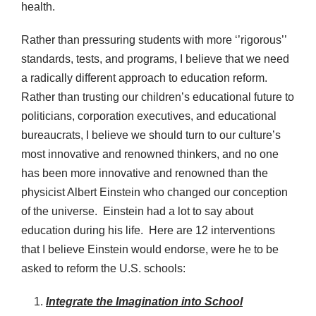
health.
Rather than pressuring students with more ‘’rigorous’’
standards, tests, and programs, I believe that we need
a radically different approach to education reform.
Rather than trusting our children’s educational future to
politicians, corporation executives, and educational
bureaucrats, I believe we should turn to our culture’s
most innovative and renowned thinkers, and no one
has been more innovative and renowned than the
physicist Albert Einstein who changed our conception
of the universe. Einstein had a lot to say about
education during his life. Here are 12 interventions
that I believe Einstein would endorse, were he to be
asked to reform the U.S. schools:
Integrate the Imagination into School