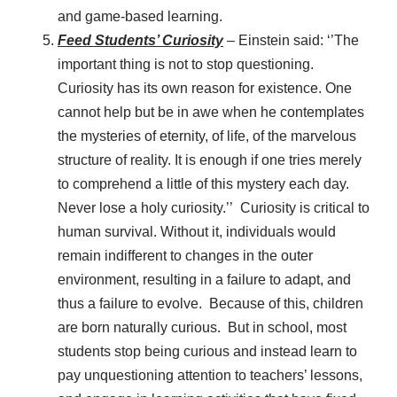
and game-based learning.
Feed Students’ Curiosity
– Einstein said: ‘’The
important thing is not to stop questioning.
Curiosity has its own reason for existence. One
cannot help but be in awe when he contemplates
the mysteries of eternity, of life, of the marvelous
structure of reality. It is enough if one tries merely
to comprehend a little of this mystery each day.
Never lose a holy curiosity.’’ Curiosity is critical to
human survival. Without it, individuals would
remain indifferent to changes in the outer
environment, resulting in a failure to adapt, and
thus a failure to evolve. Because of this, children
are born naturally curious. But in school, most
students stop being curious and instead learn to
pay unquestioning attention to teachers’ lessons,