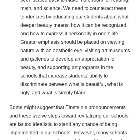
math, and science. We need to counteract these
tendencies by educating our students about what
deeper beauty means, how it can be recognized,
and how to express it personally in one’s life.
Greater emphasis should be placed on viewing
nature with an aesthetic eye, visiting art museums
and galleries to develop an appreciation for
beauty, and supporting art programs in the
schools that increase students’ ability to
discriminate between what is beautiful, what is
ugly, and what is simply bland.
Some might suggest that Einstein’s pronouncements
and these twelve steps toward revitalizing our schools
are far too idealistic to stand any chance of being
implemented in our schools. However, many schools