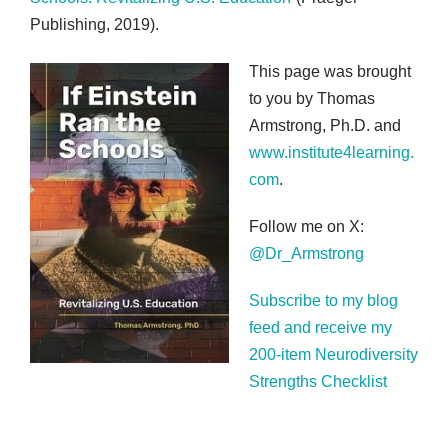
Publishing, 2019).
This page was brought
to you by Thomas
Armstrong, Ph.D. and
www.institute4learning.
com
.
Follow me on X:
@Dr_Armstrong
Subscribe to my blog
feed and receive my
200-item Neurodiversity
Strengths Checklist