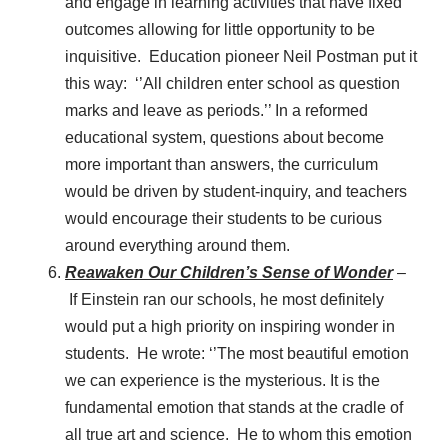
and engage in learning activities that have fixed
outcomes allowing for little opportunity to be
inquisitive. Education pioneer Neil Postman put it
this way: ‘’All children enter school as question
marks and leave as periods.’’ In a reformed
educational system, questions about become
more important than answers, the curriculum
would be driven by student-inquiry, and teachers
would encourage their students to be curious
around everything around them.
Reawaken Our Children’s Sense of Wonder
–
If Einstein ran our schools, he most definitely
would put a high priority on inspiring wonder in
students. He wrote: ‘’The most beautiful emotion
we can experience is the mysterious. It is the
fundamental emotion that stands at the cradle of
all true art and science. He to whom this emotion