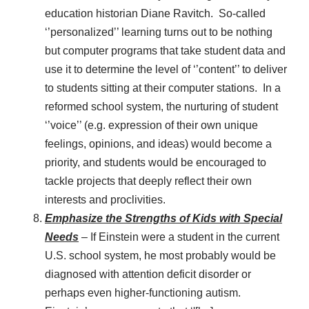
education historian Diane Ravitch. So-called
‘’personalized’’ learning turns out to be nothing
but computer programs that take student data and
use it to determine the level of ‘’content’’ to deliver
to students sitting at their computer stations. In a
reformed school system, the nurturing of student
‘’voice’’ (e.g. expression of their own unique
feelings, opinions, and ideas) would become a
priority, and students would be encouraged to
tackle projects that deeply reflect their own
interests and proclivities.
Emphasize the Strengths of Kids with Special
Needs
– If Einstein were a student in the current
U.S. school system, he most probably would be
diagnosed with attention deficit disorder or
perhaps even higher-functioning autism.