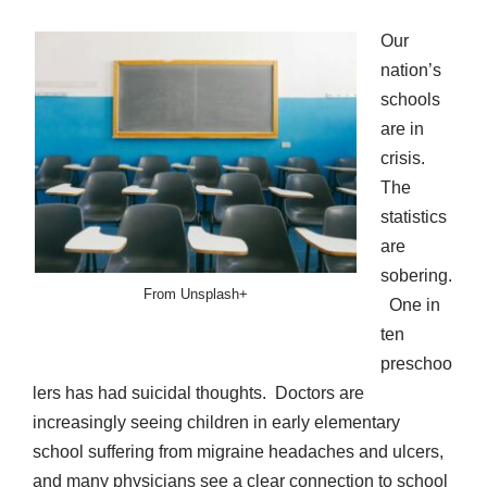
Our
nation’s
schools
are in
crisis.
The
statistics
are
sobering.
From Unsplash+
One in
ten
preschoo
lers has had suicidal thoughts. Doctors are
increasingly seeing children in early elementary
school suffering from migraine headaches and ulcers,
and many physicians see a clear connection to school