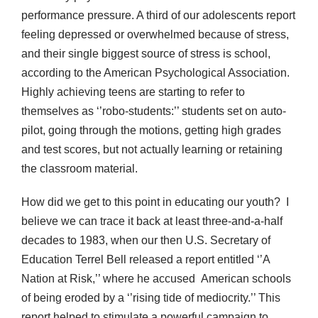
performance pressure. A third of our adolescents report
feeling depressed or overwhelmed because of stress,
and their single biggest source of stress is school,
according to the American Psychological Association.
Highly achieving teens are starting to refer to
themselves as ‘’robo-students:’’ students set on auto-
pilot, going through the motions, getting high grades
and test scores, but not actually learning or retaining
the classroom material.
How did we get to this point in educating our youth? I
believe we can trace it back at least three-and-a-half
decades to 1983, when our then U.S. Secretary of
Education Terrel Bell released a report entitled ‘’A
Nation at Risk,’’ where he accused American schools
of being eroded by a ‘’rising tide of mediocrity.’’ This
report helped to stimulate a powerful campaign to