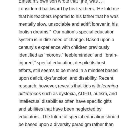
Einstein’s own son wrote that ‘'[he] was . . .
considered backward by his teachers. He told me
that his teachers reported to his father that he was
mentally slow, unsociable and adrift forever in his
foolish dreams.” Our nation’s special education
system is in dire need of change. Based upon a
century’s experience with children previously
identified as ‘morons,’ ‘feebleminded’ and ‘’brain-
injured,’’ special education, despite its best
efforts, still seems to be mired in a mindset based
upon deficit, dysfunction, and disability. Recent
research, however, reveals that kids with
learning
differences
such as dyslexia, ADHD, autism, and
intellectual disabilities often have specific gifts
and abilities that have been neglected by
educators. The future of special education should
be based upon a diversity paradigm rather than