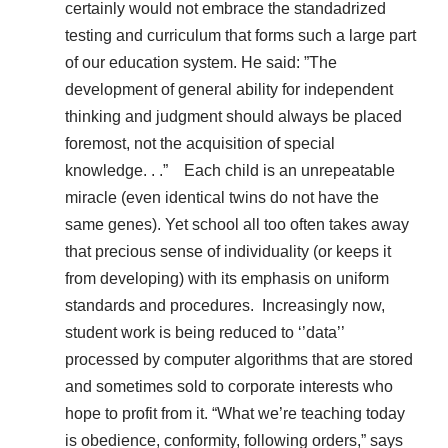
certainly would not embrace the standadrized
testing and curriculum that forms such a large part
of our education system. He said: ”The
development of general ability for independent
thinking and judgment should always be placed
foremost, not the acquisition of special
knowledge. . .” Each child is an unrepeatable
miracle (even identical twins do not have the
same genes). Yet school all too often takes away
that precious sense of individuality (or keeps it
from developing) with its emphasis on uniform
standards and procedures. Increasingly now,
student work is being reduced to ‘’data’’
processed by computer algorithms that are stored
and sometimes sold to corporate interests who
hope to profit from it. “What we’re teaching today
is obedience, conformity, following orders,” says