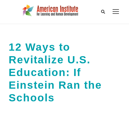
12 Ways to
Revitalize U.S.
Education: If
Einstein Ran the
Schools