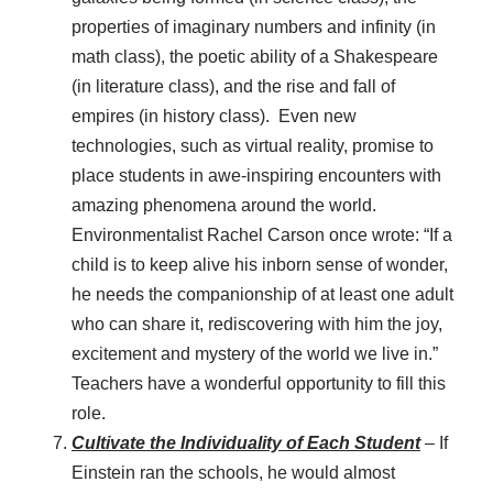
properties of imaginary numbers and infinity (in
math class), the poetic ability of a Shakespeare
(in literature class), and the rise and fall of
empires (in history class). Even new
technologies, such as virtual reality, promise to
place students in awe-inspiring encounters with
amazing phenomena around the world.
Environmentalist Rachel Carson once wrote: “If a
child is to keep alive his inborn sense of wonder,
he needs the companionship of at least one adult
who can share it, rediscovering with him the joy,
excitement and mystery of the world we live in.”
Teachers have a wonderful opportunity to fill this
role.
Cultivate the Individuality of Each Student
– If
Einstein ran the schools, he would almost