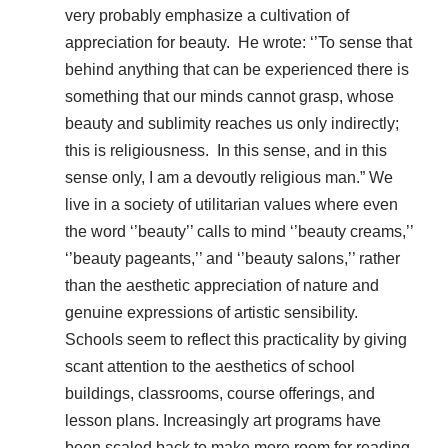
very probably emphasize a cultivation of
appreciation for beauty. He wrote: ‘’To sense that
behind anything that can be experienced there is
something that our minds cannot grasp, whose
beauty and sublimity reaches us only indirectly;
this is religiousness. In this sense, and in this
sense only, I am a devoutly religious man.” We
live in a society of utilitarian values where even
the word ‘’beauty’’ calls to mind ‘’beauty creams,’’
‘’beauty pageants,’’ and ‘’beauty salons,’’ rather
than the aesthetic appreciation of nature and
genuine expressions of artistic sensibility.
Schools seem to reflect this practicality by giving
scant attention to the aesthetics of school
buildings, classrooms, course offerings, and
lesson plans. Increasingly art programs have
been scaled back to make more room for reading,