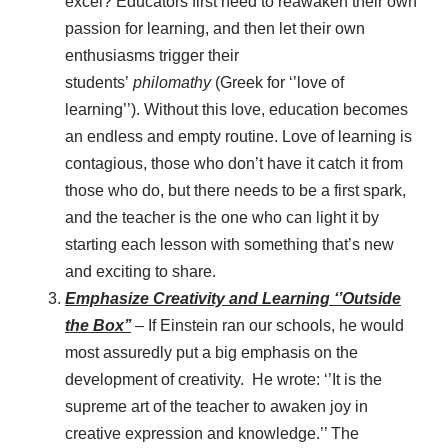
excel? Educators first need to reawaken their own
passion for learning, and then let their own
enthusiasms trigger their
students’
philomathy
(Greek for ‘’love of
learning’’). Without this love, education becomes
an endless and empty routine. Love of learning is
contagious, those who don’t have it catch it from
those who do, but there needs to be a first spark,
and the teacher is the one who can light it by
starting each lesson with something that’s new
and exciting to share.
Emphasize Creativity and Learning ‘’Outside
the Box’’
– If Einstein ran our schools, he would
most assuredly put a big emphasis on the
development of creativity. He wrote: ‘’It is the
supreme art of the teacher to awaken joy in
creative expression and knowledge.’’ The