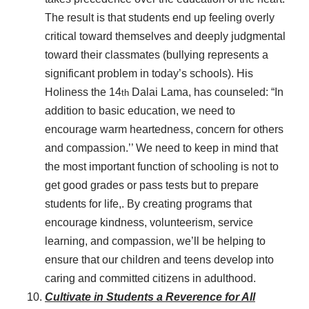
The result is that students end up feeling overly
critical toward themselves and deeply judgmental
toward their classmates (bullying represents a
significant problem in today’s schools). His
Holiness the 14
Dalai Lama, has counseled: “In
th
addition to basic education, we need to
encourage warm heartedness, concern for others
and compassion.’’ We need to keep in mind that
the most important function of schooling is not to
get good grades or pass tests but to prepare
students for life,. By creating programs that
encourage kindness, volunteerism, service
learning, and compassion, we’ll be helping to
ensure that our children and teens develop into
caring and committed citizens in adulthood.
Cultivate in Students a Reverence for All