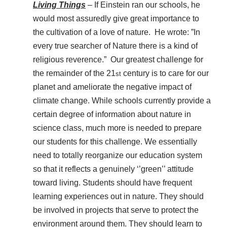
Living Things
– If Einstein ran our schools, he
would most assuredly give great importance to
the cultivation of a love of nature. He wrote: ”In
every true searcher of Nature there is a kind of
religious reverence.” Our greatest challenge for
the remainder of the 21
century is to care for our
st
planet and ameliorate the negative impact of
climate change. While schools currently provide a
certain degree of information about nature in
science class, much more is needed to prepare
our students for this challenge. We essentially
need to totally reorganize our education system
so that it reflects a genuinely ‘’green’’ attitude
toward living. Students should have frequent
learning experiences out in nature. They should
be involved in projects that serve to protect the
environment around them. They should learn to