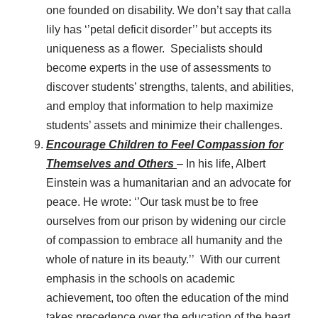
one founded on disability. We don’t say that calla
lily has ‘’petal deficit disorder’’ but accepts its
uniqueness as a flower. Specialists should
become experts in the use of assessments to
discover students’ strengths, talents, and abilities,
and employ that information to help maximize
students’ assets and minimize their challenges.
Encourage Children to Feel Compassion for
Themselves and Others
– In his life, Albert
Einstein was a humanitarian and an advocate for
peace. He wrote: ‘’Our task must be to free
ourselves from our prison by widening our circle
of compassion to embrace all humanity and the
whole of nature in its beauty.’’ With our current
emphasis in the schools on academic
achievement, too often the education of the mind
takes precedence over the education of the heart.