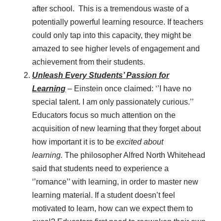
after school. This is a tremendous waste of a
potentially powerful learning resource. If teachers
could only tap into this capacity, they might be
amazed to see higher levels of engagement and
achievement from their students.
Unleash Every Students’ Passion for
Learning
– Einstein once claimed: ‘’I have no
special talent. I am only passionately curious.’’
Educators focus so much attention on the
acquisition of new learning that they forget about
how important it is to be
excited about
learning.
The philosopher Alfred North Whitehead
said that students need to experience a
‘’romance’’ with learning, in order to master new
learning material. If a student doesn’t feel
motivated to learn, how can we expect them to