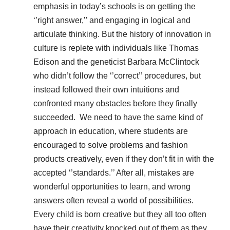
emphasis in today’s schools is on getting the
‘’right answer,’’ and engaging in logical and
articulate thinking. But the history of innovation in
culture is replete with individuals like Thomas
Edison and the geneticist Barbara McClintock
who didn’t follow the ‘’correct’’ procedures, but
instead followed their own intuitions and
confronted many obstacles before they finally
succeeded. We need to have the same kind of
approach in education, where students are
encouraged to solve problems and fashion
products creatively, even if they don’t fit in with the
accepted ‘’standards.’’ After all, mistakes are
wonderful opportunities to learn, and wrong
answers often reveal a world of possibilities.
Every child is born creative but they all too often
have their creativity knocked out of them as they