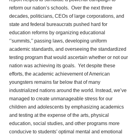
reform our nation’s schools. Over the next three
decades, politicians, CEOs of large corporations, and
state and federal bureaucrats pushed hard for
education reforms by organizing educational
‘’summits,’’ passing laws, developing uniform
academic standards, and overseeing the standardized
testing program that would ascertain whether or not our
nation was achieving its goals. Yet despite these
efforts, the academic achievement of American
youngsters remains far below that of many
industrialized nations around the world. Instead, we’ve
managed to create unmanageable stress for our
children and adolescents by emphasizing academics
and testing at the expense of the arts, physical
education, social studies, and other programs more
conducive to students’ optimal mental and emotional