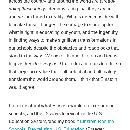
across the country and around the world
are already
doing these things
, demonstrating that they
can
be
and
are
anchored in reality. What’s needed is the will
to make these changes, the courage to stand up for
what is right in educating our youth, and the ingenuity
in finding ways to make significant transformations in
our schools despite the obstacles and roadblocks that
stand in the way. We owe it to our children and teens
to give them
the very best
that education has to offer so
that they can realize their full potential and ultimately
transform the world around them. I think that Einstein
would agree.
For more about what Einstein would do to reform our
schools, and the 12 ways to revitalize the U.S.
Education System,read my book
If Einstein Ran the
Schools: Revitalizing U.S. Education
(Praeger