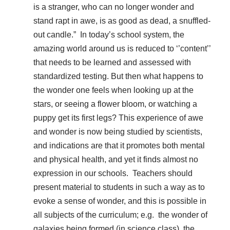
is a stranger, who can no longer wonder and
stand rapt in awe, is as good as dead, a snuffled-
out candle.” In today’s school system, the
amazing world around us is reduced to ‘’content’’
that needs to be learned and assessed with
standardized testing. But then what happens to
the wonder one feels when looking up at the
stars, or seeing a flower bloom, or watching a
puppy get its first legs? This experience of awe
and wonder is now being studied by scientists,
and indications are that it promotes both mental
and physical health, and yet it finds almost no
expression in our schools. Teachers should
present material to students in such a way as to
evoke a sense of wonder, and this is possible in
all subjects of the curriculum; e.g. the wonder of
galaxies being formed (in science class), the