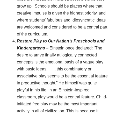
grow up. Schools should be places where that
creative impulse is given the highest priority, and
where students’ fabulous and idiosyncratic ideas
are welcomed and considered to be a central part
of the curriculum.
Restore Play to Our Nation’s Preschools and
Kindergartens
– Einstein once declared: “The
desire to arrive finally at logically connected
concepts is the emotional basis of a vague play
with basic ideas. . . . . this combinatory or
associative play seems to be the essential feature
in productive thought.” He himself was quite
playful in his life. In an Einstein-inspired
classroom, play would be a central feature. Child-
initiated free play may be the most important
activity in all of civilization. This is because it