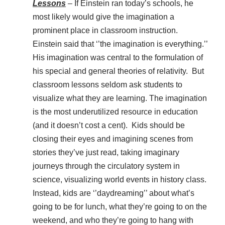
Lessons
– If Einstein ran today’s schools, he
most likely would give the imagination a
prominent place in classroom instruction.
Einstein said that ‘’the imagination is everything.’’
His imagination was central to the formulation of
his special and general theories of relativity. But
classroom lessons seldom ask students to
visualize what they are learning. The imagination
is the most underutilized resource in education
(and it doesn’t cost a cent). Kids should be
closing their eyes and imagining scenes from
stories they’ve just read, taking imaginary
journeys through the circulatory system in
science, visualizing world events in history class.
Instead, kids are ‘’daydreaming’’ about what’s
going to be for lunch, what they’re going to on the
weekend, and who they’re going to hang with