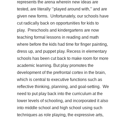
represents the arena wherein new ideas are
tested, are literally ‘’played around with,’’ and are
given new forms. Unfortunately, our schools have
cut radically back on opportunities for kids to
play. Preschools and kindergartens are now
teaching formal lessons in reading and math
where before the kids had time for finger painting,
dress up, and puppet play. Recess in elementary
schools has been cut back to make room for more
academic learning. But play promotes the
development of the prefrontal cortex in the brain,
which is central to executive functions such as
reflective thinking, planning, and goal-setting. We
need to put play back into the curriculum at the
lower levels of schooling, and incorporated it also
into middle school and high school using such
techniques as role playing, the expressive arts,