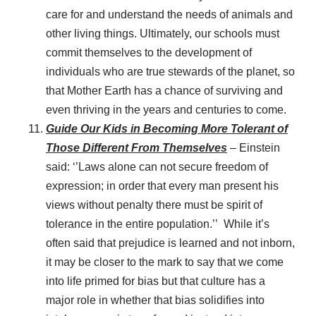
care for and understand the needs of animals and
other living things. Ultimately, our schools must
commit themselves to the development of
individuals who are true stewards of the planet, so
that Mother Earth has a chance of surviving and
even thriving in the years and centuries to come.
Guide Our Kids in Becoming More Tolerant of
Those Different From Themselves
– Einstein
said: ‘’Laws alone can not secure freedom of
expression; in order that every man present his
views without penalty there must be spirit of
tolerance in the entire population.’’ While it’s
often said that prejudice is learned and not inborn,
it may be closer to the mark to say that we come
into life primed for bias but that culture has a
major role in whether that bias solidifies into