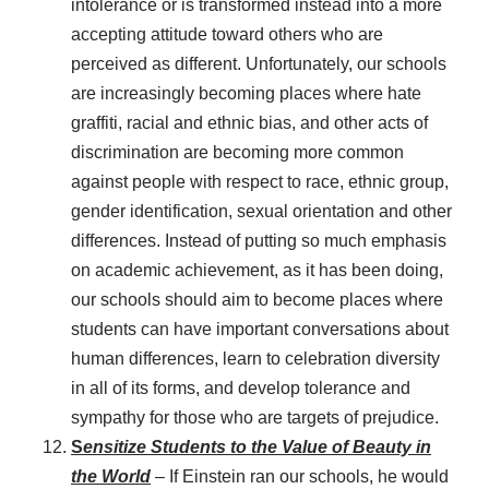
intolerance or is transformed instead into a more
accepting attitude toward others who are
perceived as different. Unfortunately, our schools
are increasingly becoming places where hate
graffiti, racial and ethnic bias, and other acts of
discrimination are becoming more common
against people with respect to race, ethnic group,
gender identification, sexual orientation and other
differences. Instead of putting so much emphasis
on academic achievement, as it has been doing,
our schools should aim to become places where
students can have important conversations about
human differences, learn to celebration diversity
in all of its forms, and develop tolerance and
sympathy for those who are targets of prejudice.
S
ensitize Students to the Value of Beauty in
the World
– If Einstein ran our schools, he would