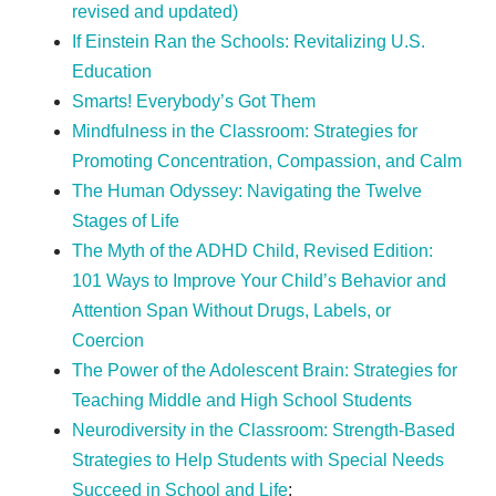
revised and updated)
If Einstein Ran the Schools: Revitalizing U.S.
Education
Smarts! Everybody’s Got Them
Mindfulness in the Classroom: Strategies for
Promoting Concentration, Compassion, and Calm
The Human Odyssey: Navigating the Twelve
Stages of Life
The Myth of the ADHD Child, Revised Edition:
101 Ways to Improve Your Child’s Behavior and
Attention Span Without Drugs, Labels, or
Coercion
The Power of the Adolescent Brain: Strategies for
Teaching Middle and High School Students
Neurodiversity in the Classroom: Strength-Based
Strategies to Help Students with Special Needs
Succeed in School and Life
;