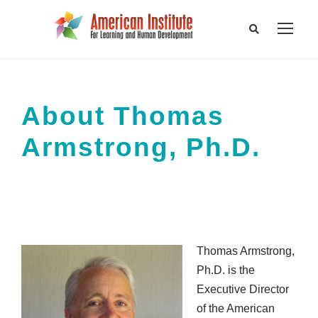
About Thomas
Armstrong, Ph.D.
Thomas Armstrong,
Ph.D. is the
Executive Director
of the American