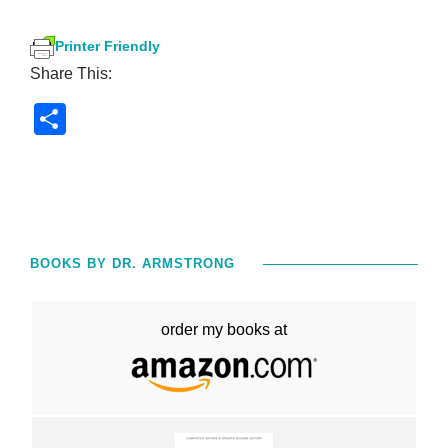
Printer Friendly
Share This:
S
h
ar
e
BOOKS BY DR. ARMSTRONG
order my books at