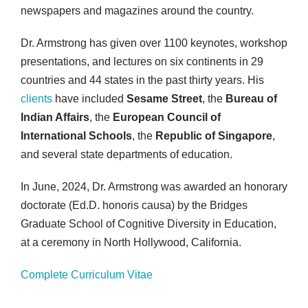
newspapers and magazines around the country.
Dr. Armstrong has given over 1100 keynotes, workshop
presentations, and lectures on six continents in 29
countries and 44 states in the past thirty years. His
clients
have included
Sesame Street
, the
Bureau of
Indian Affairs
, the
European Council of
International Schools
, the
Republic of Singapore
,
and several state departments of education.
In June, 2024, Dr. Armstrong was awarded an honorary
doctorate (Ed.D. honoris causa) by the Bridges
Graduate School of Cognitive Diversity in Education,
at a ceremony in North Hollywood, California.
Complete Curriculum Vitae