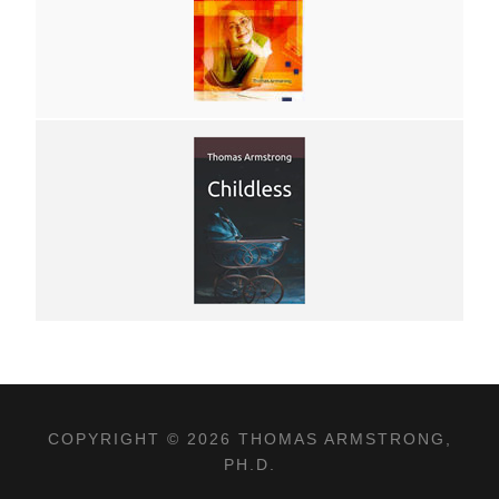
COPYRIGHT © 2026 THOMAS ARMSTRONG,
PH.D.