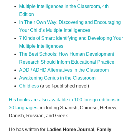
Multiple Intelligences in the Classroom, 4th
Edition
In Their Own Way: Discovering and Encouraging
Your Child’s Multiple Intelligences
7 Kinds of Smart: Identifying and Developing Your
Multiple Intelligences
The Best Schools: How Human Development
Research Should Inform Educational Practice
ADD / ADHD Alternatives in the Classroom
Awakening Genius in the Classroom
.
Childless
(a self-published novel)
His books are also available in 100 foreign editions in
30 languages
, including Spanish, Chinese, Hebrew,
Danish, Russian, and Greek .
He has written for
Ladies Home Journal
,
Family