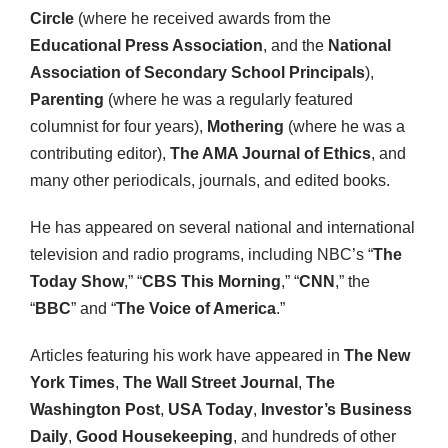
Circle
(where he received awards from the
Educational Press Association
, and the
National
Association of Secondary School Principals
),
Parenting
(where he was a regularly featured
columnist for four years),
Mothering
(where he was a
contributing editor),
The AMA Journal of Ethics
, and
many other periodicals, journals, and edited books.
He has appeared on several national and international
television and radio programs, including NBC’s “
The
Today Show
,” “
CBS This Morning
,” “
CNN
,” the
“
BBC
” and “
The Voice of America
.”
Articles featuring his work have appeared in
The New
York Times
,
The Wall Street Journal
,
The
Washington Post
,
USA Today
,
Investor’s Business
Daily
,
Good Housekeeping
, and hundreds of other