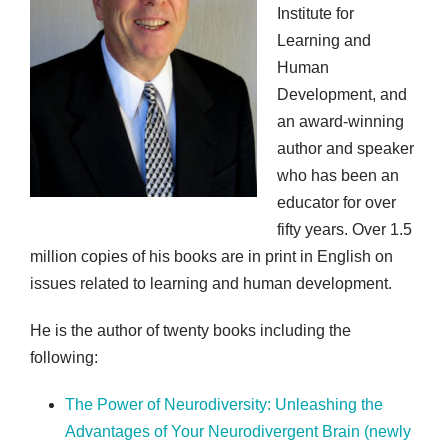
Institute for
Learning and
Human
Development, and
an award-winning
author and speaker
who has been an
educator for over
fifty years. Over 1.5
million copies of his books are in print in English on
issues related to learning and human development.
He is the author of twenty books including the
following:
The Power of Neurodiversity: Unleashing the
Advantages of Your Neurodivergent Brain (newly