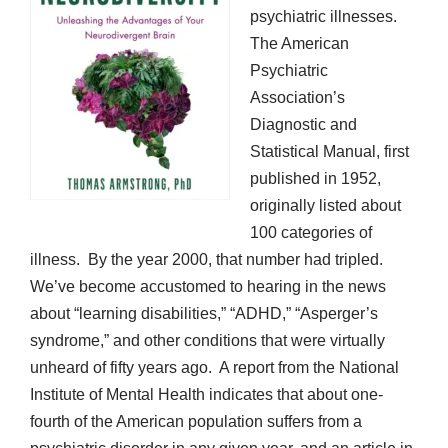
psychiatric illnesses.
The American
Psychiatric
Association’s
Diagnostic and
Statistical Manual, first
published in 1952,
originally listed about
100 categories of
illness. By the year 2000, that number had tripled.
We’ve become accustomed to hearing in the news
about “learning disabilities,” “ADHD,” “Asperger’s
syndrome,” and other conditions that were virtually
unheard of fifty years ago. A report from the National
Institute of Mental Health indicates that about one-
fourth of the American population suffers from a