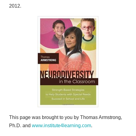
2012.
This page was brought to you by Thomas Armstrong,
Ph.D. and
www.institute4learning.com
.