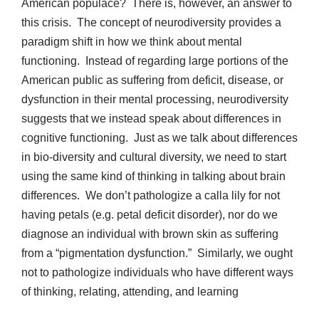
American populace? There is, however, an answer to
this crisis. The concept of neurodiversity provides a
paradigm shift in how we think about mental
functioning. Instead of regarding large portions of the
American public as suffering from deficit, disease, or
dysfunction in their mental processing, neurodiversity
suggests that we instead speak about differences in
cognitive functioning. Just as we talk about differences
in bio-diversity and cultural diversity, we need to start
using the same kind of thinking in talking about brain
differences. We don’t pathologize a calla lily for not
having petals (e.g. petal deficit disorder), nor do we
diagnose an individual with brown skin as suffering
from a “pigmentation dysfunction.” Similarly, we ought
not to pathologize individuals who have different ways
of thinking, relating, attending, and learning