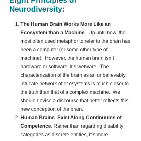
Eight Principles of
Neurodiversity:
The Human Brain Works More Like an
Ecosystem than a Machine
. Up until now, the
most often used metaphor to refer to the brain has
been a computer (or some other type of
machine). However, the human brain isn’t
hardware or software, it’s wetware. The
characterization of the brain as an unbelievably
intricate network of ecosystems is much closer to
the truth than that of a complex machine. We
should devise a discourse that better reflects this
new conception of the brain.
Human Brains Exist Along Continuums of
Competence
. Rather than regarding disability
categories as discrete entities, it’s more