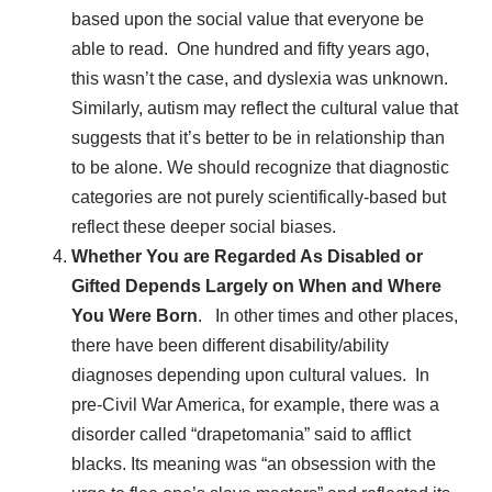
based upon the social value that everyone be
able to read. One hundred and fifty years ago,
this wasn’t the case, and dyslexia was unknown.
Similarly, autism may reflect the cultural value that
suggests that it’s better to be in relationship than
to be alone. We should recognize that diagnostic
categories are not purely scientifically-based but
reflect these deeper social biases.
Whether You are Regarded As Disabled or
Gifted Depends Largely on When and Where
You Were Born
. In other times and other places,
there have been different disability/ability
diagnoses depending upon cultural values. In
pre-Civil War America, for example, there was a
disorder called “drapetomania” said to afflict
blacks. Its meaning was “an obsession with the