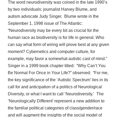
The word neurodiversity was coined in the late 1990’s
by two individuals: journalist Harvey Blume, and
autism advocate Judy Singer. Blume wrote in the
September 1, 1998 issue of The Atlantic:
“Neurodiversity may be every bit as crucial for the
human race as biodiversity is for life in general. Who
can say what form of wiring will prove best at any given
moment? Cybernetics and computer culture, for
example, may favor a somewhat autistic cast of mind.”
Singer in a 1999 book chapter titled: “Why Can’t You
Be Normal For Once in Your Life?” observed: “For me,
the key significance of the ‘Autistic Spectrum’ lies in its
call for and anticipation of a politics of Neurological
Diversity, or what I want to call ‘Neurodiversity.’ The
‘Neurologically Different’ represent a new addition to
the familiar political categories of class/gender/race
and will augment the insights of the social model of