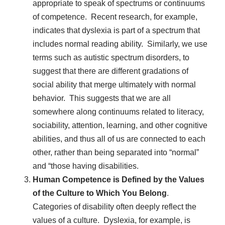
appropriate to speak of spectrums or continuums
of competence. Recent research, for example,
indicates that dyslexia is part of a spectrum that
includes normal reading ability. Similarly, we use
terms such as autistic spectrum disorders, to
suggest that there are different gradations of
social ability that merge ultimately with normal
behavior. This suggests that we are all
somewhere along continuums related to literacy,
sociability, attention, learning, and other cognitive
abilities, and thus all of us are connected to each
other, rather than being separated into “normal”
and “those having disabilities.
Human Competence is Defined by the Values
of the Culture to Which You Belong
.
Categories of disability often deeply reflect the
values of a culture. Dyslexia, for example, is