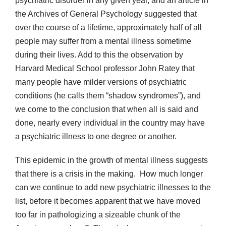
psychiatric disorder in any given year, and an article in
the Archives of General Psychology suggested that
over the course of a lifetime, approximately half of all
people may suffer from a mental illness sometime
during their lives. Add to this the observation by
Harvard Medical School professor John Ratey that
many people have milder versions of psychiatric
conditions (he calls them “shadow syndromes”), and
we come to the conclusion that when all is said and
done, nearly every individual in the country may have
a psychiatric illness to one degree or another.
This epidemic in the growth of mental illness suggests
that there is a crisis in the making. How much longer
can we continue to add new psychiatric illnesses to the
list, before it becomes apparent that we have moved
too far in pathologizing a sizeable chunk of the