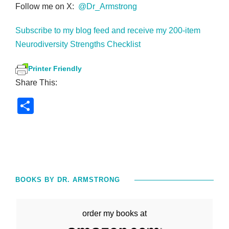
Follow me on X:
@Dr_Armstrong
Subscribe to my blog feed and receive my 200-item
Neurodiversity Strengths Checklist
Printer Friendly
Share This:
S
h
ar
e
BOOKS BY DR. ARMSTRONG
order my books at