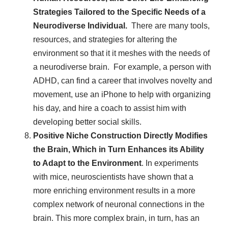
Strategies Tailored to the Specific Needs of a
Neurodiverse Individual.
There are many tools,
resources, and strategies for altering the
environment so that it it meshes with the needs of
a neurodiverse brain. For example, a person with
ADHD, can find a career that involves novelty and
movement, use an iPhone to help with organizing
his day, and hire a coach to assist him with
developing better social skills.
Positive Niche Construction Directly Modifies
the Brain, Which in Turn Enhances its Ability
to Adapt to the Environment
. In experiments
with mice, neuroscientists have shown that a
more enriching environment results in a more
complex network of neuronal connections in the
brain. This more complex brain, in turn, has an