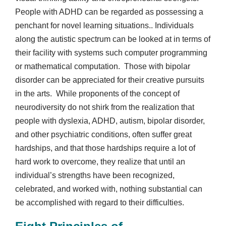
People with ADHD can be regarded as possessing a
penchant for novel learning situations.. Individuals
along the autistic spectrum can be looked at in terms of
their facility with systems such computer programming
or mathematical computation. Those with bipolar
disorder can be appreciated for their creative pursuits
in the arts. While proponents of the concept of
neurodiversity do not shirk from the realization that
people with dyslexia, ADHD, autism, bipolar disorder,
and other psychiatric conditions, often suffer great
hardships, and that those hardships require a lot of
hard work to overcome, they realize that until an
individual’s strengths have been recognized,
celebrated, and worked with, nothing substantial can
be accomplished with regard to their difficulties.