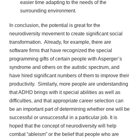
easier time adapting to the needs of the
surrounding environment.
In conclusion, the potential is great for the
neurodiversity movement to create significant social
transformation. Already, for example, there are
software firms that have recognized the special
programming gifts of certain people with Asperger’s
syndrome and others on the autistic spectrum, and
have hired significant numbers of them to improve their
productivity. Similarly, more people are understanding
that ADHD brings with it special abilities as well as
difficulties, and that appropriate career selection can
be an important part of determining whether one will be
successful or unsuccessful in a particular job. It is
hoped that the concept of neurodiversity will help
combat “ableism” or the belief that people who are