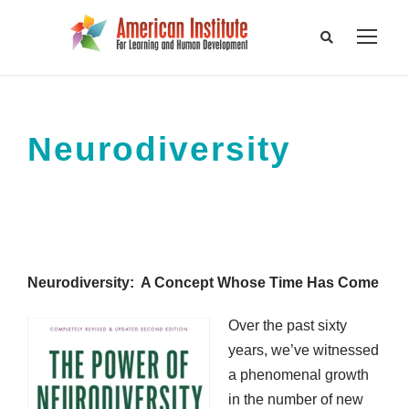
Neurodiversity
Neurodiversity: A Concept Whose Time Has Come
Over the past sixty
years, we’ve witnessed
a phenomenal growth
in the number of new