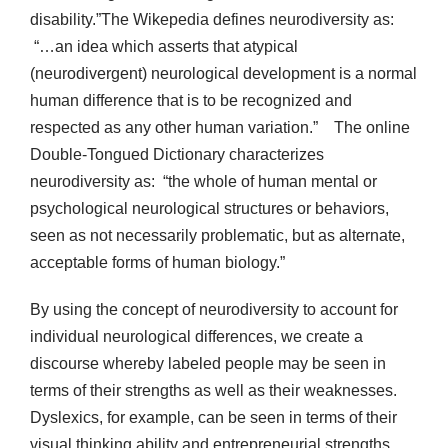
disability.”The Wikepedia defines neurodiversity as:
“…an idea which asserts that atypical
(neurodivergent) neurological development is a normal
human difference that is to be recognized and
respected as any other human variation.” The online
Double-Tongued Dictionary characterizes
neurodiversity as: “the whole of human mental or
psychological neurological structures or behaviors,
seen as not necessarily problematic, but as alternate,
acceptable forms of human biology.”
By using the concept of neurodiversity to account for
individual neurological differences, we create a
discourse whereby labeled people may be seen in
terms of their strengths as well as their weaknesses.
Dyslexics, for example, can be seen in terms of their
visual thinking ability and entrepreneurial strengths.