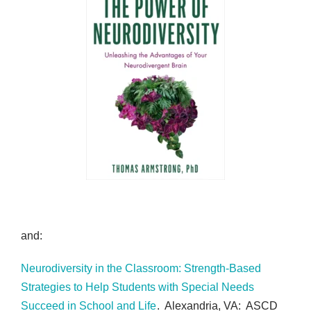
and:
Neurodiversity in the Classroom: Strength-Based
Strategies to Help Students with Special Needs
Succeed in School and Life
. Alexandria, VA: ASCD