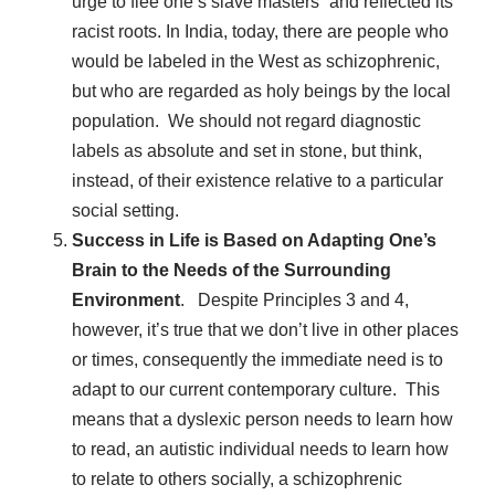
urge to flee one’s slave masters” and reflected its
racist roots. In India, today, there are people who
would be labeled in the West as schizophrenic,
but who are regarded as holy beings by the local
population. We should not regard diagnostic
labels as absolute and set in stone, but think,
instead, of their existence relative to a particular
social setting.
Success in Life is Based on Adapting One’s
Brain to the Needs of the Surrounding
Environment
. Despite Principles 3 and 4,
however, it’s true that we don’t live in other places
or times, consequently the immediate need is to
adapt to our current contemporary culture. This
means that a dyslexic person needs to learn how
to read, an autistic individual needs to learn how
to relate to others socially, a schizophrenic