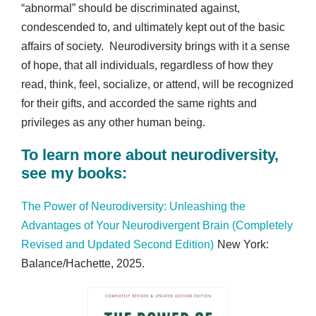
“abnormal” should be discriminated against,
condescended to, and ultimately kept out of the basic
affairs of society. Neurodiversity brings with it a sense
of hope, that all individuals, regardless of how they
read, think, feel, socialize, or attend, will be recognized
for their gifts, and accorded the same rights and
privileges as any other human being.
To learn more about neurodiversity,
see my books:
The Power of Neurodiversity: Unleashing the
Advantages of Your Neurodivergent Brain (Completely
Revised and Updated Second Edition)
New York:
Balance/Hachette, 2025.