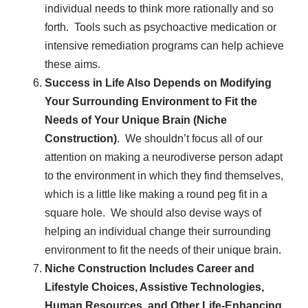
individual needs to think more rationally and so
forth. Tools such as psychoactive medication or
intensive remediation programs can help achieve
these aims.
Success in Life Also Depends on Modifying
Your Surrounding Environment to Fit the
Needs of Your Unique Brain (Niche
Construction)
. We shouldn’t focus all of our
attention on making a neurodiverse person adapt
to the environment in which they find themselves,
which is a little like making a round peg fit in a
square hole. We should also devise ways of
helping an individual change their surrounding
environment to fit the needs of their unique brain.
Niche Construction Includes Career and
Lifestyle Choices, Assistive Technologies,
Human Resources, and Other Life-Enhancing