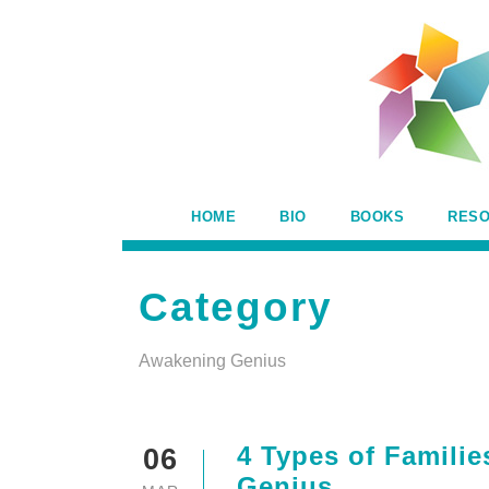
HOME
BIO
BOOKS
RES
Category
Awakening Genius
4 Types of Familie
06
Genius