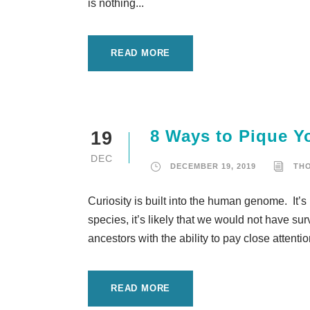
is nothing...
READ MORE
8 Ways to Pique Yo
19
DEC
DECEMBER 19, 2019
TH
Curiosity is built into the human genome. It’s 
species, it’s likely that we would not have s
ancestors with the ability to pay close attenti
READ MORE