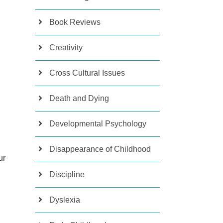
Book Reviews
Creativity
Cross Cultural Issues
Death and Dying
Developmental Psychology
Disappearance of Childhood
ur
Discipline
Dyslexia