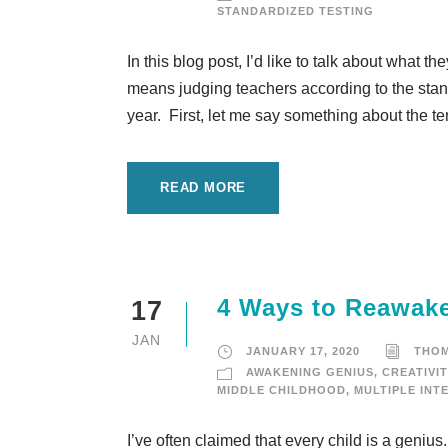
STANDARDIZED TESTING
In this blog post, I’d like to talk about what t
means judging teachers according to the standa
year. First, let me say something about the te
READ MORE
4 Ways to Reawake
17
JAN
JANUARY 17, 2020
THO
AWAKENING GENIUS
,
CREATIVIT
MIDDLE CHILDHOOD
,
MULTIPLE INT
I’ve often claimed that every child is a geniu