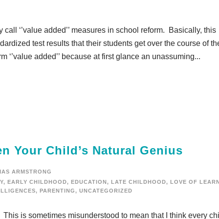
hey call ‘’value added’’ measures in school reform. Basically, this
rdized test results that their students get over the course of th
rm ‘’value added’’ because at first glance an unassuming...
n Your Child’s Natural Genius
MAS ARMSTRONG
Y
,
EARLY CHILDHOOD
,
EDUCATION
,
LATE CHILDHOOD
,
LOVE OF LEAR
ELLIGENCES
,
PARENTING
,
UNCATEGORIZED
s. This is sometimes misunderstood to mean that I think every ch