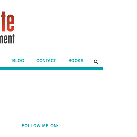
BLOG
CONTACT
BOOKS
FOLLOW ME ON: