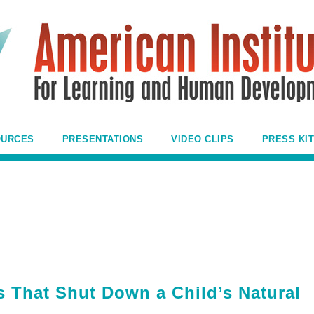
OURCES
PRESENTATIONS
VIDEO CLIPS
PRESS KIT
s That Shut Down a Child’s Natural