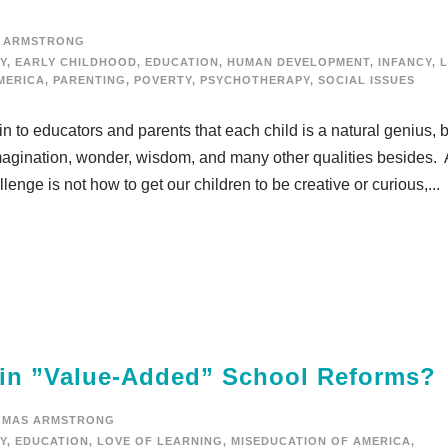
 ARMSTRONG
Y
,
EARLY CHILDHOOD
,
EDUCATION
,
HUMAN DEVELOPMENT
,
INFANCY
,
MERICA
,
PARENTING
,
POVERTY
,
PSYCHOTHERAPY
,
SOCIAL ISSUES
ain to educators and parents that each child is a natural genius, 
, imagination, wonder, wisdom, and many other qualities besides.
enge is not how to get our children to be creative or curious,...
 in ”Value-Added” School Reforms?
OMAS ARMSTRONG
Y
,
EDUCATION
,
LOVE OF LEARNING
,
MISEDUCATION OF AMERICA
,