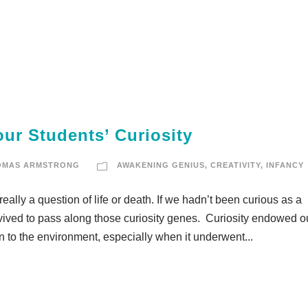
ur Students’ Curiosity
OMAS ARMSTRONG
AWAKENING GENIUS
,
CREATIVITY
,
INFANCY
really a question of life or death. If we hadn’t been curious as a
urvived to pass along those curiosity genes. Curiosity endowed o
on to the environment, especially when it underwent...