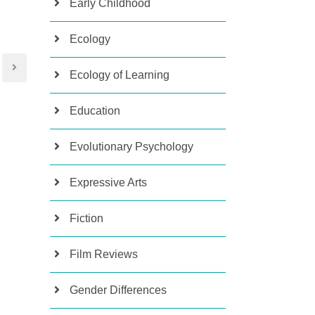
Early Childhood
Ecology
Ecology of Learning
Education
Evolutionary Psychology
Expressive Arts
Fiction
Film Reviews
Gender Differences