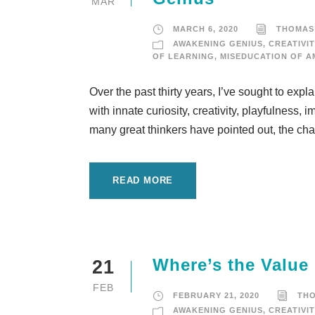
MAR
MARCH 6, 2020
THOMAS
AWAKENING GENIUS
,
CREATIVIT
OF LEARNING
,
MISEDUCATION OF A
Over the past thirty years, I’ve sought to expl
with innate curiosity, creativity, playfulness
many great thinkers have pointed out, the chall
READ MORE
Where’s the Value
21
FEB
FEBRUARY 21, 2020
TH
AWAKENING GENIUS
,
CREATIVIT