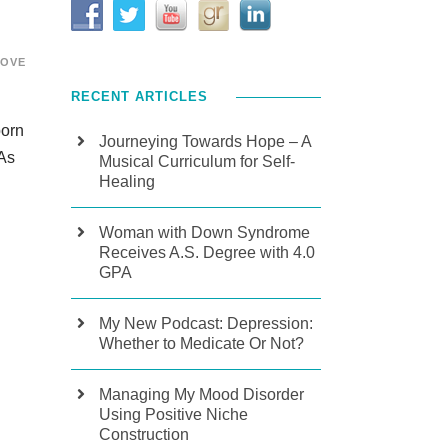
LOVE
RECENT ARTICLES
born
Journeying Towards Hope – A
 As
Musical Curriculum for Self-
Healing
Woman with Down Syndrome
Receives A.S. Degree with 4.0
GPA
My New Podcast: Depression:
Whether to Medicate Or Not?
Managing My Mood Disorder
Using Positive Niche
Construction