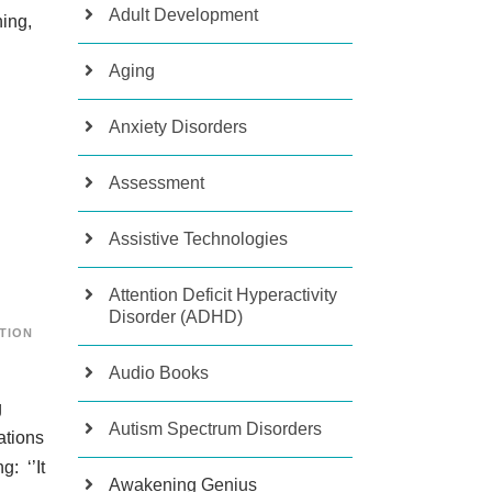
Adult Development
ning,
Aging
Anxiety Disorders
Assessment
Assistive Technologies
Attention Deficit Hyperactivity
Disorder (ADHD)
TION
Audio Books
g
Autism Spectrum Disorders
ations
: ‘’It
Awakening Genius