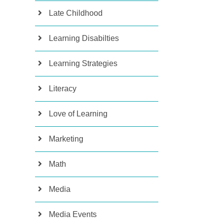
Late Childhood
Learning Disabilties
Learning Strategies
Literacy
Love of Learning
Marketing
Math
Media
Media Events