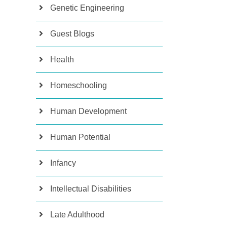
Genetic Engineering
Guest Blogs
Health
Homeschooling
Human Development
Human Potential
Infancy
Intellectual Disabilities
Late Adulthood