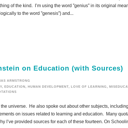
ing of the kind. I’m using the word ”genius” in its original mea
logically to the word ”genesis”) and...
nstein on Education (with Sources)
MAS ARMSTRONG
Y
,
EDUCATION
,
HUMAN DEVELOPMENT
,
LOVE OF LEARNING
,
MISEDUCA
TATIONS
 the universe. He also spoke out about other subjects, includin
ements on issues related to learning and education. Many quot
why I’ve provided sources for each of these fourteen. On Schooling