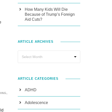
How Many Kids Will Die
Because of Trump’s Foreign
Aid Cuts?
e
ARTICLE ARCHIVES
ARTICLE CATEGORIES
ADHD
NING
,
Adolescence
ild