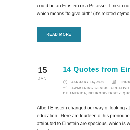
could be an Einstein or a Picasso. I mean noth
which means ”to give birth” (it’s related etymo
READ MORE
14 Quotes from Ei
15
JAN
JANUARY 15, 2020
THO
AWAKENING GENIUS
,
CREATIVIT
OF AMERICA
,
NEURODIVERSITY
,
QUO
Albert Einstein changed our way of looking at
education. Here are fourteen of his pronounc
attributed to Einstein are specious, which is 