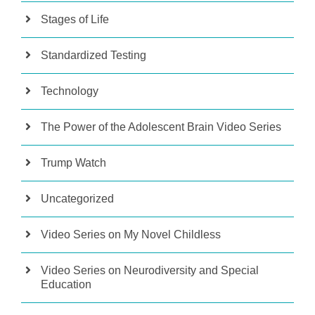
Stages of Life
Standardized Testing
Technology
The Power of the Adolescent Brain Video Series
Trump Watch
Uncategorized
Video Series on My Novel Childless
Video Series on Neurodiversity and Special
Education