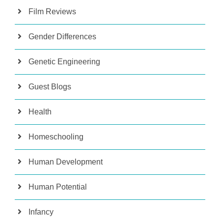
Film Reviews
Gender Differences
Genetic Engineering
Guest Blogs
Health
Homeschooling
Human Development
Human Potential
Infancy