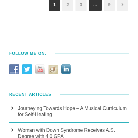
1
2
3
…
9
FOLLOW ME ON:
RECENT ARTICLES
Journeying Towards Hope – A Musical Curriculum
for Self-Healing
Woman with Down Syndrome Receives A.S.
Degree with 4.0 GPA