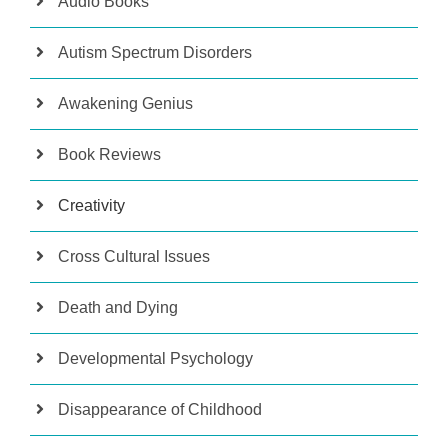
Audio Books
Autism Spectrum Disorders
Awakening Genius
Book Reviews
Creativity
Cross Cultural Issues
Death and Dying
Developmental Psychology
Disappearance of Childhood