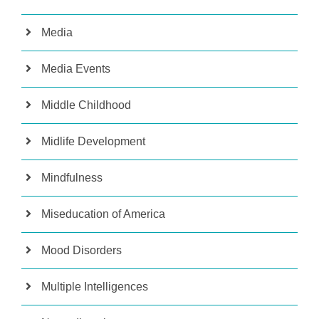
Media
Media Events
Middle Childhood
Midlife Development
Mindfulness
Miseducation of America
Mood Disorders
Multiple Intelligences