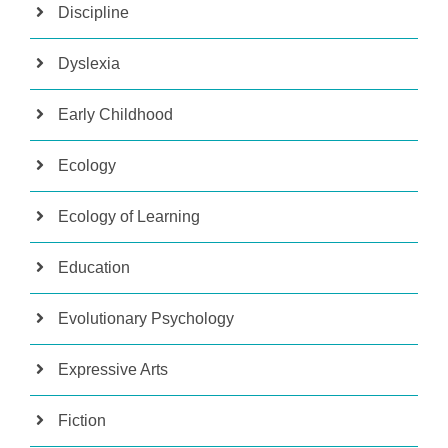
Discipline
Dyslexia
Early Childhood
Ecology
Ecology of Learning
Education
Evolutionary Psychology
Expressive Arts
Fiction