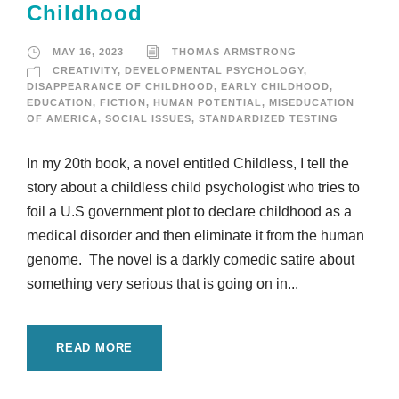
Childhood
MAY 16, 2023
THOMAS ARMSTRONG
CREATIVITY
,
DEVELOPMENTAL PSYCHOLOGY
,
DISAPPEARANCE OF CHILDHOOD
,
EARLY CHILDHOOD
,
EDUCATION
,
FICTION
,
HUMAN POTENTIAL
,
MISEDUCATION
OF AMERICA
,
SOCIAL ISSUES
,
STANDARDIZED TESTING
In my 20th book, a novel entitled Childless, I tell the
story about a childless child psychologist who tries to
foil a U.S government plot to declare childhood as a
medical disorder and then eliminate it from the human
genome. The novel is a darkly comedic satire about
something very serious that is going on in...
READ MORE