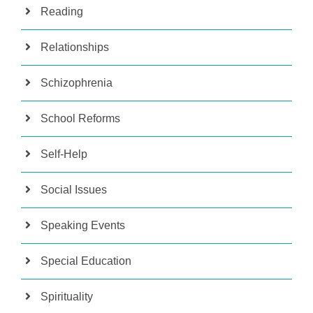
Reading
Relationships
Schizophrenia
School Reforms
Self-Help
Social Issues
Speaking Events
Special Education
Spirituality