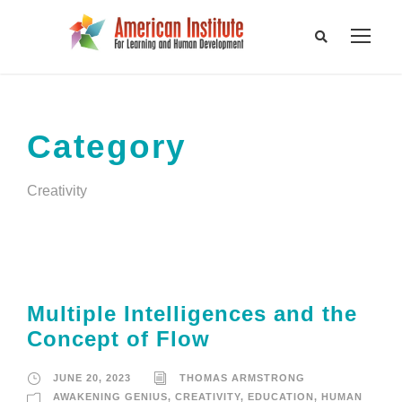
Category
Creativity
Multiple Intelligences and the
Concept of Flow
JUNE 20, 2023
THOMAS ARMSTRONG
AWAKENING GENIUS
,
CREATIVITY
,
EDUCATION
,
HUMAN