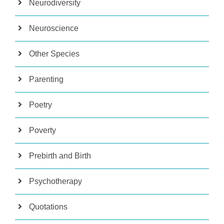
Neurodiversity
Neuroscience
Other Species
Parenting
Poetry
Poverty
Prebirth and Birth
Psychotherapy
Quotations