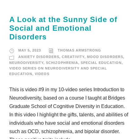
A Look at the Sunny Side of
Social and Emotional
Disorders
MAY 5, 2023
THOMAS ARMSTRONG
ANXIETY DISORDERS
,
CREATIVITY
,
MOOD DISORDERS
,
NEURODIVERSITY
,
SCHIZOPHRENIA
,
SPECIAL EDUCATION
,
VIDEO SERIES ON NEURODIVERSITY AND SPECIAL
EDUCATION
,
VIDEOS
This is video #9 in my 10-video series Introduction to
Neurodiversity, based on a course I taught at Bridges
Graduate School of Cognitive Diversity in Education.
In this video I highlight the gifts, talents, and abilities of
individuals who have social and emotional disorders
such as OCD, schizophrenia, and bipolar disorder.