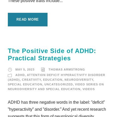
These positive traits include...
READ MORE
The Positive Side of ADHD:
Practical Strategies
MAY 5, 2023
THOMAS ARMSTRONG
ADHD
,
ATTENTION DEFICIT HYPERACTIVITY DISORDER
(ADHD)
,
CREATIVITY
,
EDUCATION
,
NEURODIVERSITY
,
SPECIAL EDUCATION
,
UNCATEGORIZED
,
VIDEO SERIES ON
NEURODIVERSITY AND SPECIAL EDUCATION
,
VIDEOS
ADHD has three negative words in the label: ”deficit”
”hyperactivity” and ”disorder.” And yet recent research
suggests that this form of neurological diversity