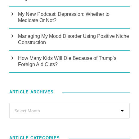
My New Podcast: Depression: Whether to
Medicate Or Not?
Managing My Mood Disorder Using Positive Niche
Construction
How Many Kids Will Die Because of Trump’s
Foreign Aid Cuts?
ARTICLE ARCHIVES
ARTICLE CATEGORIES