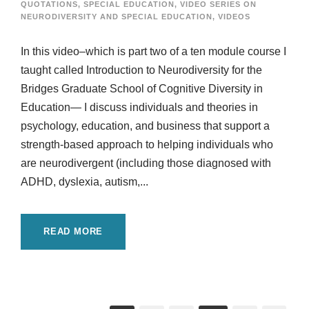
QUOTATIONS
,
SPECIAL EDUCATION
,
VIDEO SERIES ON
NEURODIVERSITY AND SPECIAL EDUCATION
,
VIDEOS
In this video–which is part two of a ten module course I
taught called Introduction to Neurodiversity for the
Bridges Graduate School of Cognitive Diversity in
Education— I discuss individuals and theories in
psychology, education, and business that support a
strength-based approach to helping individuals who
are neurodivergent (including those diagnosed with
ADHD, dyslexia, autism,...
READ MORE