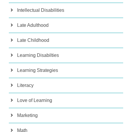
Intellectual Disabilities
Late Adulthood
Late Childhood
Learning Disabilties
Learning Strategies
Literacy
Love of Learning
Marketing
Math