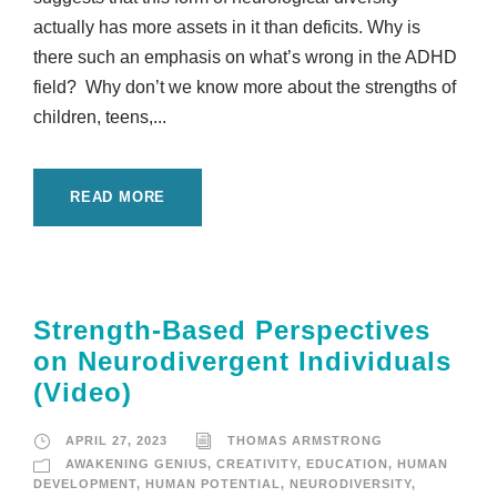
actually has more assets in it than deficits. Why is
there such an emphasis on what’s wrong in the ADHD
field? Why don’t we know more about the strengths of
children, teens,...
READ MORE
Strength-Based Perspectives
on Neurodivergent Individuals
(Video)
APRIL 27, 2023
THOMAS ARMSTRONG
AWAKENING GENIUS
,
CREATIVITY
,
EDUCATION
,
HUMAN
DEVELOPMENT
,
HUMAN POTENTIAL
,
NEURODIVERSITY
,