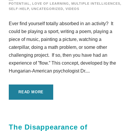
POTENTIAL
,
LOVE OF LEARNING
,
MULTIPLE INTELLIGENCES
,
SELF-HELP
,
UNCATEGORIZED
,
VIDEOS
Ever find yourself totally absorbed in an activity? It
could be playing a sport, writing a poem, playing a
piece of music, painting a picture, watching a
caterpillar, doing a math problem, or some other
challenging project. If so, then you have had an
experience of ”flow.” This concept, developed by the
Hungarian-American psychologist Dr....
READ MORE
The Disappearance of