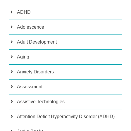
ADHD
Adolescence
Adult Development
Aging
Anxiety Disorders
Assessment
Assistive Technologies
Attention Deficit Hyperactivity Disorder (ADHD)