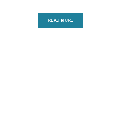
READ MORE