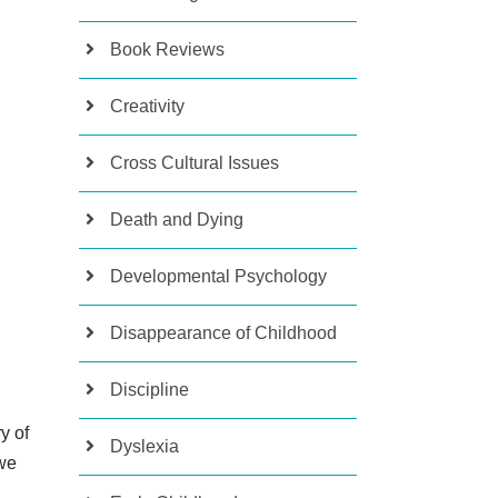
Book Reviews
Creativity
Cross Cultural Issues
Death and Dying
Developmental Psychology
Disappearance of Childhood
Discipline
y of
Dyslexia
 we