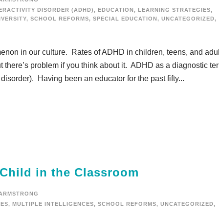
ERACTIVITY DISORDER (ADHD)
,
EDUCATION
,
LEARNING STRATEGIES
,
VERSITY
,
SCHOOL REFORMS
,
SPECIAL EDUCATION
,
UNCATEGORIZED
,
on in our culture. Rates of ADHD in children, teens, and adul
 there’s problem if you think about it. ADHD as a diagnostic te
, disorder). Having been an educator for the past fifty...
 Child in the Classroom
 ARMSTRONG
IES
,
MULTIPLE INTELLIGENCES
,
SCHOOL REFORMS
,
UNCATEGORIZED
,