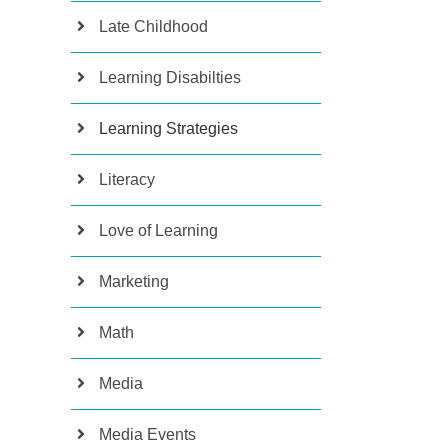
Late Childhood
Learning Disabilties
Learning Strategies
Literacy
Love of Learning
Marketing
Math
Media
Media Events