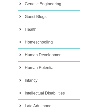
Genetic Engineering
Guest Blogs
Health
Homeschooling
Human Development
Human Potential
Infancy
Intellectual Disabilities
Late Adulthood