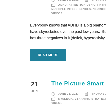
ADHD
,
ATTENTION DEFICIT HYP
MULTIPLE INTELLIGENCES
,
NEURODI
VIDEOS
Everybody knows that ADHD is a big phenomen
have skyrocketed over the past few years. But
has three negatives in it (deficit, hyperactivity
READ MORE
The Picture Smart
21
JUN
JUNE 21, 2023
THOMAS
DYSLEXIA
,
LEARNING STRATEG
VIDEOS