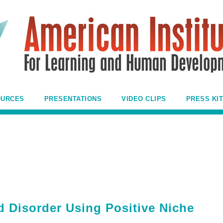
OURCES
PRESENTATIONS
VIDEO CLIPS
PRESS KIT
Disorder Using Positive Niche