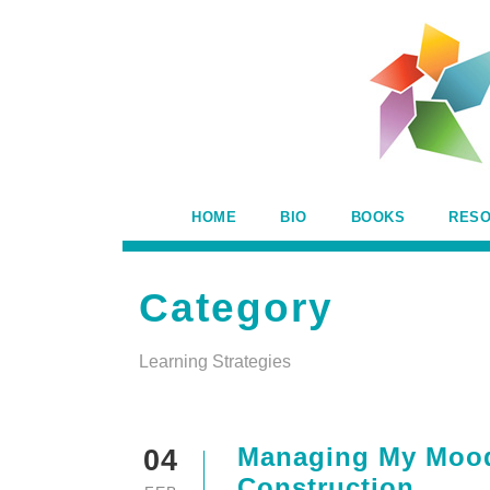
HOME
BIO
BOOKS
RES
Category
Learning Strategies
Managing My Mood 
04
Construction