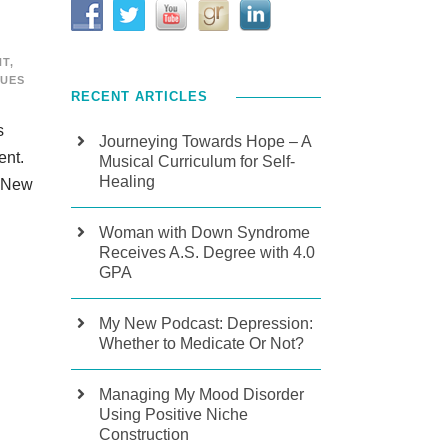
NT
,
SUES
RECENT ARTICLES
s
Journeying Towards Hope – A
ment.
Musical Curriculum for Self-
Healing
: New
Woman with Down Syndrome
Receives A.S. Degree with 4.0
GPA
My New Podcast: Depression:
Whether to Medicate Or Not?
Managing My Mood Disorder
Using Positive Niche
Construction