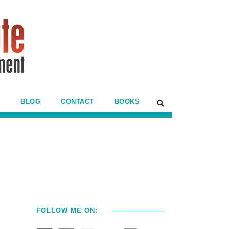
BLOG
CONTACT
BOOKS
FOLLOW ME ON: