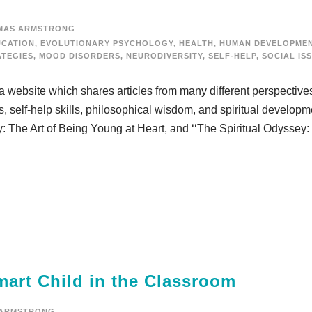
MAS ARMSTRONG
UCATION
,
EVOLUTIONARY PSYCHOLOGY
,
HEALTH
,
HUMAN DEVELOPME
ATEGIES
,
MOOD DISORDERS
,
NEURODIVERSITY
,
SELF-HELP
,
SOCIAL IS
,” a website which shares articles from many different perspective
s, self-help skills, philosophical wisdom, and spiritual develop
ny: The Art of Being Young at Heart, and ‘‘The Spiritual Odyssey
rt Child in the Classroom
 ARMSTRONG