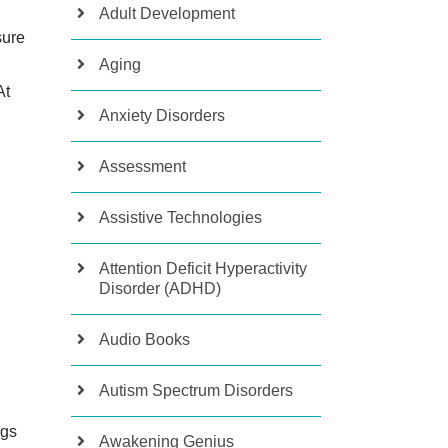
Adult Development
sure
Aging
At
Anxiety Disorders
Assessment
Assistive Technologies
Attention Deficit Hyperactivity
Disorder (ADHD)
Audio Books
Autism Spectrum Disorders
ngs
Awakening Genius