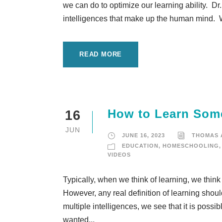
we can do to optimize our learning ability. Dr
intelligences that make up the human mind. We
READ MORE
How to Learn Some
16
JUN
JUNE 16, 2023
THOMAS
EDUCATION
,
HOMESCHOOLING
,
VIDEOS
Typically, when we think of learning, we think
However, any real definition of learning sho
multiple intelligences, we see that it is possib
wanted...