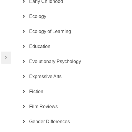
Early Childhood
Ecology
Ecology of Learning
Education
Evolutionary Psychology
Expressive Arts
Fiction
Film Reviews
Gender Differences