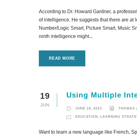
According to Dr. Howard Gardner, a professor
of intelligence. He suggests that there are at 
Number/Logic Smart, Picture Smart, Music Sm
ninth intelligence might...
READ MORE
Using Multiple In
19
JUN
JUNE 19, 2023
THOMAS
EDUCATION
,
LEARNING STRATE
Want to learn a new language like French, Spa