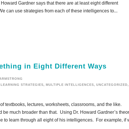
. Howard Gardner says that there are at least eight different
 can use strategies from each of these intelligences to...
thing in Eight Different Ways
 ARMSTRONG
LEARNING STRATEGIES
,
MULTIPLE INTELLIGENCES
,
UNCATEGORIZED
,
 of textbooks, lectures, worksheets, classrooms, and the like.
uld be much broader than that. Using Dr. Howard Gardner’s theor
le to learn through all eight of his intelligences. For example, if