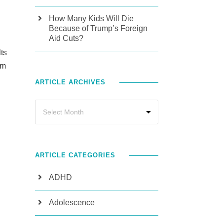
How Many Kids Will Die
Because of Trump’s Foreign
Aid Cuts?
ts
rm
ARTICLE ARCHIVES
ARTICLE CATEGORIES
ADHD
Adolescence