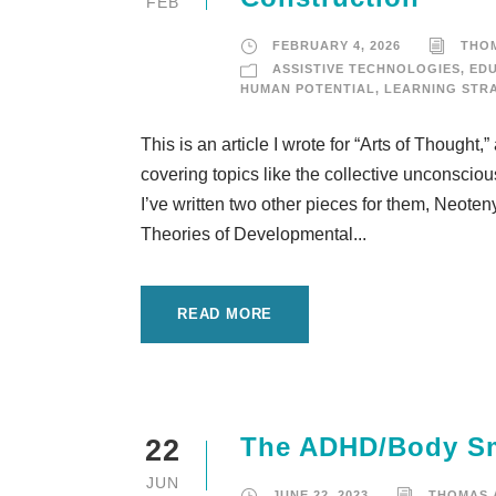
FEB
FEBRUARY 4, 2026
THO
ASSISTIVE TECHNOLOGIES
,
ED
HUMAN POTENTIAL
,
LEARNING STR
This is an article I wrote for “Arts of Thought
covering topics like the collective unconsciou
I’ve written two other pieces for them, Neote
Theories of Developmental...
READ MORE
The ADHD/Body Sma
22
JUN
JUNE 22, 2023
THOMAS