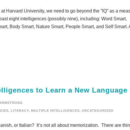
 at Harvard University, we need to go beyond the ”IQ” as a mea
least eight intelligences (possibly nine), including: Word Smart,
art, Body Smart, Nature Smart, People Smart, and Self Smart. 
telligences to Learn a New Language
 ARMSTRONG
GIES
,
LITERACY
,
MULTIPLE INTELLIGENCES
,
UNCATEGORIZED
nish, or Italian? It’s not all about memorization. There are thi