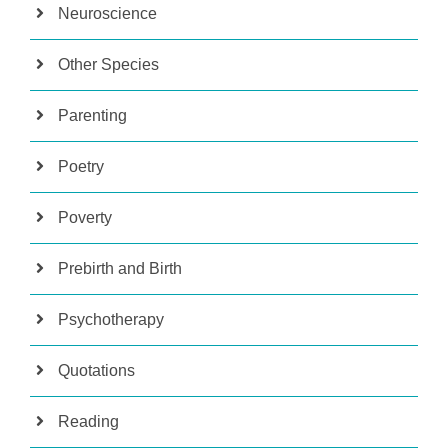
Neuroscience
Other Species
Parenting
Poetry
Poverty
Prebirth and Birth
Psychotherapy
Quotations
Reading