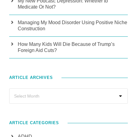
My New Podcast: Depression: Whether to
Medicate Or Not?
Managing My Mood Disorder Using Positive Niche
Construction
How Many Kids Will Die Because of Trump’s
Foreign Aid Cuts?
ARTICLE ARCHIVES
ARTICLE CATEGORIES
ADHD