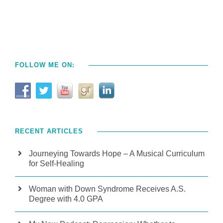
FOLLOW ME ON:
RECENT ARTICLES
Journeying Towards Hope – A Musical Curriculum
for Self-Healing
Woman with Down Syndrome Receives A.S.
Degree with 4.0 GPA