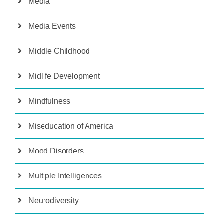
Media
Media Events
Middle Childhood
Midlife Development
Mindfulness
Miseducation of America
Mood Disorders
Multiple Intelligences
Neurodiversity