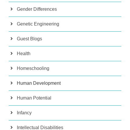
Gender Differences
Genetic Engineering
Guest Blogs
Health
Homeschooling
Human Development
Human Potential
Infancy
Intellectual Disabilities