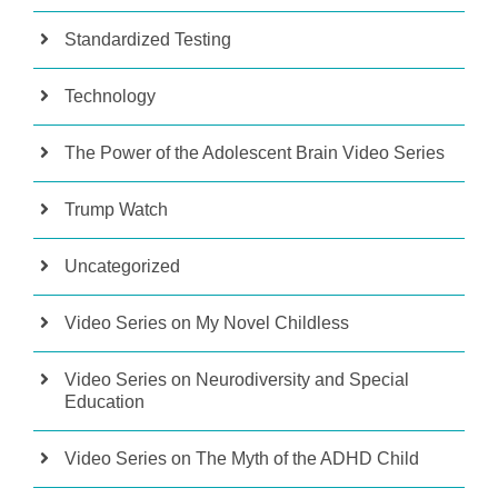
Standardized Testing
Technology
The Power of the Adolescent Brain Video Series
Trump Watch
Uncategorized
Video Series on My Novel Childless
Video Series on Neurodiversity and Special
Education
Video Series on The Myth of the ADHD Child