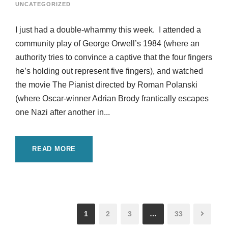
UNCATEGORIZED
I just had a double-whammy this week. I attended a
community play of George Orwell’s 1984 (where an
authority tries to convince a captive that the four fingers
he’s holding out represent five fingers), and watched
the movie The Pianist directed by Roman Polanski
(where Oscar-winner Adrian Brody frantically escapes
one Nazi after another in...
READ MORE
1
2
3
…
33