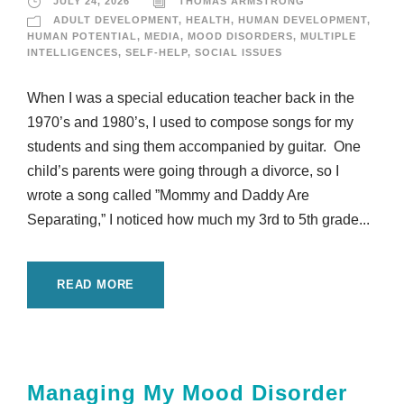
JULY 24, 2026
THOMAS ARMSTRONG
ADULT DEVELOPMENT
,
HEALTH
,
HUMAN DEVELOPMENT
,
HUMAN POTENTIAL
,
MEDIA
,
MOOD DISORDERS
,
MULTIPLE
INTELLIGENCES
,
SELF-HELP
,
SOCIAL ISSUES
When I was a special education teacher back in the
1970’s and 1980’s, I used to compose songs for my
students and sing them accompanied by guitar. One
child’s parents were going through a divorce, so I
wrote a song called ”Mommy and Daddy Are
Separating,” I noticed how much my 3rd to 5th grade...
READ MORE
Managing My Mood Disorder