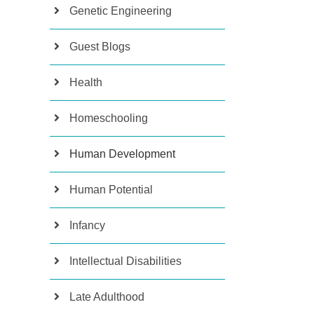
Genetic Engineering
Guest Blogs
Health
Homeschooling
Human Development
Human Potential
Infancy
Intellectual Disabilities
Late Adulthood