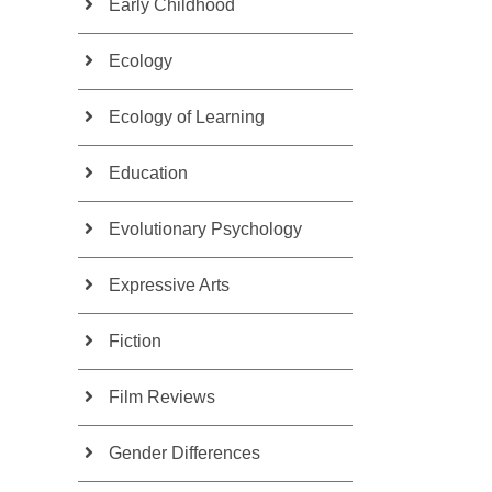
Early Childhood
Ecology
Ecology of Learning
Education
Evolutionary Psychology
Expressive Arts
Fiction
Film Reviews
Gender Differences