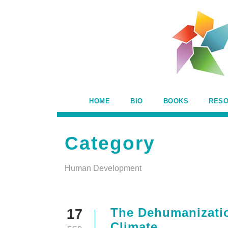
HOME
BIO
BOOKS
RES
Category
Human Development
The Dehumanizatio
17
Climate