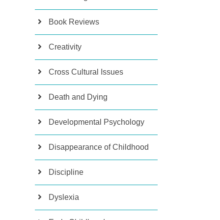
Book Reviews
Creativity
Cross Cultural Issues
Death and Dying
Developmental Psychology
Disappearance of Childhood
Discipline
Dyslexia