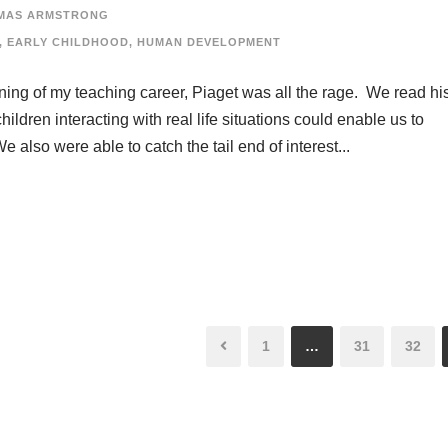
MAS ARMSTRONG
,
EARLY CHILDHOOD
,
HUMAN DEVELOPMENT
nning of my teaching career, Piaget was all the rage. We read hi
ldren interacting with real life situations could enable us to
also were able to catch the tail end of interest...
1
…
31
32