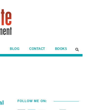
BLOG
CONTACT
BOOKS
al
FOLLOW ME ON: