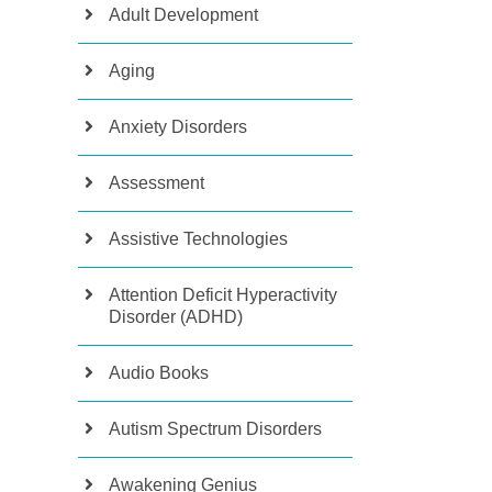
Adult Development
Aging
Anxiety Disorders
Assessment
Assistive Technologies
Attention Deficit Hyperactivity
Disorder (ADHD)
Audio Books
Autism Spectrum Disorders
Awakening Genius