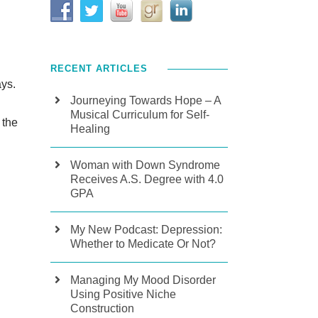
RECENT ARTICLES
ays.
Journeying Towards Hope – A
Musical Curriculum for Self-
 the
Healing
Woman with Down Syndrome
Receives A.S. Degree with 4.0
GPA
My New Podcast: Depression:
Whether to Medicate Or Not?
Managing My Mood Disorder
Using Positive Niche
Construction