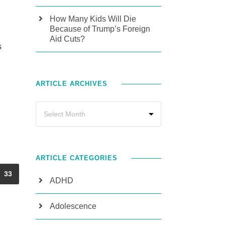
How Many Kids Will Die
Because of Trump’s Foreign
Aid Cuts?
s
ARTICLE ARCHIVES
ARTICLE CATEGORIES
33
ADHD
Adolescence