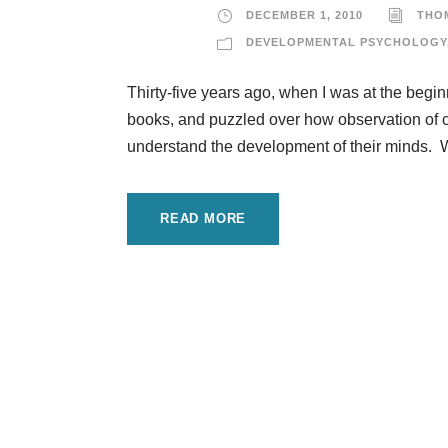
DECEMBER 1, 2010
THO
DEVELOPMENTAL PSYCHOLOGY
Thirty-five years ago, when I was at the begi
books, and puzzled over how observation of chi
understand the development of their minds. We 
READ MORE