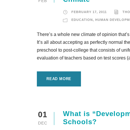
FEB
FEBRUARY 17, 2011
TH
EDUCATION
,
HUMAN DEVELOPM
There’s a whole new climate of opinion that’
It’s all about accepting as perfectly normal th
preschool to post-college that consists of unif
evaluation of teachers based on test scores (a 
READ MORE
What is “Developm
01
Schools?
DEC