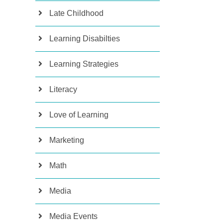
Late Childhood
Learning Disabilties
Learning Strategies
Literacy
Love of Learning
Marketing
Math
Media
Media Events