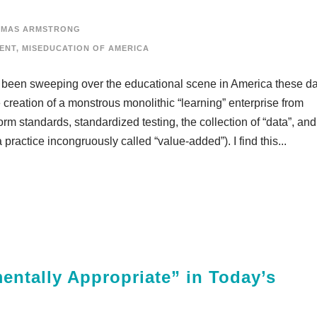
OMAS ARMSTRONG
ENT
,
MISEDUCATION OF AMERICA
s been sweeping over the educational scene in America these d
e creation of a monstrous monolithic “learning” enterprise from
orm standards, standardized testing, the collection of “data”, and
practice incongruously called “value-added”). I find this...
entally Appropriate” in Today’s