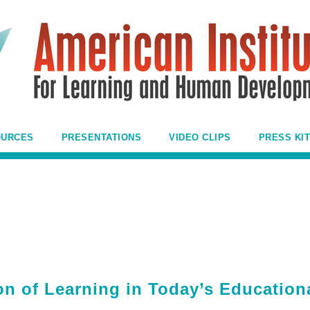
OURCES
PRESENTATIONS
VIDEO CLIPS
PRESS KIT
n of Learning in Today’s Education