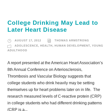
College Drinking May Lead to
Later Heart Disease
AUGUST 17, 2012
THOMAS ARMSTRONG
ADOLESCENCE
,
HEALTH
,
HUMAN DEVELOPMENT
,
YOUNG
ADULTHOOD
A report presented at the American Heart Association’s
8th Annual Conference on Arteriosclerosis,
Thrombosis and Vascular Biology suggests that
college students who drink heavily may be setting
themselves up for heart problems later on in life. The
research measured levels of C-reactive protein (CRP)
in college students who had different drinking patterns
(CRP is a...