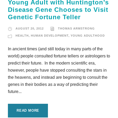
Young Adult with Huntington’s
Disease Gene Chooses to Visit
Genetic Fortune Teller
AUGUST 20, 2012
THOMAS ARMSTRONG
HEALTH
,
HUMAN DEVELOPMENT
,
YOUNG ADULTHOOD
In ancient times (and still today in many parts of the
world) people consulted fortune tellers or astrologers to
predict their future. In the modern scientific era,
however, people have stopped consulting the stars in
the heavens, and instead are beginning to consult the
genes in their bodies as a way of predicting their
future...
READ MORE