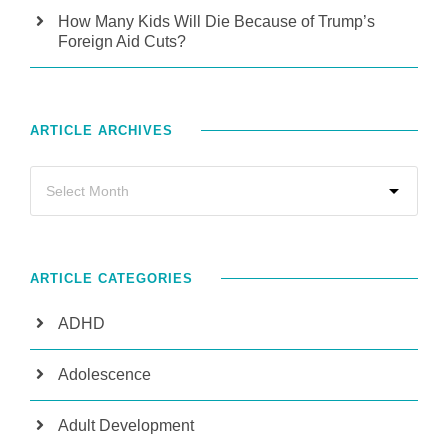
How Many Kids Will Die Because of Trump’s
Foreign Aid Cuts?
ARTICLE ARCHIVES
ARTICLE CATEGORIES
ADHD
Adolescence
Adult Development