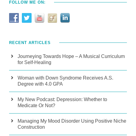
FOLLOW ME ON:
RECENT ARTICLES
Journeying Towards Hope – A Musical Curriculum
for Self-Healing
Woman with Down Syndrome Receives A.S.
Degree with 4.0 GPA
My New Podcast: Depression: Whether to
Medicate Or Not?
Managing My Mood Disorder Using Positive Niche
Construction