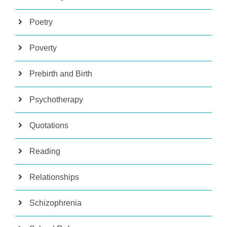
Poetry
Poverty
Prebirth and Birth
Psychotherapy
Quotations
Reading
Relationships
Schizophrenia