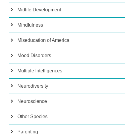
Midlife Development
Mindfulness
Miseducation of America
Mood Disorders
Multiple Intelligences
Neurodiversity
Neuroscience
Other Species
Parenting