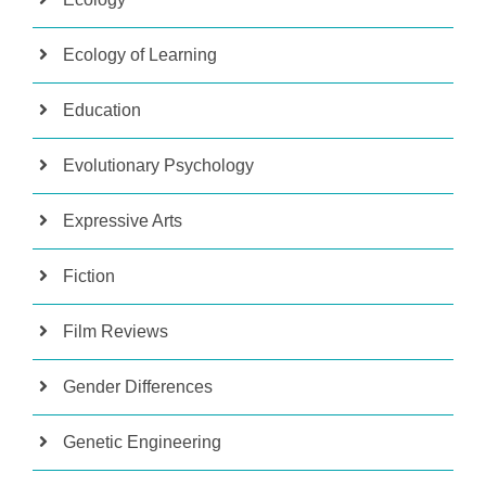
Ecology of Learning
Education
Evolutionary Psychology
Expressive Arts
Fiction
Film Reviews
Gender Differences
Genetic Engineering