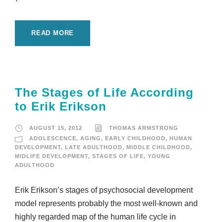
READ MORE
The Stages of Life According
to Erik Erikson
AUGUST 15, 2012
THOMAS ARMSTRONG
ADOLESCENCE
,
AGING
,
EARLY CHILDHOOD
,
HUMAN
DEVELOPMENT
,
LATE ADULTHOOD
,
MIDDLE CHILDHOOD
,
MIDLIFE DEVELOPMENT
,
STAGES OF LIFE
,
YOUNG
ADULTHOOD
Erik Erikson’s stages of psychosocial development
model represents probably the most well-known and
highly regarded map of the human life cycle in