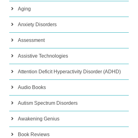
Aging
Anxiety Disorders
Assessment
Assistive Technologies
Attention Deficit Hyperactivity Disorder (ADHD)
Audio Books
Autism Spectrum Disorders
Awakening Genius
Book Reviews