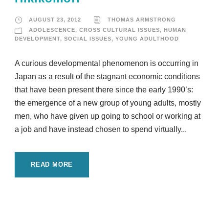
AUGUST 23, 2012
THOMAS ARMSTRONG
ADOLESCENCE
,
CROSS CULTURAL ISSUES
,
HUMAN
DEVELOPMENT
,
SOCIAL ISSUES
,
YOUNG ADULTHOOD
A curious developmental phenomenon is occurring in
Japan as a result of the stagnant economic conditions
that have been present there since the early 1990’s:
the emergence of a new group of young adults, mostly
men, who have given up going to school or working at
a job and have instead chosen to spend virtually...
READ MORE