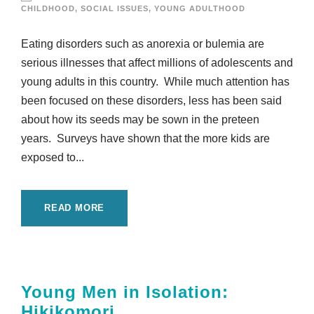
CHILDHOOD
,
SOCIAL ISSUES
,
YOUNG ADULTHOOD
Eating disorders such as anorexia or bulemia are
serious illnesses that affect millions of adolescents and
young adults in this country. While much attention has
been focused on these disorders, less has been said
about how its seeds may be sown in the preteen
years. Surveys have shown that the more kids are
exposed to...
READ MORE
Young Men in Isolation:
Hikikomori