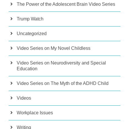
The Power of the Adolescent Brain Video Series
Trump Watch
Uncategorized
Video Series on My Novel Childless
Video Series on Neurodiversity and Special
Education
Video Series on The Myth of the ADHD Child
Videos
Workplace Issues
Writing