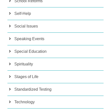
School Reforms
Self-Help
Social Issues
Speaking Events
Special Education
Spirituality
Stages of Life
Standardized Testing
Technology