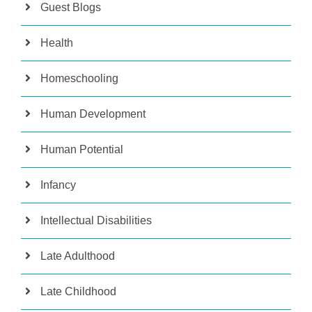
Guest Blogs
Health
Homeschooling
Human Development
Human Potential
Infancy
Intellectual Disabilities
Late Adulthood
Late Childhood