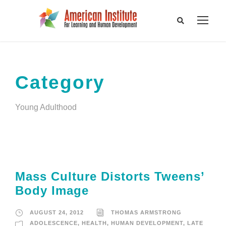
Category
Young Adulthood
Mass Culture Distorts Tweens’
Body Image
AUGUST 24, 2012
THOMAS ARMSTRONG
ADOLESCENCE
,
HEALTH
,
HUMAN DEVELOPMENT
,
LATE