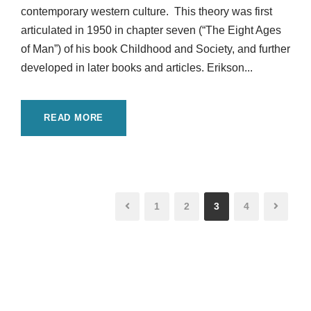
contemporary western culture. This theory was first
articulated in 1950 in chapter seven (“The Eight Ages
of Man”) of his book Childhood and Society, and further
developed in later books and articles. Erikson...
READ MORE
1
2
3
4