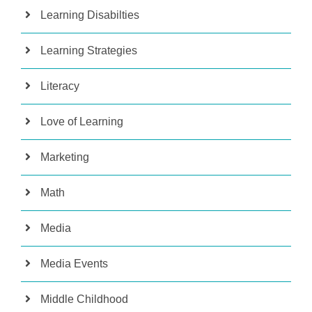
Learning Disabilties
Learning Strategies
Literacy
Love of Learning
Marketing
Math
Media
Media Events
Middle Childhood