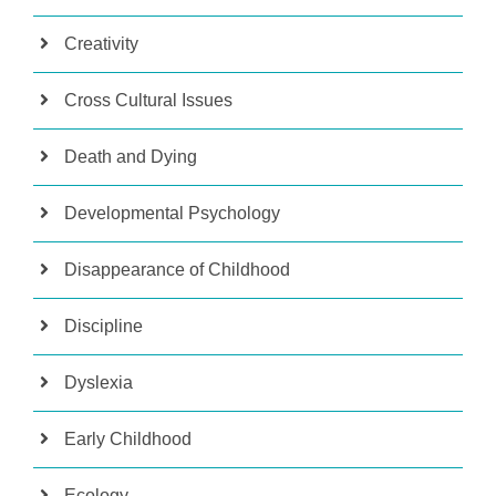
Creativity
Cross Cultural Issues
Death and Dying
Developmental Psychology
Disappearance of Childhood
Discipline
Dyslexia
Early Childhood
Ecology