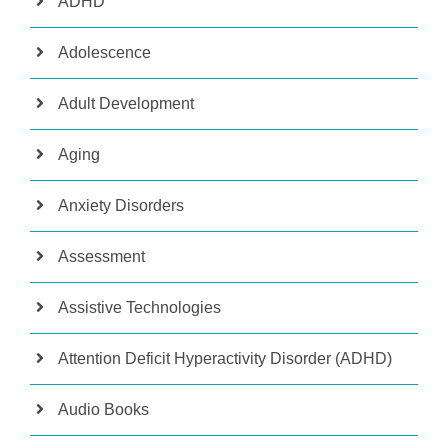
ADHD
Adolescence
Adult Development
Aging
Anxiety Disorders
Assessment
Assistive Technologies
Attention Deficit Hyperactivity Disorder (ADHD)
Audio Books