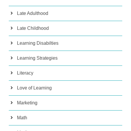
Late Adulthood
Late Childhood
Learning Disabilties
Learning Strategies
Literacy
Love of Learning
Marketing
Math