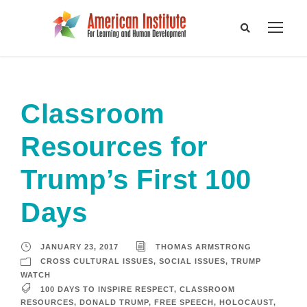
Classroom
Resources for
Trump’s First 100
Days
JANUARY 23, 2017
THOMAS ARMSTRONG
CROSS CULTURAL ISSUES
,
SOCIAL ISSUES
,
TRUMP
WATCH
100 DAYS TO INSPIRE RESPECT
,
CLASSROOM
RESOURCES
,
DONALD TRUMP
,
FREE SPEECH
,
HOLOCAUST
,