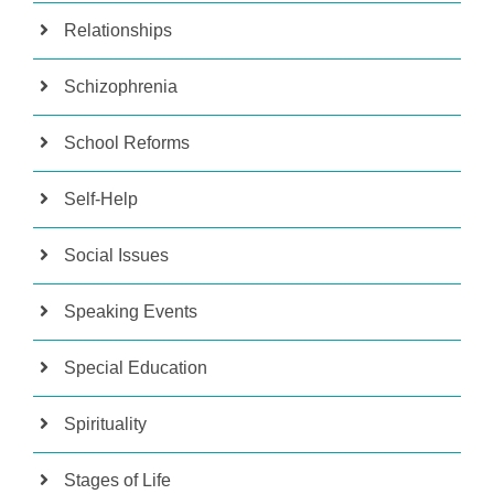
Relationships
Schizophrenia
School Reforms
Self-Help
Social Issues
Speaking Events
Special Education
Spirituality
Stages of Life