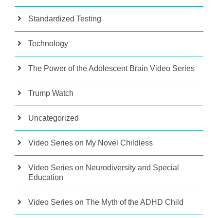
Standardized Testing
Technology
The Power of the Adolescent Brain Video Series
Trump Watch
Uncategorized
Video Series on My Novel Childless
Video Series on Neurodiversity and Special
Education
Video Series on The Myth of the ADHD Child