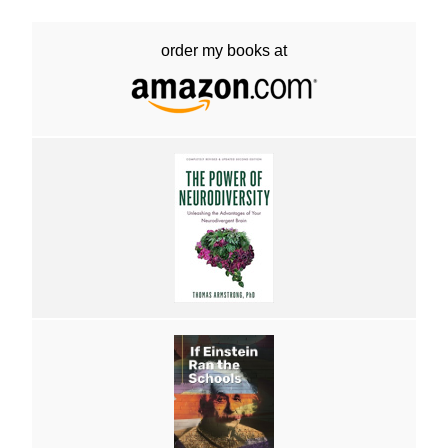
order my books at