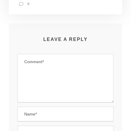
0
LEAVE A REPLY