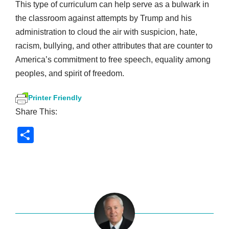
This type of curriculum can help serve as a bulwark in
the classroom against attempts by Trump and his
administration to cloud the air with suspicion, hate,
racism, bullying, and other attributes that are counter to
America’s commitment to free speech, equality among
peoples, and spirit of freedom.
Printer Friendly
Share This:
S
h
ar
e