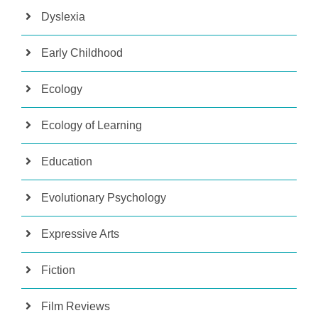
Dyslexia
Early Childhood
Ecology
Ecology of Learning
Education
Evolutionary Psychology
Expressive Arts
Fiction
Film Reviews