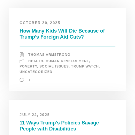
OCTOBER 20, 2025
How Many Kids Will Die Because of
Trump’s Foreign Aid Cuts?
THOMAS ARMSTRONG
HEALTH
,
HUMAN DEVELOPMENT
,
POVERTY
,
SOCIAL ISSUES
,
TRUMP WATCH
,
UNCATEGORIZED
1
JULY 24, 2025
11 Ways Trump’s Policies Savage
People with Disabilities