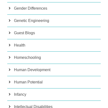
Gender Differences
Genetic Engineering
Guest Blogs
Health
Homeschooling
Human Development
Human Potential
Infancy
Intellectual Disabilities