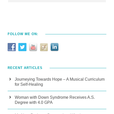
FOLLOW ME ON:
RECENT ARTICLES
Journeying Towards Hope – A Musical Curriculum
for Self-Healing
Woman with Down Syndrome Receives A.S.
Degree with 4.0 GPA