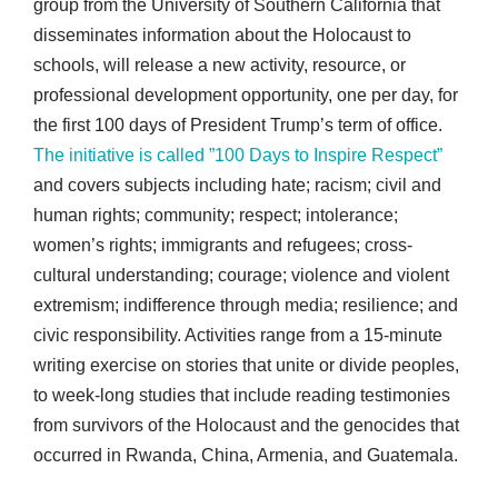
group from the University of Southern California that
disseminates information about the Holocaust to
schools, will release a new activity, resource, or
professional development opportunity, one per day, for
the first 100 days of President Trump’s term of office.
The initiative is called ”100 Days to Inspire Respect”
and covers subjects including hate; racism; civil and
human rights; community; respect; intolerance;
women’s rights; immigrants and refugees; cross-
cultural understanding; courage; violence and violent
extremism; indifference through media; resilience; and
civic responsibility. Activities range from a 15-minute
writing exercise on stories that unite or divide peoples,
to week-long studies that include reading testimonies
from survivors of the Holocaust and the genocides that
occurred in Rwanda, China, Armenia, and Guatemala.