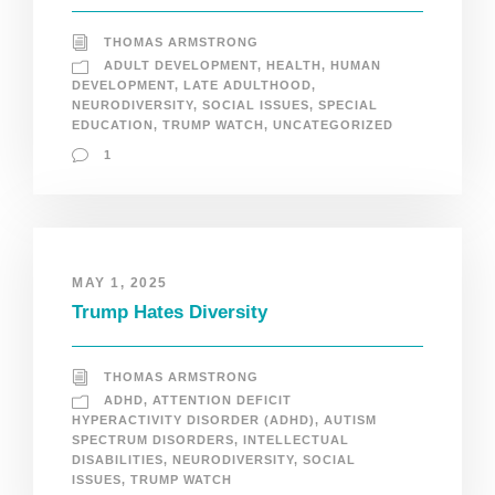
THOMAS ARMSTRONG
ADULT DEVELOPMENT
,
HEALTH
,
HUMAN
DEVELOPMENT
,
LATE ADULTHOOD
,
NEURODIVERSITY
,
SOCIAL ISSUES
,
SPECIAL
EDUCATION
,
TRUMP WATCH
,
UNCATEGORIZED
1
MAY 1, 2025
Trump Hates Diversity
THOMAS ARMSTRONG
ADHD
,
ATTENTION DEFICIT
HYPERACTIVITY DISORDER (ADHD)
,
AUTISM
SPECTRUM DISORDERS
,
INTELLECTUAL
DISABILITIES
,
NEURODIVERSITY
,
SOCIAL
ISSUES
,
TRUMP WATCH