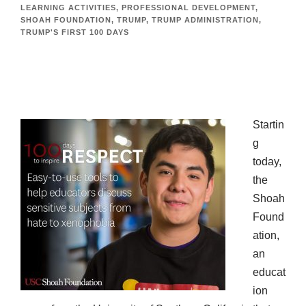
LEARNING ACTIVITIES
,
PROFESSIONAL DEVELOPMENT
,
SHOAH FOUNDATION
,
TRUMP
,
TRUMP ADMINISTRATION
,
TRUMP'S FIRST 100 DAYS
Startin
g
today,
the
Shoah
Found
ation,
an
educat
ion