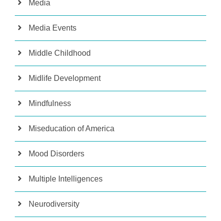
Media
Media Events
Middle Childhood
Midlife Development
Mindfulness
Miseducation of America
Mood Disorders
Multiple Intelligences
Neurodiversity