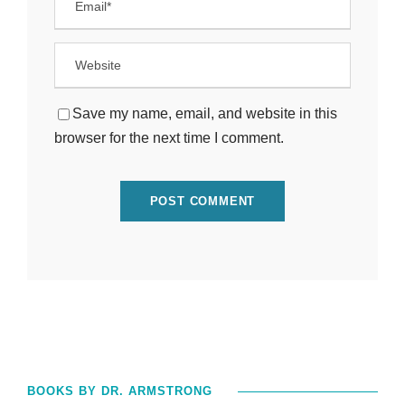
Save my name, email, and website in this
browser for the next time I comment.
BOOKS BY DR. ARMSTRONG