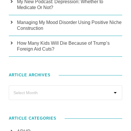
My New Podcast: Depression: Whether to
Medicate Or Not?
Managing My Mood Disorder Using Positive Niche
Construction
How Many Kids Will Die Because of Trump’s
Foreign Aid Cuts?
ARTICLE ARCHIVES
ARTICLE CATEGORIES