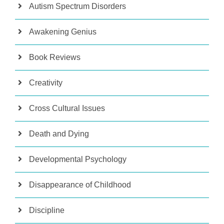
Autism Spectrum Disorders
Awakening Genius
Book Reviews
Creativity
Cross Cultural Issues
Death and Dying
Developmental Psychology
Disappearance of Childhood
Discipline