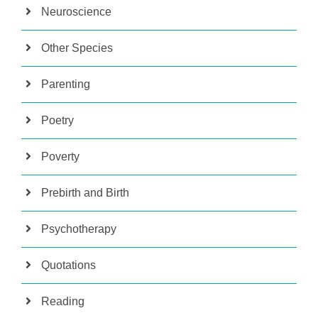
Neuroscience
Other Species
Parenting
Poetry
Poverty
Prebirth and Birth
Psychotherapy
Quotations
Reading