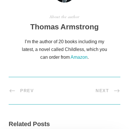
About the author
Thomas Armstrong
I’m the author of 20 books including my
latest, a novel called Childless, which you
can order from
Amazon
.
PREV
NEXT
Related Posts