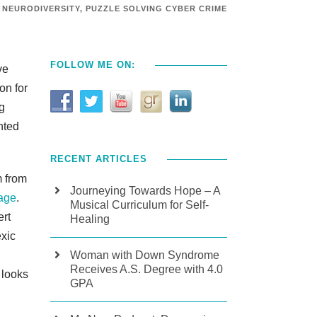
NEURODIVERSITY
,
PUZZLE SOLVING CYBER CRIME
FOLLOW ME ON:
ve
on for
g
nted
RECENT ARTICLES
m from
Journeying Towards Hope – A
age
.
Musical Curriculum for Self-
ert
Healing
exic
Woman with Down Syndrome
Receives A.S. Degree with 4.0
 looks
GPA