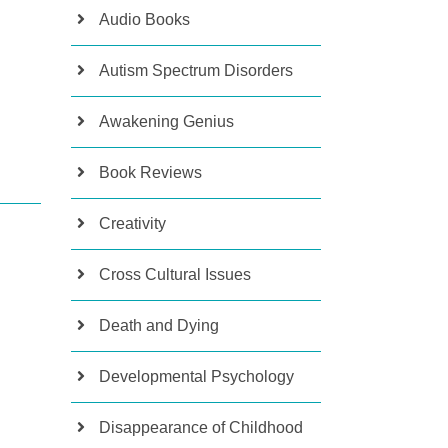
Audio Books
Autism Spectrum Disorders
Awakening Genius
Book Reviews
Creativity
Cross Cultural Issues
Death and Dying
Developmental Psychology
Disappearance of Childhood