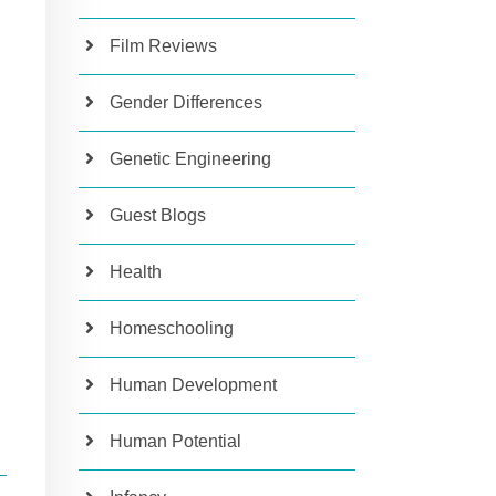
Film Reviews
Gender Differences
Genetic Engineering
Guest Blogs
Health
Homeschooling
Human Development
Human Potential