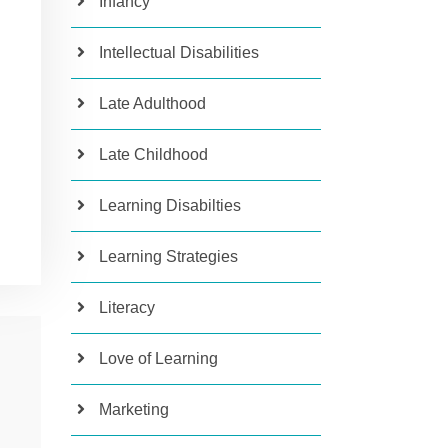
Infancy
Intellectual Disabilities
Late Adulthood
Late Childhood
Learning Disabilties
Learning Strategies
Literacy
Love of Learning
Marketing