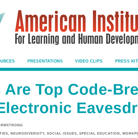
OURCES
PRESENTATIONS
VIDEO CLIPS
PRESS KIT
 Are Top Code-Bre
Electronic Eavesd
ARMSTRONG
TIES
,
NEURODIVERSITY
,
SOCIAL ISSUES
,
SPECIAL EDUCATION
,
WORKPL