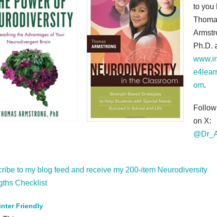
to you
Thoma
Armstr
Ph.D. 
www.in
e4lear
om
.
Follo
on X:
@Dr_A
ribe to my blog feed and receive my 200-item Neurodiversity
gths Checklist
inter Friendly