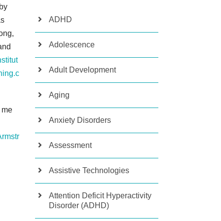
 by
ADHD
s
ong,
Adolescence
and
stitut
Adult Development
ning.c
Aging
w me
Anxiety Disorders
rmstr
Assessment
Assistive Technologies
Attention Deficit Hyperactivity
Disorder (ADHD)