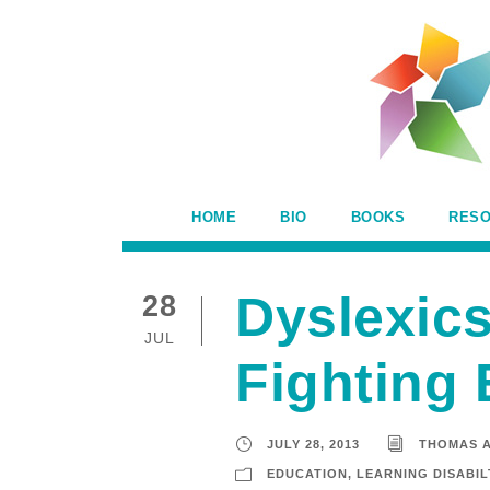
HOME
BIO
BOOKS
RES
Dyslexics
28
JUL
Fighting 
JULY 28, 2013
THOMAS 
EDUCATION
,
LEARNING DISABIL