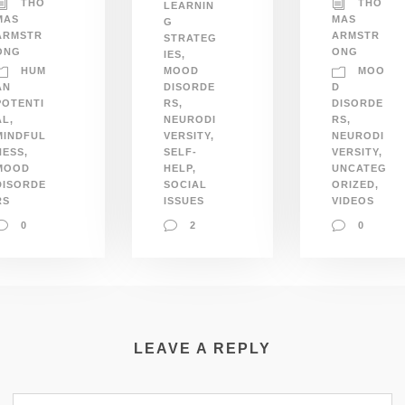
THO
THO
LEARNIN
MAS
MAS
G
ARMSTR
ARMSTR
STRATEG
ONG
ONG
IES
,
HUM
MOO
MOOD
AN
DISORDE
D
POTENTI
RS
,
DISORDE
AL
,
NEURODI
RS
,
MINDFUL
VERSITY
,
NEURODI
NESS
,
SELF-
VERSITY
,
MOOD
HELP
,
UNCATEG
DISORDE
SOCIAL
ORIZED
,
RS
ISSUES
VIDEOS
0
2
0
LEAVE A REPLY