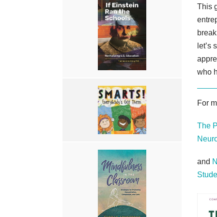
This 
entrep
break
let’s 
appre
who h
For m
The P
Neuro
and
N
Stude