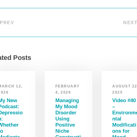
PREV
NEX
ated Posts
MARCH 12,
FEBRUARY
AUGUST 22
2026
4, 2026
2025
My New
Managing
Video #40
Podcast:
My Mood
–
Depressio
Disorder
Environm
n:
Using
ntal
Whether
Positive
Modificati
to
Niche
ons for