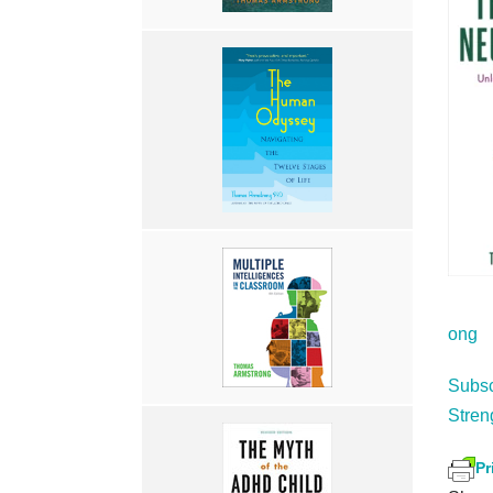
ong
Subsc
Stren
Pr