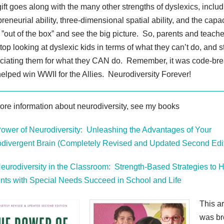
gift goes along with the many other strengths of dyslexics, inclu
reneurial ability, three-dimensional spatial ability, and the capac
 ”out of the box” and see the big picture. So, parents and teache
stop looking at dyslexic kids in terms of what they can’t do, and s
ciating them for what they CAN do. Remember, it was code-br
elped win WWII for the Allies. Neurodiversity Forever!
ore information about neurodiversity, see my books
ower of Neurodiversity: Unleashing the Advantages of Your
divergent Brain (Completely Revised and Updated Second Edit
eurodiversity in the Classroom: Strength-Based Strategies to 
nts with Special Needs Succeed in School and Life
This ar
was br