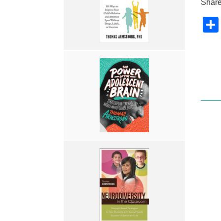
Share