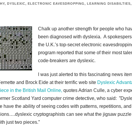
HY
,
DYSLEXIC
,
ELECTRONIC EAVESDROPPING
,
LEARNING DISABILTIES
,
Chalk up another strength for people who ha
been diagnosed with dyslexia. A spokespers
the U.K.’s top-secret electronic eavesdroppin
program reported that some of their most tale
code-breakers are dyslexic.
I was just alerted to this fascinating news ite
ernette and Brock Eide at their terrific web site
Dyslexic Advant
ece in the British Mail Online,
quotes Adrian Culle, a cyber exp
ormer Scotland Yard computer crime detective, who said: ”Dysl
e have the ability of seeing codes with patterns, repetitions, and
ions….dyslexic cryptographists can see what the jigsaw puzzle
ith just two pieces.”