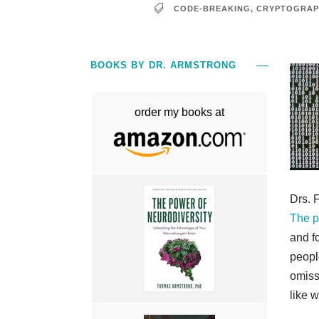
CODE-BREAKING
,
CRYPTOGRAP
BOOKS BY DR. ARMSTRONG
order my books at
Drs. F
The pi
and f
peopl
omiss
like w