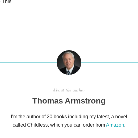
 This:
S
h
ar
e
About the author
Thomas Armstrong
I’m the author of 20 books including my latest, a novel
called Childless, which you can order from
Amazon
.