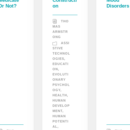
Medicate
Constructi
Mood
Or Not?
on
Disorders
THO
MAS
ARMSTR
ONG
ASSI
STIVE
TECHNOL
OGIES
,
EDUCATI
ON
,
EVOLUTI
ONARY
PSYCHOL
OGY
,
HEALTH
,
HUMAN
DEVELOP
MENT
,
HUMAN
POTENTI
AL
,