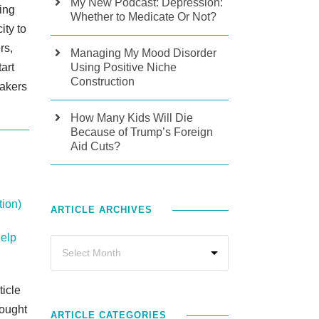
My New Podcast: Depression:
ding
Whether to Medicate Or Not?
ity to
rs,
Managing My Mood Disorder
tart
Using Positive Niche
Construction
eakers
How Many Kids Will Die
Because of Trump’s Foreign
Aid Cuts?
ion)
ARTICLE ARCHIVES
Help
ticle
ought
ARTICLE CATEGORIES