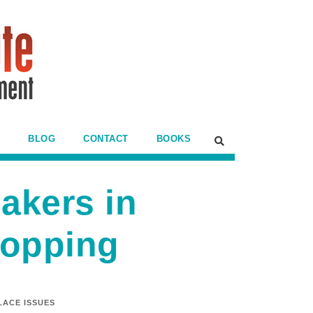
BLOG
CONTACT
BOOKS
akers in
ropping
ACE ISSUES