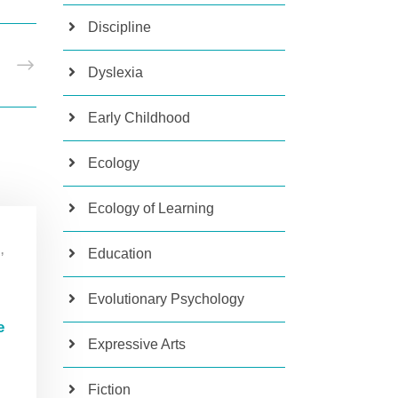
Discipline
T
Dyslexia
Early Childhood
Ecology
Ecology of Learning
,
Education
Evolutionary Psychology
e
Expressive Arts
Fiction