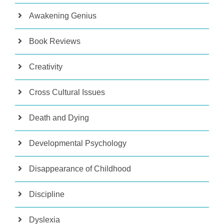
Awakening Genius
Book Reviews
Creativity
Cross Cultural Issues
Death and Dying
Developmental Psychology
Disappearance of Childhood
Discipline
Dyslexia