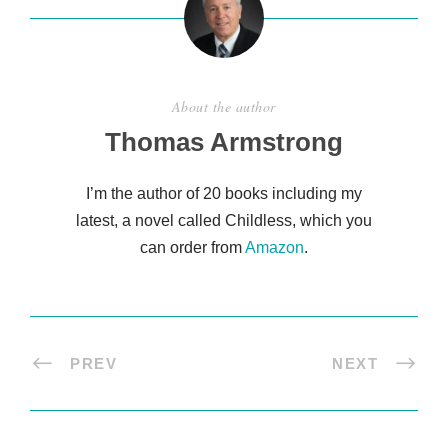
About the author
Thomas Armstrong
I’m the author of 20 books including my
latest, a novel called Childless, which you
can order from
Amazon
.
PREV
NEXT