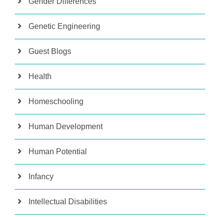
Gender Differences
Genetic Engineering
Guest Blogs
Health
Homeschooling
Human Development
Human Potential
Infancy
Intellectual Disabilities