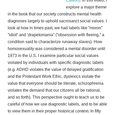
Edition)
. In this video, I
explore a major theme
in the book that our society constructs mental health
diagnoses largely to uphold sacrosanct social values. I
look at how in times past, we had labels like ”moron”
”idiot” and ‘drapetomania” (”obsession with fleeing,” a
condition said to characterize runaway slaves). How
homosexuality was considered a mental disorder until
1973 in the U.S. I examine particular social values
violated by individuals with specific diagnostic labels
(e.g. ADHD violates the value of delayed gratification
and the Protestant Work Ethic, dyslexics violate the
value that everyone should be literate, schizophrenia
violates the demand that our citizens all be rational,
and so forth). This perspective ought to teach us to be
careful of how we use diagnostic labels, and to be able
to view them in their proper historical context. In fifty