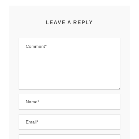
LEAVE A REPLY