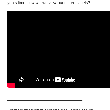
years time, how will we view our current labels?
__________________________________