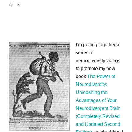
N
I’m putting together a
series of
neurodiversity videos
to promote my new
book
The Power of
Neurodiversity:
Unleashing the
Advantages of Your
Neurodivergent Brain
(Completely Revised
and Updated Second