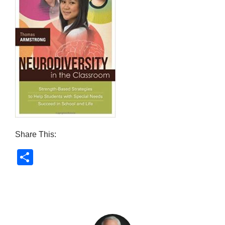
Share This:
S
h
ar
e