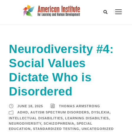
Neurodiversity #4:
Social Values
Dictate Who is
Disordered
JUNE 18, 2025
THOMAS ARMSTRONG
ADHD
,
AUTISM SPECTRUM DISORDERS
,
DYSLEXIA
,
INTELLECTUAL DISABILITIES
,
LEARNING DISABILTIES
,
NEURODIVERSITY
,
SCHIZOPHRENIA
,
SPECIAL
EDUCATION
,
STANDARDIZED TESTING
,
UNCATEGORIZED