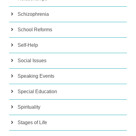
Schizophrenia
School Reforms
Self-Help
Social Issues
Speaking Events
Special Education
Spirituality
Stages of Life