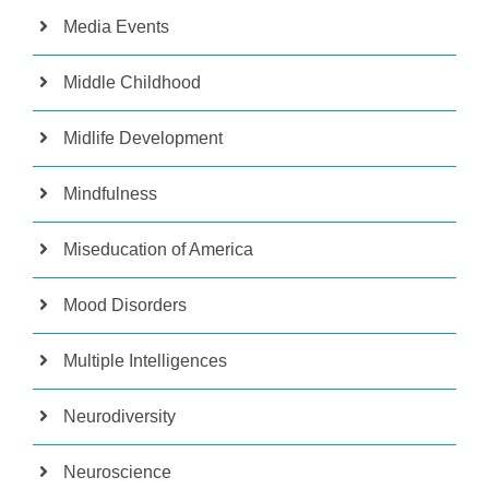
Media Events
Middle Childhood
Midlife Development
Mindfulness
Miseducation of America
Mood Disorders
Multiple Intelligences
Neurodiversity
Neuroscience