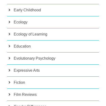
Early Childhood
Ecology
Ecology of Learning
Education
Evolutionary Psychology
Expressive Arts
Fiction
Film Reviews