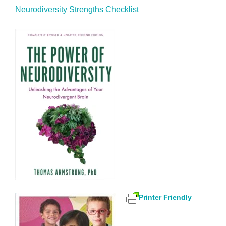
Neurodiversity Strengths Checklist
Printer Friendly