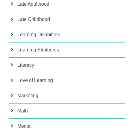
Late Adulthood
Late Childhood
Learning Disabilties
Learning Strategies
Literacy
Love of Learning
Marketing
Math
Media