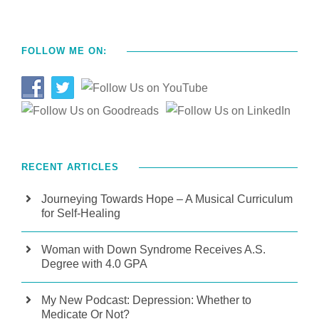
FOLLOW ME ON:
RECENT ARTICLES
Journeying Towards Hope – A Musical Curriculum
for Self-Healing
Woman with Down Syndrome Receives A.S.
Degree with 4.0 GPA
My New Podcast: Depression: Whether to
Medicate Or Not?