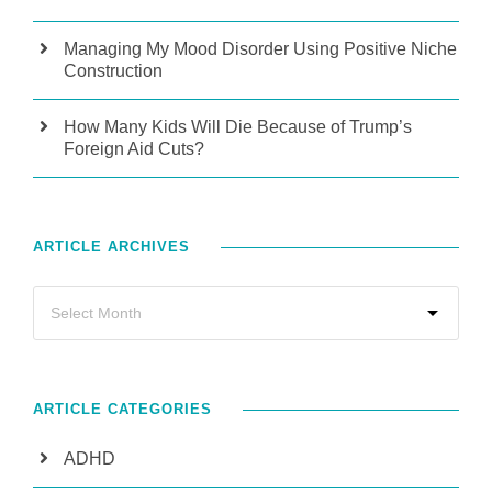
Managing My Mood Disorder Using Positive Niche
Construction
How Many Kids Will Die Because of Trump’s
Foreign Aid Cuts?
ARTICLE ARCHIVES
ARTICLE CATEGORIES
ADHD