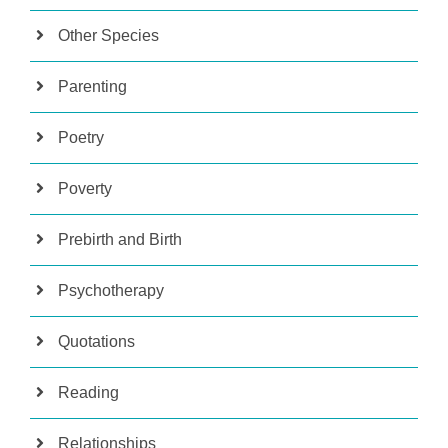
Other Species
Parenting
Poetry
Poverty
Prebirth and Birth
Psychotherapy
Quotations
Reading
Relationships