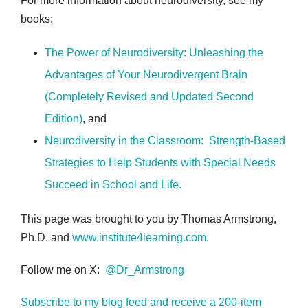
For more information about neurodiversity, see my
books:
The Power of Neurodiversity: Unleashing the
Advantages of Your Neurodivergent Brain
(Completely Revised and Updated Second
Edition)
, and
Neurodiversity in the Classroom: Strength-Based
Strategies to Help Students with Special Needs
Succeed in School and Life
.
This page was brought to you by Thomas Armstrong,
Ph.D. and
www.institute4learning.com
.
Follow me on X:
@Dr_Armstrong
Subscribe to my blog feed and receive a 200-item