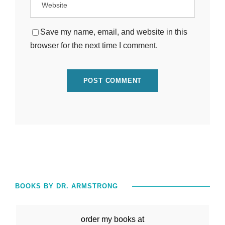
Save my name, email, and website in this
browser for the next time I comment.
BOOKS BY DR. ARMSTRONG
order my books at