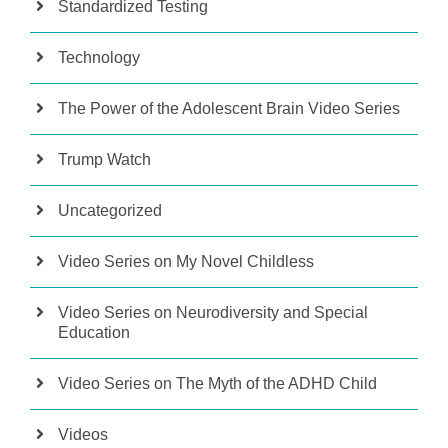
Standardized Testing
Technology
The Power of the Adolescent Brain Video Series
Trump Watch
Uncategorized
Video Series on My Novel Childless
Video Series on Neurodiversity and Special
Education
Video Series on The Myth of the ADHD Child
Videos