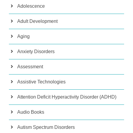
Adolescence
Adult Development
Aging
Anxiety Disorders
Assessment
Assistive Technologies
Attention Deficit Hyperactivity Disorder (ADHD)
Audio Books
Autism Spectrum Disorders