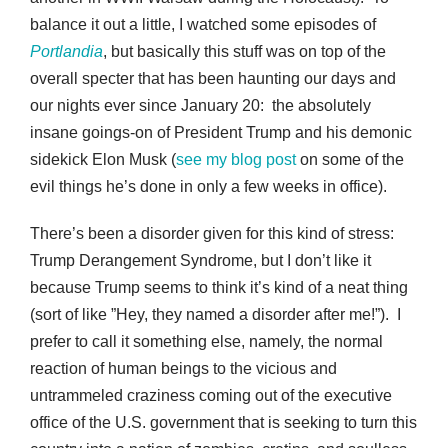
balance it out a little, I watched some episodes of
Portlandia
, but basically this stuff was on top of the
overall specter that has been haunting our days and
our nights ever since January 20: the absolutely
insane goings-on of President Trump and his demonic
sidekick Elon Musk (
see my blog post
on some of the
evil things he’s done in only a few weeks in office).
There’s been a disorder given for this kind of stress:
Trump Derangement Syndrome, but I don’t like it
because Trump seems to think it’s kind of a neat thing
(sort of like ”Hey, they named a disorder after me!”). I
prefer to call it something else, namely, the normal
reaction of human beings to the vicious and
untrammeled craziness coming out of the executive
office of the U.S. government that is seeking to turn this