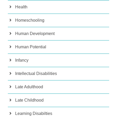
Health
Homeschooling
Human Development
Human Potential
Infancy
Intellectual Disabilities
Late Adulthood
Late Childhood
Learning Disabilties