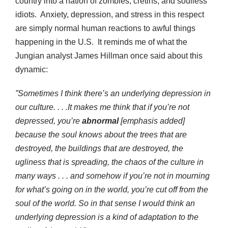
country into a nation of zombies, cretins, and soulless
idiots. Anxiety, depression, and stress in this respect
are simply normal human reactions to awful things
happening in the U.S. It reminds me of what the
Jungian analyst James Hillman once said about this
dynamic:
”Sometimes I think there’s an underlying depression in
our culture. . . .It makes me think that if you’re not
depressed, you’re
abnormal
[emphasis added]
because the soul knows about the trees that are
destroyed, the buildings that are destroyed, the
ugliness that is spreading, the chaos of the culture in
many ways . . . and somehow if you’re not in mourning
for what’s going on in the world, you’re cut off from the
soul of the world. So in that sense I would think an
underlying depression is a kind of adaptation to the