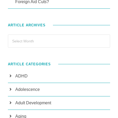
Foreign Aid Cuts?
ARTICLE ARCHIVES
ARTICLE CATEGORIES
ADHD
Adolescence
Adult Development
Aging