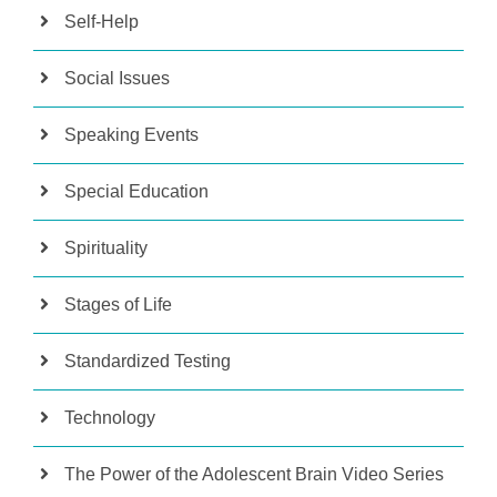
Self-Help
Social Issues
Speaking Events
Special Education
Spirituality
Stages of Life
Standardized Testing
Technology
The Power of the Adolescent Brain Video Series