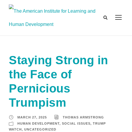
Staying Strong in
the Face of
Pernicious
Trumpism
MARCH 27, 2025
THOMAS ARMSTRONG
HUMAN DEVELOPMENT
,
SOCIAL ISSUES
,
TRUMP
WATCH
,
UNCATEGORIZED