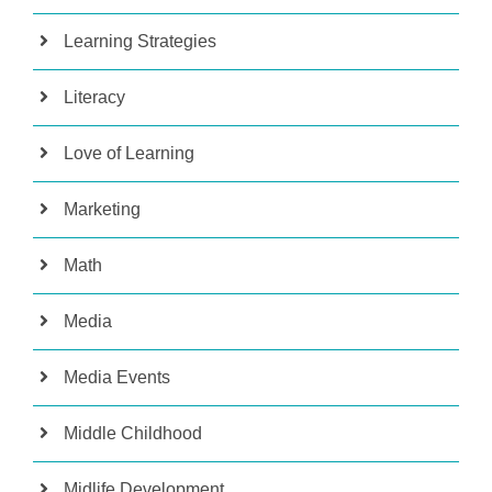
Learning Strategies
Literacy
Love of Learning
Marketing
Math
Media
Media Events
Middle Childhood
Midlife Development