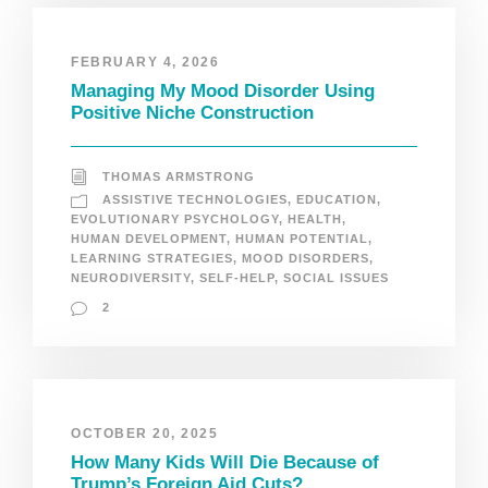
FEBRUARY 4, 2026
Managing My Mood Disorder Using
Positive Niche Construction
THOMAS ARMSTRONG
ASSISTIVE TECHNOLOGIES
,
EDUCATION
,
EVOLUTIONARY PSYCHOLOGY
,
HEALTH
,
HUMAN DEVELOPMENT
,
HUMAN POTENTIAL
,
LEARNING STRATEGIES
,
MOOD DISORDERS
,
NEURODIVERSITY
,
SELF-HELP
,
SOCIAL ISSUES
2
OCTOBER 20, 2025
How Many Kids Will Die Because of
Trump’s Foreign Aid Cuts?