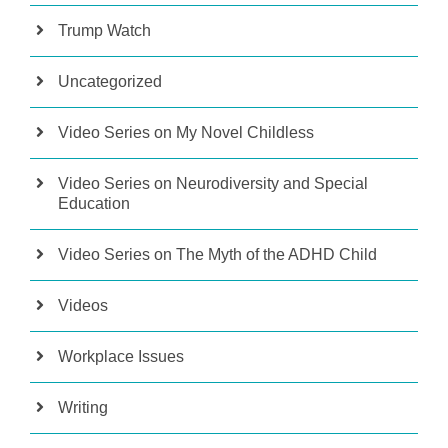
Trump Watch
Uncategorized
Video Series on My Novel Childless
Video Series on Neurodiversity and Special
Education
Video Series on The Myth of the ADHD Child
Videos
Workplace Issues
Writing