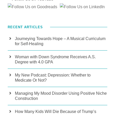
RECENT ARTICLES
Journeying Towards Hope – A Musical Curriculum
for Self-Healing
Woman with Down Syndrome Receives A.S.
Degree with 4.0 GPA
My New Podcast: Depression: Whether to
Medicate Or Not?
Managing My Mood Disorder Using Positive Niche
Construction
How Many Kids Will Die Because of Trump’s