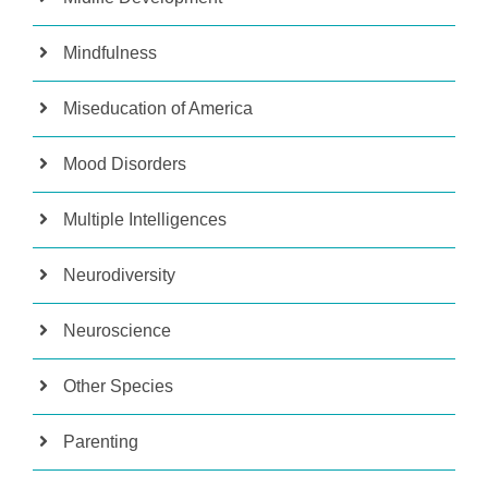
Mindfulness
Miseducation of America
Mood Disorders
Multiple Intelligences
Neurodiversity
Neuroscience
Other Species
Parenting