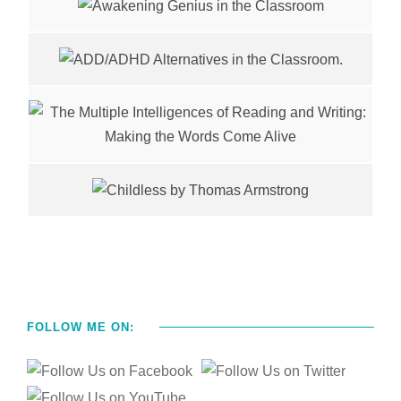
FOLLOW ME ON: