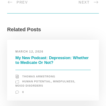
PREV
NEXT
Related Posts
MARCH 12, 2026
My New Podcast: Depression: Whether
to Medicate Or Not?
THOMAS ARMSTRONG
HUMAN POTENTIAL
,
MINDFULNESS
,
MOOD DISORDERS
0