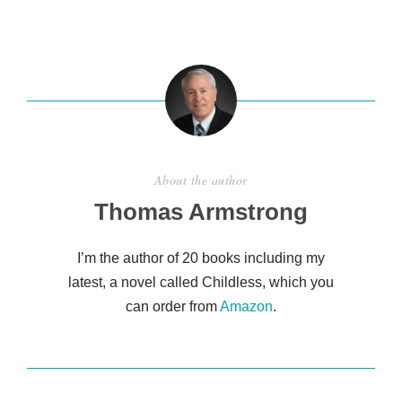
ar
e
About the author
Thomas Armstrong
I’m the author of 20 books including my
latest, a novel called Childless, which you
can order from
Amazon
.