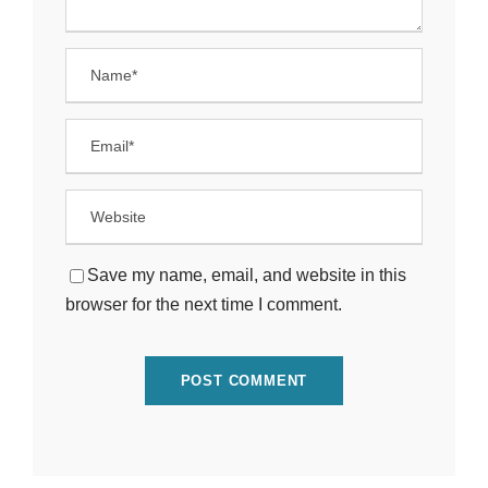
Save my name, email, and website in this
browser for the next time I comment.