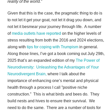
reality of the world.”
Given that this is the case, the pragmatic thing to do is
to not let it get your goat, not let it drag you down, and
not let it besmear your journey through life. A number
of
media outlets have reported
on the higher levels of
stress resulting from both the 2016 and 2024 elections,
along with
tips for coping with Trumpism
in general.
Along those lines, I’ve got a book coming out July 29th,
2025 that’s an expanded edition of my
The Power of
Neurodiversity: Unleashing the Advantages of Your
Neurodivergent Brain,
where I talk about the
importance of enhancing one’s mental and physical
health through a process I call ”positive niche
construction.” This is what birds and bees do. They
build nests and hives to ensure their survival. We
need to do the same. There are a number of tools for