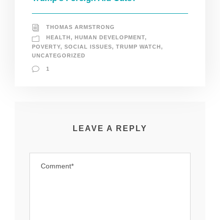
THOMAS ARMSTRONG
HEALTH
,
HUMAN DEVELOPMENT
,
POVERTY
,
SOCIAL ISSUES
,
TRUMP WATCH
,
UNCATEGORIZED
1
LEAVE A REPLY