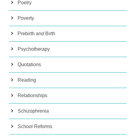
Poetry
Poverty
Prebirth and Birth
Psychotherapy
Quotations
Reading
Relationships
Schizophrenia
School Reforms