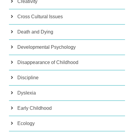
Creativity
Cross Cultural Issues
Death and Dying
Developmental Psychology
Disappearance of Childhood
Discipline
Dyslexia
Early Childhood
Ecology