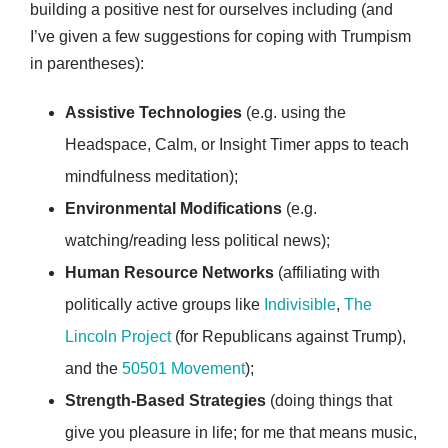
building a positive nest for ourselves including (and
I’ve given a few suggestions for coping with Trumpism
in parentheses):
Assistive Technologies
(e.g. using the
Headspace, Calm, or Insight Timer apps to teach
mindfulness meditation);
Environmental Modifications
(e.g.
watching/reading less political news);
Human Resource Networks
(affiliating with
politically active groups like
Indivisible
,
The
Lincoln Project
(for Republicans against Trump),
and the
50501 Movement
);
Strength-Based Strategies
(doing things that
give you pleasure in life; for me that means music,