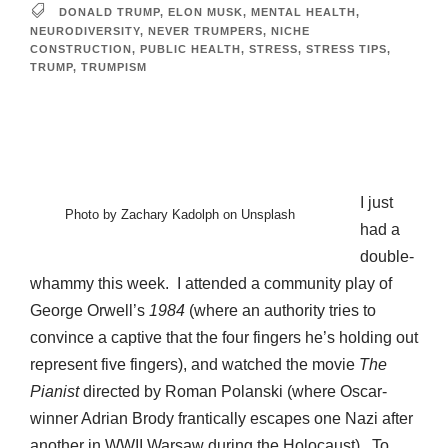
DONALD TRUMP
,
ELON MUSK
,
MENTAL HEALTH
,
NEURODIVERSITY
,
NEVER TRUMPERS
,
NICHE
CONSTRUCTION
,
PUBLIC HEALTH
,
STRESS
,
STRESS TIPS
,
TRUMP
,
TRUMPISM
I just
Photo by Zachary Kadolph on Unsplash
had a
double-
whammy this week. I attended a community play of
George Orwell’s
1984
(where an authority tries to
convince a captive that the four fingers he’s holding out
represent five fingers), and watched the movie
The
Pianist
directed by Roman Polanski (where Oscar-
winner Adrian Brody frantically escapes one Nazi after
another in WWII Warsaw during the Holocaust). To