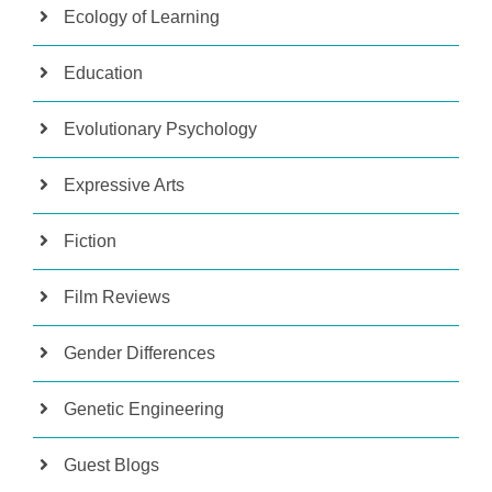
Ecology of Learning
Education
Evolutionary Psychology
Expressive Arts
Fiction
Film Reviews
Gender Differences
Genetic Engineering
Guest Blogs