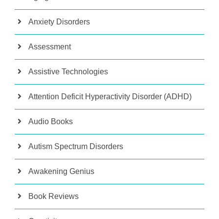
Anxiety Disorders
Assessment
Assistive Technologies
Attention Deficit Hyperactivity Disorder (ADHD)
Audio Books
Autism Spectrum Disorders
Awakening Genius
Book Reviews