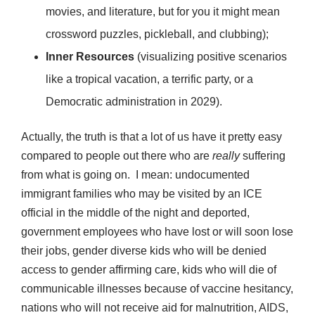
movies, and literature, but for you it might mean
crossword puzzles, pickleball, and clubbing);
Inner Resources
(visualizing positive scenarios
like a tropical vacation, a terrific party, or a
Democratic administration in 2029).
Actually, the truth is that a lot of us have it pretty easy
compared to people out there who are
really
suffering
from what is going on. I mean: undocumented
immigrant families who may be visited by an ICE
official in the middle of the night and deported,
government employees who have lost or will soon lose
their jobs, gender diverse kids who will be denied
access to gender affirming care, kids who will die of
communicable illnesses because of vaccine hesitancy,
nations who will not receive aid for malnutrition, AIDS,