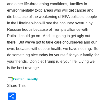
and other life-threatening conditions, families in
environmentally toxic areas who will get cancer and
die because of the weakening of EPA policies, people
in the Ukraine who will see their country overrun by
Russian troops because of Trump’s alliance with
Putin. I could go on. And it’s going to get ugly out
there. But we’ve got to take care of ourselves and our
own, because without our health, we have nothing. So
do something nice today for yourself, for your family, for
your friends. Don’t let Trump rule your life. Living well
is the best revenge.
Printer Friendly
Share This:
S
h