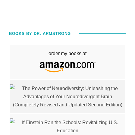
BOOKS BY DR. ARMSTRONG
order my books at