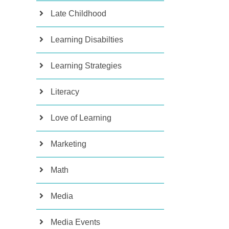
Late Childhood
Learning Disabilties
Learning Strategies
Literacy
Love of Learning
Marketing
Math
Media
Media Events