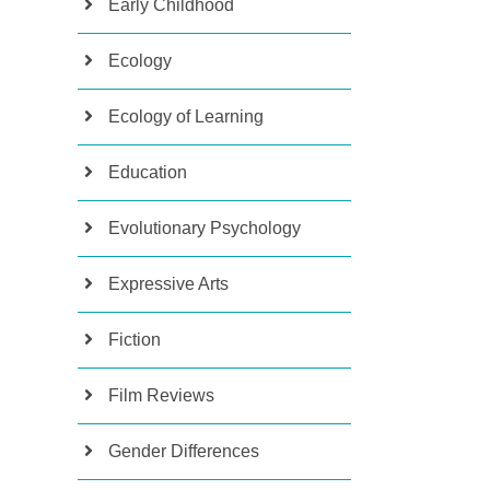
Early Childhood
Ecology
Ecology of Learning
Education
Evolutionary Psychology
Expressive Arts
Fiction
Film Reviews
Gender Differences