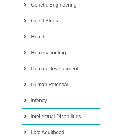
Genetic Engineering
Guest Blogs
Health
Homeschooling
Human Development
Human Potential
Infancy
Intellectual Disabilities
Late Adulthood