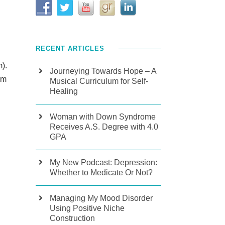
RECENT ARTICLES
m).
Journeying Towards Hope – A
rm
Musical Curriculum for Self-
Healing
Woman with Down Syndrome
Receives A.S. Degree with 4.0
GPA
My New Podcast: Depression:
Whether to Medicate Or Not?
Managing My Mood Disorder
Using Positive Niche
Construction