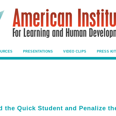
OURCES
PRESENTATIONS
VIDEO CLIPS
PRESS KIT
the Quick Student and Penalize th