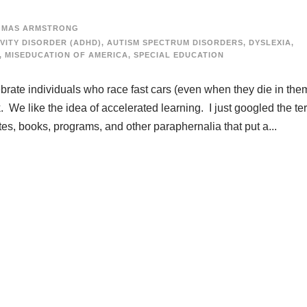
OMAS ARMSTRONG
VITY DISORDER (ADHD)
,
AUTISM SPECTRUM DISORDERS
,
DYSLEXIA
,
,
MISEDUCATION OF AMERICA
,
SPECIAL EDUCATION
ebrate individuals who race fast cars (even when they die in the
. We like the idea of accelerated learning. I just googled the te
ites, books, programs, and other paraphernalia that put a...