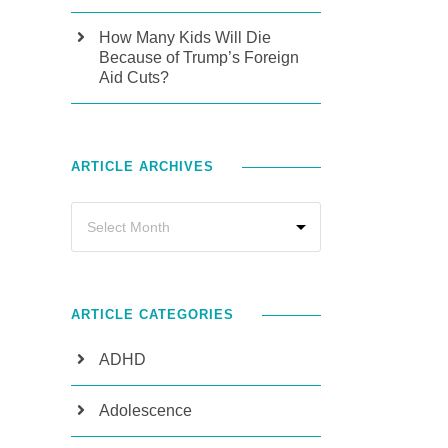
How Many Kids Will Die
Because of Trump’s Foreign
Aid Cuts?
ARTICLE ARCHIVES
ARTICLE CATEGORIES
ADHD
Adolescence