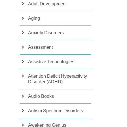
Adult Development
Aging
Anxiety Disorders
Assessment
Assistive Technologies
Attention Deficit Hyperactivity
Disorder (ADHD)
Audio Books
Autism Spectrum Disorders
Awakening Genius