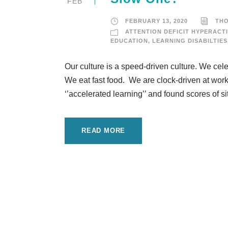
FEB
FEBRUARY 13, 2020
TH
ATTENTION DEFICIT HYPERACTI
EDUCATION
,
LEARNING DISABILTIES
Our culture is a speed-driven culture. We cel
We eat fast food. We are clock-driven at work
‘’accelerated learning’’ and found scores of s
READ MORE