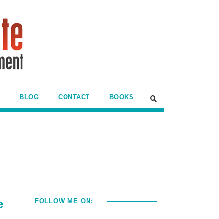
BLOG
CONTACT
BOOKS
e
FOLLOW ME ON: