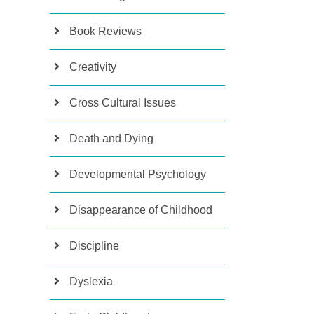
Book Reviews
Creativity
Cross Cultural Issues
Death and Dying
Developmental Psychology
Disappearance of Childhood
Discipline
Dyslexia