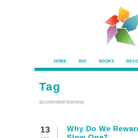
HOME
BIO
BOOKS
RES
Tag
accelerated learning
Why Do We Reward 
13
Slow One?