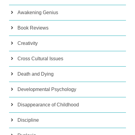
Awakening Genius
Book Reviews
Creativity
Cross Cultural Issues
Death and Dying
Developmental Psychology
Disappearance of Childhood
Discipline