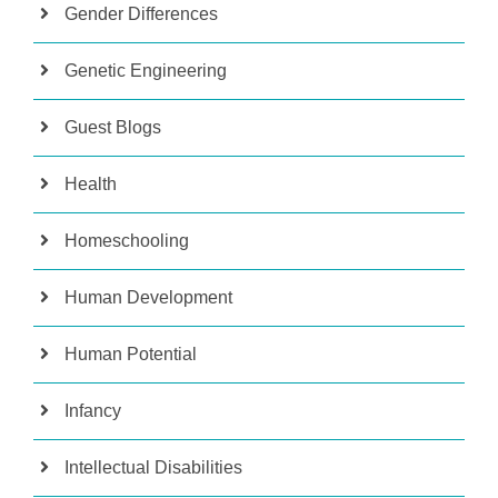
Gender Differences
Genetic Engineering
Guest Blogs
Health
Homeschooling
Human Development
Human Potential
Infancy
Intellectual Disabilities