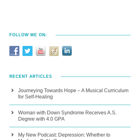
FOLLOW ME ON:
RECENT ARTICLES
Journeying Towards Hope – A Musical Curriculum
for Self-Healing
Woman with Down Syndrome Receives A.S.
Degree with 4.0 GPA
My New Podcast: Depression: Whether to