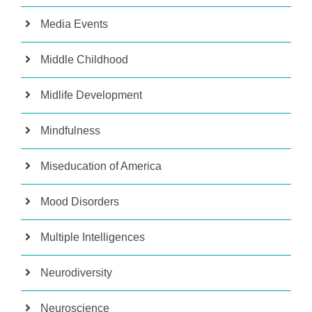
Media Events
Middle Childhood
Midlife Development
Mindfulness
Miseducation of America
Mood Disorders
Multiple Intelligences
Neurodiversity
Neuroscience