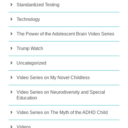
Standardized Testing
Technology
The Power of the Adolescent Brain Video Series
Trump Watch
Uncategorized
Video Series on My Novel Childless
Video Series on Neurodiversity and Special
Education
Video Series on The Myth of the ADHD Child
Videos