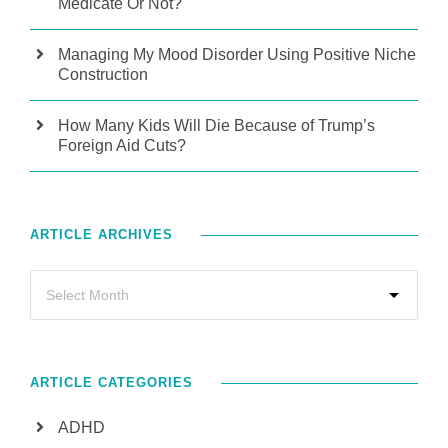
Medicate Or Not?
Managing My Mood Disorder Using Positive Niche
Construction
How Many Kids Will Die Because of Trump’s
Foreign Aid Cuts?
ARTICLE ARCHIVES
ARTICLE CATEGORIES
ADHD