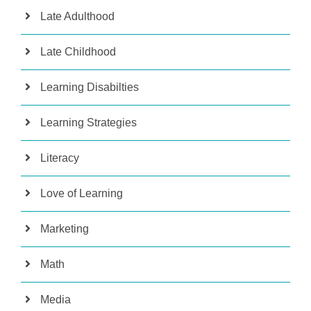
Late Adulthood
Late Childhood
Learning Disabilties
Learning Strategies
Literacy
Love of Learning
Marketing
Math
Media