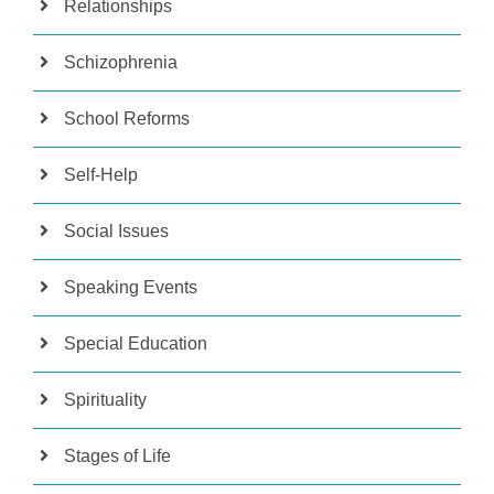
Relationships
Schizophrenia
School Reforms
Self-Help
Social Issues
Speaking Events
Special Education
Spirituality
Stages of Life