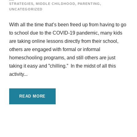
STRATEGIES
,
MIDDLE CHILDHOOD
,
PARENTING
,
UNCATEGORIZED
With all the time that’s been freed up from having to go
to school due to the COVID-19 pandemic, many kids
are taking online lessons directly from their school,
others are engaged with formal or informal
homeschooling programs, and still others are just
taking it easy and ”chilling.” In the midst of all this
activity...
READ MORE