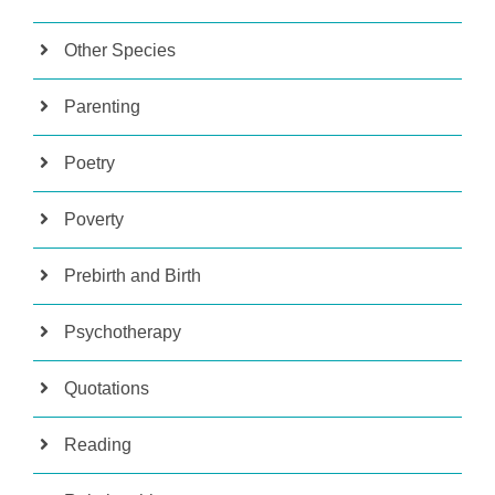
Other Species
Parenting
Poetry
Poverty
Prebirth and Birth
Psychotherapy
Quotations
Reading