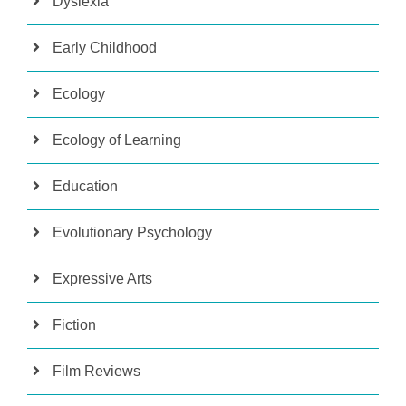
Dyslexia
Early Childhood
Ecology
Ecology of Learning
Education
Evolutionary Psychology
Expressive Arts
Fiction
Film Reviews