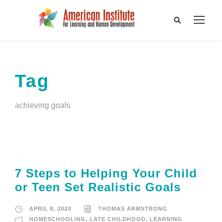
Tag
achieving goals
7 Steps to Helping Your Child
or Teen Set Realistic Goals
APRIL 8, 2020
THOMAS ARMSTRONG
HOMESCHOOLING
,
LATE CHILDHOOD
,
LEARNING