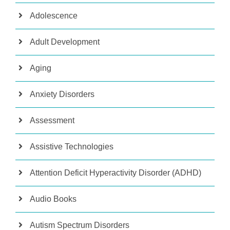
Adolescence
Adult Development
Aging
Anxiety Disorders
Assessment
Assistive Technologies
Attention Deficit Hyperactivity Disorder (ADHD)
Audio Books
Autism Spectrum Disorders