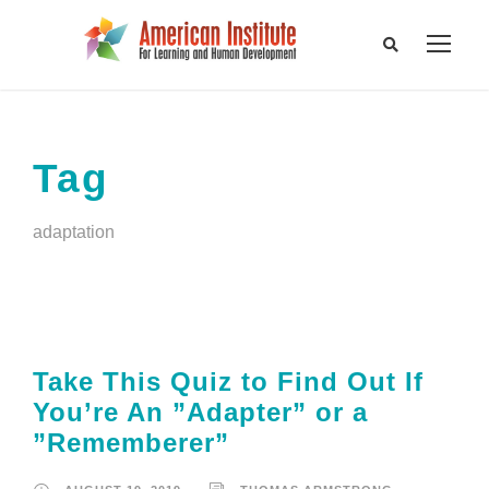
Tag
adaptation
Take This Quiz to Find Out If
You’re An ”Adapter” or a
”Rememberer”