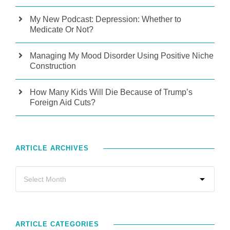
My New Podcast: Depression: Whether to
Medicate Or Not?
Managing My Mood Disorder Using Positive Niche
Construction
How Many Kids Will Die Because of Trump’s
Foreign Aid Cuts?
ARTICLE ARCHIVES
ARTICLE CATEGORIES