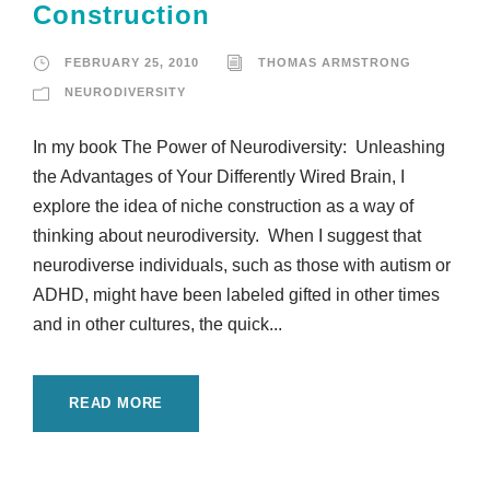
Construction
FEBRUARY 25, 2010
THOMAS ARMSTRONG
NEURODIVERSITY
In my book The Power of Neurodiversity: Unleashing
the Advantages of Your Differently Wired Brain, I
explore the idea of niche construction as a way of
thinking about neurodiversity. When I suggest that
neurodiverse individuals, such as those with autism or
ADHD, might have been labeled gifted in other times
and in other cultures, the quick...
READ MORE