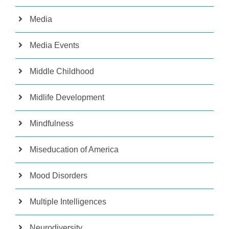
Media
Media Events
Middle Childhood
Midlife Development
Mindfulness
Miseducation of America
Mood Disorders
Multiple Intelligences
Neurodiversity