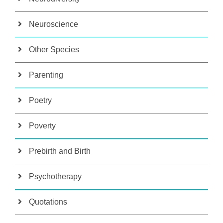
Neuroscience
Other Species
Parenting
Poetry
Poverty
Prebirth and Birth
Psychotherapy
Quotations