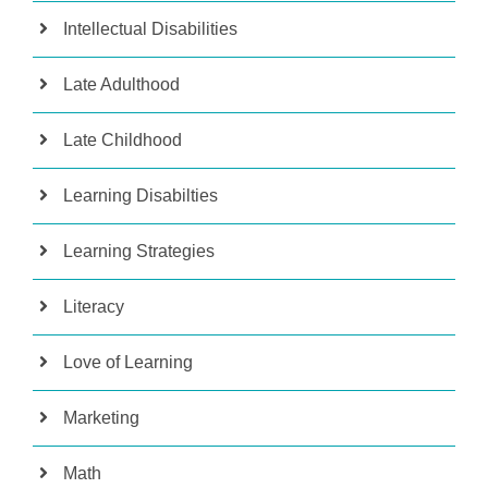
Intellectual Disabilities
Late Adulthood
Late Childhood
Learning Disabilties
Learning Strategies
Literacy
Love of Learning
Marketing
Math