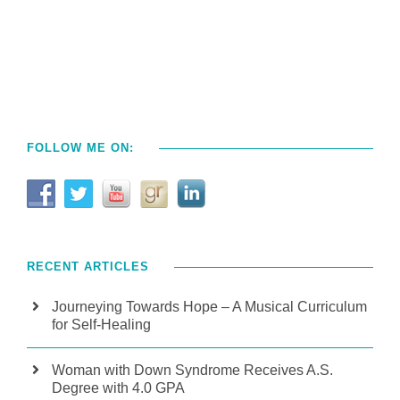
FOLLOW ME ON:
RECENT ARTICLES
Journeying Towards Hope – A Musical Curriculum
for Self-Healing
Woman with Down Syndrome Receives A.S.
Degree with 4.0 GPA