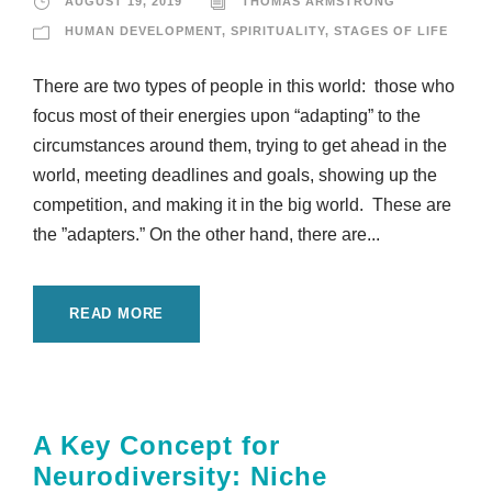
AUGUST 19, 2019
THOMAS ARMSTRONG
HUMAN DEVELOPMENT
,
SPIRITUALITY
,
STAGES OF LIFE
There are two types of people in this world: those who
focus most of their energies upon “adapting” to the
circumstances around them, trying to get ahead in the
world, meeting deadlines and goals, showing up the
competition, and making it in the big world. These are
the ”adapters.” On the other hand, there are...
READ MORE
A Key Concept for
Neurodiversity: Niche