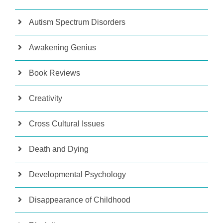
Autism Spectrum Disorders
Awakening Genius
Book Reviews
Creativity
Cross Cultural Issues
Death and Dying
Developmental Psychology
Disappearance of Childhood