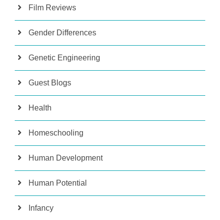
Film Reviews
Gender Differences
Genetic Engineering
Guest Blogs
Health
Homeschooling
Human Development
Human Potential
Infancy