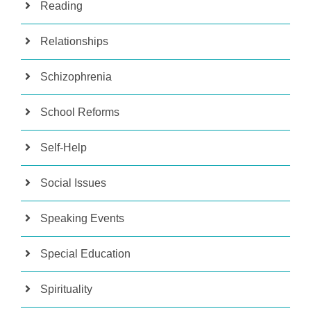
Reading
Relationships
Schizophrenia
School Reforms
Self-Help
Social Issues
Speaking Events
Special Education
Spirituality