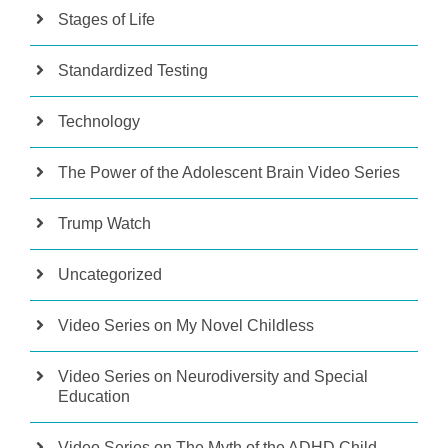
Stages of Life
Standardized Testing
Technology
The Power of the Adolescent Brain Video Series
Trump Watch
Uncategorized
Video Series on My Novel Childless
Video Series on Neurodiversity and Special
Education
Video Series on The Myth of the ADHD Child