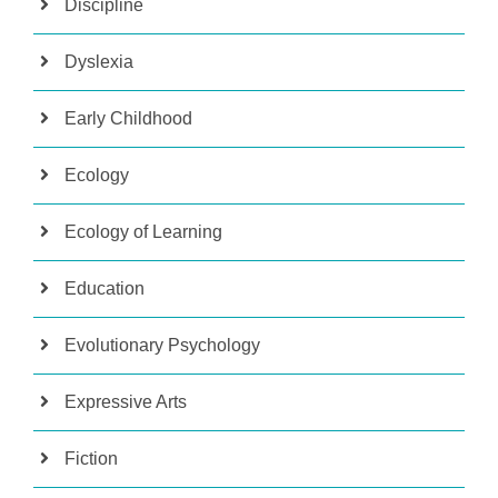
Discipline
Dyslexia
Early Childhood
Ecology
Ecology of Learning
Education
Evolutionary Psychology
Expressive Arts
Fiction