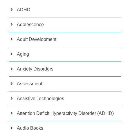
ADHD
Adolescence
Adult Development
Aging
Anxiety Disorders
Assessment
Assistive Technologies
Attention Deficit Hyperactivity Disorder (ADHD)
Audio Books