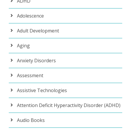
ADHD
Adolescence
Adult Development
Aging
Anxiety Disorders
Assessment
Assistive Technologies
Attention Deficit Hyperactivity Disorder (ADHD)
Audio Books