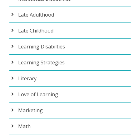
Late Adulthood
Late Childhood
Learning Disabilties
Learning Strategies
Literacy
Love of Learning
Marketing
Math