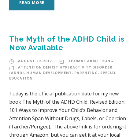
READ MORE
The Myth of the ADHD Child is
Now Available
AUGUST 29, 2017
THOMAS ARMSTRONG
ATTENTION DEFICIT HYPERACTIVITY DISORDER
(ADHD)
,
HUMAN DEVELOPMENT
,
PARENTING
,
SPECIAL
EDUCATION
Today is the official publication date for my new
book The Myth of the ADHD Child, Revised Edition:
101 Ways to Improve Your Child’s Behavior and
Attention Span Without Drugs, Labels, or Coercion
(Tarcher/Perigee). The above link is for ordering it
through Amazon, but you can get it at your local