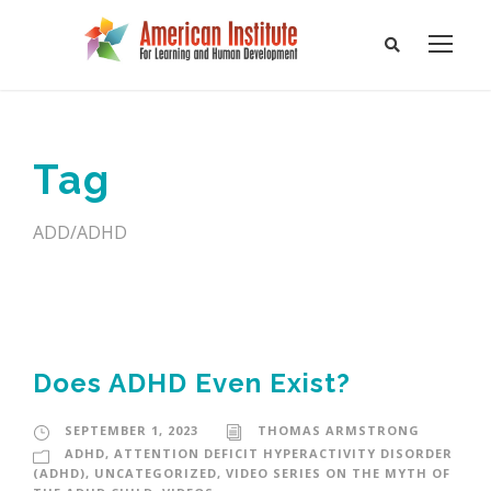
Tag
ADD/ADHD
Does ADHD Even Exist?
SEPTEMBER 1, 2023
THOMAS ARMSTRONG
ADHD
,
ATTENTION DEFICIT HYPERACTIVITY DISORDER
(ADHD)
,
UNCATEGORIZED
,
VIDEO SERIES ON THE MYTH OF