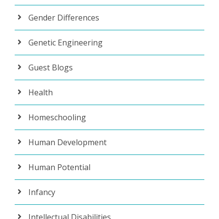
Gender Differences
Genetic Engineering
Guest Blogs
Health
Homeschooling
Human Development
Human Potential
Infancy
Intellectual Disabilities