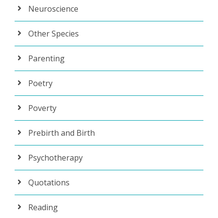
Neuroscience
Other Species
Parenting
Poetry
Poverty
Prebirth and Birth
Psychotherapy
Quotations
Reading