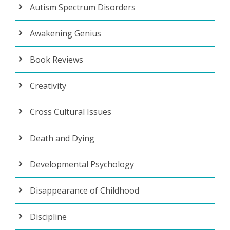
Autism Spectrum Disorders
Awakening Genius
Book Reviews
Creativity
Cross Cultural Issues
Death and Dying
Developmental Psychology
Disappearance of Childhood
Discipline