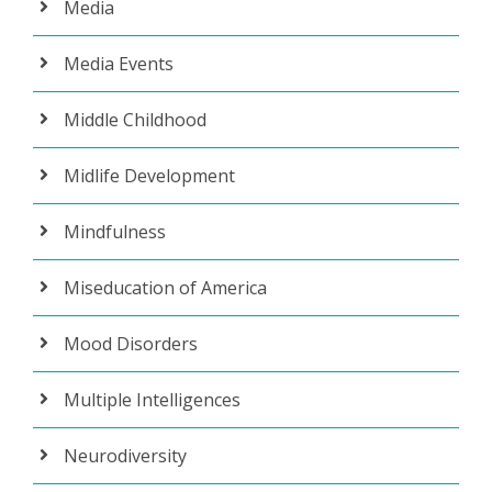
Media
Media Events
Middle Childhood
Midlife Development
Mindfulness
Miseducation of America
Mood Disorders
Multiple Intelligences
Neurodiversity