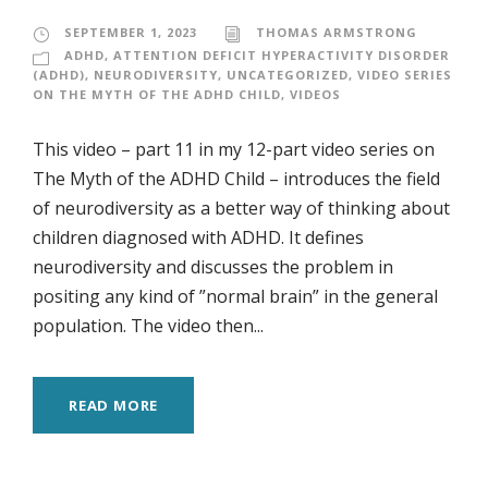
SEPTEMBER 1, 2023
THOMAS ARMSTRONG
ADHD
,
ATTENTION DEFICIT HYPERACTIVITY DISORDER
(ADHD)
,
NEURODIVERSITY
,
UNCATEGORIZED
,
VIDEO SERIES
ON THE MYTH OF THE ADHD CHILD
,
VIDEOS
This video – part 11 in my 12-part video series on
The Myth of the ADHD Child – introduces the field
of neurodiversity as a better way of thinking about
children diagnosed with ADHD. It defines
neurodiversity and discusses the problem in
positing any kind of ”normal brain” in the general
population. The video then...
READ MORE