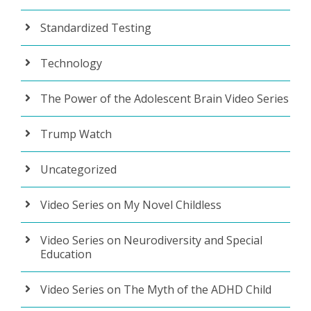
Standardized Testing
Technology
The Power of the Adolescent Brain Video Series
Trump Watch
Uncategorized
Video Series on My Novel Childless
Video Series on Neurodiversity and Special
Education
Video Series on The Myth of the ADHD Child