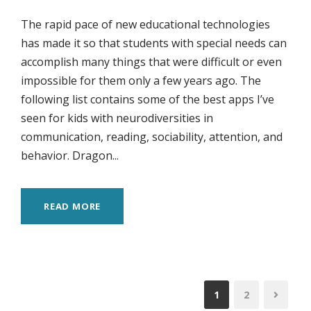
The rapid pace of new educational technologies
has made it so that students with special needs can
accomplish many things that were difficult or even
impossible for them only a few years ago. The
following list contains some of the best apps I’ve
seen for kids with neurodiversities in
communication, reading, sociability, attention, and
behavior. Dragon...
READ MORE
1
2