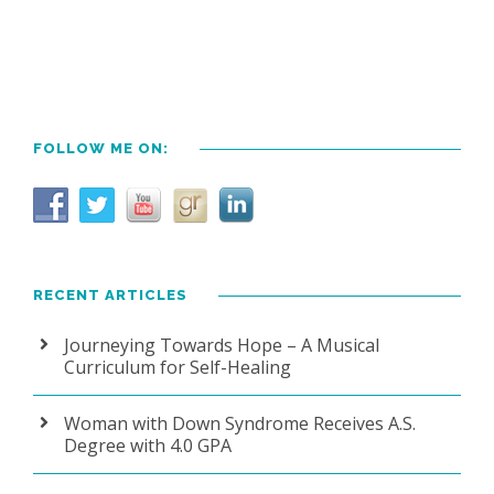
FOLLOW ME ON:
RECENT ARTICLES
Journeying Towards Hope – A Musical
Curriculum for Self-Healing
Woman with Down Syndrome Receives A.S.
Degree with 4.0 GPA