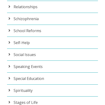
Relationships
Schizophrenia
School Reforms
Self-Help
Social Issues
Speaking Events
Special Education
Spirituality
Stages of Life