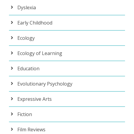
Dyslexia
Early Childhood
Ecology
Ecology of Learning
Education
Evolutionary Psychology
Expressive Arts
Fiction
Film Reviews