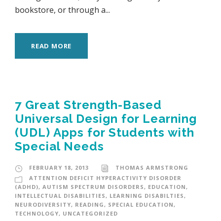
bookstore, or through a...
READ MORE
7 Great Strength-Based
Universal Design for Learning
(UDL) Apps for Students with
Special Needs
FEBRUARY 18, 2013
THOMAS ARMSTRONG
ATTENTION DEFICIT HYPERACTIVITY DISORDER
(ADHD)
,
AUTISM SPECTRUM DISORDERS
,
EDUCATION
,
INTELLECTUAL DISABILITIES
,
LEARNING DISABILTIES
,
NEURODIVERSITY
,
READING
,
SPECIAL EDUCATION
,
TECHNOLOGY
,
UNCATEGORIZED