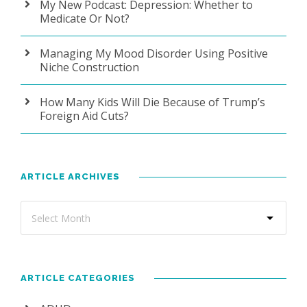
My New Podcast: Depression: Whether to
Medicate Or Not?
Managing My Mood Disorder Using Positive
Niche Construction
How Many Kids Will Die Because of Trump’s
Foreign Aid Cuts?
ARTICLE ARCHIVES
ARTICLE CATEGORIES