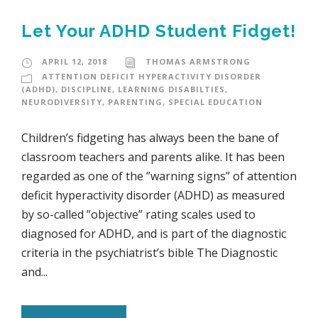
Let Your ADHD Student Fidget!
APRIL 12, 2018
THOMAS ARMSTRONG
ATTENTION DEFICIT HYPERACTIVITY DISORDER
(ADHD)
,
DISCIPLINE
,
LEARNING DISABILTIES
,
NEURODIVERSITY
,
PARENTING
,
SPECIAL EDUCATION
Children’s fidgeting has always been the bane of
classroom teachers and parents alike. It has been
regarded as one of the ”warning signs” of attention
deficit hyperactivity disorder (ADHD) as measured
by so-called ”objective” rating scales used to
diagnosed for ADHD, and is part of the diagnostic
criteria in the psychiatrist’s bible The Diagnostic
and...