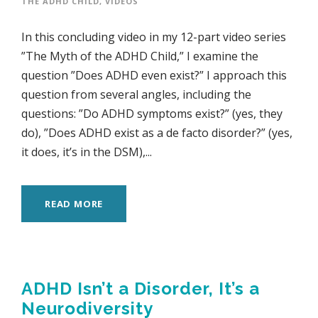
THE ADHD CHILD
,
VIDEOS
In this concluding video in my 12-part video series
”The Myth of the ADHD Child,” I examine the
question ”Does ADHD even exist?” I approach this
question from several angles, including the
questions: ”Do ADHD symptoms exist?” (yes, they
do), ”Does ADHD exist as a de facto disorder?” (yes,
it does, it’s in the DSM),...
READ MORE
ADHD Isn’t a Disorder, It’s a
Neurodiversity