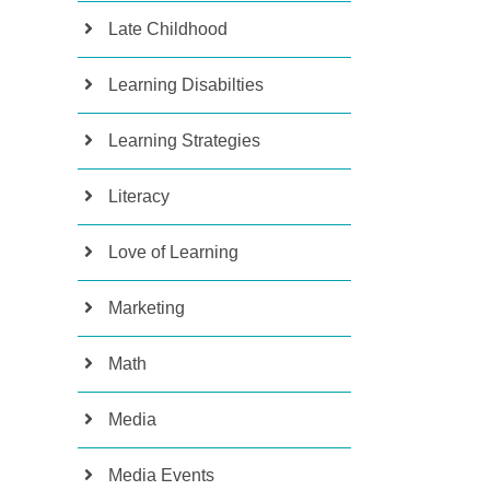
Late Childhood
Learning Disabilties
Learning Strategies
Literacy
Love of Learning
Marketing
Math
Media
Media Events