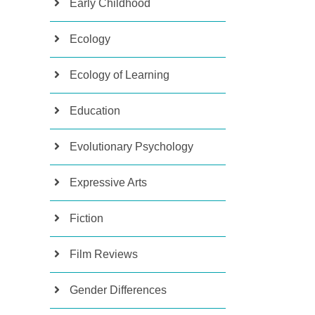
Early Childhood
Ecology
Ecology of Learning
Education
Evolutionary Psychology
Expressive Arts
Fiction
Film Reviews
Gender Differences