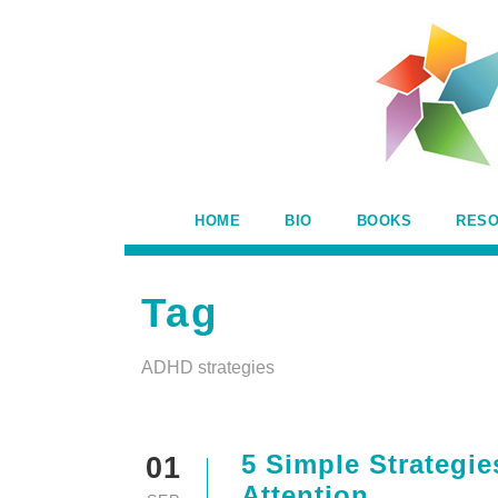
HOME
BIO
BOOKS
RES
Tag
ADHD strategies
5 Simple Strategie
01
Attention