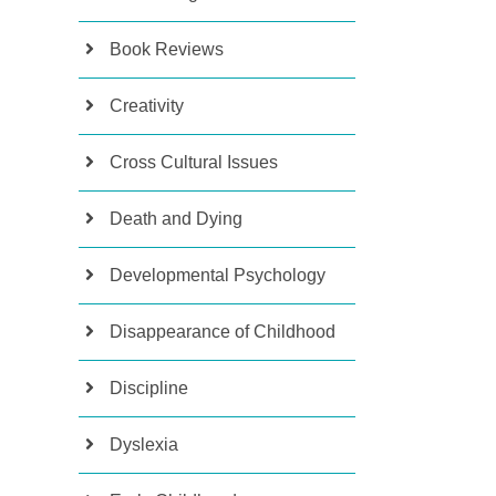
Book Reviews
Creativity
Cross Cultural Issues
Death and Dying
Developmental Psychology
Disappearance of Childhood
Discipline
Dyslexia