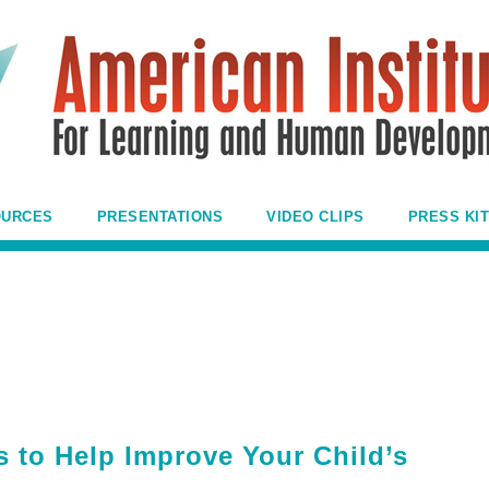
OURCES
PRESENTATIONS
VIDEO CLIPS
PRESS KIT
s to Help Improve Your Child’s