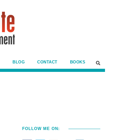
BLOG
CONTACT
BOOKS
FOLLOW ME ON: