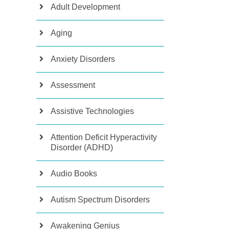
Adult Development
Aging
Anxiety Disorders
Assessment
Assistive Technologies
Attention Deficit Hyperactivity
Disorder (ADHD)
Audio Books
Autism Spectrum Disorders
Awakening Genius