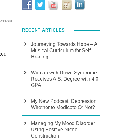
CATION
RECENT ARTICLES
Journeying Towards Hope – A
Musical Curriculum for Self-
zed
Healing
Woman with Down Syndrome
Receives A.S. Degree with 4.0
GPA
My New Podcast: Depression:
Whether to Medicate Or Not?
Managing My Mood Disorder
Using Positive Niche
Construction