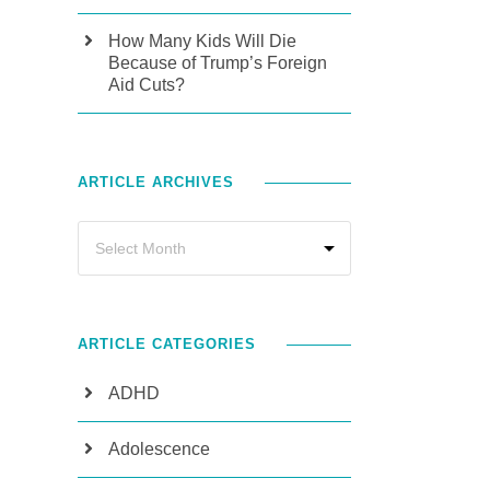
How Many Kids Will Die
Because of Trump’s Foreign
Aid Cuts?
ARTICLE ARCHIVES
ARTICLE CATEGORIES
ADHD
Adolescence