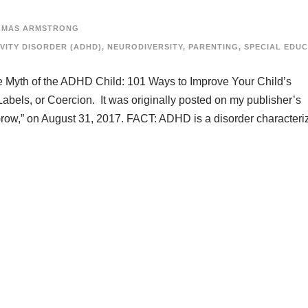
OMAS ARMSTRONG
VITY DISORDER (ADHD)
,
NEURODIVERSITY
,
PARENTING
,
SPECIAL EDU
he Myth of the ADHD Child: 101 Ways to Improve Your Child’s
abels, or Coercion. It was originally posted on my publisher’s
Grow,” on August 31, 2017. FACT: ADHD is a disorder characteri