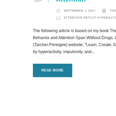
SEP
SEPTEMBER 1, 2017
TH
ATTENTION DEFICIT HYPERACTI
The following article is based on my book T
Behavior and Attention Span Without Drugs, L
(Tarcher-Pereigee) website: ”Learn, Create, 
by hyperactivity, impulsivity, and...
READ MORE