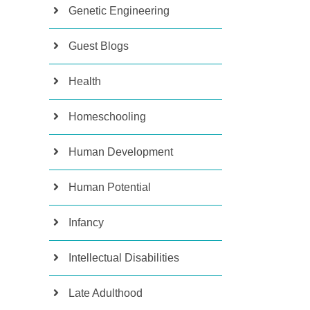
Genetic Engineering
Guest Blogs
Health
Homeschooling
Human Development
Human Potential
Infancy
Intellectual Disabilities
Late Adulthood