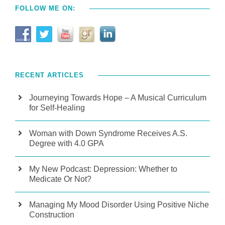
FOLLOW ME ON:
RECENT ARTICLES
Journeying Towards Hope – A Musical Curriculum
for Self-Healing
Woman with Down Syndrome Receives A.S.
Degree with 4.0 GPA
My New Podcast: Depression: Whether to
Medicate Or Not?
Managing My Mood Disorder Using Positive Niche
Construction