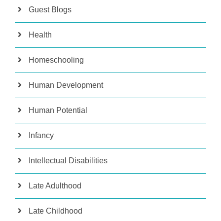
Guest Blogs
Health
Homeschooling
Human Development
Human Potential
Infancy
Intellectual Disabilities
Late Adulthood
Late Childhood