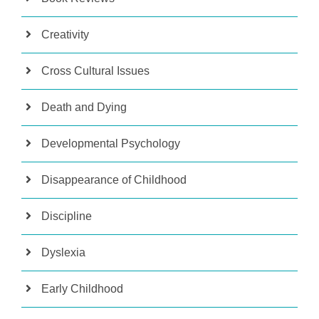
Creativity
Cross Cultural Issues
Death and Dying
Developmental Psychology
Disappearance of Childhood
Discipline
Dyslexia
Early Childhood