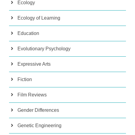
Ecology
Ecology of Learning
Education
Evolutionary Psychology
Expressive Arts
Fiction
Film Reviews
Gender Differences
Genetic Engineering