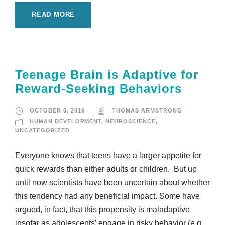
READ MORE
Teenage Brain is Adaptive for
Reward-Seeking Behaviors
OCTOBER 6, 2016
THOMAS ARMSTRONG
HUMAN DEVELOPMENT
,
NEUROSCIENCE
,
UNCATEGORIZED
Everyone knows that teens have a larger appetite for
quick rewards than either adults or children. But up
until now scientists have been uncertain about whether
this tendency had any beneficial impact. Some have
argued, in fact, that this propensity is maladaptive
insofar as adolescents’ engage in risky behavior (e.g.