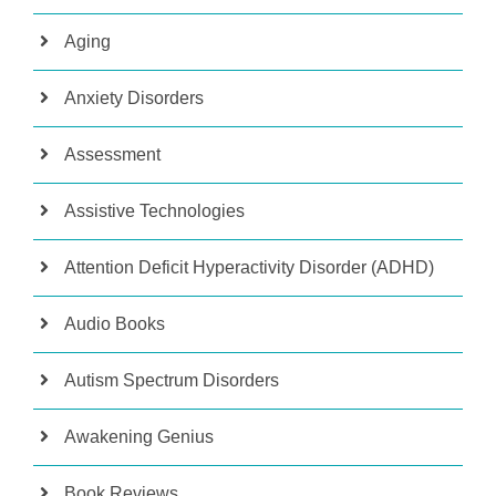
Aging
Anxiety Disorders
Assessment
Assistive Technologies
Attention Deficit Hyperactivity Disorder (ADHD)
Audio Books
Autism Spectrum Disorders
Awakening Genius
Book Reviews