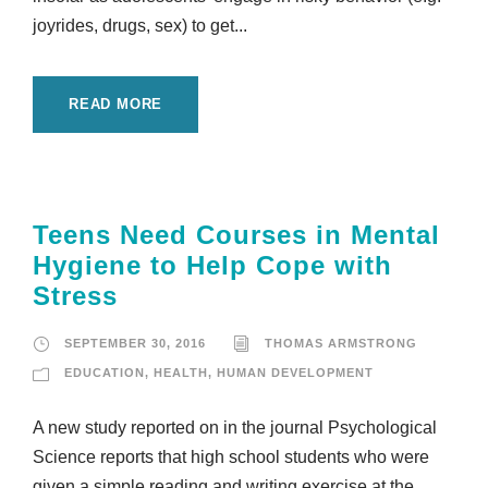
joyrides, drugs, sex) to get...
READ MORE
Teens Need Courses in Mental
Hygiene to Help Cope with
Stress
SEPTEMBER 30, 2016
THOMAS ARMSTRONG
EDUCATION
,
HEALTH
,
HUMAN DEVELOPMENT
A new study reported on in the journal Psychological
Science reports that high school students who were
given a simple reading and writing exercise at the