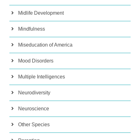
Midlife Development
Mindfulness
Miseducation of America
Mood Disorders
Multiple Intelligences
Neurodiversity
Neuroscience
Other Species