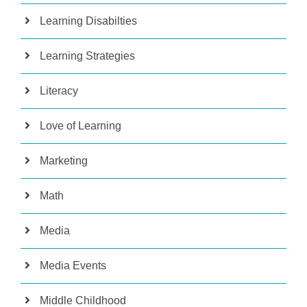
Learning Disabilties
Learning Strategies
Literacy
Love of Learning
Marketing
Math
Media
Media Events
Middle Childhood