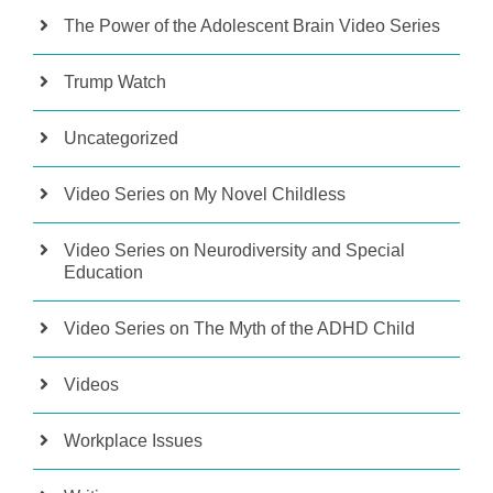
The Power of the Adolescent Brain Video Series
Trump Watch
Uncategorized
Video Series on My Novel Childless
Video Series on Neurodiversity and Special
Education
Video Series on The Myth of the ADHD Child
Videos
Workplace Issues