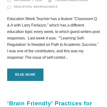
DECEMBER 7, 2016
THOMAS ARMSTRONG
EDUCATION
,
NEUROSCIENCE
Education Week Teacher has a feature ”Classroom Q
& A with Larry Ferlazzo,” which has a different
education topic every week, to which guest writers post
responses. Last week it was: ”’Learning Self-
Regulation’ Is Needed on Path to Academic Success.”
I was one of the contributors, and this was my
response: The issue of self-control...
READ MORE
‘Brain Friendly’ Practices for