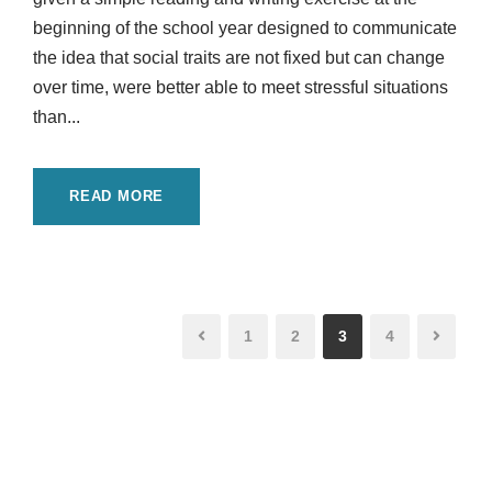
beginning of the school year designed to communicate
the idea that social traits are not fixed but can change
over time, were better able to meet stressful situations
than...
READ MORE
1
2
3
4