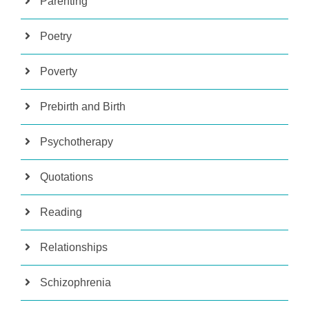
Parenting
Poetry
Poverty
Prebirth and Birth
Psychotherapy
Quotations
Reading
Relationships
Schizophrenia