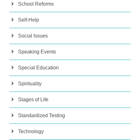
School Reforms
Self-Help
Social Issues
Speaking Events
Special Education
Spirituality
Stages of Life
Standardized Testing
Technology