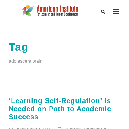
Tag
adolescent brain
‘Learning Self-Regulation’ Is
Needed on Path to Academic
Success