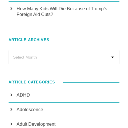
How Many Kids Will Die Because of Trump’s
Foreign Aid Cuts?
ARTICLE ARCHIVES
ARTICLE CATEGORIES
ADHD
Adolescence
Adult Development