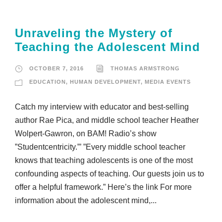
Unraveling the Mystery of
Teaching the Adolescent Mind
OCTOBER 7, 2016
THOMAS ARMSTRONG
EDUCATION
,
HUMAN DEVELOPMENT
,
MEDIA EVENTS
Catch my interview with educator and best-selling
author Rae Pica, and middle school teacher Heather
Wolpert-Gawron, on BAM! Radio’s show
”Studentcentricity.”’ ”Every middle school teacher
knows that teaching adolescents is one of the most
confounding aspects of teaching. Our guests join us to
offer a helpful framework.” Here’s the link For more
information about the adolescent mind,...