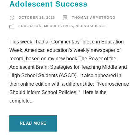
Adolescent Success
OCTOBER 21, 2016
THOMAS ARMSTRONG
EDUCATION
,
MEDIA EVENTS
,
NEUROSCIENCE
This week I had a ”Commentary” piece in Education
Week, American education’s weekly newspaper of
record, based on my new book The Power of the
Adolescent Brain: Strategies for Teaching Middle and
High School Students (ASCD). It also appeared in
their online edition with a different title: “Neuroscience
Should Inform School Policies.’‘ Here is the
complete...
READ MORE