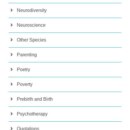
Neurodiversity
Neuroscience
Other Species
Parenting
Poetry
Poverty
Prebirth and Birth
Psychotherapy
Quotations