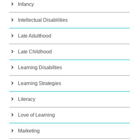
Infancy
Intellectual Disabilities
Late Adulthood
Late Childhood
Learning Disabilties
Learning Strategies
Literacy
Love of Learning
Marketing