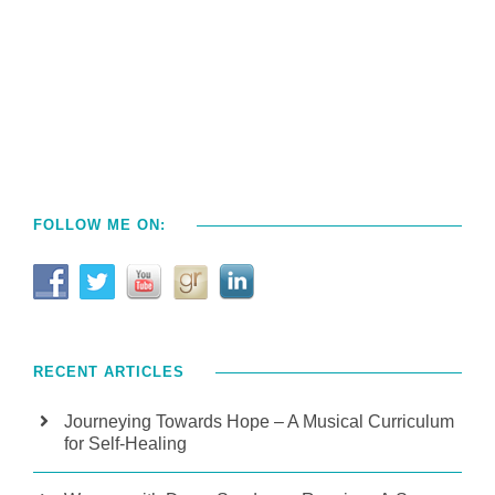
FOLLOW ME ON:
RECENT ARTICLES
Journeying Towards Hope – A Musical Curriculum
for Self-Healing