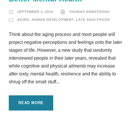
SEPTEMBER 2, 2016
THOMAS ARMSTRONG
AGING
,
HUMAN DEVELOPMENT
,
LATE ADULTHOOD
Think about the aging process and most people will
project negative perceptions and feelings onto the later
stages of life. However, a new study that randomly
interviewed people in their later years, revealed that
while cognitive and physical ailments may increase
after sixty, mental health, resilience and the ability to
shrug off the small stuff...
READ MORE