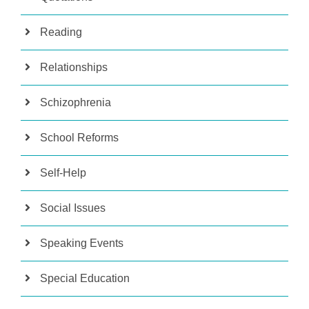
Reading
Relationships
Schizophrenia
School Reforms
Self-Help
Social Issues
Speaking Events
Special Education