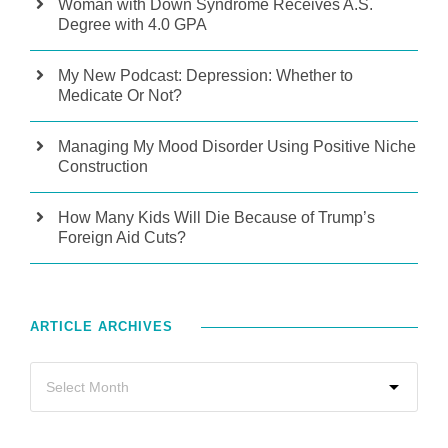
Woman with Down Syndrome Receives A.S.
Degree with 4.0 GPA
My New Podcast: Depression: Whether to
Medicate Or Not?
Managing My Mood Disorder Using Positive Niche
Construction
How Many Kids Will Die Because of Trump’s
Foreign Aid Cuts?
ARTICLE ARCHIVES