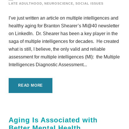
LATE ADULTHOOD
,
NEUROSCIENCE
,
SOCIAL ISSUES
I’ve just written an article on multiple intelligences and
healthy aging for Branton Shearer’s MI@40 newsletter
on LinkedIn. Dr. Shearer has been a key player in the
saga of multiple intelligences for decades. He created
what is still, I believe, the only valid and reliable
assessment for multiple intelligences (MI): the Multiple
Intelligences Diagnostic Assessment...
READ MORE
Aging Is Associated with
Better Mental Health