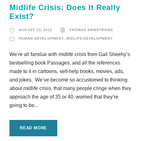
Midlife Crisis: Does It Really
Exist?
AUGUST 23, 2012
THOMAS ARMSTRONG
HUMAN DEVELOPMENT
,
MIDLIFE DEVELOPMENT
We’re all familiar with midlife crisis from Gail Sheehy’s
bestselling book Passages, and all the references
made to it in cartoons, self-help books, movies, ads,
and jokes. We’ve become so accustomed to thinking
about midlife crisis, that many people cringe when they
approach the age of 35 or 40, worried that they’re
going to be...
READ MORE