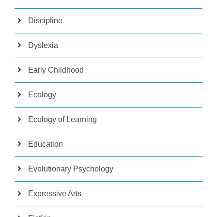
Discipline
Dyslexia
Early Childhood
Ecology
Ecology of Learning
Education
Evolutionary Psychology
Expressive Arts