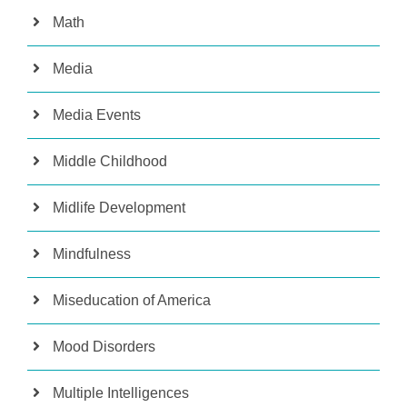
Math
Media
Media Events
Middle Childhood
Midlife Development
Mindfulness
Miseducation of America
Mood Disorders
Multiple Intelligences