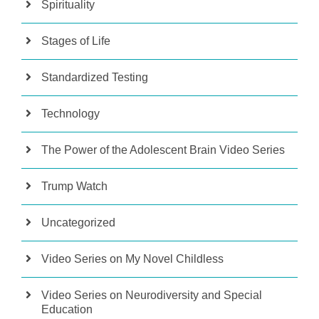
Spirituality
Stages of Life
Standardized Testing
Technology
The Power of the Adolescent Brain Video Series
Trump Watch
Uncategorized
Video Series on My Novel Childless
Video Series on Neurodiversity and Special
Education