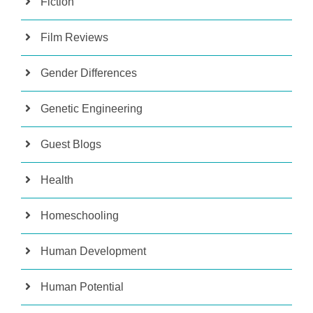
Fiction
Film Reviews
Gender Differences
Genetic Engineering
Guest Blogs
Health
Homeschooling
Human Development
Human Potential