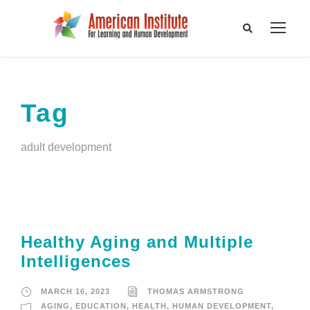
Tag
adult development
Healthy Aging and Multiple
Intelligences
MARCH 16, 2023
THOMAS ARMSTRONG
AGING
,
EDUCATION
,
HEALTH
,
HUMAN DEVELOPMENT
,