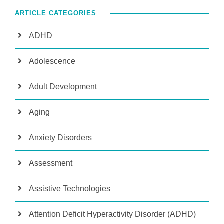
ARTICLE CATEGORIES
ADHD
Adolescence
Adult Development
Aging
Anxiety Disorders
Assessment
Assistive Technologies
Attention Deficit Hyperactivity Disorder (ADHD)