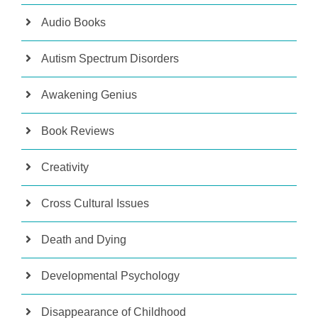
Audio Books
Autism Spectrum Disorders
Awakening Genius
Book Reviews
Creativity
Cross Cultural Issues
Death and Dying
Developmental Psychology
Disappearance of Childhood