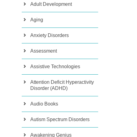
Adult Development
Aging
Anxiety Disorders
Assessment
Assistive Technologies
Attention Deficit Hyperactivity
Disorder (ADHD)
Audio Books
Autism Spectrum Disorders
Awakening Genius