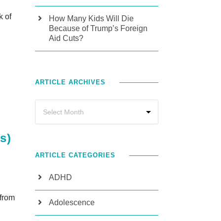
k of
How Many Kids Will Die
Because of Trump’s Foreign
Aid Cuts?
ARTICLE ARCHIVES
s)
ARTICLE CATEGORIES
ADHD
 from
Adolescence