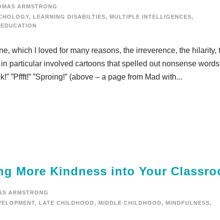
OMAS ARMSTRONG
YCHOLOGY
,
LEARNING DISABILTIES
,
MULTIPLE INTELLIGENCES
,
 EDUCATION
 which I loved for many reasons, the irreverence, the hilarity, 
 in particular involved cartoons that spelled out nonsense words
” ”Pffft!” ”Sproing!” (above – a page from Mad with...
ring More Kindness into Your Classr
AS ARMSTRONG
VELOPMENT
,
LATE CHILDHOOD
,
MIDDLE CHILDHOOD
,
MINDFULNESS
,