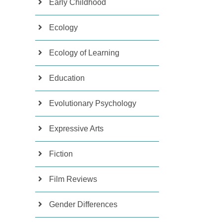
Early Childhood
Ecology
Ecology of Learning
Education
Evolutionary Psychology
Expressive Arts
Fiction
Film Reviews
Gender Differences