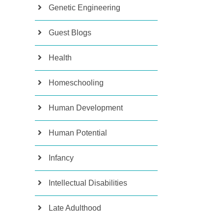
Genetic Engineering
Guest Blogs
Health
Homeschooling
Human Development
Human Potential
Infancy
Intellectual Disabilities
Late Adulthood