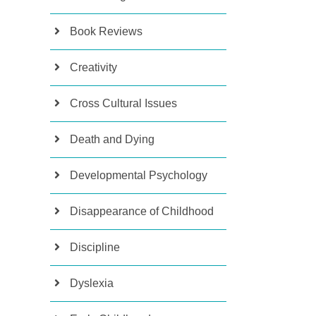
Book Reviews
Creativity
Cross Cultural Issues
Death and Dying
Developmental Psychology
Disappearance of Childhood
Discipline
Dyslexia