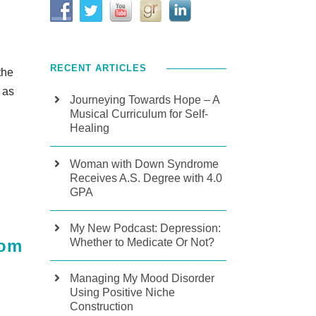
RECENT ARTICLES
the
 as
Journeying Towards Hope – A
Musical Curriculum for Self-
Healing
Woman with Down Syndrome
Receives A.S. Degree with 4.0
GPA
My New Podcast: Depression:
Whether to Medicate Or Not?
oom
Managing My Mood Disorder
Using Positive Niche
Construction