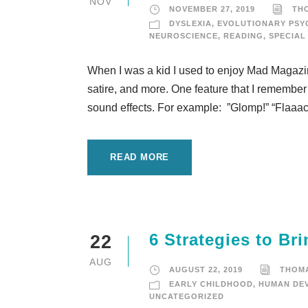
NOV
NOVEMBER 27, 2019
TH
DYSLEXIA
,
EVOLUTIONARY PS
NEUROSCIENCE
,
READING
,
SPECIAL
When I was a kid I used to enjoy Mad Magazine,
satire, and more. One feature that I remember
sound effects. For example: ”Glomp!” “Flaaack!
READ MORE
6 Strategies to B
22
AUG
AUGUST 22, 2019
THOM
EARLY CHILDHOOD
,
HUMAN DE
UNCATEGORIZED