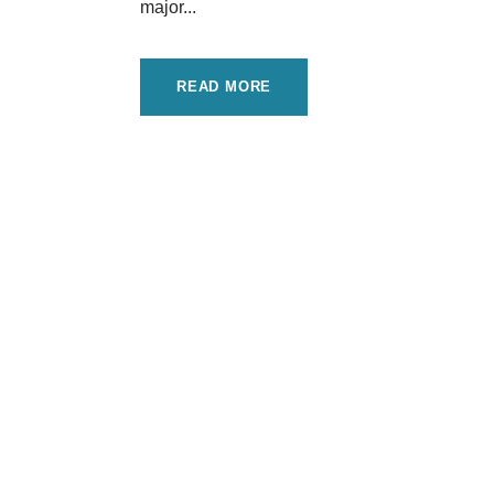
major...
READ MORE