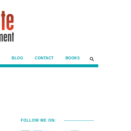
BLOG
CONTACT
BOOKS
FOLLOW ME ON: