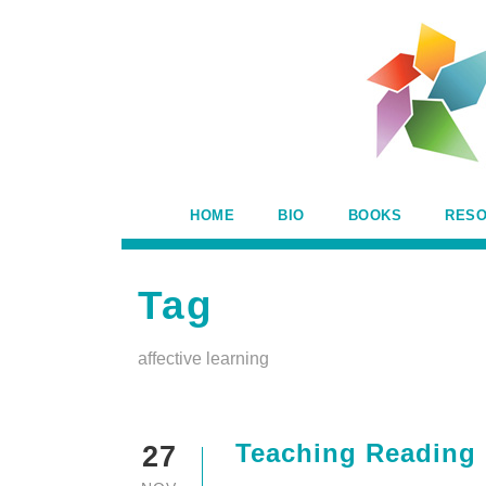
HOME
BIO
BOOKS
RES
Tag
affective learning
Teaching Reading
27