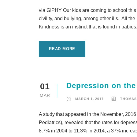
via GIPHY Our kids are coming to school this 
civility, and bullying, among other ills. All 
Kindness is an instinct that is found in babies
READ MORE
Depression on the 
01
MAR
MARCH 1, 2017
THOMAS
A study that appeared in the November, 2016 
Pediatrics), revealed that the rates for depre
8.7% in 2004 to 11.3% in 2014, a 37% increase