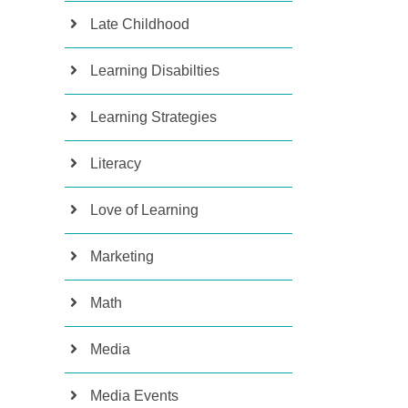
Late Childhood
Learning Disabilties
Learning Strategies
Literacy
Love of Learning
Marketing
Math
Media
Media Events