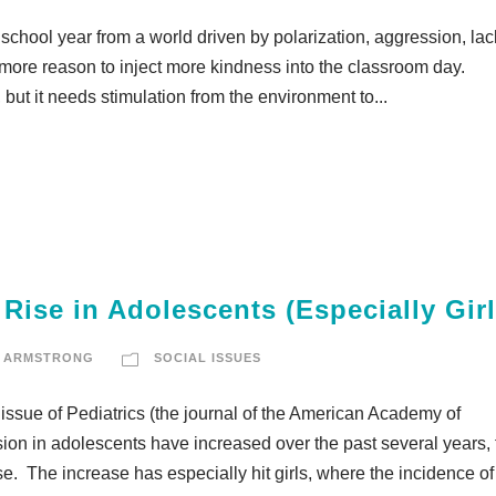
school year from a world driven by polarization, aggression, lac
the more reason to inject more kindness into the classroom day.
, but it needs stimulation from the environment to...
Rise in Adolescents (Especially Girl
 ARMSTRONG
SOCIAL ISSUES
issue of Pediatrics (the journal of the American Academy of
ssion in adolescents have increased over the past several years,
. The increase has especially hit girls, where the incidence of