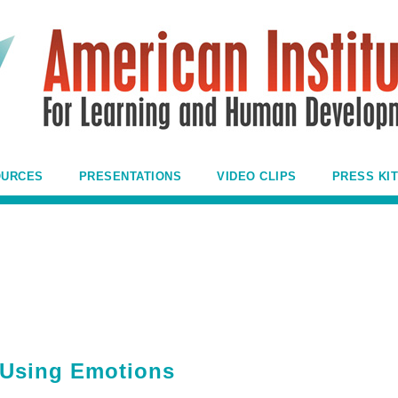
OURCES
PRESENTATIONS
VIDEO CLIPS
PRESS KIT
 Using Emotions