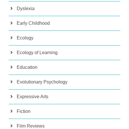
Dyslexia
Early Childhood
Ecology
Ecology of Learning
Education
Evolutionary Psychology
Expressive Arts
Fiction
Film Reviews