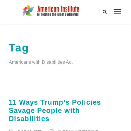
Tag
Americans with Disabilities Act
11 Ways Trump’s Policies
Savage People with
Disabilities