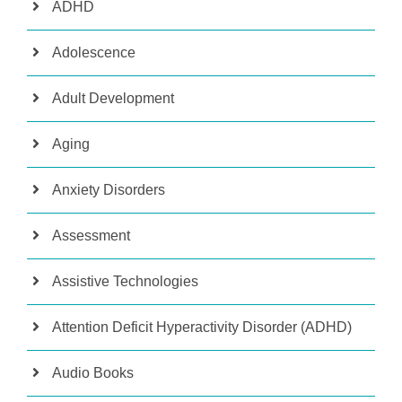
ADHD
Adolescence
Adult Development
Aging
Anxiety Disorders
Assessment
Assistive Technologies
Attention Deficit Hyperactivity Disorder (ADHD)
Audio Books