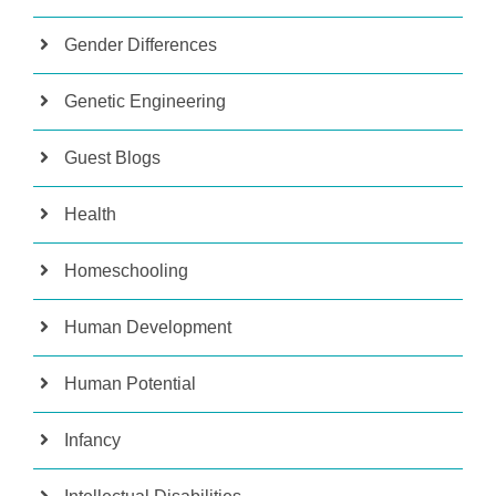
Gender Differences
Genetic Engineering
Guest Blogs
Health
Homeschooling
Human Development
Human Potential
Infancy