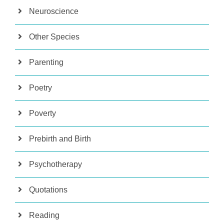
Neuroscience
Other Species
Parenting
Poetry
Poverty
Prebirth and Birth
Psychotherapy
Quotations
Reading