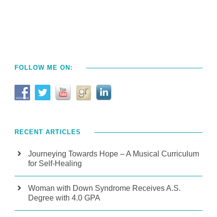
FOLLOW ME ON:
RECENT ARTICLES
Journeying Towards Hope – A Musical Curriculum
for Self-Healing
Woman with Down Syndrome Receives A.S.
Degree with 4.0 GPA