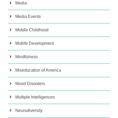
Media
Media Events
Middle Childhood
Midlife Development
Mindfulness
Miseducation of America
Mood Disorders
Multiple Intelligences
Neurodiversity