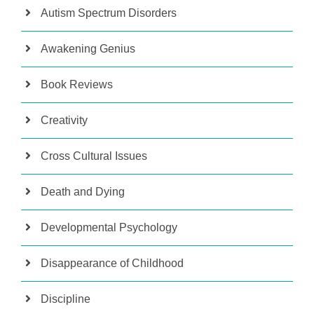
Autism Spectrum Disorders
Awakening Genius
Book Reviews
Creativity
Cross Cultural Issues
Death and Dying
Developmental Psychology
Disappearance of Childhood
Discipline