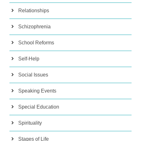
Relationships
Schizophrenia
School Reforms
Self-Help
Social Issues
Speaking Events
Special Education
Spirituality
Stages of Life