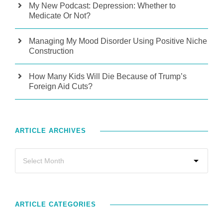
My New Podcast: Depression: Whether to
Medicate Or Not?
Managing My Mood Disorder Using Positive Niche
Construction
How Many Kids Will Die Because of Trump’s
Foreign Aid Cuts?
ARTICLE ARCHIVES
ARTICLE CATEGORIES