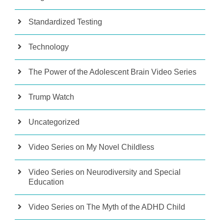
Standardized Testing
Technology
The Power of the Adolescent Brain Video Series
Trump Watch
Uncategorized
Video Series on My Novel Childless
Video Series on Neurodiversity and Special
Education
Video Series on The Myth of the ADHD Child