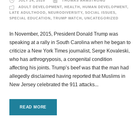
JULY 24, 2025
THOMAS ARMSTRONG
ADULT DEVELOPMENT
,
HEALTH
,
HUMAN DEVELOPMENT
,
LATE ADULTHOOD
,
NEURODIVERSITY
,
SOCIAL ISSUES
,
SPECIAL EDUCATION
,
TRUMP WATCH
,
UNCATEGORIZED
In November, 2015, President Donald Trump was
speaking at a rally in South Carolina when he began to
criticize a New York Times journalist, Serge Kovaleski,
who has arthrogryposis, a congenital condition
affecting his joints. Trump’s beef was that the man had
allegedly disclaimed having reported that Muslims in
New Jersey celebrated the 911 attacks...
READ MORE