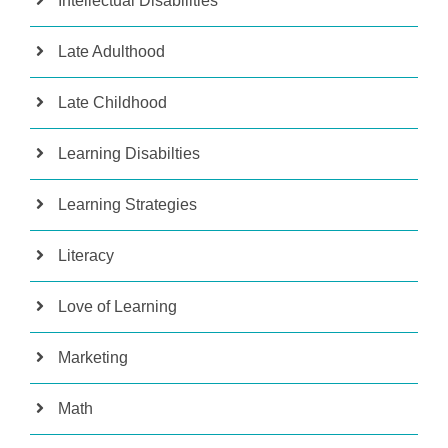
Intellectual Disabilities
Late Adulthood
Late Childhood
Learning Disabilties
Learning Strategies
Literacy
Love of Learning
Marketing
Math