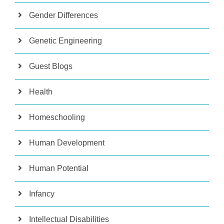
Gender Differences
Genetic Engineering
Guest Blogs
Health
Homeschooling
Human Development
Human Potential
Infancy
Intellectual Disabilities