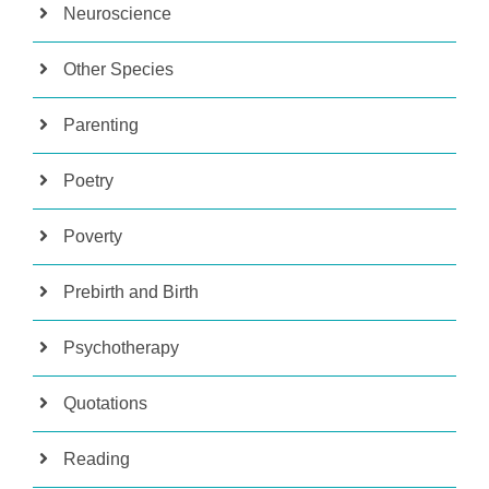
Neuroscience
Other Species
Parenting
Poetry
Poverty
Prebirth and Birth
Psychotherapy
Quotations
Reading