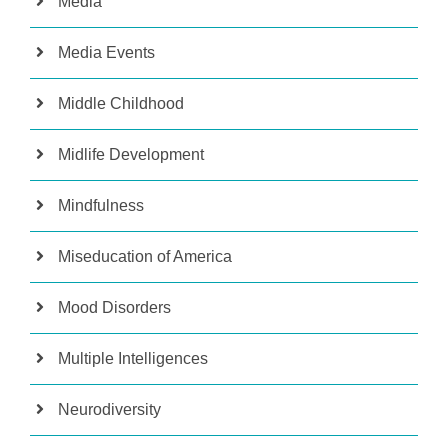
Media
Media Events
Middle Childhood
Midlife Development
Mindfulness
Miseducation of America
Mood Disorders
Multiple Intelligences
Neurodiversity