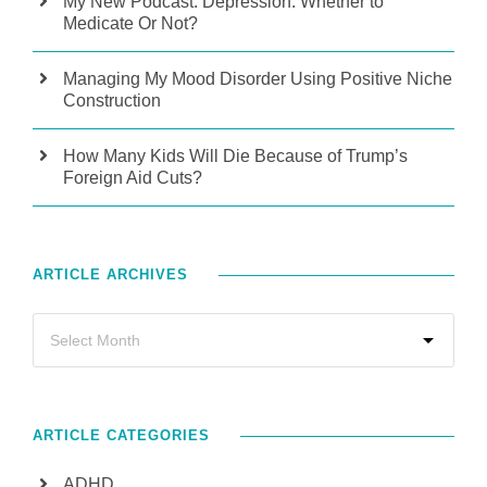
My New Podcast: Depression: Whether to
Medicate Or Not?
Managing My Mood Disorder Using Positive Niche
Construction
How Many Kids Will Die Because of Trump’s
Foreign Aid Cuts?
ARTICLE ARCHIVES
ARTICLE CATEGORIES
ADHD