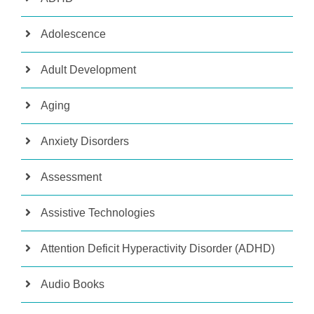
Adolescence
Adult Development
Aging
Anxiety Disorders
Assessment
Assistive Technologies
Attention Deficit Hyperactivity Disorder (ADHD)
Audio Books