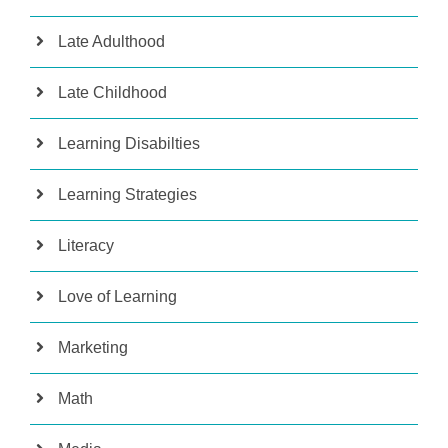
Late Adulthood
Late Childhood
Learning Disabilties
Learning Strategies
Literacy
Love of Learning
Marketing
Math