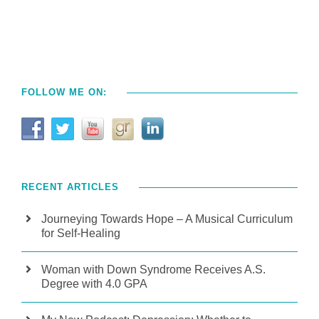
FOLLOW ME ON:
RECENT ARTICLES
Journeying Towards Hope – A Musical Curriculum
for Self-Healing
Woman with Down Syndrome Receives A.S.
Degree with 4.0 GPA