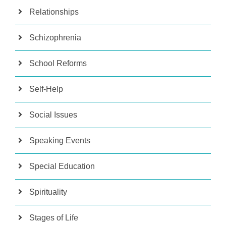
Relationships
Schizophrenia
School Reforms
Self-Help
Social Issues
Speaking Events
Special Education
Spirituality
Stages of Life