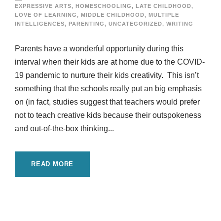
EXPRESSIVE ARTS
,
HOMESCHOOLING
,
LATE CHILDHOOD
,
LOVE OF LEARNING
,
MIDDLE CHILDHOOD
,
MULTIPLE
INTELLIGENCES
,
PARENTING
,
UNCATEGORIZED
,
WRITING
Parents have a wonderful opportunity during this
interval when their kids are at home due to the COVID-
19 pandemic to nurture their kids creativity. This isn’t
something that the schools really put an big emphasis
on (in fact, studies suggest that teachers would prefer
not to teach creative kids because their outspokeness
and out-of-the-box thinking...
READ MORE