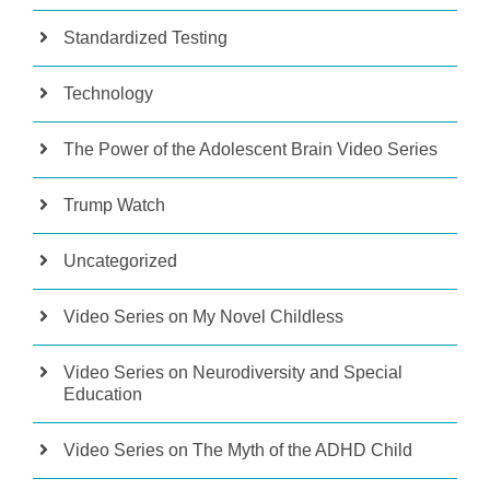
Standardized Testing
Technology
The Power of the Adolescent Brain Video Series
Trump Watch
Uncategorized
Video Series on My Novel Childless
Video Series on Neurodiversity and Special
Education
Video Series on The Myth of the ADHD Child