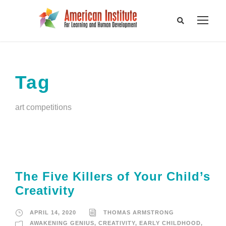
Tag
art competitions
The Five Killers of Your Child’s
Creativity
APRIL 14, 2020
THOMAS ARMSTRONG
AWAKENING GENIUS
,
CREATIVITY
,
EARLY CHILDHOOD
,