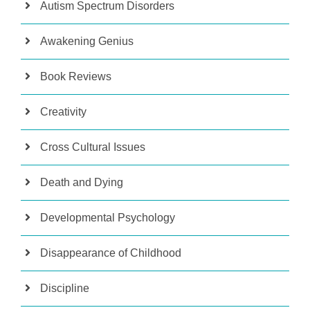
Autism Spectrum Disorders
Awakening Genius
Book Reviews
Creativity
Cross Cultural Issues
Death and Dying
Developmental Psychology
Disappearance of Childhood
Discipline