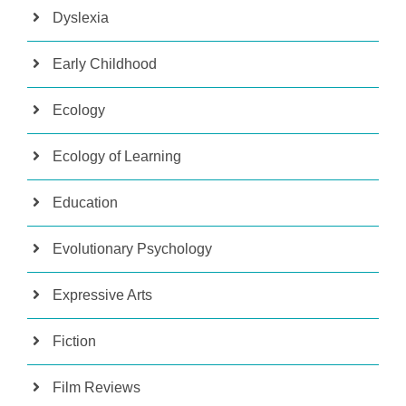
Dyslexia
Early Childhood
Ecology
Ecology of Learning
Education
Evolutionary Psychology
Expressive Arts
Fiction
Film Reviews