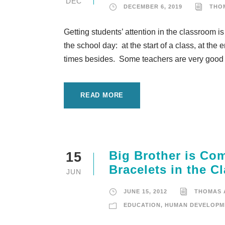
DEC
DECEMBER 6, 2019
THO
Getting students’ attention in the classroom is
the school day: at the start of a class, at the
times besides. Some teachers are very good a
READ MORE
Big Brother is Co
15
Bracelets in the 
JUN
JUNE 15, 2012
THOMAS
EDUCATION
,
HUMAN DEVELOPM