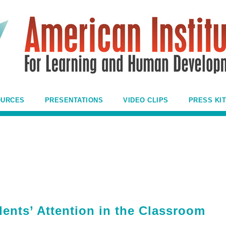
OURCES
PRESENTATIONS
VIDEO CLIPS
PRESS KIT
ents’ Attention in the Classroom