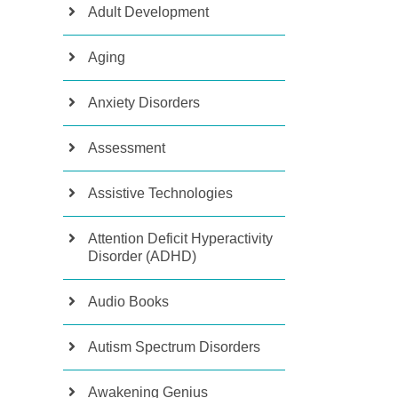
Adult Development
Aging
Anxiety Disorders
Assessment
Assistive Technologies
Attention Deficit Hyperactivity
Disorder (ADHD)
Audio Books
Autism Spectrum Disorders
Awakening Genius