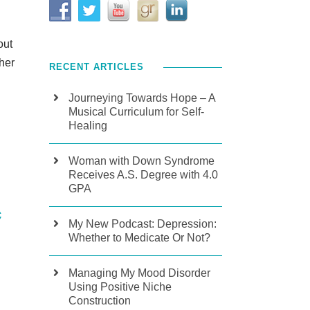
out
ther
RECENT ARTICLES
Journeying Towards Hope – A
Musical Curriculum for Self-
Healing
Woman with Down Syndrome
Receives A.S. Degree with 4.0
GPA
c
My New Podcast: Depression:
Whether to Medicate Or Not?
Managing My Mood Disorder
Using Positive Niche
Construction