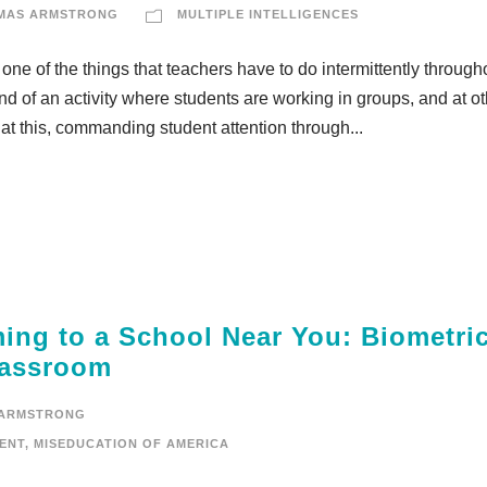
MAS ARMSTRONG
MULTIPLE INTELLIGENCES
 one of the things that teachers have to do intermittently through
 end of an activity where students are working in groups, and at o
t this, commanding student attention through...
ming to a School Near You: Biometri
Classroom
 ARMSTRONG
ENT
,
MISEDUCATION OF AMERICA