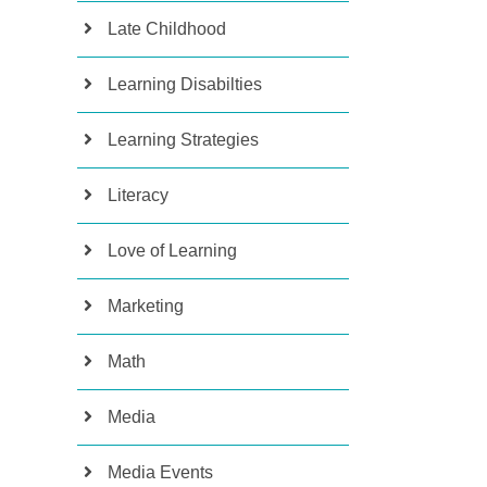
Late Childhood
Learning Disabilties
Learning Strategies
Literacy
Love of Learning
Marketing
Math
Media
Media Events