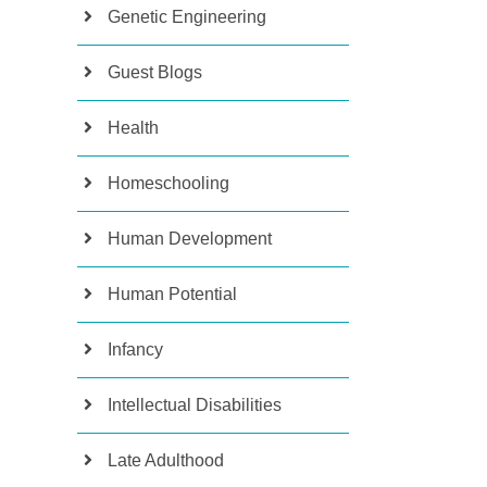
Genetic Engineering
Guest Blogs
Health
Homeschooling
Human Development
Human Potential
Infancy
Intellectual Disabilities
Late Adulthood