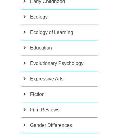
Early Childhood
Ecology
Ecology of Learning
Education
Evolutionary Psychology
Expressive Arts
Fiction
Film Reviews
Gender Differences