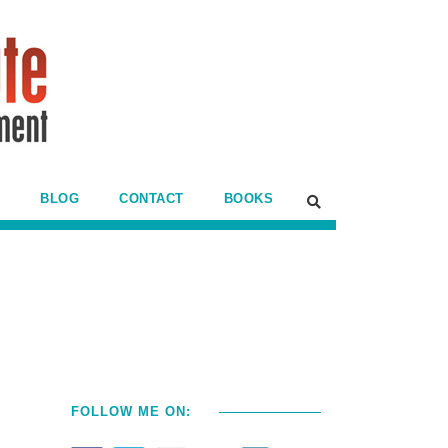
BLOG
CONTACT
BOOKS
FOLLOW ME ON: