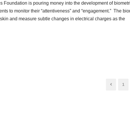
tes Foundation is pouring money into the development of biometr
dents to monitor their “attentiveness” and “engagement.” The bio
e skin and measure subtle changes in electrical charges as the
1