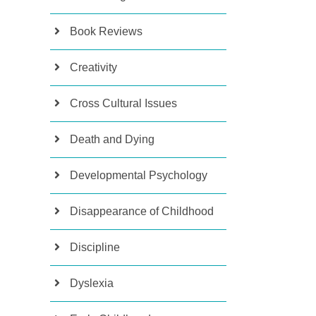
Book Reviews
Creativity
Cross Cultural Issues
Death and Dying
Developmental Psychology
Disappearance of Childhood
Discipline
Dyslexia