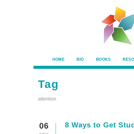
HOME
BIO
BOOKS
RES
Tag
attention
8 Ways to Get Stud
06