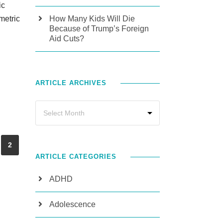
ic
metric
How Many Kids Will Die
Because of Trump’s Foreign
Aid Cuts?
ARTICLE ARCHIVES
2
ARTICLE CATEGORIES
ADHD
Adolescence