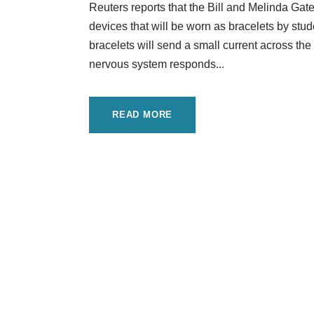
Reuters reports that the Bill and Melinda Ga
devices that will be worn as bracelets by stu
bracelets will send a small current across th
nervous system responds...
READ MORE