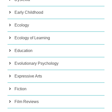
Early Childhood
Ecology
Ecology of Learning
Education
Evolutionary Psychology
Expressive Arts
Fiction
Film Reviews