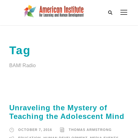
Tag
BAM! Radio
Unraveling the Mystery of
Teaching the Adolescent Mind
OCTOBER 7, 2016
THOMAS ARMSTRONG