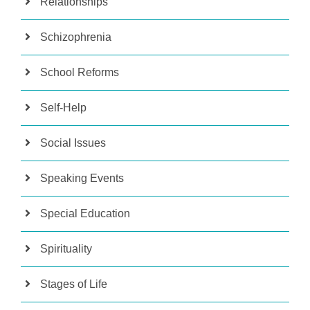
Relationships
Schizophrenia
School Reforms
Self-Help
Social Issues
Speaking Events
Special Education
Spirituality
Stages of Life