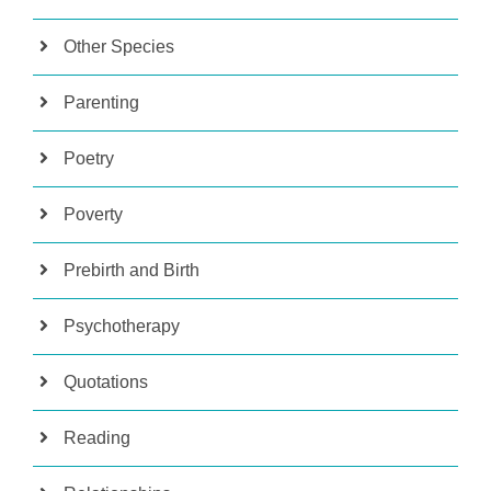
Other Species
Parenting
Poetry
Poverty
Prebirth and Birth
Psychotherapy
Quotations
Reading