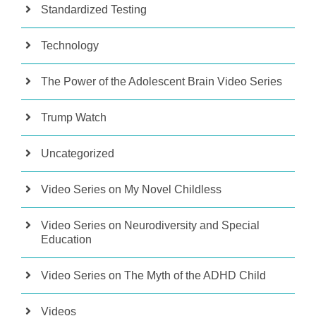
Standardized Testing
Technology
The Power of the Adolescent Brain Video Series
Trump Watch
Uncategorized
Video Series on My Novel Childless
Video Series on Neurodiversity and Special
Education
Video Series on The Myth of the ADHD Child
Videos