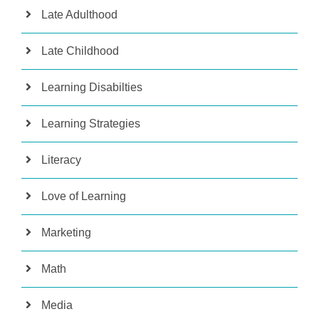
Late Adulthood
Late Childhood
Learning Disabilties
Learning Strategies
Literacy
Love of Learning
Marketing
Math
Media