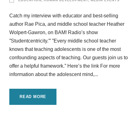
EDUCATION
,
HUMAN DEVELOPMENT
,
MEDIA EVENTS
Catch my interview with educator and best-selling
author Rae Pica, and middle school teacher Heather
Wolpert-Gawron, on BAM! Radio’s show
”Studentcentricity.”’ ”Every middle school teacher
knows that teaching adolescents is one of the most
confounding aspects of teaching. Our guests join us to
offer a helpful framework.” Here’s the link For more
information about the adolescent mind,...
READ MORE