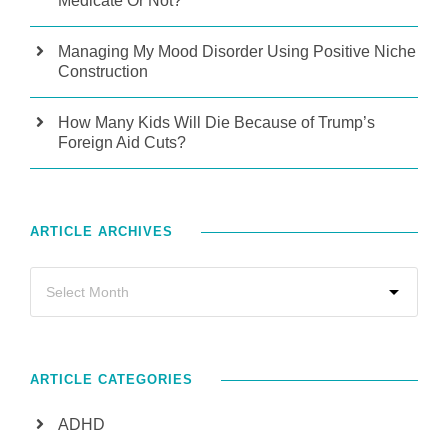
Medicate Or Not?
Managing My Mood Disorder Using Positive Niche
Construction
How Many Kids Will Die Because of Trump’s
Foreign Aid Cuts?
ARTICLE ARCHIVES
ARTICLE CATEGORIES
ADHD