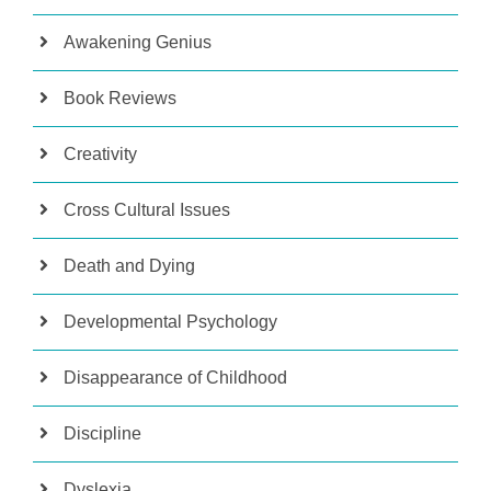
Awakening Genius
Book Reviews
Creativity
Cross Cultural Issues
Death and Dying
Developmental Psychology
Disappearance of Childhood
Discipline
Dyslexia