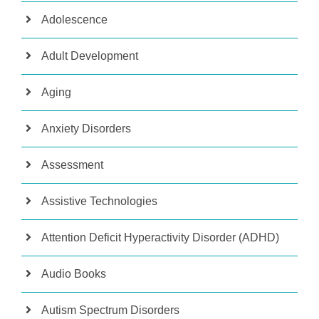
Adolescence
Adult Development
Aging
Anxiety Disorders
Assessment
Assistive Technologies
Attention Deficit Hyperactivity Disorder (ADHD)
Audio Books
Autism Spectrum Disorders