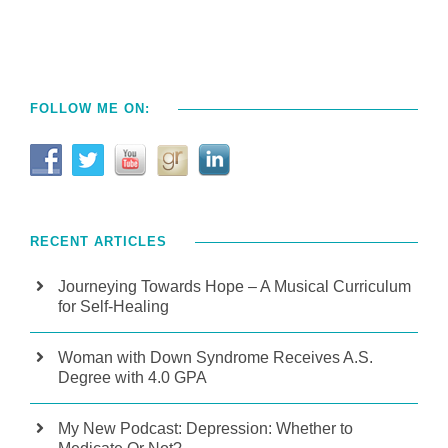
FOLLOW ME ON:
RECENT ARTICLES
Journeying Towards Hope – A Musical Curriculum
for Self-Healing
Woman with Down Syndrome Receives A.S.
Degree with 4.0 GPA
My New Podcast: Depression: Whether to