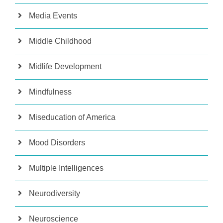
Media Events
Middle Childhood
Midlife Development
Mindfulness
Miseducation of America
Mood Disorders
Multiple Intelligences
Neurodiversity
Neuroscience