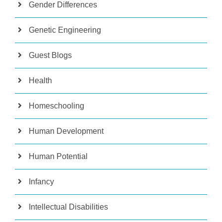
Gender Differences
Genetic Engineering
Guest Blogs
Health
Homeschooling
Human Development
Human Potential
Infancy
Intellectual Disabilities