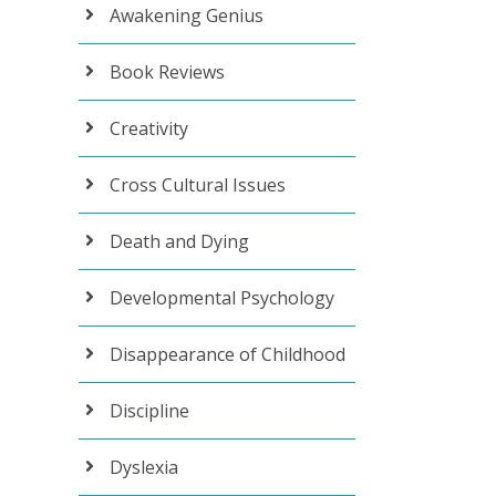
Awakening Genius
Book Reviews
Creativity
Cross Cultural Issues
Death and Dying
Developmental Psychology
Disappearance of Childhood
Discipline
Dyslexia