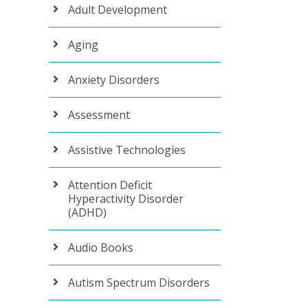
Adult Development
Aging
Anxiety Disorders
Assessment
Assistive Technologies
Attention Deficit
Hyperactivity Disorder
(ADHD)
Audio Books
Autism Spectrum Disorders