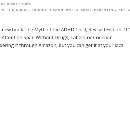
AS ARMSTRONG
IVITY DISORDER (ADHD)
,
HUMAN DEVELOPMENT
,
PARENTING
,
SPECI
 my new book The Myth of the ADHD Child, Revised Edition: 10
 Attention Span Without Drugs, Labels, or Coercion
dering it through Amazon, but you can get it at your local