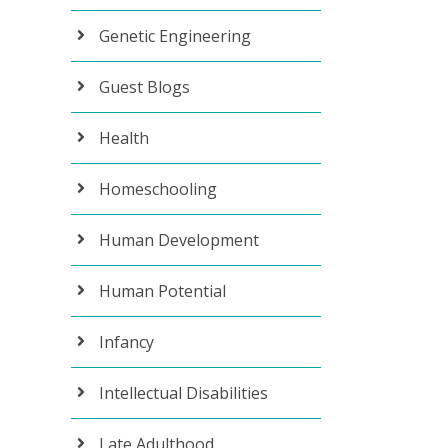
Genetic Engineering
Guest Blogs
Health
Homeschooling
Human Development
Human Potential
Infancy
Intellectual Disabilities
Late Adulthood