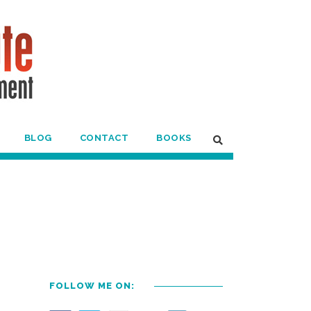
BLOG
CONTACT
BOOKS
FOLLOW ME ON: