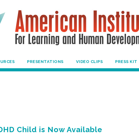
OURCES
PRESENTATIONS
VIDEO CLIPS
PRESS KIT
DHD Child is Now Available