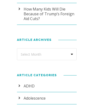
How Many Kids Will Die
Because of Trump’s Foreign
Aid Cuts?
ARTICLE ARCHIVES
ARTICLE CATEGORIES
ADHD
Adolescence