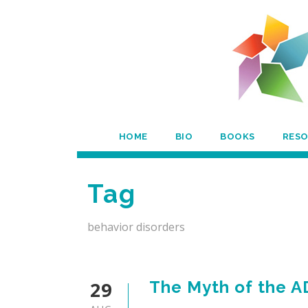
HOME
BIO
BOOKS
RES
Tag
behavior disorders
29
The Myth of the A