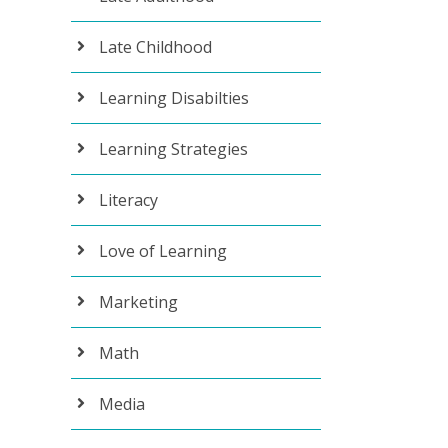
Late Childhood
Learning Disabilties
Learning Strategies
Literacy
Love of Learning
Marketing
Math
Media