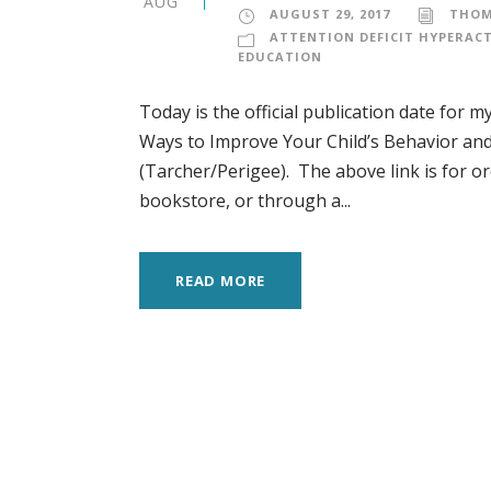
AUG
AUGUST 29, 2017
THOM
ATTENTION DEFICIT HYPERACT
EDUCATION
Today is the official publication date for
Ways to Improve Your Child’s Behavior and
(Tarcher/Perigee). The above link is for or
bookstore, or through a...
READ MORE