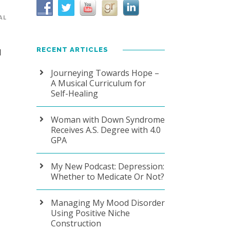
AL
RECENT ARTICLES
1
Journeying Towards Hope –
A Musical Curriculum for
Self-Healing
Woman with Down Syndrome
Receives A.S. Degree with 4.0
GPA
My New Podcast: Depression:
Whether to Medicate Or Not?
Managing My Mood Disorder
Using Positive Niche
Construction