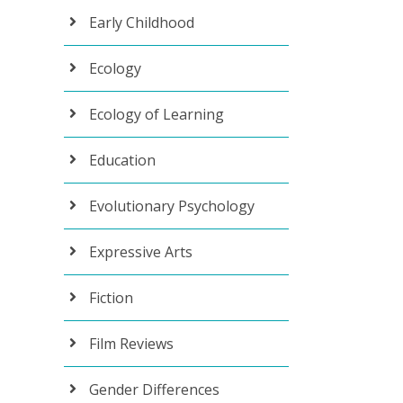
Early Childhood
Ecology
Ecology of Learning
Education
Evolutionary Psychology
Expressive Arts
Fiction
Film Reviews
Gender Differences