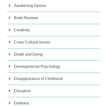
Awakening Genius
Book Reviews
Creativity
Cross Cultural Issues
Death and Dying
Developmental Psychology
Disappearance of Childhood
Discipline
Dyslexia