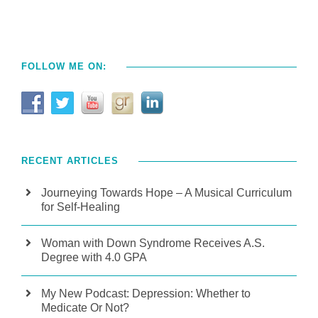
FOLLOW ME ON:
RECENT ARTICLES
Journeying Towards Hope – A Musical Curriculum
for Self-Healing
Woman with Down Syndrome Receives A.S.
Degree with 4.0 GPA
My New Podcast: Depression: Whether to
Medicate Or Not?