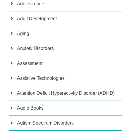
Adolescence
Adult Development
Aging
Anxiety Disorders
Assessment
Assistive Technologies
Attention Deficit Hyperactivity Disorder (ADHD)
Audio Books
Autism Spectrum Disorders