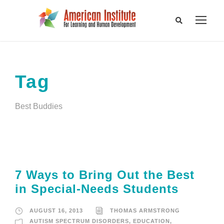
Tag
Best Buddies
7 Ways to Bring Out the Best
in Special-Needs Students
AUGUST 16, 2013
THOMAS ARMSTRONG
AUTISM SPECTRUM DISORDERS
,
EDUCATION
,