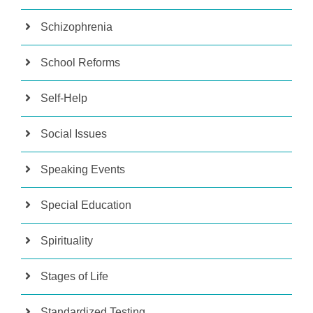
Schizophrenia
School Reforms
Self-Help
Social Issues
Speaking Events
Special Education
Spirituality
Stages of Life
Standardized Testing