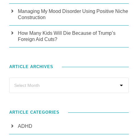
Managing My Mood Disorder Using Positive Niche
Construction
How Many Kids Will Die Because of Trump’s
Foreign Aid Cuts?
ARTICLE ARCHIVES
ARTICLE CATEGORIES
ADHD