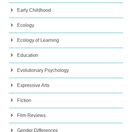
Early Childhood
Ecology
Ecology of Learning
Education
Evolutionary Psychology
Expressive Arts
Fiction
Film Reviews
Gender Differences