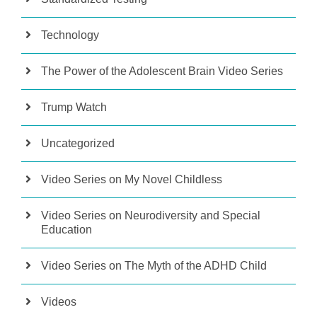
Technology
The Power of the Adolescent Brain Video Series
Trump Watch
Uncategorized
Video Series on My Novel Childless
Video Series on Neurodiversity and Special
Education
Video Series on The Myth of the ADHD Child
Videos