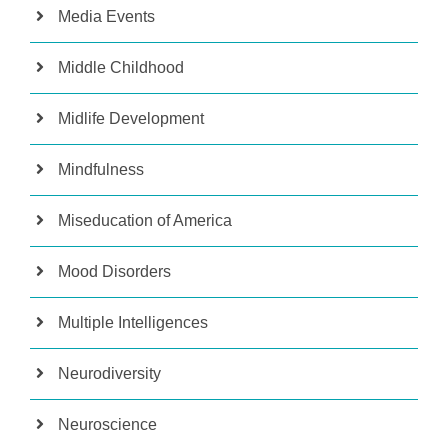
Media Events
Middle Childhood
Midlife Development
Mindfulness
Miseducation of America
Mood Disorders
Multiple Intelligences
Neurodiversity
Neuroscience