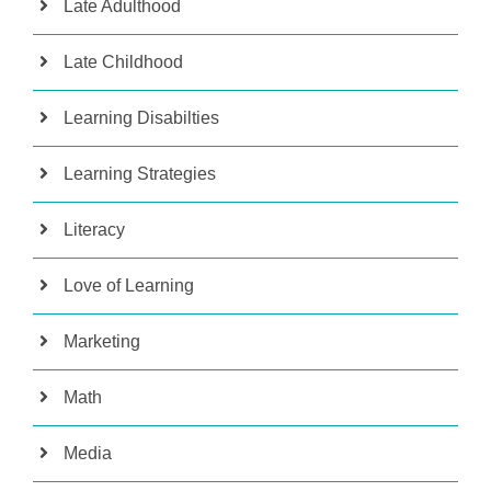
Late Adulthood
Late Childhood
Learning Disabilties
Learning Strategies
Literacy
Love of Learning
Marketing
Math
Media