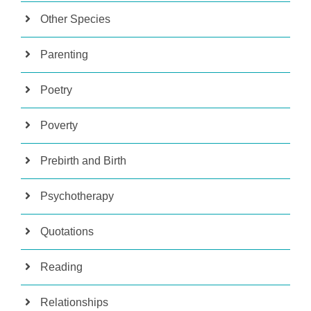
Other Species
Parenting
Poetry
Poverty
Prebirth and Birth
Psychotherapy
Quotations
Reading
Relationships