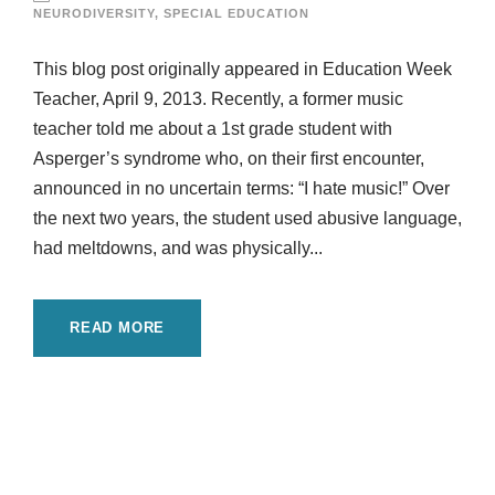
NEURODIVERSITY
,
SPECIAL EDUCATION
This blog post originally appeared in Education Week
Teacher, April 9, 2013. Recently, a former music
teacher told me about a 1st grade student with
Asperger’s syndrome who, on their first encounter,
announced in no uncertain terms: “I hate music!” Over
the next two years, the student used abusive language,
had meltdowns, and was physically...
READ MORE