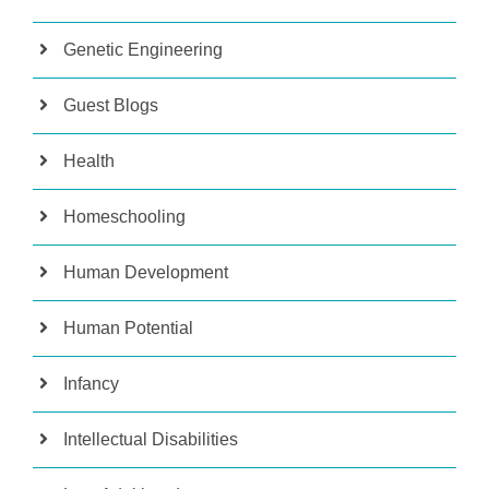
Genetic Engineering
Guest Blogs
Health
Homeschooling
Human Development
Human Potential
Infancy
Intellectual Disabilities