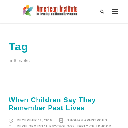
Tag
birthmarks
When Children Say They
Remember Past Lives
DECEMBER 11, 2019
THOMAS ARMSTRONG
DEVELOPMENTAL PSYCHOLOGY
,
EARLY CHILDHOOD
,