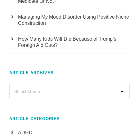
Medicate Or Not?
Managing My Mood Disorder Using Positive Niche
Construction
How Many Kids Will Die Because of Trump’s
Foreign Aid Cuts?
ARTICLE ARCHIVES
ARTICLE CATEGORIES
ADHD