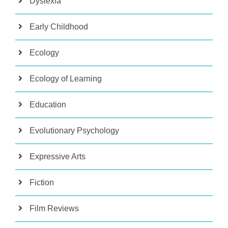
Dyslexia
Early Childhood
Ecology
Ecology of Learning
Education
Evolutionary Psychology
Expressive Arts
Fiction
Film Reviews