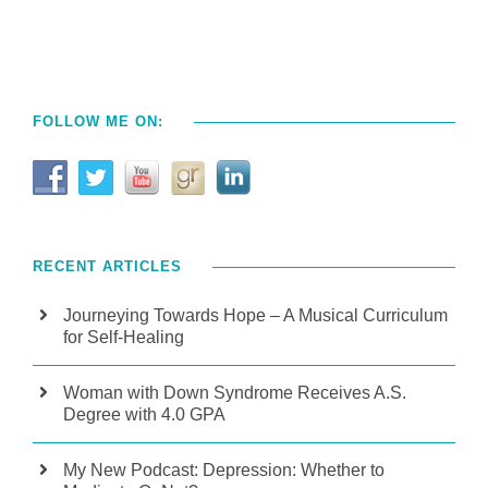
FOLLOW ME ON:
RECENT ARTICLES
Journeying Towards Hope – A Musical Curriculum
for Self-Healing
Woman with Down Syndrome Receives A.S.
Degree with 4.0 GPA
My New Podcast: Depression: Whether to