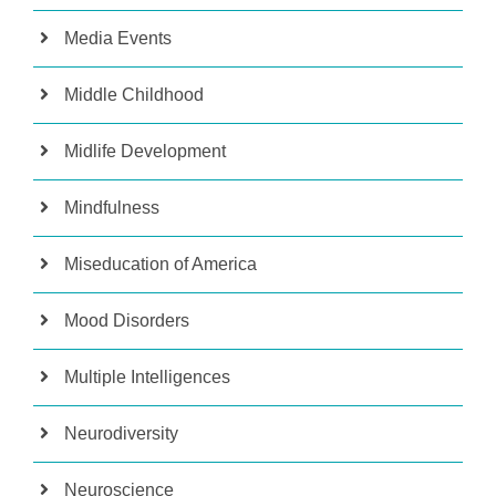
Media Events
Middle Childhood
Midlife Development
Mindfulness
Miseducation of America
Mood Disorders
Multiple Intelligences
Neurodiversity
Neuroscience