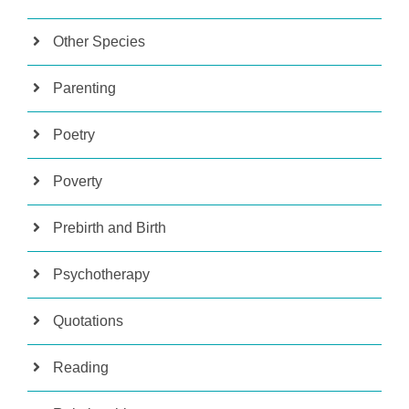
Other Species
Parenting
Poetry
Poverty
Prebirth and Birth
Psychotherapy
Quotations
Reading