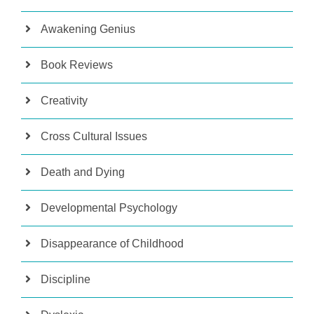
Awakening Genius
Book Reviews
Creativity
Cross Cultural Issues
Death and Dying
Developmental Psychology
Disappearance of Childhood
Discipline