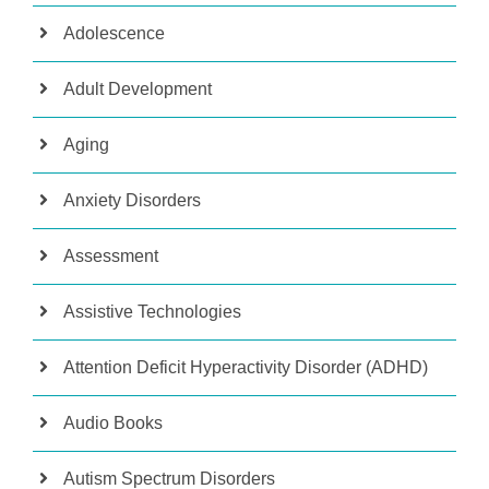
Adolescence
Adult Development
Aging
Anxiety Disorders
Assessment
Assistive Technologies
Attention Deficit Hyperactivity Disorder (ADHD)
Audio Books
Autism Spectrum Disorders