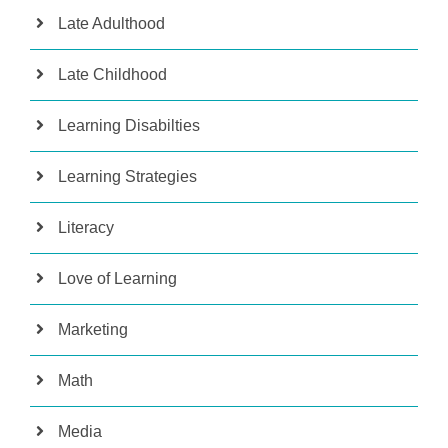
Late Adulthood
Late Childhood
Learning Disabilties
Learning Strategies
Literacy
Love of Learning
Marketing
Math
Media