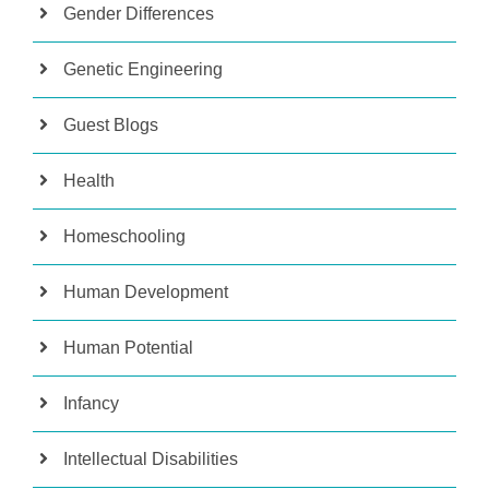
Gender Differences
Genetic Engineering
Guest Blogs
Health
Homeschooling
Human Development
Human Potential
Infancy
Intellectual Disabilities