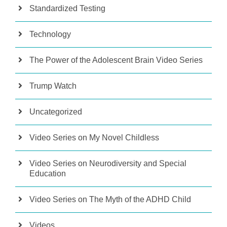
Standardized Testing
Technology
The Power of the Adolescent Brain Video Series
Trump Watch
Uncategorized
Video Series on My Novel Childless
Video Series on Neurodiversity and Special
Education
Video Series on The Myth of the ADHD Child
Videos