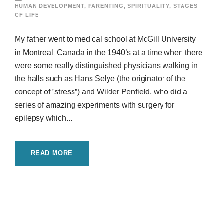
HUMAN DEVELOPMENT
,
PARENTING
,
SPIRITUALITY
,
STAGES
OF LIFE
My father went to medical school at McGill University
in Montreal, Canada in the 1940’s at a time when there
were some really distinguished physicians walking in
the halls such as Hans Selye (the originator of the
concept of ”stress”) and Wilder Penfield, who did a
series of amazing experiments with surgery for
epilepsy which...
READ MORE