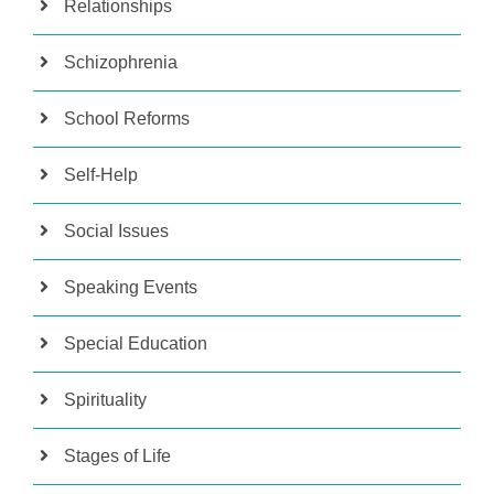
Relationships
Schizophrenia
School Reforms
Self-Help
Social Issues
Speaking Events
Special Education
Spirituality
Stages of Life