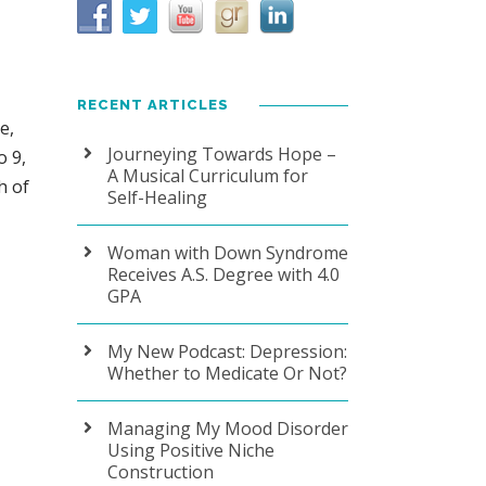
RECENT ARTICLES
e,
Journeying Towards Hope –
o 9,
A Musical Curriculum for
h of
Self-Healing
Woman with Down Syndrome
Receives A.S. Degree with 4.0
GPA
My New Podcast: Depression:
Whether to Medicate Or Not?
Managing My Mood Disorder
Using Positive Niche
Construction