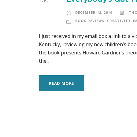
DEC
DECEMBER 12, 2019
TH
BOOK REVIEWS
,
CREATIVITY
,
E
I just received in my email box a link to a 
Kentucky, reviewing my new children’s book
the book presents Howard Gardner’s theory
the...
READ MORE