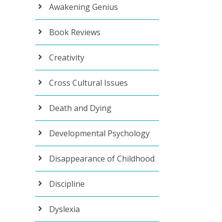
Awakening Genius
Book Reviews
Creativity
Cross Cultural Issues
Death and Dying
Developmental Psychology
Disappearance of Childhood
Discipline
Dyslexia