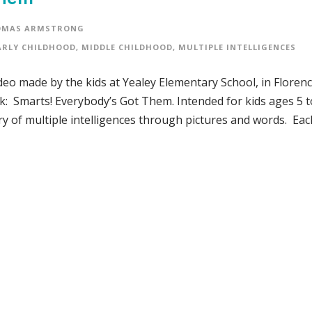
OMAS ARMSTRONG
ARLY CHILDHOOD
,
MIDDLE CHILDHOOD
,
MULTIPLE INTELLIGENCES
video made by the kids at Yealey Elementary School, in Florenc
: Smarts! Everybody’s Got Them. Intended for kids ages 5 t
 of multiple intelligences through pictures and words. Eac