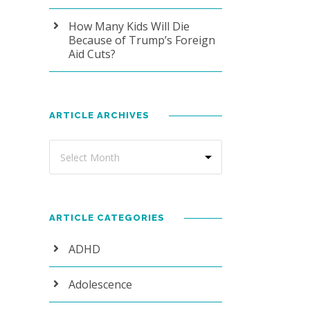
How Many Kids Will Die
Because of Trump’s Foreign
Aid Cuts?
ARTICLE ARCHIVES
ARTICLE CATEGORIES
ADHD
Adolescence