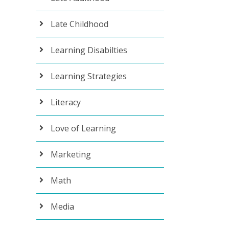
Late Childhood
Learning Disabilties
Learning Strategies
Literacy
Love of Learning
Marketing
Math
Media