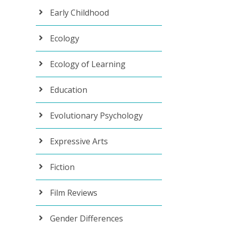
Early Childhood
Ecology
Ecology of Learning
Education
Evolutionary Psychology
Expressive Arts
Fiction
Film Reviews
Gender Differences