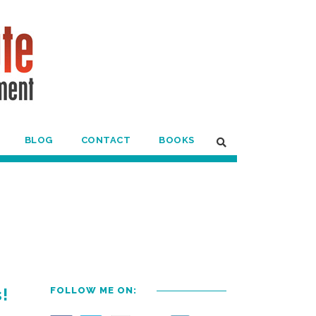
BLOG
CONTACT
BOOKS
!
FOLLOW ME ON: