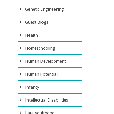
Genetic Engineering
Guest Blogs
Health
Homeschooling
Human Development
Human Potential
Infancy
Intellectual Disabilities
Late Adulthood