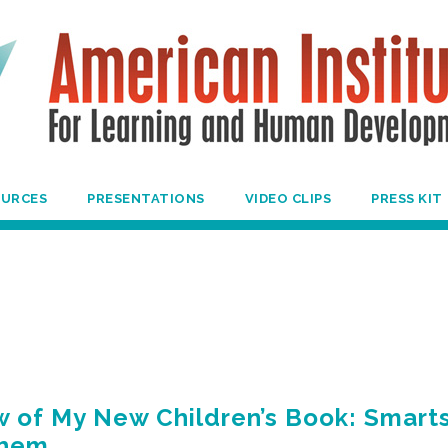
OURCES
PRESENTATIONS
VIDEO CLIPS
PRESS KIT
 of My New Children’s Book: Smarts
Them