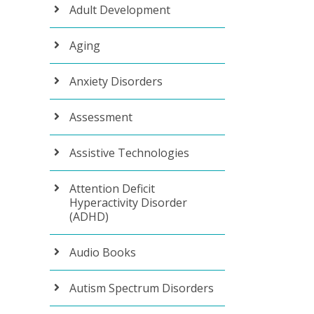
Adult Development
Aging
Anxiety Disorders
Assessment
Assistive Technologies
Attention Deficit
Hyperactivity Disorder
(ADHD)
Audio Books
Autism Spectrum Disorders