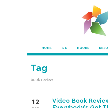
HOME
BIO
BOOKS
RES
Tag
book review
12
Video Book Review
Everybody’s Got 