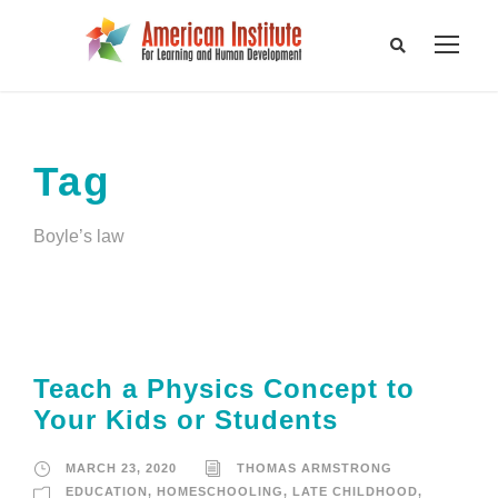
Tag
Boyle’s law
Teach a Physics Concept to
Your Kids or Students
MARCH 23, 2020
THOMAS ARMSTRONG
EDUCATION
,
HOMESCHOOLING
,
LATE CHILDHOOD
,