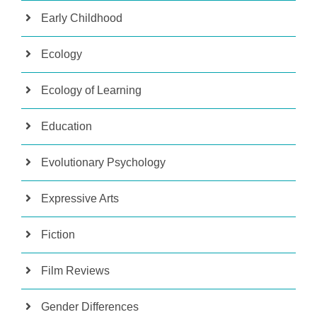
Early Childhood
Ecology
Ecology of Learning
Education
Evolutionary Psychology
Expressive Arts
Fiction
Film Reviews
Gender Differences