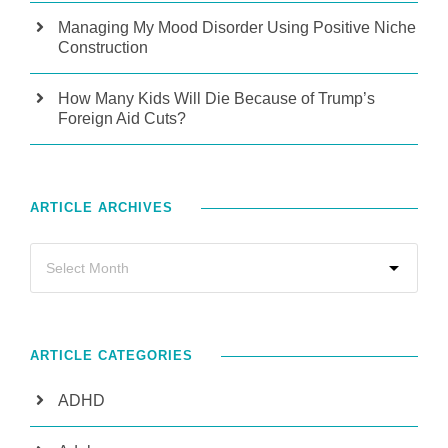
Managing My Mood Disorder Using Positive Niche
Construction
How Many Kids Will Die Because of Trump’s
Foreign Aid Cuts?
ARTICLE ARCHIVES
ARTICLE CATEGORIES
ADHD