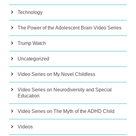
Technology
The Power of the Adolescent Brain Video Series
Trump Watch
Uncategorized
Video Series on My Novel Childless
Video Series on Neurodiversity and Special
Education
Video Series on The Myth of the ADHD Child
Videos