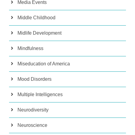
Media Events
Middle Childhood
Midlife Development
Mindfulness
Miseducation of America
Mood Disorders
Multiple Intelligences
Neurodiversity
Neuroscience