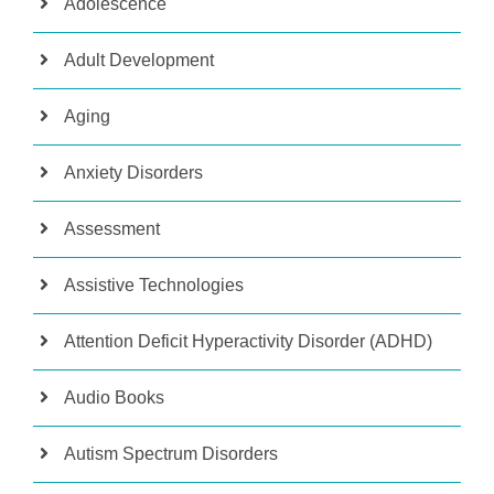
Adolescence
Adult Development
Aging
Anxiety Disorders
Assessment
Assistive Technologies
Attention Deficit Hyperactivity Disorder (ADHD)
Audio Books
Autism Spectrum Disorders