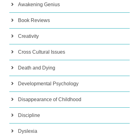
Awakening Genius
Book Reviews
Creativity
Cross Cultural Issues
Death and Dying
Developmental Psychology
Disappearance of Childhood
Discipline
Dyslexia