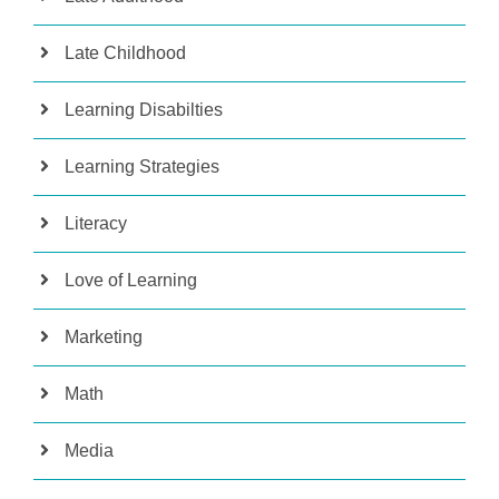
Late Childhood
Learning Disabilties
Learning Strategies
Literacy
Love of Learning
Marketing
Math
Media