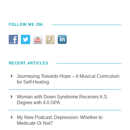
FOLLOW ME ON:
RECENT ARTICLES
Journeying Towards Hope – A Musical Curriculum
for Self-Healing
Woman with Down Syndrome Receives A.S.
Degree with 4.0 GPA
My New Podcast: Depression: Whether to
Medicate Or Not?