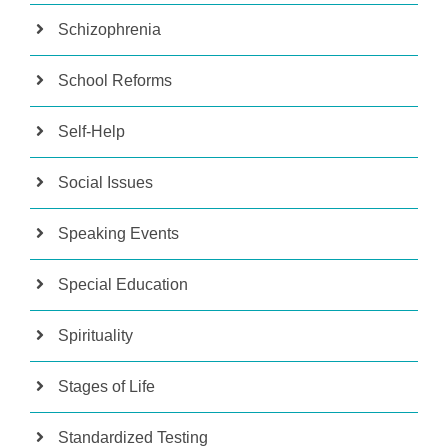
Schizophrenia
School Reforms
Self-Help
Social Issues
Speaking Events
Special Education
Spirituality
Stages of Life
Standardized Testing