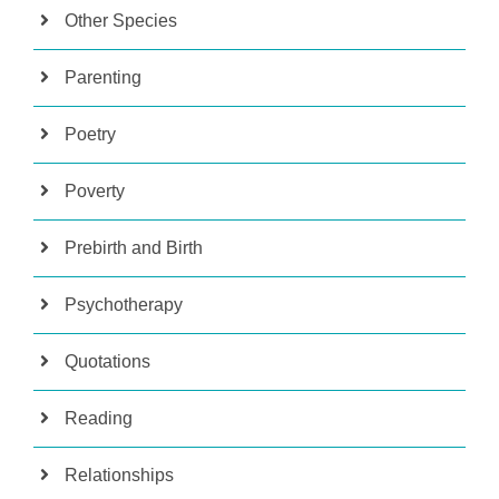
Other Species
Parenting
Poetry
Poverty
Prebirth and Birth
Psychotherapy
Quotations
Reading
Relationships