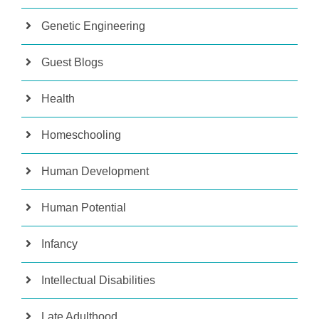
Genetic Engineering
Guest Blogs
Health
Homeschooling
Human Development
Human Potential
Infancy
Intellectual Disabilities
Late Adulthood