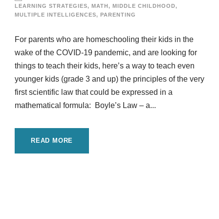
LEARNING STRATEGIES
,
MATH
,
MIDDLE CHILDHOOD
,
MULTIPLE INTELLIGENCES
,
PARENTING
For parents who are homeschooling their kids in the
wake of the COVID-19 pandemic, and are looking for
things to teach their kids, here’s a way to teach even
younger kids (grade 3 and up) the principles of the very
first scientific law that could be expressed in a
mathematical formula: Boyle’s Law – a...
READ MORE