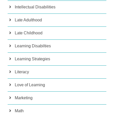
Intellectual Disabilities
Late Adulthood
Late Childhood
Learning Disabilties
Learning Strategies
Literacy
Love of Learning
Marketing
Math