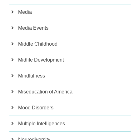
Media
Media Events
Middle Childhood
Midlife Development
Mindfulness
Miseducation of America
Mood Disorders
Multiple Intelligences
Neurodiversity