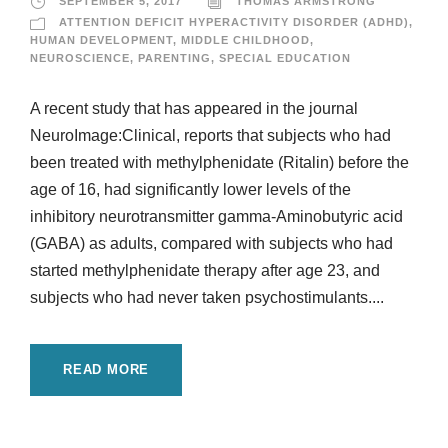
SEPTEMBER 5, 2017
THOMAS ARMSTRONG
ATTENTION DEFICIT HYPERACTIVITY DISORDER (ADHD)
,
HUMAN DEVELOPMENT
,
MIDDLE CHILDHOOD
,
NEUROSCIENCE
,
PARENTING
,
SPECIAL EDUCATION
A recent study that has appeared in the journal
NeuroImage:Clinical, reports that subjects who had
been treated with methylphenidate (Ritalin) before the
age of 16, had significantly lower levels of the
inhibitory neurotransmitter gamma-Aminobutyric acid
(GABA) as adults, compared with subjects who had
started methylphenidate therapy after age 23, and
subjects who had never taken psychostimulants....
READ MORE