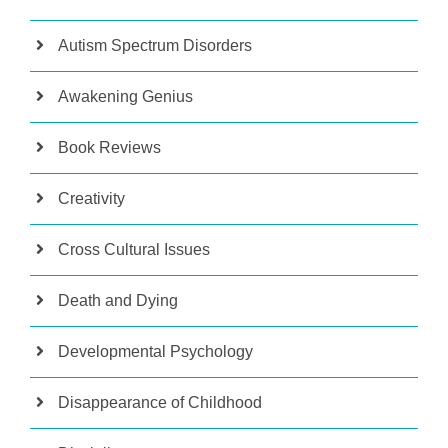
Autism Spectrum Disorders
Awakening Genius
Book Reviews
Creativity
Cross Cultural Issues
Death and Dying
Developmental Psychology
Disappearance of Childhood