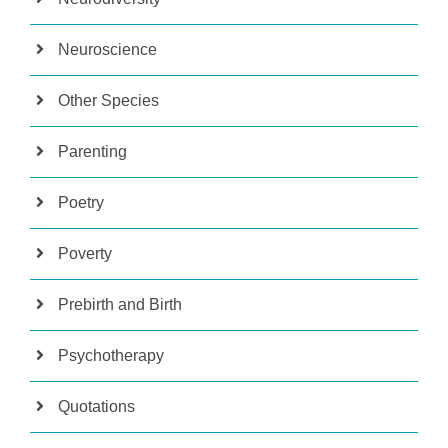
Neuroscience
Other Species
Parenting
Poetry
Poverty
Prebirth and Birth
Psychotherapy
Quotations