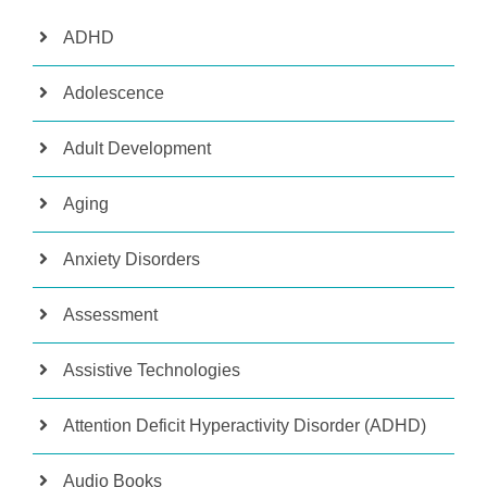
ADHD
Adolescence
Adult Development
Aging
Anxiety Disorders
Assessment
Assistive Technologies
Attention Deficit Hyperactivity Disorder (ADHD)
Audio Books