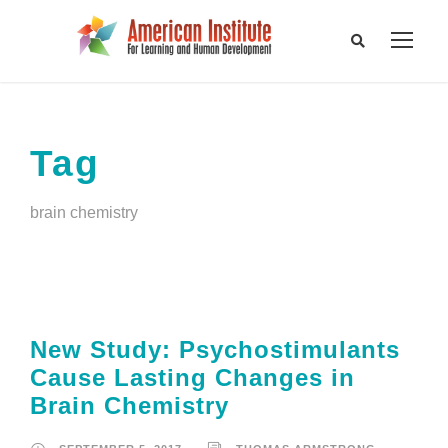
Tag
brain chemistry
New Study: Psychostimulants
Cause Lasting Changes in
Brain Chemistry