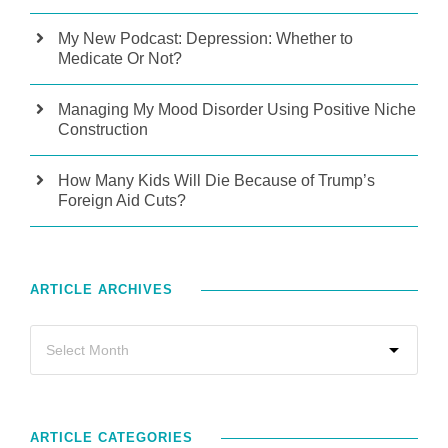
My New Podcast: Depression: Whether to
Medicate Or Not?
Managing My Mood Disorder Using Positive Niche
Construction
How Many Kids Will Die Because of Trump’s
Foreign Aid Cuts?
ARTICLE ARCHIVES
ARTICLE CATEGORIES