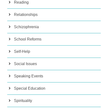
Reading
Relationships
Schizophrenia
School Reforms
Self-Help
Social Issues
Speaking Events
Special Education
Spirituality