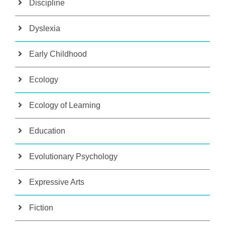
Discipline
Dyslexia
Early Childhood
Ecology
Ecology of Learning
Education
Evolutionary Psychology
Expressive Arts
Fiction