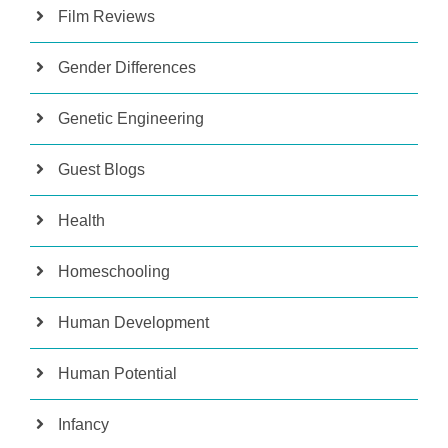
Film Reviews
Gender Differences
Genetic Engineering
Guest Blogs
Health
Homeschooling
Human Development
Human Potential
Infancy