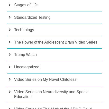
Stages of Life
Standardized Testing
Technology
The Power of the Adolescent Brain Video Series
Trump Watch
Uncategorized
Video Series on My Novel Childless
Video Series on Neurodiversity and Special
Education