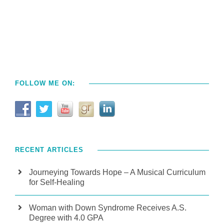
FOLLOW ME ON:
RECENT ARTICLES
Journeying Towards Hope – A Musical Curriculum
for Self-Healing
Woman with Down Syndrome Receives A.S.
Degree with 4.0 GPA