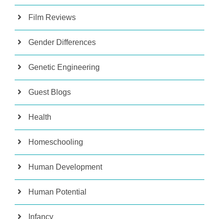
Film Reviews
Gender Differences
Genetic Engineering
Guest Blogs
Health
Homeschooling
Human Development
Human Potential
Infancy