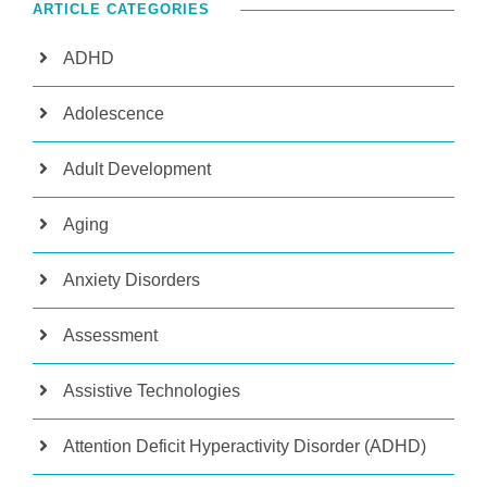
ARTICLE CATEGORIES
ADHD
Adolescence
Adult Development
Aging
Anxiety Disorders
Assessment
Assistive Technologies
Attention Deficit Hyperactivity Disorder (ADHD)