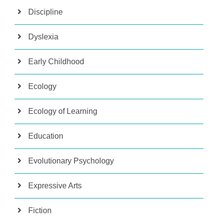
Discipline
Dyslexia
Early Childhood
Ecology
Ecology of Learning
Education
Evolutionary Psychology
Expressive Arts
Fiction