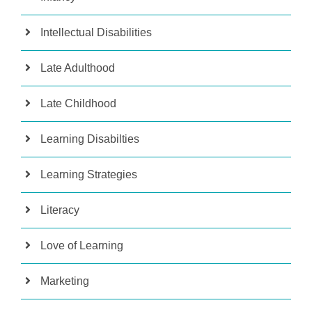
Intellectual Disabilities
Late Adulthood
Late Childhood
Learning Disabilties
Learning Strategies
Literacy
Love of Learning
Marketing