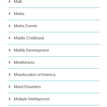
Math
Media
Media Events
Middle Childhood
Midlife Development
Mindfulness
Miseducation of America
Mood Disorders
Multiple Intelligences