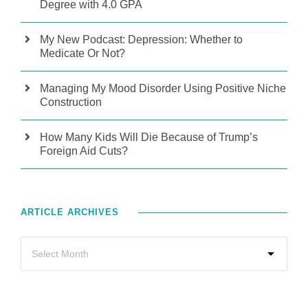
Degree with 4.0 GPA
My New Podcast: Depression: Whether to
Medicate Or Not?
Managing My Mood Disorder Using Positive Niche
Construction
How Many Kids Will Die Because of Trump’s
Foreign Aid Cuts?
ARTICLE ARCHIVES