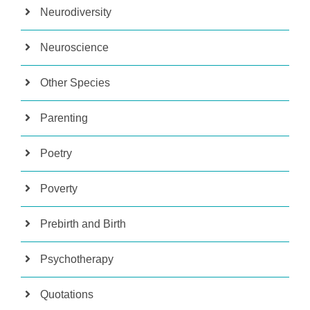
Neurodiversity
Neuroscience
Other Species
Parenting
Poetry
Poverty
Prebirth and Birth
Psychotherapy
Quotations