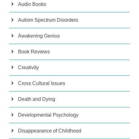
Audio Books
Autism Spectrum Disorders
Awakening Genius
Book Reviews
Creativity
Cross Cultural Issues
Death and Dying
Developmental Psychology
Disappearance of Childhood