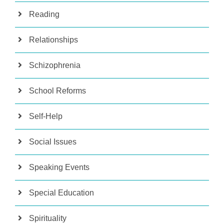
Reading
Relationships
Schizophrenia
School Reforms
Self-Help
Social Issues
Speaking Events
Special Education
Spirituality