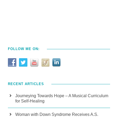
FOLLOW ME ON:
RECENT ARTICLES
Journeying Towards Hope – A Musical Curriculum
for Self-Healing
Woman with Down Syndrome Receives A.S.