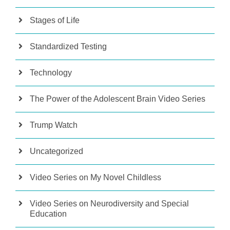
Stages of Life
Standardized Testing
Technology
The Power of the Adolescent Brain Video Series
Trump Watch
Uncategorized
Video Series on My Novel Childless
Video Series on Neurodiversity and Special
Education