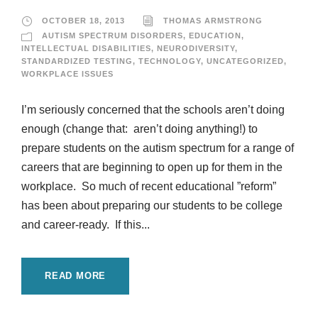
OCTOBER 18, 2013
THOMAS ARMSTRONG
AUTISM SPECTRUM DISORDERS
,
EDUCATION
,
INTELLECTUAL DISABILITIES
,
NEURODIVERSITY
,
STANDARDIZED TESTING
,
TECHNOLOGY
,
UNCATEGORIZED
,
WORKPLACE ISSUES
I’m seriously concerned that the schools aren’t doing
enough (change that: aren’t doing anything!) to
prepare students on the autism spectrum for a range of
careers that are beginning to open up for them in the
workplace. So much of recent educational ”reform”
has been about preparing our students to be college
and career-ready. If this...
READ MORE