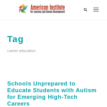
Tag
career education
Schools Unprepared to
Educate Students with Autism
for Emerging High-Tech
Careers