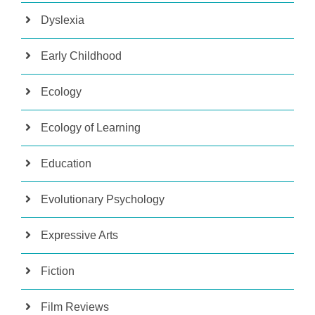
Dyslexia
Early Childhood
Ecology
Ecology of Learning
Education
Evolutionary Psychology
Expressive Arts
Fiction
Film Reviews