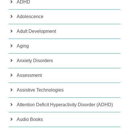
ADHD
Adolescence
Adult Development
Aging
Anxiety Disorders
Assessment
Assistive Technologies
Attention Deficit Hyperactivity Disorder (ADHD)
Audio Books