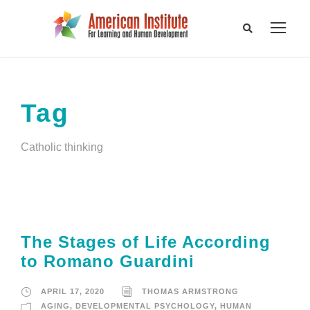
Tag
Catholic thinking
The Stages of Life According
to Romano Guardini
APRIL 17, 2020
THOMAS ARMSTRONG
AGING
,
DEVELOPMENTAL PSYCHOLOGY
,
HUMAN