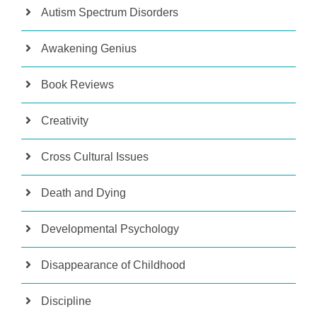
Autism Spectrum Disorders
Awakening Genius
Book Reviews
Creativity
Cross Cultural Issues
Death and Dying
Developmental Psychology
Disappearance of Childhood
Discipline