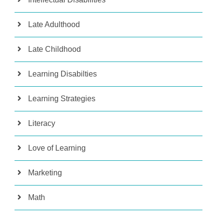
Late Adulthood
Late Childhood
Learning Disabilties
Learning Strategies
Literacy
Love of Learning
Marketing
Math