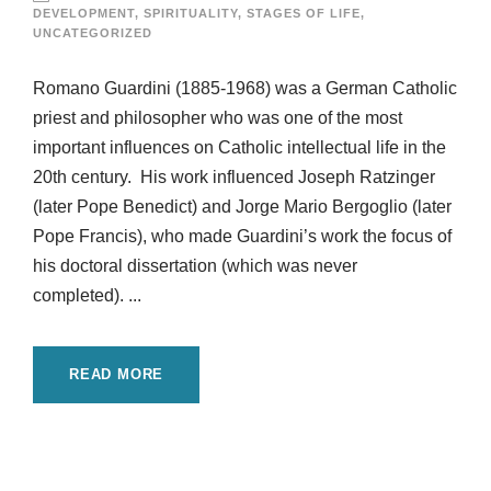
DEVELOPMENT
,
SPIRITUALITY
,
STAGES OF LIFE
,
UNCATEGORIZED
Romano Guardini (1885-1968) was a German Catholic
priest and philosopher who was one of the most
important influences on Catholic intellectual life in the
20th century. His work influenced Joseph Ratzinger
(later Pope Benedict) and Jorge Mario Bergoglio (later
Pope Francis), who made Guardini’s work the focus of
his doctoral dissertation (which was never
completed). ...
READ MORE