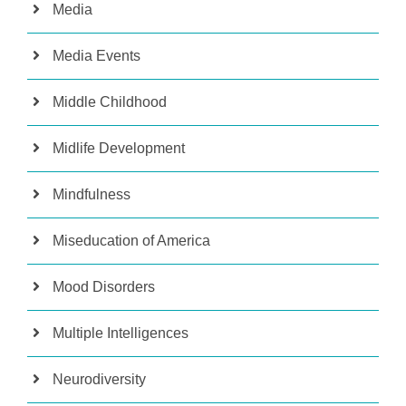
Media
Media Events
Middle Childhood
Midlife Development
Mindfulness
Miseducation of America
Mood Disorders
Multiple Intelligences
Neurodiversity