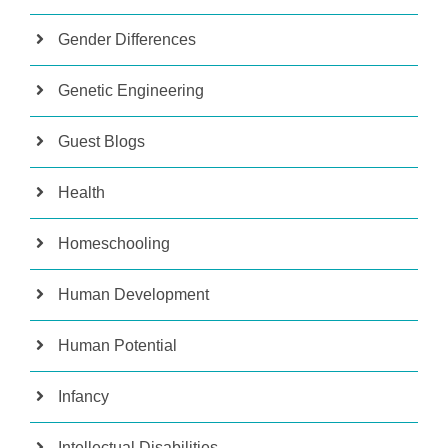
Gender Differences
Genetic Engineering
Guest Blogs
Health
Homeschooling
Human Development
Human Potential
Infancy
Intellectual Disabilities