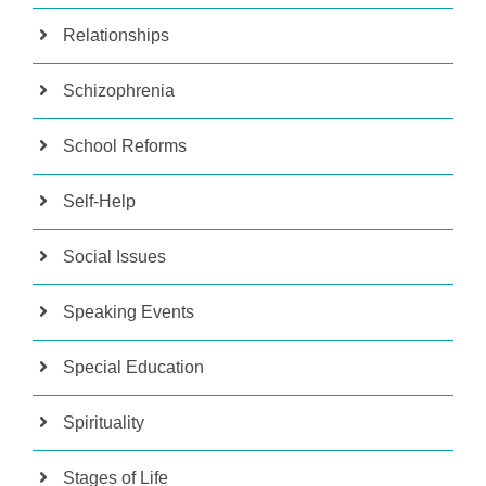
Relationships
Schizophrenia
School Reforms
Self-Help
Social Issues
Speaking Events
Special Education
Spirituality
Stages of Life