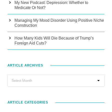
My New Podcast: Depression: Whether to
Medicate Or Not?
Managing My Mood Disorder Using Positive Niche
Construction
How Many Kids Will Die Because of Trump’s
Foreign Aid Cuts?
ARTICLE ARCHIVES
ARTICLE CATEGORIES