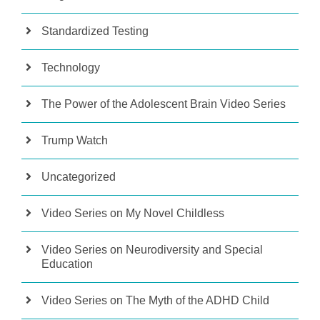
Standardized Testing
Technology
The Power of the Adolescent Brain Video Series
Trump Watch
Uncategorized
Video Series on My Novel Childless
Video Series on Neurodiversity and Special
Education
Video Series on The Myth of the ADHD Child