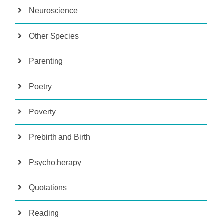
Neuroscience
Other Species
Parenting
Poetry
Poverty
Prebirth and Birth
Psychotherapy
Quotations
Reading