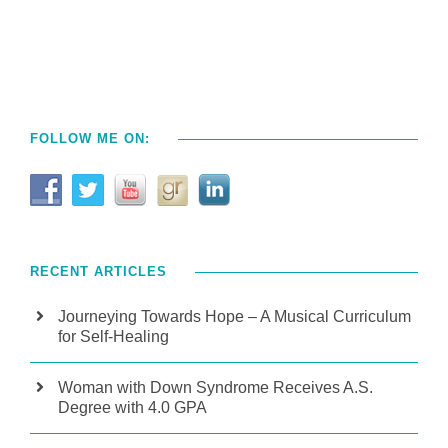
FOLLOW ME ON:
RECENT ARTICLES
Journeying Towards Hope – A Musical Curriculum
for Self-Healing
Woman with Down Syndrome Receives A.S.
Degree with 4.0 GPA