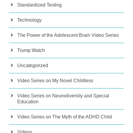
Standardized Testing
Technology
The Power of the Adolescent Brain Video Series
Trump Watch
Uncategorized
Video Series on My Novel Childless
Video Series on Neurodiversity and Special
Education
Video Series on The Myth of the ADHD Child
Videos