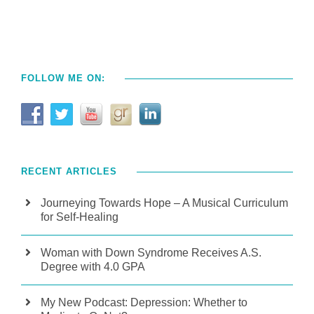
FOLLOW ME ON:
RECENT ARTICLES
Journeying Towards Hope – A Musical Curriculum
for Self-Healing
Woman with Down Syndrome Receives A.S.
Degree with 4.0 GPA
My New Podcast: Depression: Whether to