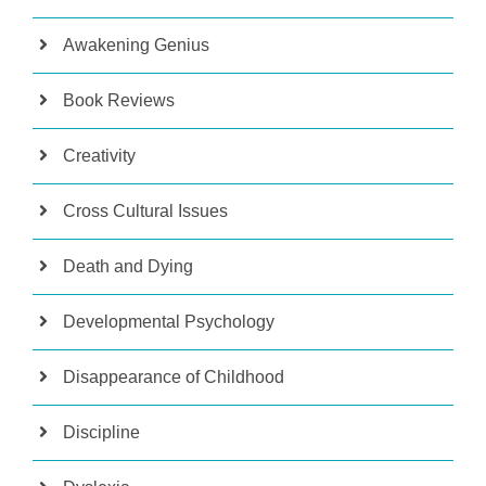
Awakening Genius
Book Reviews
Creativity
Cross Cultural Issues
Death and Dying
Developmental Psychology
Disappearance of Childhood
Discipline