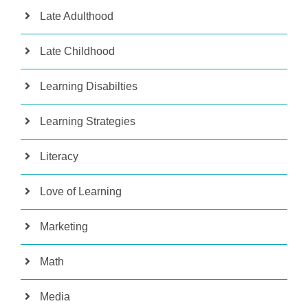
Late Adulthood
Late Childhood
Learning Disabilties
Learning Strategies
Literacy
Love of Learning
Marketing
Math
Media