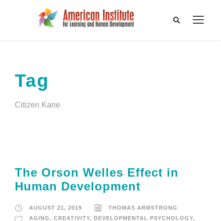
Tag
Citizen Kane
The Orson Welles Effect in
Human Development
AUGUST 21, 2019
THOMAS ARMSTRONG
AGING
,
CREATIVITY
,
DEVELOPMENTAL PSYCHOLOGY
,