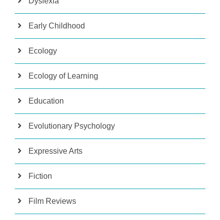
Dyslexia
Early Childhood
Ecology
Ecology of Learning
Education
Evolutionary Psychology
Expressive Arts
Fiction
Film Reviews