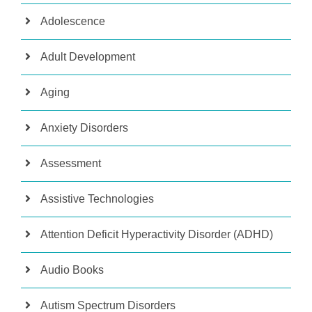
Adolescence
Adult Development
Aging
Anxiety Disorders
Assessment
Assistive Technologies
Attention Deficit Hyperactivity Disorder (ADHD)
Audio Books
Autism Spectrum Disorders