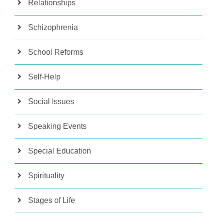
Relationships
Schizophrenia
School Reforms
Self-Help
Social Issues
Speaking Events
Special Education
Spirituality
Stages of Life