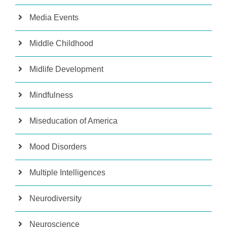
Media Events
Middle Childhood
Midlife Development
Mindfulness
Miseducation of America
Mood Disorders
Multiple Intelligences
Neurodiversity
Neuroscience