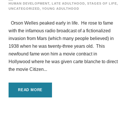
HUMAN DEVELOPMENT
,
LATE ADULTHOOD
,
STAGES OF LIFE
,
UNCATEGORIZED
,
YOUNG ADULTHOOD
Orson Welles peaked early in life. He rose to fame
with the infamous radio broadcast of a fictionalized
invasion from Mars (which many people believed) in
1938 when he was twenty-three years old. This
newfound fame won him a movie contract in
Hollywood where he was given carte blanche to direct
the movie Citizen...
READ MORE