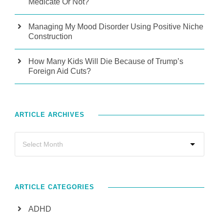
Medicate Or Not?
Managing My Mood Disorder Using Positive Niche
Construction
How Many Kids Will Die Because of Trump’s
Foreign Aid Cuts?
ARTICLE ARCHIVES
ARTICLE CATEGORIES
ADHD