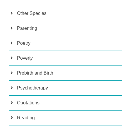
Other Species
Parenting
Poetry
Poverty
Prebirth and Birth
Psychotherapy
Quotations
Reading