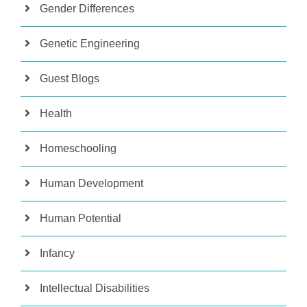
Gender Differences
Genetic Engineering
Guest Blogs
Health
Homeschooling
Human Development
Human Potential
Infancy
Intellectual Disabilities