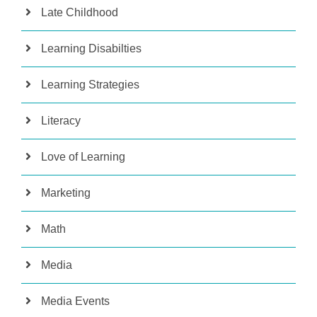
Late Childhood
Learning Disabilties
Learning Strategies
Literacy
Love of Learning
Marketing
Math
Media
Media Events