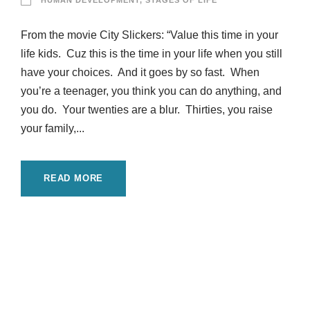
HUMAN DEVELOPMENT
,
STAGES OF LIFE
From the movie City Slickers: “Value this time in your
life kids. Cuz this is the time in your life when you still
have your choices. And it goes by so fast. When
you’re a teenager, you think you can do anything, and
you do. Your twenties are a blur. Thirties, you raise
your family,...
READ MORE