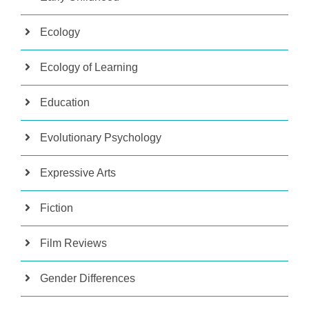
Ecology
Ecology of Learning
Education
Evolutionary Psychology
Expressive Arts
Fiction
Film Reviews
Gender Differences