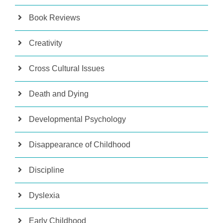
Book Reviews
Creativity
Cross Cultural Issues
Death and Dying
Developmental Psychology
Disappearance of Childhood
Discipline
Dyslexia
Early Childhood