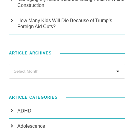
Construction
How Many Kids Will Die Because of Trump’s
Foreign Aid Cuts?
ARTICLE ARCHIVES
ARTICLE CATEGORIES
ADHD
Adolescence