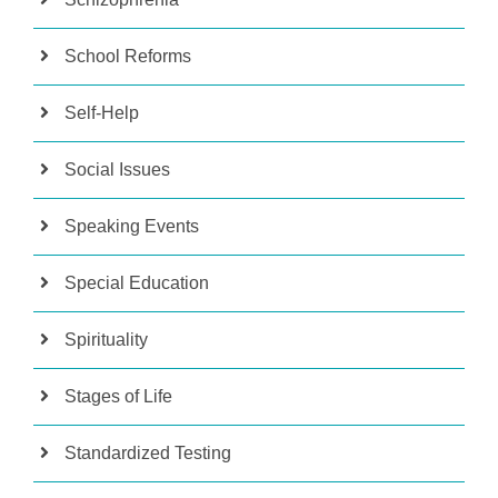
School Reforms
Self-Help
Social Issues
Speaking Events
Special Education
Spirituality
Stages of Life
Standardized Testing