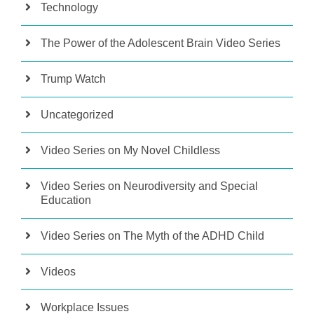
Technology
The Power of the Adolescent Brain Video Series
Trump Watch
Uncategorized
Video Series on My Novel Childless
Video Series on Neurodiversity and Special
Education
Video Series on The Myth of the ADHD Child
Videos
Workplace Issues