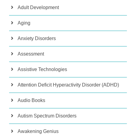
Adult Development
Aging
Anxiety Disorders
Assessment
Assistive Technologies
Attention Deficit Hyperactivity Disorder (ADHD)
Audio Books
Autism Spectrum Disorders
Awakening Genius