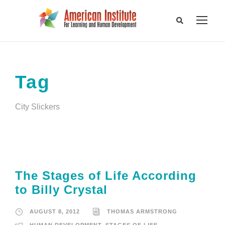
Tag
City Slickers
The Stages of Life According
to Billy Crystal
AUGUST 8, 2012
THOMAS ARMSTRONG