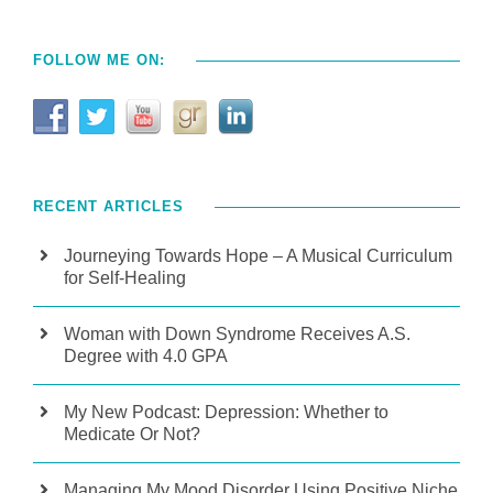
FOLLOW ME ON:
RECENT ARTICLES
Journeying Towards Hope – A Musical Curriculum
for Self-Healing
Woman with Down Syndrome Receives A.S.
Degree with 4.0 GPA
My New Podcast: Depression: Whether to
Medicate Or Not?
Managing My Mood Disorder Using Positive Niche