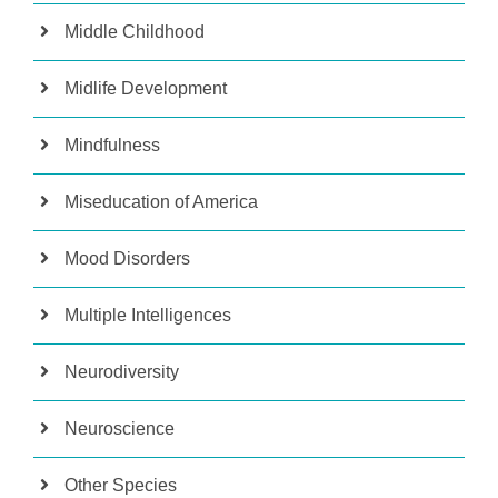
Middle Childhood
Midlife Development
Mindfulness
Miseducation of America
Mood Disorders
Multiple Intelligences
Neurodiversity
Neuroscience
Other Species