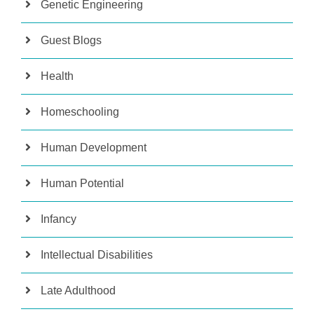
Genetic Engineering
Guest Blogs
Health
Homeschooling
Human Development
Human Potential
Infancy
Intellectual Disabilities
Late Adulthood