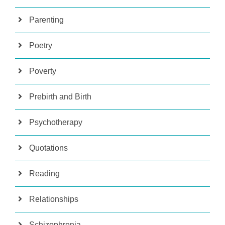
Parenting
Poetry
Poverty
Prebirth and Birth
Psychotherapy
Quotations
Reading
Relationships
Schizophrenia