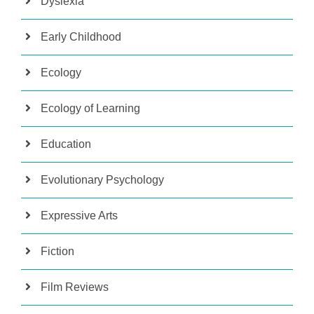
Dyslexia
Early Childhood
Ecology
Ecology of Learning
Education
Evolutionary Psychology
Expressive Arts
Fiction
Film Reviews