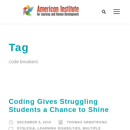
Tag
code breakers
Coding Gives Struggling
Students a Chance to Shine
DECEMBER 5, 2019
THOMAS ARMSTRONG
DYSLEXIA
,
LEARNING DISABILTIES
,
MULTIPLE