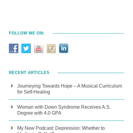
FOLLOW ME ON:
RECENT ARTICLES
Journeying Towards Hope – A Musical Curriculum
for Self-Healing
Woman with Down Syndrome Receives A.S.
Degree with 4.0 GPA
My New Podcast: Depression: Whether to