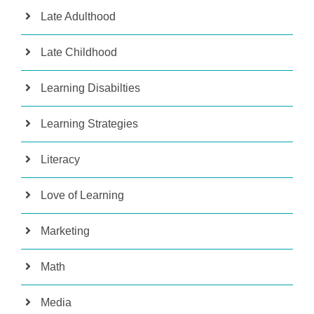
Late Adulthood
Late Childhood
Learning Disabilties
Learning Strategies
Literacy
Love of Learning
Marketing
Math
Media