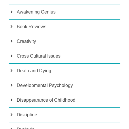
Awakening Genius
Book Reviews
Creativity
Cross Cultural Issues
Death and Dying
Developmental Psychology
Disappearance of Childhood
Discipline