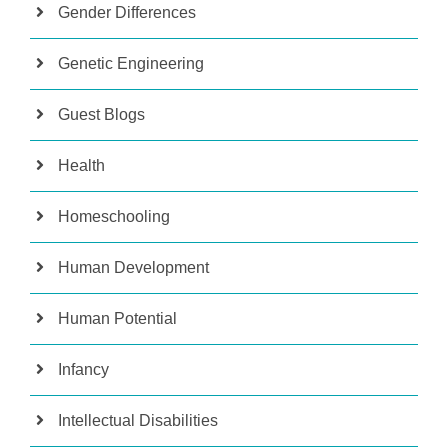
Gender Differences
Genetic Engineering
Guest Blogs
Health
Homeschooling
Human Development
Human Potential
Infancy
Intellectual Disabilities