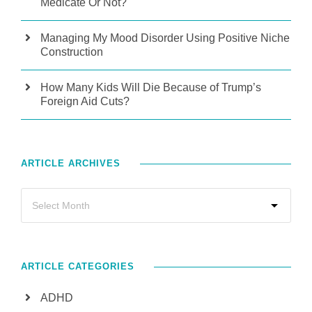
Medicate Or Not?
Managing My Mood Disorder Using Positive Niche
Construction
How Many Kids Will Die Because of Trump’s
Foreign Aid Cuts?
ARTICLE ARCHIVES
ARTICLE CATEGORIES
ADHD