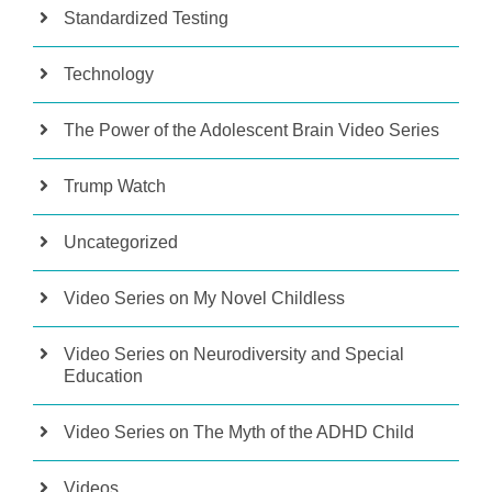
Standardized Testing
Technology
The Power of the Adolescent Brain Video Series
Trump Watch
Uncategorized
Video Series on My Novel Childless
Video Series on Neurodiversity and Special
Education
Video Series on The Myth of the ADHD Child
Videos