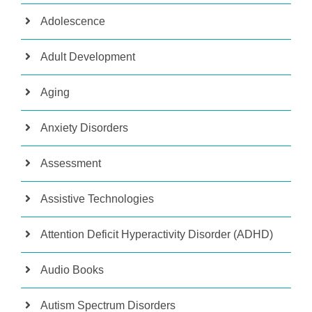
Adolescence
Adult Development
Aging
Anxiety Disorders
Assessment
Assistive Technologies
Attention Deficit Hyperactivity Disorder (ADHD)
Audio Books
Autism Spectrum Disorders