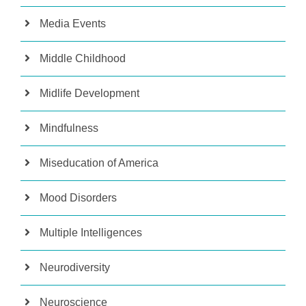
Media Events
Middle Childhood
Midlife Development
Mindfulness
Miseducation of America
Mood Disorders
Multiple Intelligences
Neurodiversity
Neuroscience