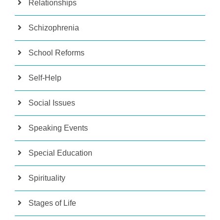
Relationships
Schizophrenia
School Reforms
Self-Help
Social Issues
Speaking Events
Special Education
Spirituality
Stages of Life