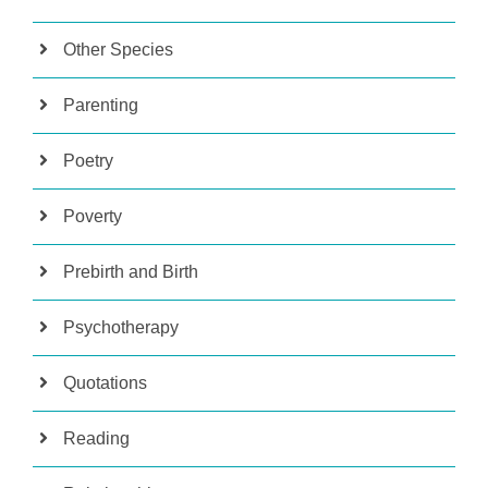
Other Species
Parenting
Poetry
Poverty
Prebirth and Birth
Psychotherapy
Quotations
Reading