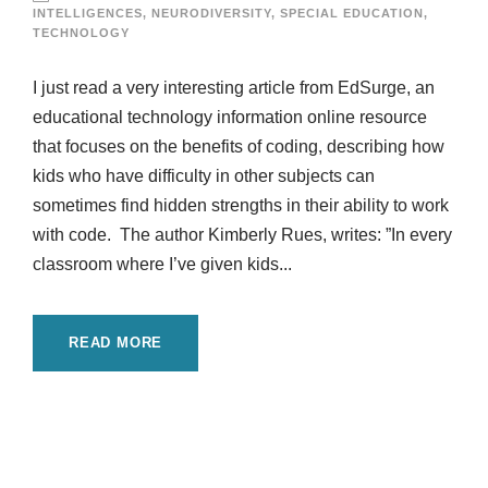
INTELLIGENCES
,
NEURODIVERSITY
,
SPECIAL EDUCATION
,
TECHNOLOGY
I just read a very interesting article from EdSurge, an
educational technology information online resource
that focuses on the benefits of coding, describing how
kids who have difficulty in other subjects can
sometimes find hidden strengths in their ability to work
with code. The author Kimberly Rues, writes: ”In every
classroom where I’ve given kids...
READ MORE