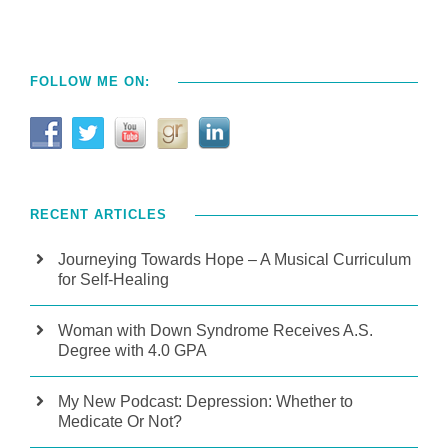
FOLLOW ME ON:
RECENT ARTICLES
Journeying Towards Hope – A Musical Curriculum
for Self-Healing
Woman with Down Syndrome Receives A.S.
Degree with 4.0 GPA
My New Podcast: Depression: Whether to
Medicate Or Not?