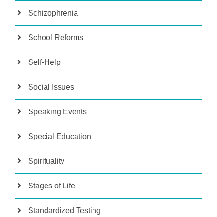
Schizophrenia
School Reforms
Self-Help
Social Issues
Speaking Events
Special Education
Spirituality
Stages of Life
Standardized Testing