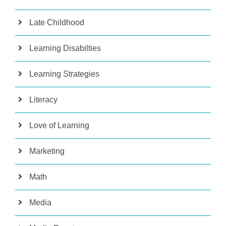
Late Childhood
Learning Disabilties
Learning Strategies
Literacy
Love of Learning
Marketing
Math
Media