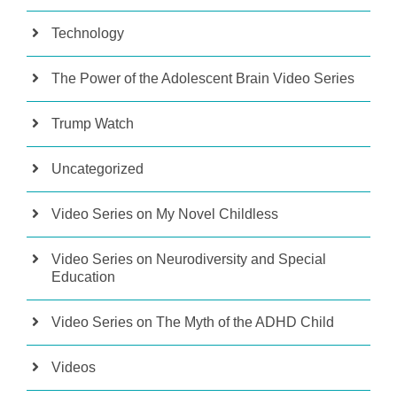
Technology
The Power of the Adolescent Brain Video Series
Trump Watch
Uncategorized
Video Series on My Novel Childless
Video Series on Neurodiversity and Special
Education
Video Series on The Myth of the ADHD Child
Videos