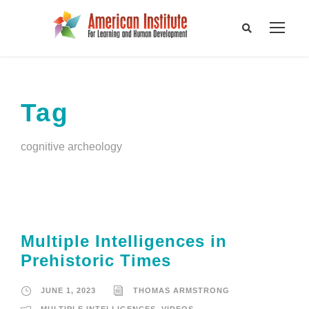
Tag
cognitive archeology
Multiple Intelligences in
Prehistoric Times
JUNE 1, 2023
THOMAS ARMSTRONG