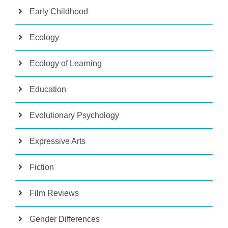
Early Childhood
Ecology
Ecology of Learning
Education
Evolutionary Psychology
Expressive Arts
Fiction
Film Reviews
Gender Differences