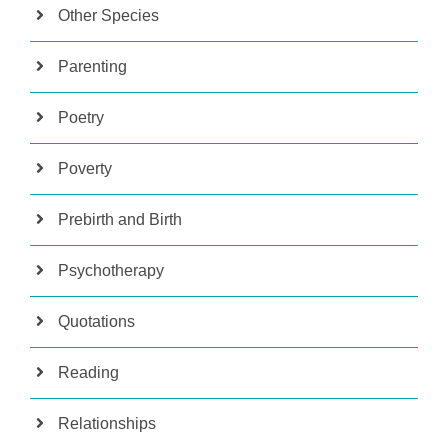
Other Species
Parenting
Poetry
Poverty
Prebirth and Birth
Psychotherapy
Quotations
Reading
Relationships