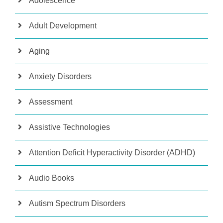
Adolescence
Adult Development
Aging
Anxiety Disorders
Assessment
Assistive Technologies
Attention Deficit Hyperactivity Disorder (ADHD)
Audio Books
Autism Spectrum Disorders