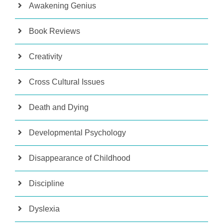
Awakening Genius
Book Reviews
Creativity
Cross Cultural Issues
Death and Dying
Developmental Psychology
Disappearance of Childhood
Discipline
Dyslexia