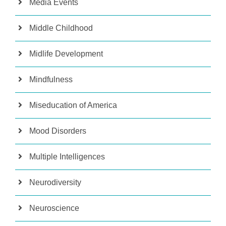
Media Events
Middle Childhood
Midlife Development
Mindfulness
Miseducation of America
Mood Disorders
Multiple Intelligences
Neurodiversity
Neuroscience