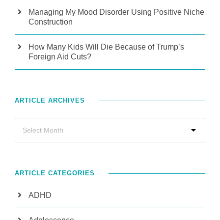
Managing My Mood Disorder Using Positive Niche
Construction
How Many Kids Will Die Because of Trump’s
Foreign Aid Cuts?
ARTICLE ARCHIVES
ARTICLE CATEGORIES
ADHD