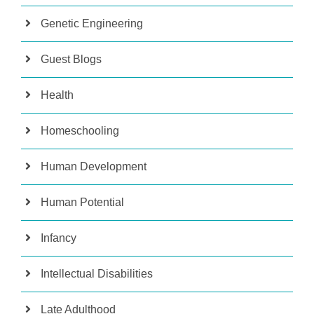
Genetic Engineering
Guest Blogs
Health
Homeschooling
Human Development
Human Potential
Infancy
Intellectual Disabilities
Late Adulthood