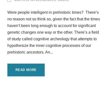
MULTIPLE INTELLIGENCES
,
VIDEOS
Were people intelligent in prehistoric times? There’s
no reason not so think so, given the fact that the times
haven’t been long enough to account for significant
genetic changes one way or the other. There’s a field
of study called cognitive archeology that attempts to
hypothesize the inner cognitive processes of our
prehistoric ancestors. An...
READ MORE