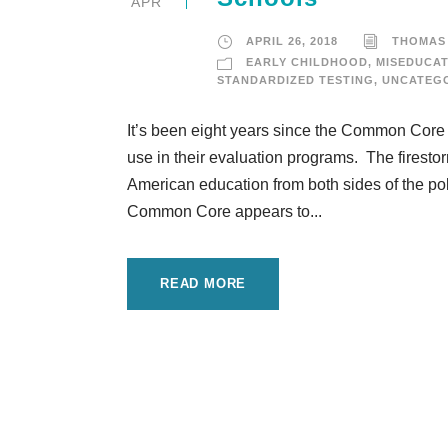
APR
APRIL 26, 2018
THOMAS
EARLY CHILDHOOD
,
MISEDUCAT
STANDARDIZED TESTING
,
UNCATEG
It’s been eight years since the Common Core
use in their evaluation programs. The firestorm
American education from both sides of the po
Common Core appears to...
READ MORE