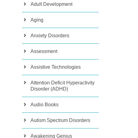
Adult Development
Aging
Anxiety Disorders
Assessment
Assistive Technologies
Attention Deficit Hyperactivity
Disorder (ADHD)
Audio Books
Autism Spectrum Disorders
Awakening Genius