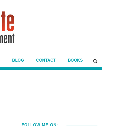
BLOG
CONTACT
BOOKS
FOLLOW ME ON: