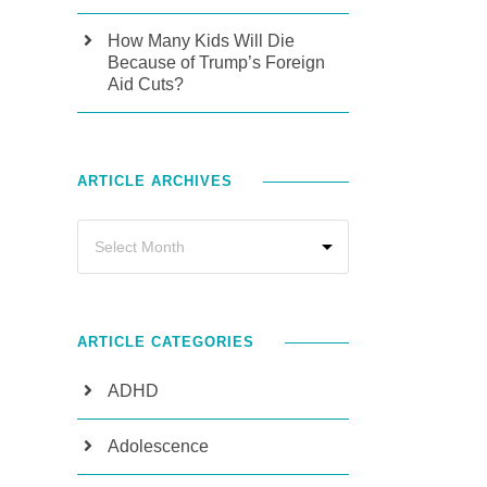
How Many Kids Will Die
Because of Trump’s Foreign
Aid Cuts?
ARTICLE ARCHIVES
ARTICLE CATEGORIES
ADHD
Adolescence