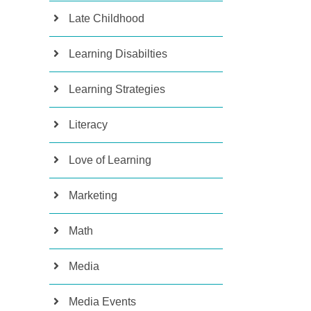
Late Childhood
Learning Disabilties
Learning Strategies
Literacy
Love of Learning
Marketing
Math
Media
Media Events