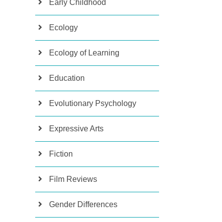
Early Childhood
Ecology
Ecology of Learning
Education
Evolutionary Psychology
Expressive Arts
Fiction
Film Reviews
Gender Differences