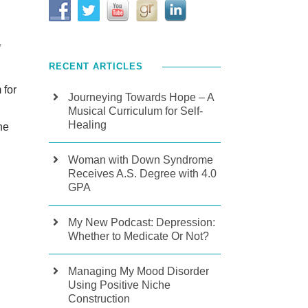
,
RECENT ARTICLES
 for
Journeying Towards Hope – A
Musical Curriculum for Self-
Healing
he
Woman with Down Syndrome
Receives A.S. Degree with 4.0
GPA
My New Podcast: Depression:
Whether to Medicate Or Not?
Managing My Mood Disorder
Using Positive Niche
Construction