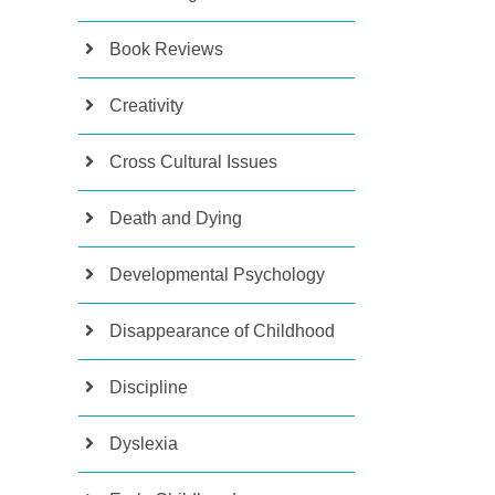
Book Reviews
Creativity
Cross Cultural Issues
Death and Dying
Developmental Psychology
Disappearance of Childhood
Discipline
Dyslexia