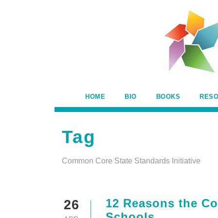
HOME
BIO
BOOKS
RES
Tag
Common Core State Standards Initiative
12 Reasons the Co
26
Schools