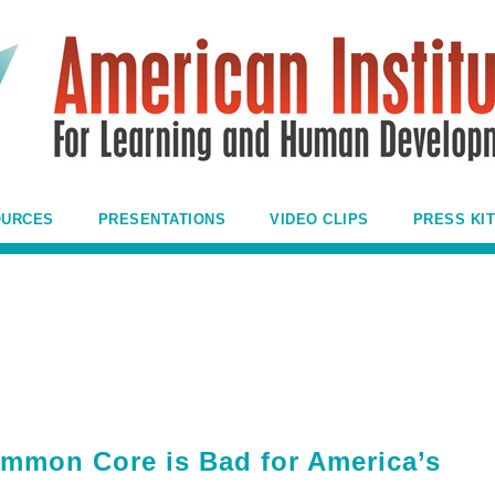
OURCES
PRESENTATIONS
VIDEO CLIPS
PRESS KIT
mmon Core is Bad for America’s