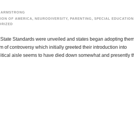
 ARMSTRONG
ION OF AMERICA
,
NEURODIVERSITY
,
PARENTING
,
SPECIAL EDUCATION
ORIZED
 State Standards were unveiled and states began adopting them
 of controversy which initially greeted their introduction into
litical aisle seems to have died down somewhat and presently t