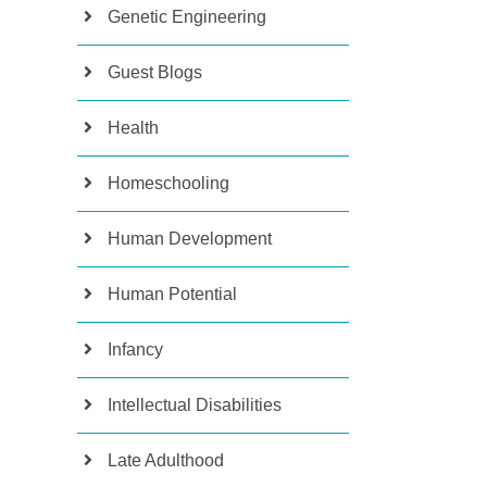
Genetic Engineering
Guest Blogs
Health
Homeschooling
Human Development
Human Potential
Infancy
Intellectual Disabilities
Late Adulthood