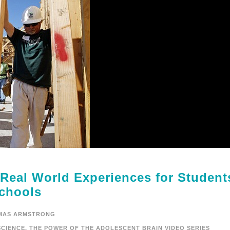
 Real World Experiences for Student
chools
MAS ARMSTRONG
CIENCE
,
THE POWER OF THE ADOLESCENT BRAIN VIDEO SERIES