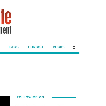
BLOG
CONTACT
BOOKS
FOLLOW ME ON: