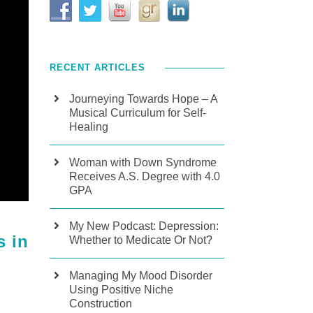
RECENT ARTICLES
Journeying Towards Hope – A
Musical Curriculum for Self-
Healing
Woman with Down Syndrome
Receives A.S. Degree with 4.0
GPA
My New Podcast: Depression:
s in
Whether to Medicate Or Not?
Managing My Mood Disorder
Using Positive Niche
Construction