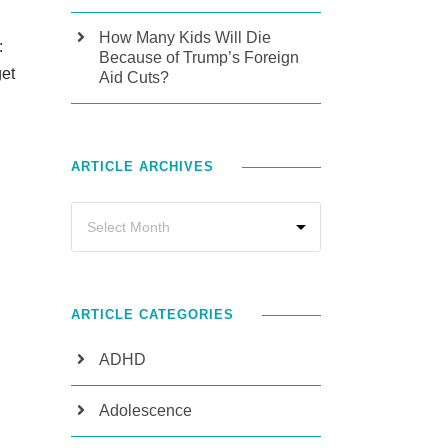
How Many Kids Will Die
:
Because of Trump’s Foreign
get
Aid Cuts?
ARTICLE ARCHIVES
ARTICLE CATEGORIES
ADHD
Adolescence