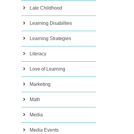
Late Childhood
Learning Disabilties
Learning Strategies
Literacy
Love of Learning
Marketing
Math
Media
Media Events