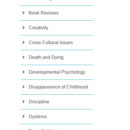
Book Reviews
Creativity
Cross Cultural Issues
Death and Dying
Developmental Psychology
Disappearance of Childhood
Discipline
Dyslexia