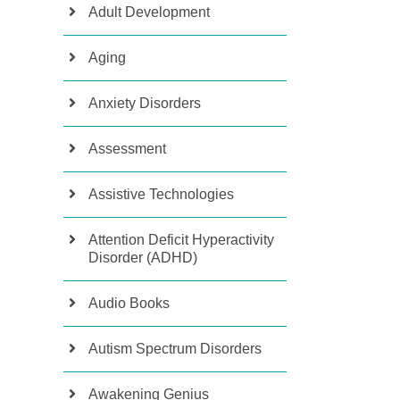
Adult Development
Aging
Anxiety Disorders
Assessment
Assistive Technologies
Attention Deficit Hyperactivity
Disorder (ADHD)
Audio Books
Autism Spectrum Disorders
Awakening Genius