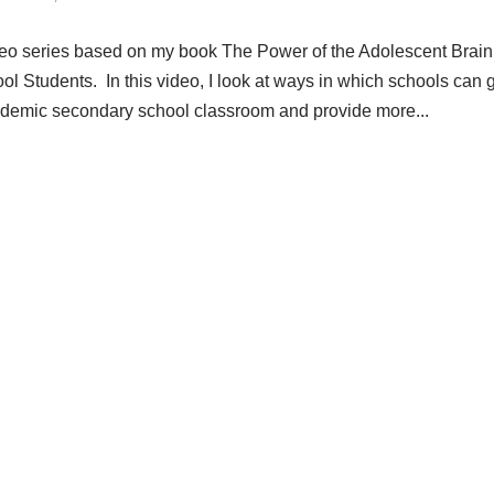
ideo series based on my book The Power of the Adolescent Brain
l Students. In this video, I look at ways in which schools can 
 academic secondary school classroom and provide more...