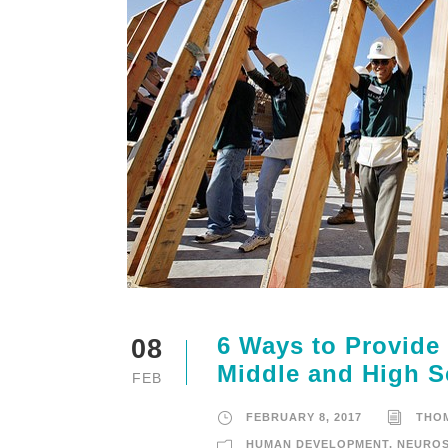
6 Ways to Provide
08
Middle and High S
FEB
FEBRUARY 8, 2017
THO
HUMAN DEVELOPMENT
,
NEUROS