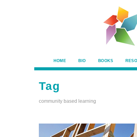
HOME
BIO
BOOKS
RES
Tag
community based learning