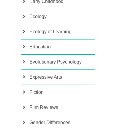
Early Childhood
Ecology
Ecology of Learning
Education
Evolutionary Psychology
Expressive Arts
Fiction
Film Reviews
Gender Differences