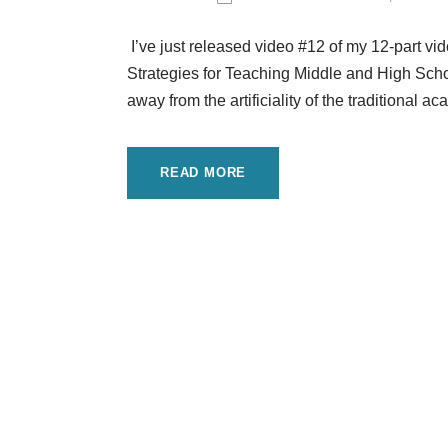
I’ve just released video #12 of my 12-part v
Strategies for Teaching Middle and High Schoo
away from the artificiality of the traditional
READ MORE