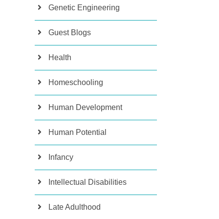
Genetic Engineering
Guest Blogs
Health
Homeschooling
Human Development
Human Potential
Infancy
Intellectual Disabilities
Late Adulthood