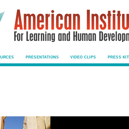
OURCES
PRESENTATIONS
VIDEO CLIPS
PRESS KIT