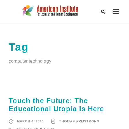
Tag
computer technology
Touch the Future: The
Educational Utopia is Here
MARCH 4, 2010
THOMAS ARMSTRONG