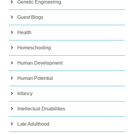
Genetic Engineering
Guest Blogs
Health
Homeschooling
Human Development
Human Potential
Infancy
Intellectual Disabilities
Late Adulthood