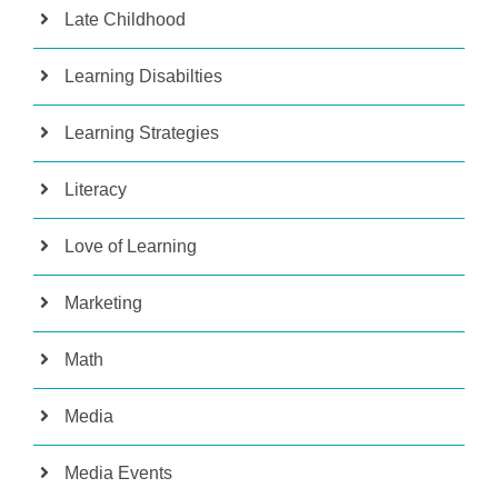
Late Childhood
Learning Disabilties
Learning Strategies
Literacy
Love of Learning
Marketing
Math
Media
Media Events