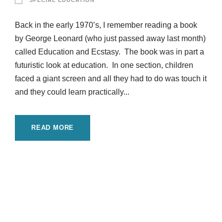
SPECIAL EDUCATION
Back in the early 1970’s, I remember reading a book
by George Leonard (who just passed away last month)
called Education and Ecstasy. The book was in part a
futuristic look at education. In one section, children
faced a giant screen and all they had to do was touch it
and they could learn practically...
READ MORE