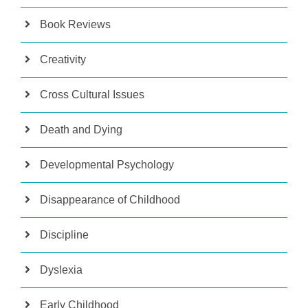
Book Reviews
Creativity
Cross Cultural Issues
Death and Dying
Developmental Psychology
Disappearance of Childhood
Discipline
Dyslexia
Early Childhood