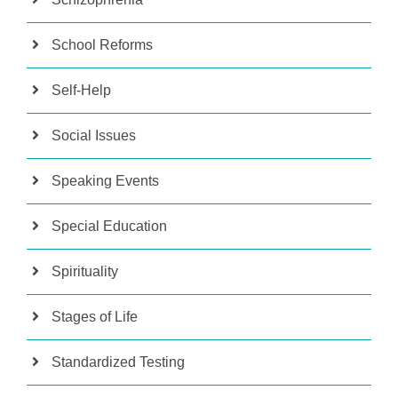
School Reforms
Self-Help
Social Issues
Speaking Events
Special Education
Spirituality
Stages of Life
Standardized Testing