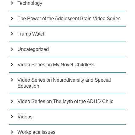
Technology
The Power of the Adolescent Brain Video Series
Trump Watch
Uncategorized
Video Series on My Novel Childless
Video Series on Neurodiversity and Special
Education
Video Series on The Myth of the ADHD Child
Videos
Workplace Issues