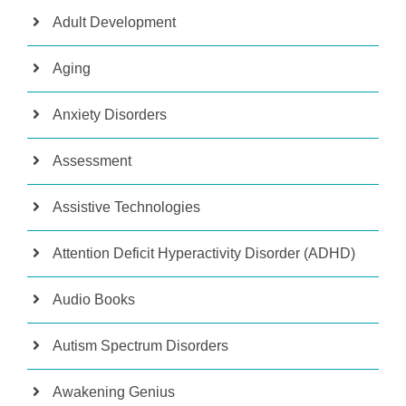
Adult Development
Aging
Anxiety Disorders
Assessment
Assistive Technologies
Attention Deficit Hyperactivity Disorder (ADHD)
Audio Books
Autism Spectrum Disorders
Awakening Genius