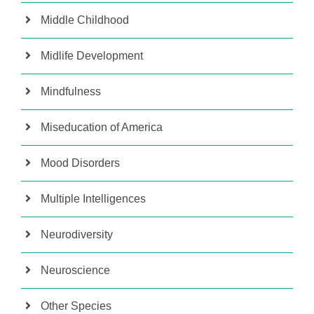
Middle Childhood
Midlife Development
Mindfulness
Miseducation of America
Mood Disorders
Multiple Intelligences
Neurodiversity
Neuroscience
Other Species