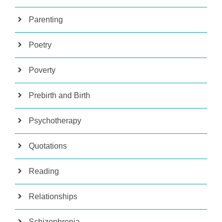
Parenting
Poetry
Poverty
Prebirth and Birth
Psychotherapy
Quotations
Reading
Relationships
Schizophrenia