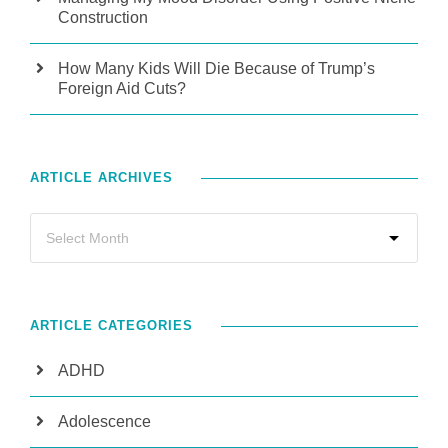
Construction
How Many Kids Will Die Because of Trump’s
Foreign Aid Cuts?
ARTICLE ARCHIVES
ARTICLE CATEGORIES
ADHD
Adolescence