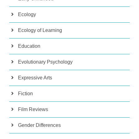
Ecology
Ecology of Learning
Education
Evolutionary Psychology
Expressive Arts
Fiction
Film Reviews
Gender Differences