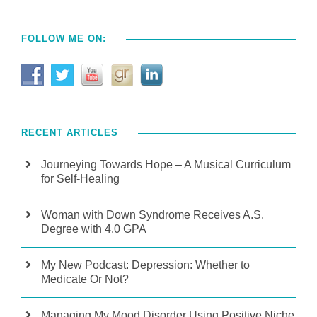
FOLLOW ME ON:
RECENT ARTICLES
Journeying Towards Hope – A Musical Curriculum
for Self-Healing
Woman with Down Syndrome Receives A.S.
Degree with 4.0 GPA
My New Podcast: Depression: Whether to
Medicate Or Not?
Managing My Mood Disorder Using Positive Niche