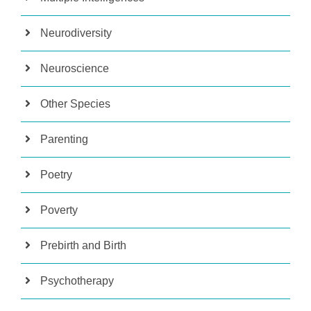
Neurodiversity
Neuroscience
Other Species
Parenting
Poetry
Poverty
Prebirth and Birth
Psychotherapy