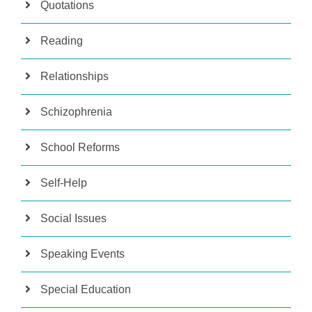
Quotations
Reading
Relationships
Schizophrenia
School Reforms
Self-Help
Social Issues
Speaking Events
Special Education