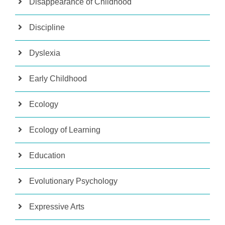
Disappearance of Childhood
Discipline
Dyslexia
Early Childhood
Ecology
Ecology of Learning
Education
Evolutionary Psychology
Expressive Arts