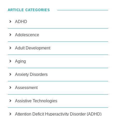
ARTICLE CATEGORIES
ADHD
Adolescence
Adult Development
Aging
Anxiety Disorders
Assessment
Assistive Technologies
Attention Deficit Hyperactivity Disorder (ADHD)