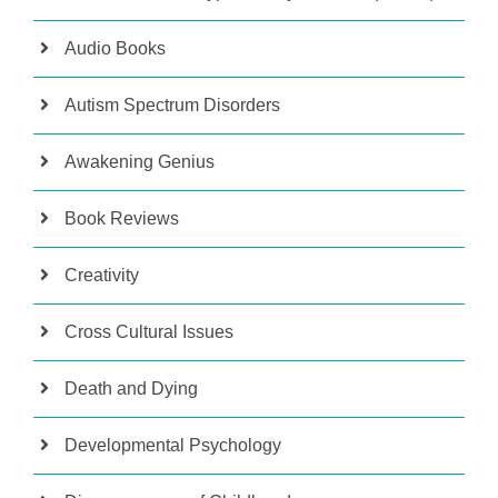
Audio Books
Autism Spectrum Disorders
Awakening Genius
Book Reviews
Creativity
Cross Cultural Issues
Death and Dying
Developmental Psychology