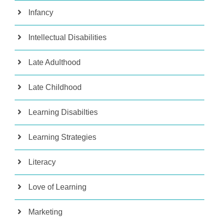
Infancy
Intellectual Disabilities
Late Adulthood
Late Childhood
Learning Disabilties
Learning Strategies
Literacy
Love of Learning
Marketing