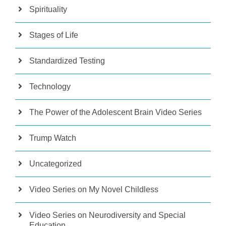
Spirituality
Stages of Life
Standardized Testing
Technology
The Power of the Adolescent Brain Video Series
Trump Watch
Uncategorized
Video Series on My Novel Childless
Video Series on Neurodiversity and Special
Education