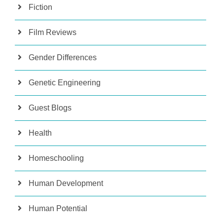
Fiction
Film Reviews
Gender Differences
Genetic Engineering
Guest Blogs
Health
Homeschooling
Human Development
Human Potential