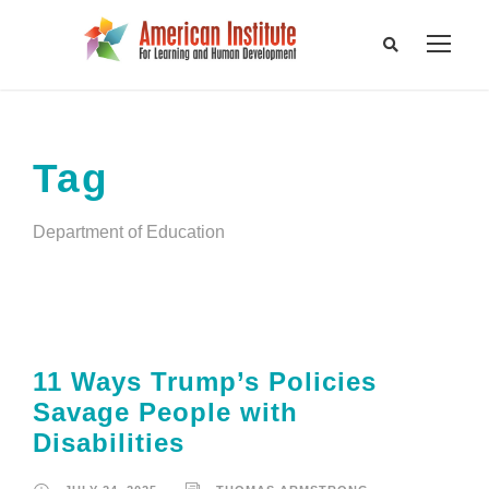
Tag
Department of Education
11 Ways Trump’s Policies
Savage People with
Disabilities