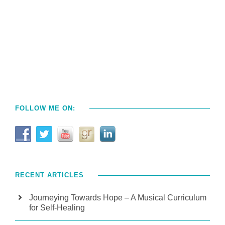
FOLLOW ME ON:
RECENT ARTICLES
Journeying Towards Hope – A Musical Curriculum
for Self-Healing