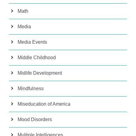
Math
Media
Media Events
Middle Childhood
Midlife Development
Mindfulness
Miseducation of America
Mood Disorders
Multiple Intelligences