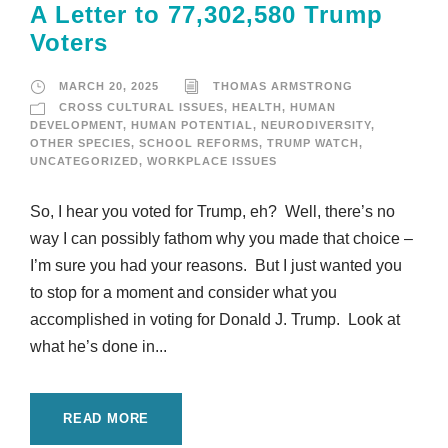
A Letter to 77,302,580 Trump
Voters
MARCH 20, 2025
THOMAS ARMSTRONG
CROSS CULTURAL ISSUES
,
HEALTH
,
HUMAN
DEVELOPMENT
,
HUMAN POTENTIAL
,
NEURODIVERSITY
,
OTHER SPECIES
,
SCHOOL REFORMS
,
TRUMP WATCH
,
UNCATEGORIZED
,
WORKPLACE ISSUES
So, I hear you voted for Trump, eh? Well, there’s no
way I can possibly fathom why you made that choice –
I’m sure you had your reasons. But I just wanted you
to stop for a moment and consider what you
accomplished in voting for Donald J. Trump. Look at
what he’s done in...
READ MORE