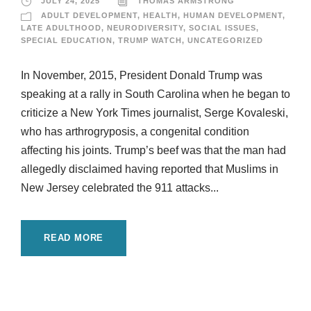
JULY 24, 2025
THOMAS ARMSTRONG
ADULT DEVELOPMENT
,
HEALTH
,
HUMAN DEVELOPMENT
,
LATE ADULTHOOD
,
NEURODIVERSITY
,
SOCIAL ISSUES
,
SPECIAL EDUCATION
,
TRUMP WATCH
,
UNCATEGORIZED
In November, 2015, President Donald Trump was
speaking at a rally in South Carolina when he began to
criticize a New York Times journalist, Serge Kovaleski,
who has arthrogryposis, a congenital condition
affecting his joints. Trump’s beef was that the man had
allegedly disclaimed having reported that Muslims in
New Jersey celebrated the 911 attacks...
READ MORE