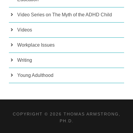
Video Series on The Myth of the ADHD Child
Videos
Workplace Issues
Writing
Young Adulthood
COPYRIGHT © 2026 THOMAS ARMSTRONG,
PH.D.