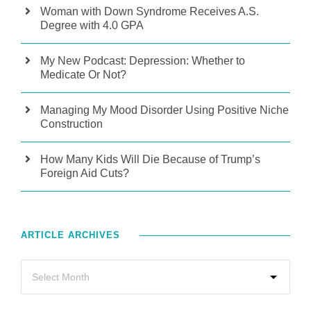
Woman with Down Syndrome Receives A.S.
Degree with 4.0 GPA
My New Podcast: Depression: Whether to
Medicate Or Not?
Managing My Mood Disorder Using Positive Niche
Construction
How Many Kids Will Die Because of Trump’s
Foreign Aid Cuts?
ARTICLE ARCHIVES