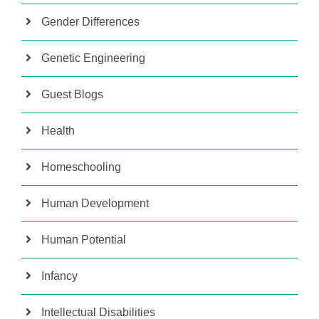
Gender Differences
Genetic Engineering
Guest Blogs
Health
Homeschooling
Human Development
Human Potential
Infancy
Intellectual Disabilities