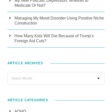
My New Podcast: Depression: Whether to
Medicate Or Not?
Managing My Mood Disorder Using Positive Niche
Construction
How Many Kids Will Die Because of Trump’s
Foreign Aid Cuts?
ARTICLE ARCHIVES
ARTICLE CATEGORIES
ADHD