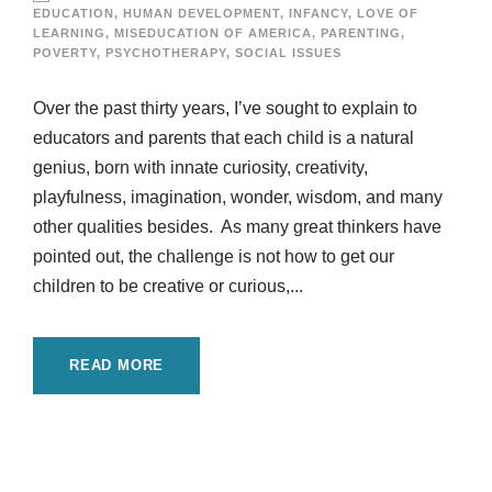
EDUCATION
,
HUMAN DEVELOPMENT
,
INFANCY
,
LOVE OF
LEARNING
,
MISEDUCATION OF AMERICA
,
PARENTING
,
POVERTY
,
PSYCHOTHERAPY
,
SOCIAL ISSUES
Over the past thirty years, I’ve sought to explain to
educators and parents that each child is a natural
genius, born with innate curiosity, creativity,
playfulness, imagination, wonder, wisdom, and many
other qualities besides. As many great thinkers have
pointed out, the challenge is not how to get our
children to be creative or curious,...
READ MORE