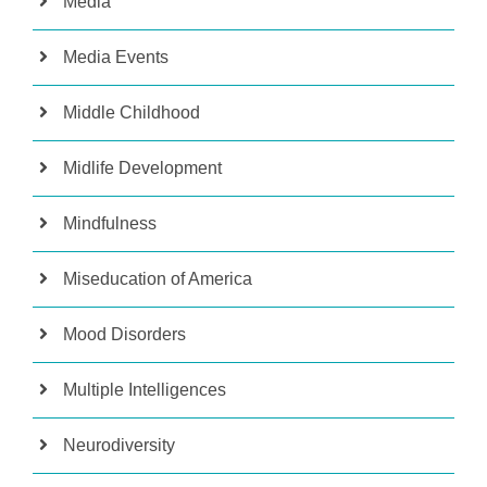
Media
Media Events
Middle Childhood
Midlife Development
Mindfulness
Miseducation of America
Mood Disorders
Multiple Intelligences
Neurodiversity