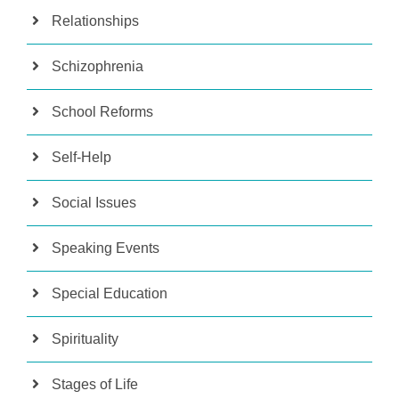
Relationships
Schizophrenia
School Reforms
Self-Help
Social Issues
Speaking Events
Special Education
Spirituality
Stages of Life