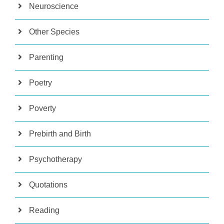
Neuroscience
Other Species
Parenting
Poetry
Poverty
Prebirth and Birth
Psychotherapy
Quotations
Reading