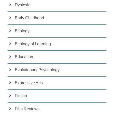
Dyslexia
Early Childhood
Ecology
Ecology of Learning
Education
Evolutionary Psychology
Expressive Arts
Fiction
Film Reviews