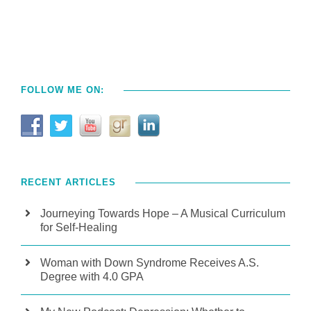
FOLLOW ME ON:
RECENT ARTICLES
Journeying Towards Hope – A Musical Curriculum
for Self-Healing
Woman with Down Syndrome Receives A.S.
Degree with 4.0 GPA