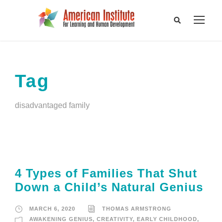
Tag
disadvantaged family
4 Types of Families That Shut
Down a Child’s Natural Genius
MARCH 6, 2020
THOMAS ARMSTRONG
AWAKENING GENIUS
,
CREATIVITY
,
EARLY CHILDHOOD
,