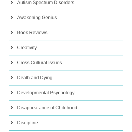
Autism Spectrum Disorders
Awakening Genius
Book Reviews
Creativity
Cross Cultural Issues
Death and Dying
Developmental Psychology
Disappearance of Childhood
Discipline