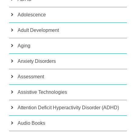
Adolescence
Adult Development
Aging
Anxiety Disorders
Assessment
Assistive Technologies
Attention Deficit Hyperactivity Disorder (ADHD)
Audio Books