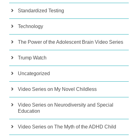
Standardized Testing
Technology
The Power of the Adolescent Brain Video Series
Trump Watch
Uncategorized
Video Series on My Novel Childless
Video Series on Neurodiversity and Special
Education
Video Series on The Myth of the ADHD Child