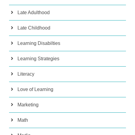
Late Adulthood
Late Childhood
Learning Disabilties
Learning Strategies
Literacy
Love of Learning
Marketing
Math