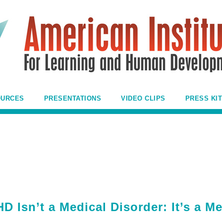
OURCES
PRESENTATIONS
VIDEO CLIPS
PRESS KIT
 Isn’t a Medical Disorder: It’s a M