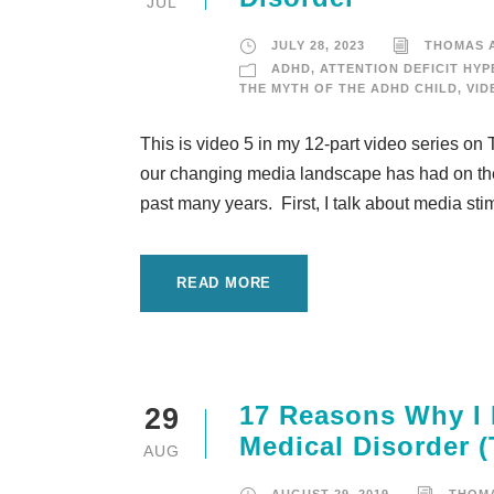
JUL
JULY 28, 2023
THOMAS 
ADHD
,
ATTENTION DEFICIT HYP
THE MYTH OF THE ADHD CHILD
,
VID
This is video 5 in my 12-part video series on 
our changing media landscape has had on the
past many years. First, I talk about media stimu
READ MORE
17 Reasons Why I 
29
Medical Disorder (
AUG