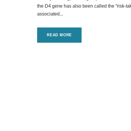
the D4 gene has also been called the “risk-tak
associated...
READ MORE