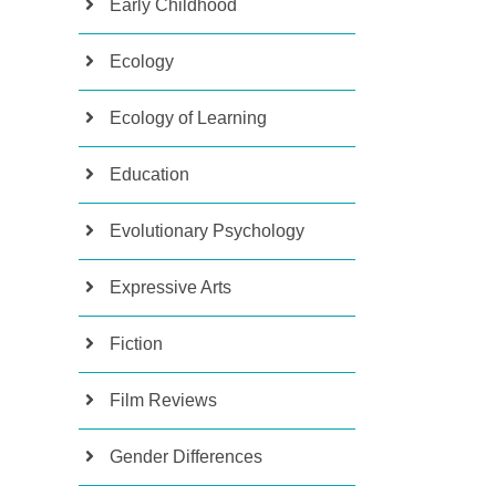
Early Childhood
Ecology
Ecology of Learning
Education
Evolutionary Psychology
Expressive Arts
Fiction
Film Reviews
Gender Differences