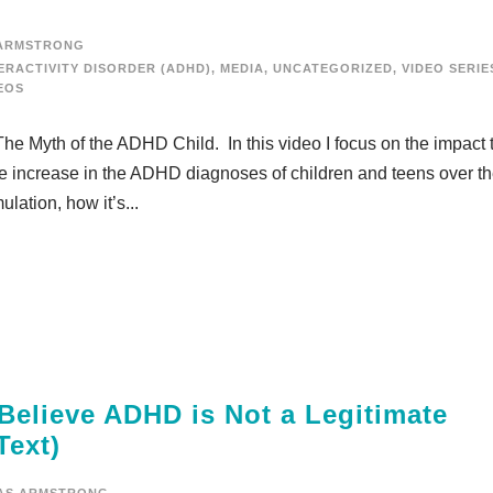
ARMSTRONG
ERACTIVITY DISORDER (ADHD)
,
MEDIA
,
UNCATEGORIZED
,
VIDEO SERIE
EOS
The Myth of the ADHD Child. In this video I focus on the impact 
 increase in the ADHD diagnoses of children and teens over t
lation, how it’s...
Believe ADHD is Not a Legitimate
Text)