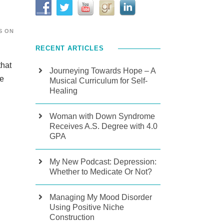
S ON
RECENT ARTICLES
that
Journeying Towards Hope – A
he
Musical Curriculum for Self-
Healing
Woman with Down Syndrome
Receives A.S. Degree with 4.0
GPA
My New Podcast: Depression:
Whether to Medicate Or Not?
Managing My Mood Disorder
Using Positive Niche
Construction