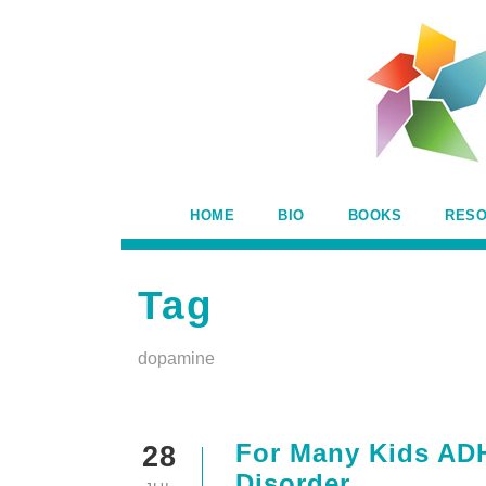
HOME
BIO
BOOKS
RES
Tag
dopamine
For Many Kids ADHD
28
Disorder