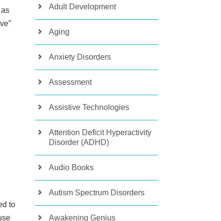
Adult Development
 as
ive”
Aging
Anxiety Disorders
Assessment
Assistive Technologies
Attention Deficit Hyperactivity
Disorder (ADHD)
Audio Books
Autism Spectrum Disorders
ed to
Awakening Genius
use