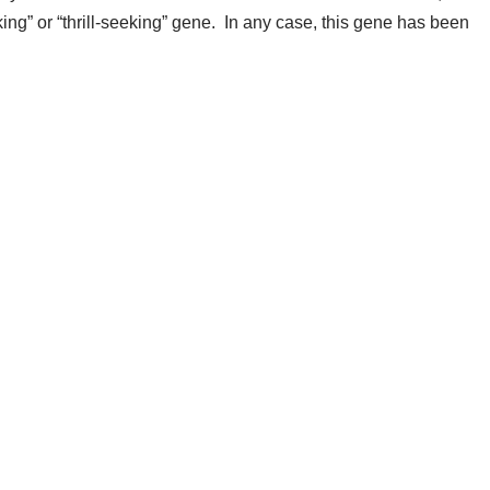
ing” or “thrill-seeking” gene. In any case, this gene has been