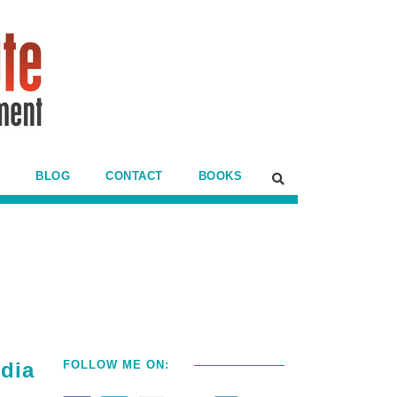
BLOG
CONTACT
BOOKS
edia
FOLLOW ME ON: