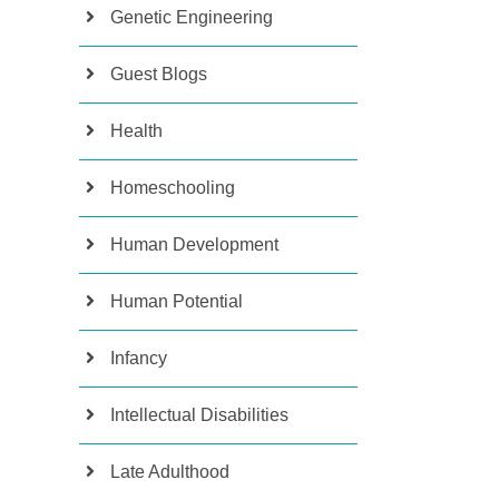
Genetic Engineering
Guest Blogs
Health
Homeschooling
Human Development
Human Potential
Infancy
Intellectual Disabilities
Late Adulthood