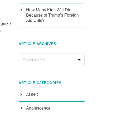
How Many Kids Will Die
Because of Trump’s Foreign
Aid Cuts?
cognize
n
ARTICLE ARCHIVES
ARTICLE CATEGORIES
ADHD
Adolescence