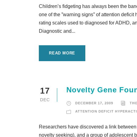
Children’s fidgeting has always been the ban
one of the ”warning signs” of attention defici
rating scales used to diagnosed for ADHD, and i
Diagnostic and...
READ MORE
Novelty Gene Fou
17
DEC
DECEMBER 17, 2009
TH
ATTENTION DEFICIT HYPERACTI
Researchers have discovered a link between 
novelty seeking), and a group of adolescent 