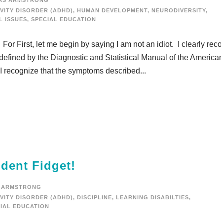
AS ARMSTRONG
VITY DISORDER (ADHD)
,
HUMAN DEVELOPMENT
,
NEURODIVERSITY
,
L ISSUES
,
SPECIAL EDUCATION
. For First, let me begin by saying I am not an idiot. I clearly re
 defined by the Diagnostic and Statistical Manual of the America
 I recognize that the symptoms described...
dent Fidget!
 ARMSTRONG
VITY DISORDER (ADHD)
,
DISCIPLINE
,
LEARNING DISABILTIES
,
IAL EDUCATION