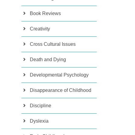
Book Reviews
Creativity
Cross Cultural Issues
Death and Dying
Developmental Psychology
Disappearance of Childhood
Discipline
Dyslexia