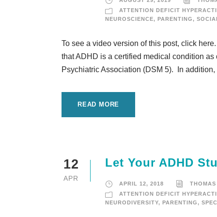
AUGUST 29, 2019
THOM
ATTENTION DEFICIT HYPERACTI
NEUROSCIENCE
,
PARENTING
,
SOCIA
To see a video version of this post, click here
that ADHD is a certified medical condition as
Psychiatric Association (DSM 5). In addition,
READ MORE
Let Your ADHD Stu
12
APR
APRIL 12, 2018
THOMAS
ATTENTION DEFICIT HYPERACTI
NEURODIVERSITY
,
PARENTING
,
SPEC