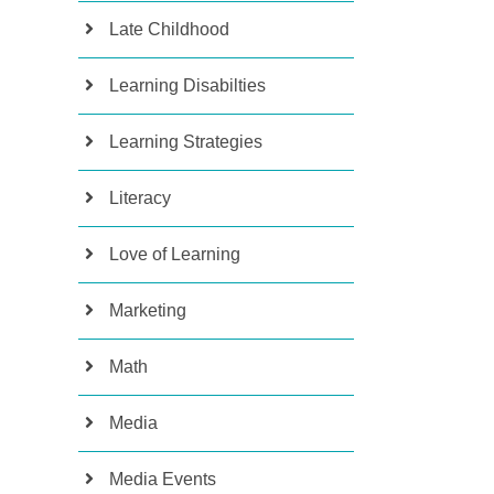
Late Childhood
Learning Disabilties
Learning Strategies
Literacy
Love of Learning
Marketing
Math
Media
Media Events