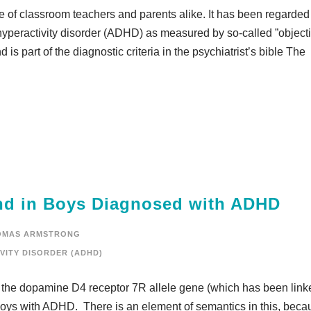
e of classroom teachers and parents alike. It has been regarded
t hyperactivity disorder (ADHD) as measured by so-called ”object
s part of the diagnostic criteria in the psychiatrist’s bible The
nd in Boys Diagnosed with ADHD
OMAS ARMSTRONG
VITY DISORDER (ADHD)
the dopamine D4 receptor 7R allele gene (which has been link
boys with ADHD. There is an element of semantics in this, beca