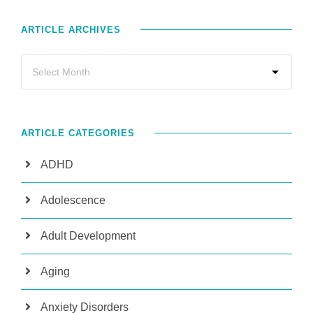
ARTICLE ARCHIVES
ARTICLE CATEGORIES
ADHD
Adolescence
Adult Development
Aging
Anxiety Disorders