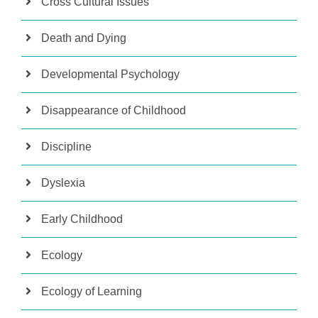
Cross Cultural Issues
Death and Dying
Developmental Psychology
Disappearance of Childhood
Discipline
Dyslexia
Early Childhood
Ecology
Ecology of Learning