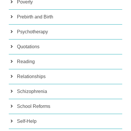
Poverty
Prebirth and Birth
Psychotherapy
Quotations
Reading
Relationships
Schizophrenia
School Reforms
Self-Help