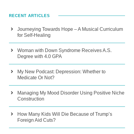
RECENT ARTICLES
Journeying Towards Hope – A Musical Curriculum
for Self-Healing
Woman with Down Syndrome Receives A.S.
Degree with 4.0 GPA
My New Podcast: Depression: Whether to
Medicate Or Not?
Managing My Mood Disorder Using Positive Niche
Construction
How Many Kids Will Die Because of Trump’s
Foreign Aid Cuts?