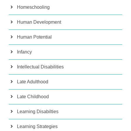
Homeschooling
Human Development
Human Potential
Infancy
Intellectual Disabilities
Late Adulthood
Late Childhood
Learning Disabilties
Learning Strategies