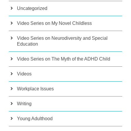
Uncategorized
Video Series on My Novel Childless
Video Series on Neurodiversity and Special
Education
Video Series on The Myth of the ADHD Child
Videos
Workplace Issues
Writing
Young Adulthood