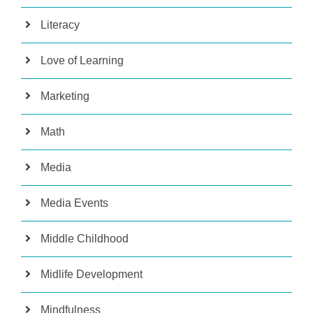
Literacy
Love of Learning
Marketing
Math
Media
Media Events
Middle Childhood
Midlife Development
Mindfulness