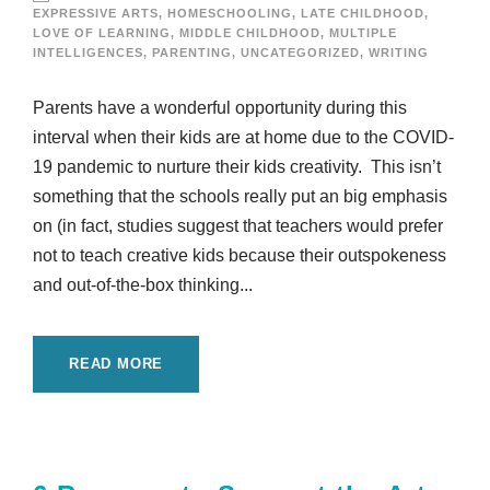
EXPRESSIVE ARTS
,
HOMESCHOOLING
,
LATE CHILDHOOD
,
LOVE OF LEARNING
,
MIDDLE CHILDHOOD
,
MULTIPLE
INTELLIGENCES
,
PARENTING
,
UNCATEGORIZED
,
WRITING
Parents have a wonderful opportunity during this
interval when their kids are at home due to the COVID-
19 pandemic to nurture their kids creativity. This isn’t
something that the schools really put an big emphasis
on (in fact, studies suggest that teachers would prefer
not to teach creative kids because their outspokeness
and out-of-the-box thinking...
READ MORE