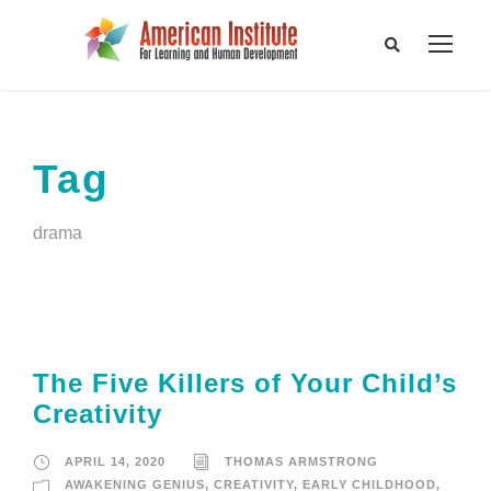
Tag
drama
The Five Killers of Your Child’s
Creativity
APRIL 14, 2020
THOMAS ARMSTRONG
AWAKENING GENIUS
,
CREATIVITY
,
EARLY CHILDHOOD
,