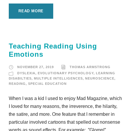
READ MORE
Teaching Reading Using
Emotions
NOVEMBER 27, 2019
THOMAS ARMSTRONG
DYSLEXIA
,
EVOLUTIONARY PSYCHOLOGY
,
LEARNING
DISABILTIES
,
MULTIPLE INTELLIGENCES
,
NEUROSCIENCE
,
READING
,
SPECIAL EDUCATION
When I was a kid I used to enjoy Mad Magazine, which
I loved for many reasons, the irreverence, the hilarity,
the satire, and more. One feature that I remember in
particular involved cartoons that spelled out nonsense
words as sound effects. For example: ”Glomp!”