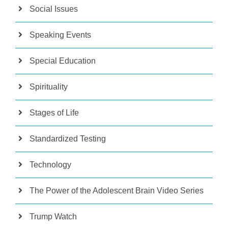
Social Issues
Speaking Events
Special Education
Spirituality
Stages of Life
Standardized Testing
Technology
The Power of the Adolescent Brain Video Series
Trump Watch