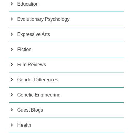
Education
Evolutionary Psychology
Expressive Arts
Fiction
Film Reviews
Gender Differences
Genetic Engineering
Guest Blogs
Health