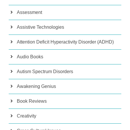
Assessment
Assistive Technologies
Attention Deficit Hyperactivity Disorder (ADHD)
Audio Books
Autism Spectrum Disorders
Awakening Genius
Book Reviews
Creativity