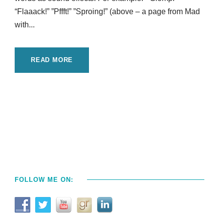
“Flaaack!” ”Pffft!” ”Sproing!” (above – a page from Mad
with...
READ MORE
FOLLOW ME ON: