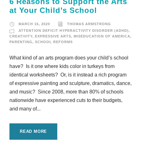
6 Reasons to Support the Arts
at Your Child’s School
MARCH 16, 2020
THOMAS ARMSTRONG
ATTENTION DEFICIT HYPERACTIVITY DISORDER (ADHD)
,
CREATIVITY
,
EXPRESSIVE ARTS
,
MISEDUCATION OF AMERICA
,
PARENTING
,
SCHOOL REFORMS
What kind of an arts program does your child’s school
have? Is it one where kids color in turkeys from
identical worksheets? Or, is it instead a rich program
of expressive painting and sculpture, dramatics, dance,
and music? Since 2008, more than 80% of schools
nationwide have experienced cuts to their budgets,
and many of...
READ MORE