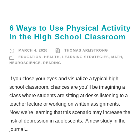
6 Ways to Use Physical Activity
in the High School Classroom
MARCH 4, 2020
THOMAS ARMSTRONG
EDUCATION
,
HEALTH
,
LEARNING STRATEGIES
,
MATH
,
NEUROSCIENCE
,
READING
If you close your eyes and visualize a typical high
school classroom, chances are you’ll be imagining a
class where students are sitting at desks listening to a
teacher lecture or working on written assignments.
Now we’re learning that this scenario may increase the
risk of depression in adolescents. A new study in the
journal...