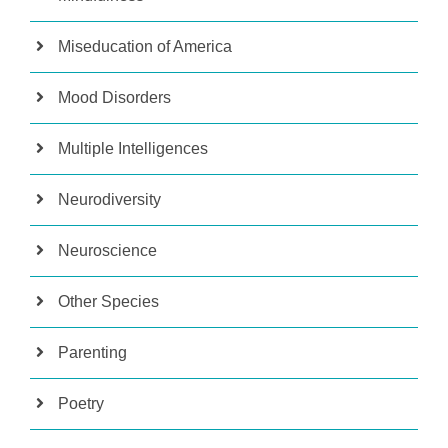
Miseducation of America
Mood Disorders
Multiple Intelligences
Neurodiversity
Neuroscience
Other Species
Parenting
Poetry