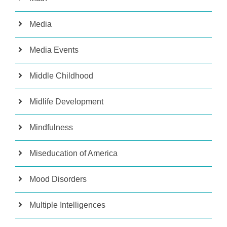
Media
Media Events
Middle Childhood
Midlife Development
Mindfulness
Miseducation of America
Mood Disorders
Multiple Intelligences