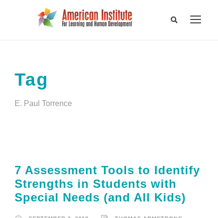
Tag
E. Paul Torrence
7 Assessment Tools to Identify
Strengths in Students with
Special Needs (and All Kids)