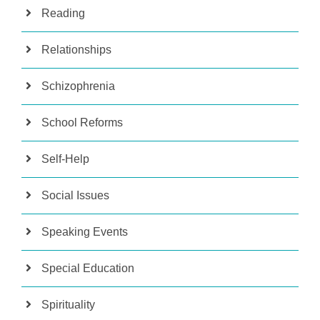
Reading
Relationships
Schizophrenia
School Reforms
Self-Help
Social Issues
Speaking Events
Special Education
Spirituality