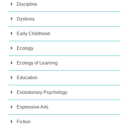
Discipline
Dyslexia
Early Childhood
Ecology
Ecology of Learning
Education
Evolutionary Psychology
Expressive Arts
Fiction