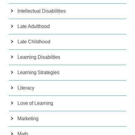
Intellectual Disabilities
Late Adulthood
Late Childhood
Learning Disabilties
Learning Strategies
Literacy
Love of Learning
Marketing
Math