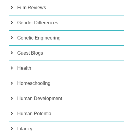
Film Reviews
Gender Differences
Genetic Engineering
Guest Blogs
Health
Homeschooling
Human Development
Human Potential
Infancy