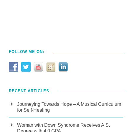
FOLLOW ME ON:
RECENT ARTICLES
Journeying Towards Hope – A Musical Curriculum
for Self-Healing
Woman with Down Syndrome Receives A.S.
Degree with 4.0 GPA