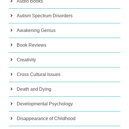
Audio Books
Autism Spectrum Disorders
Awakening Genius
Book Reviews
Creativity
Cross Cultural Issues
Death and Dying
Developmental Psychology
Disappearance of Childhood