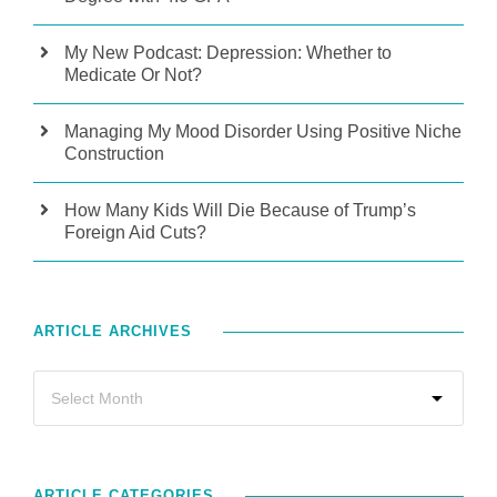
My New Podcast: Depression: Whether to
Medicate Or Not?
Managing My Mood Disorder Using Positive Niche
Construction
How Many Kids Will Die Because of Trump’s
Foreign Aid Cuts?
ARTICLE ARCHIVES
ARTICLE CATEGORIES