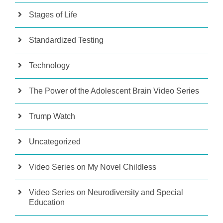
Stages of Life
Standardized Testing
Technology
The Power of the Adolescent Brain Video Series
Trump Watch
Uncategorized
Video Series on My Novel Childless
Video Series on Neurodiversity and Special
Education