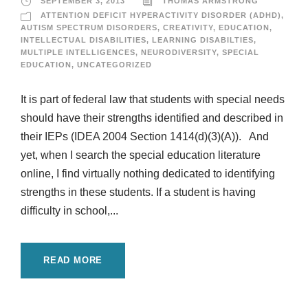
SEPTEMBER 3, 2013
THOMAS ARMSTRONG
ATTENTION DEFICIT HYPERACTIVITY DISORDER (ADHD)
,
AUTISM SPECTRUM DISORDERS
,
CREATIVITY
,
EDUCATION
,
INTELLECTUAL DISABILITIES
,
LEARNING DISABILTIES
,
MULTIPLE INTELLIGENCES
,
NEURODIVERSITY
,
SPECIAL
EDUCATION
,
UNCATEGORIZED
It is part of federal law that students with special needs
should have their strengths identified and described in
their IEPs (IDEA 2004 Section 1414(d)(3)(A)). And
yet, when I search the special education literature
online, I find virtually nothing dedicated to identifying
strengths in these students. If a student is having
difficulty in school,...
READ MORE