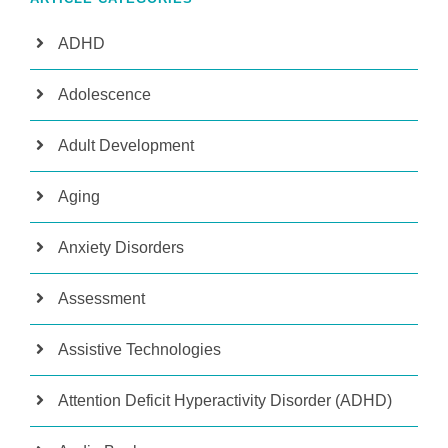
ADHD
Adolescence
Adult Development
Aging
Anxiety Disorders
Assessment
Assistive Technologies
Attention Deficit Hyperactivity Disorder (ADHD)