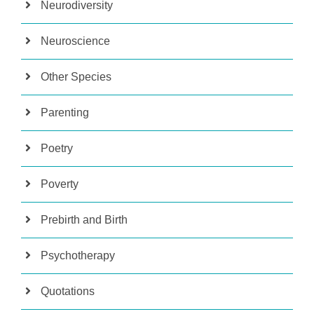
Neurodiversity
Neuroscience
Other Species
Parenting
Poetry
Poverty
Prebirth and Birth
Psychotherapy
Quotations