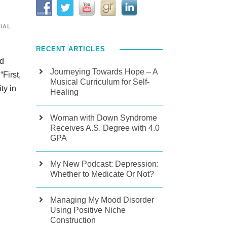
IAL
RECENT ARTICLES
nd
Journeying Towards Hope – A
First,
Musical Curriculum for Self-
ty in
Healing
Woman with Down Syndrome
Receives A.S. Degree with 4.0
GPA
My New Podcast: Depression:
Whether to Medicate Or Not?
Managing My Mood Disorder
Using Positive Niche
Construction