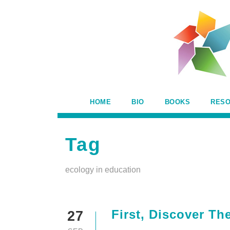
HOME
BIO
BOOKS
RES
Tag
ecology in education
First, Discover Th
27