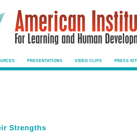
OURCES
PRESENTATIONS
VIDEO CLIPS
PRESS KIT
eir Strengths