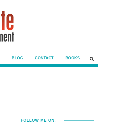
BLOG
CONTACT
BOOKS
FOLLOW ME ON: