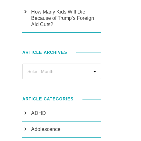
How Many Kids Will Die
Because of Trump’s Foreign
Aid Cuts?
ARTICLE ARCHIVES
ARTICLE CATEGORIES
ADHD
Adolescence