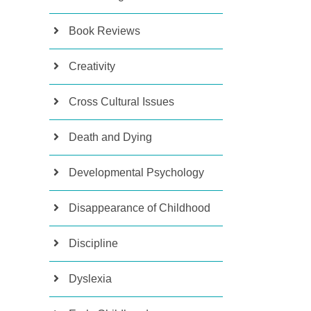
Book Reviews
Creativity
Cross Cultural Issues
Death and Dying
Developmental Psychology
Disappearance of Childhood
Discipline
Dyslexia