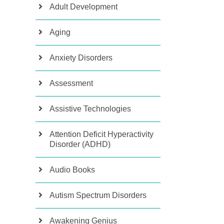
Adult Development
Aging
Anxiety Disorders
Assessment
Assistive Technologies
Attention Deficit Hyperactivity
Disorder (ADHD)
Audio Books
Autism Spectrum Disorders
Awakening Genius