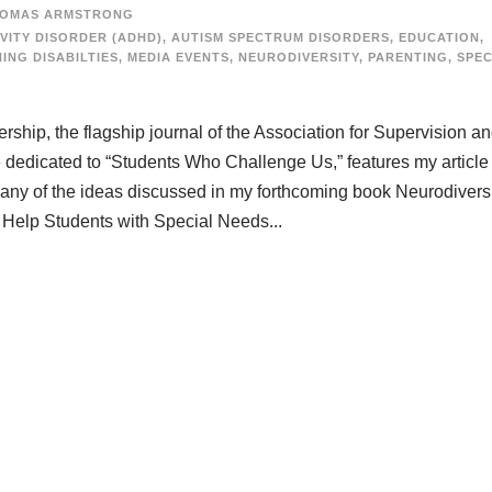
OMAS ARMSTRONG
VITY DISORDER (ADHD)
,
AUTISM SPECTRUM DISORDERS
,
EDUCATION
,
ING DISABILTIES
,
MEDIA EVENTS
,
NEURODIVERSITY
,
PARENTING
,
SPEC
ship, the flagship journal of the Association for Supervision a
edicated to “Students Who Challenge Us,” features my article “
many of the ideas discussed in my forthcoming book Neurodiversi
 Help Students with Special Needs...