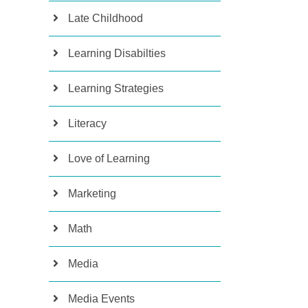
Late Childhood
Learning Disabilties
Learning Strategies
Literacy
Love of Learning
Marketing
Math
Media
Media Events