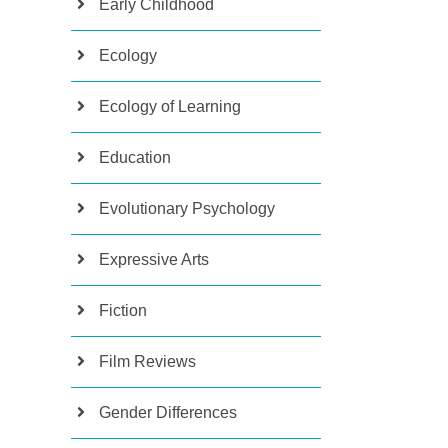
Early Childhood
Ecology
Ecology of Learning
Education
Evolutionary Psychology
Expressive Arts
Fiction
Film Reviews
Gender Differences