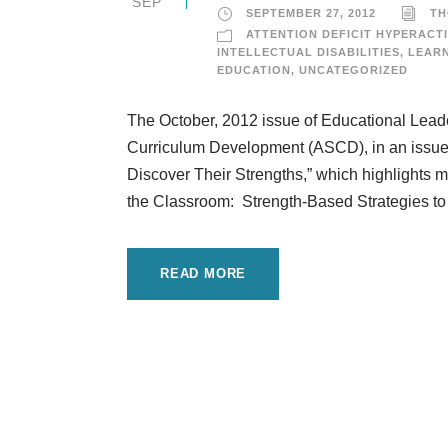
SEP
SEPTEMBER 27, 2012
TH
ATTENTION DEFICIT HYPERACTI
INTELLECTUAL DISABILITIES
,
LEARN
EDUCATION
,
UNCATEGORIZED
The October, 2012 issue of Educational Leader
Curriculum Development (ASCD), in an issue d
Discover Their Strengths,” which highlights 
the Classroom: Strength-Based Strategies to
READ MORE