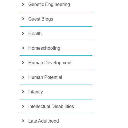
Genetic Engineering
Guest Blogs
Health
Homeschooling
Human Development
Human Potential
Infancy
Intellectual Disabilities
Late Adulthood