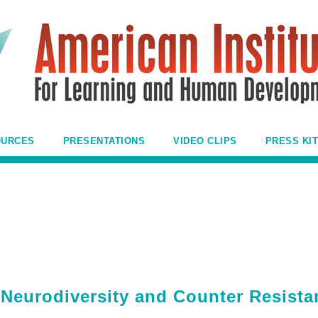
OURCES
PRESENTATIONS
VIDEO CLIPS
PRESS KIT
Neurodiversity and Counter Resista