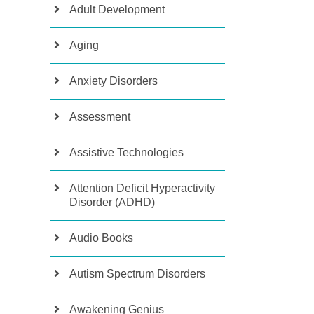
Adult Development
Aging
Anxiety Disorders
Assessment
Assistive Technologies
Attention Deficit Hyperactivity
Disorder (ADHD)
Audio Books
Autism Spectrum Disorders
Awakening Genius