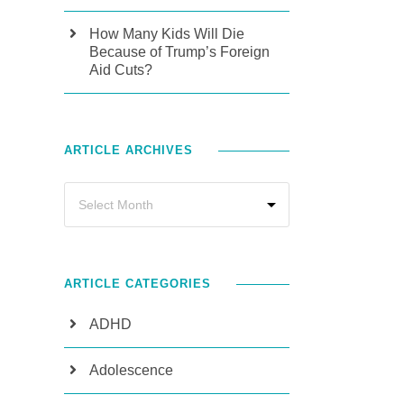
How Many Kids Will Die
Because of Trump’s Foreign
Aid Cuts?
ARTICLE ARCHIVES
ARTICLE CATEGORIES
ADHD
Adolescence