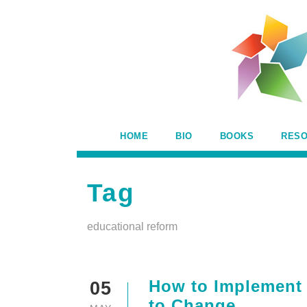
HOME
BIO
BOOKS
RES
Tag
educational reform
How to Implement 
05
to Change