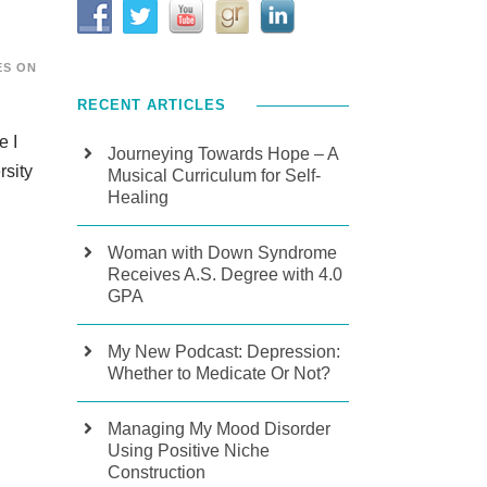
ES ON
RECENT ARTICLES
e I
Journeying Towards Hope – A
rsity
Musical Curriculum for Self-
Healing
Woman with Down Syndrome
Receives A.S. Degree with 4.0
GPA
My New Podcast: Depression:
Whether to Medicate Or Not?
Managing My Mood Disorder
Using Positive Niche
Construction