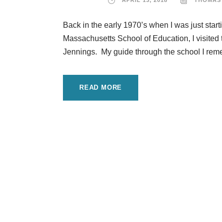
APRIL 13, 2018
THOMAS
Back in the early 1970’s when I was just start
Massachusetts School of Education, I visited
Jennings. My guide through the school I remem
READ MORE