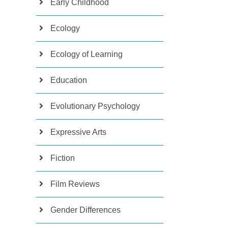
Early Childhood
Ecology
Ecology of Learning
Education
Evolutionary Psychology
Expressive Arts
Fiction
Film Reviews
Gender Differences