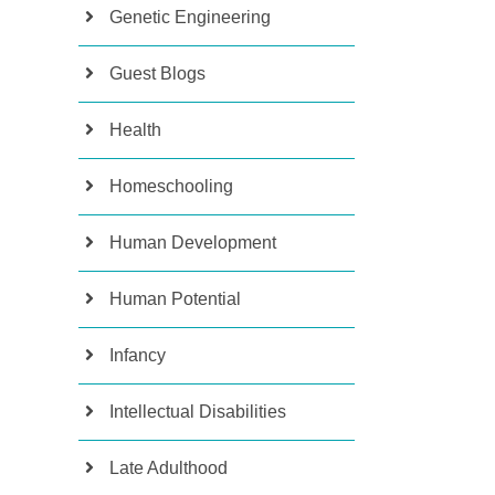
Genetic Engineering
Guest Blogs
Health
Homeschooling
Human Development
Human Potential
Infancy
Intellectual Disabilities
Late Adulthood