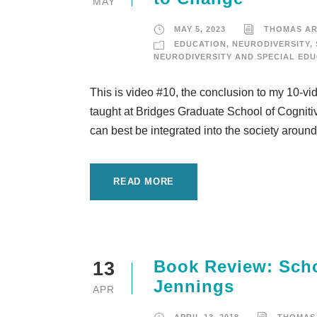
MAY
MAY 5, 2023
THOMAS A
EDUCATION
,
NEURODIVERSITY
,
NEURODIVERSITY AND SPECIAL ED
This is video #10, the conclusion to my 10-vi
taught at Bridges Graduate School of Cognitiv
can best be integrated into the society around it
READ MORE
Book Review: Scho
13
Jennings
APR