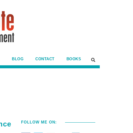
BLOG
CONTACT
BOOKS
nce
FOLLOW ME ON: