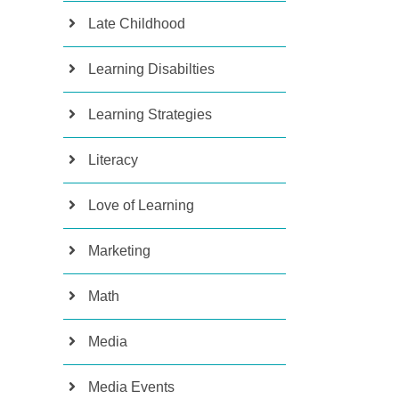
Late Childhood
Learning Disabilties
Learning Strategies
Literacy
Love of Learning
Marketing
Math
Media
Media Events