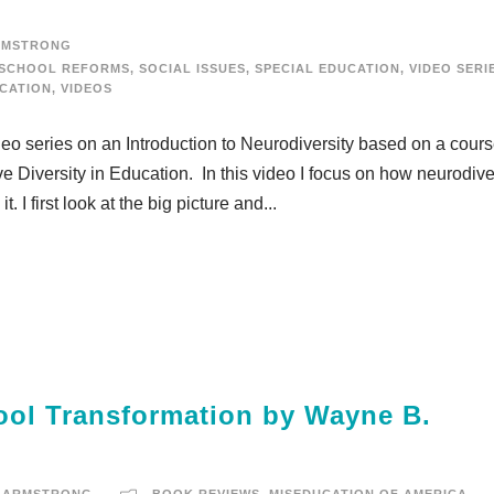
RMSTRONG
SCHOOL REFORMS
,
SOCIAL ISSUES
,
SPECIAL EDUCATION
,
VIDEO SERI
UCATION
,
VIDEOS
deo series on an Introduction to Neurodiversity based on a cours
e Diversity in Education. In this video I focus on how neurodive
. I first look at the big picture and...
ol Transformation by Wayne B.