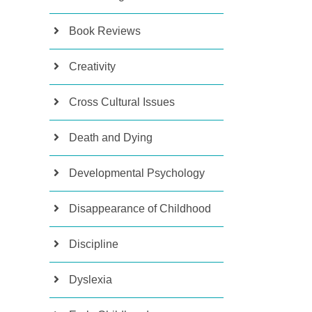
Book Reviews
Creativity
Cross Cultural Issues
Death and Dying
Developmental Psychology
Disappearance of Childhood
Discipline
Dyslexia