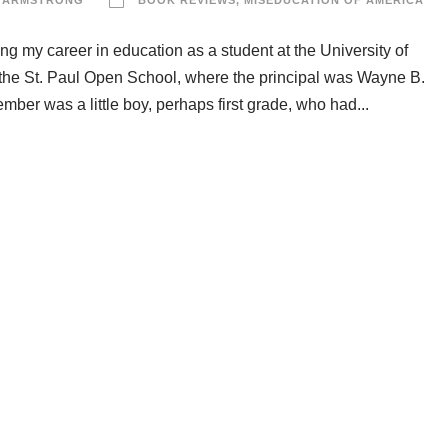
 ARMSTRONG
BOOK REVIEWS
,
MISEDUCATION OF AMERICA
ing my career in education as a student at the University of
 the St. Paul Open School, where the principal was Wayne B.
ber was a little boy, perhaps first grade, who had...