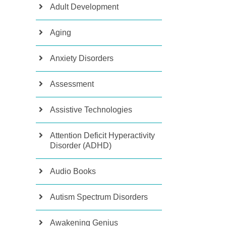
Adult Development
Aging
Anxiety Disorders
Assessment
Assistive Technologies
Attention Deficit Hyperactivity
Disorder (ADHD)
Audio Books
Autism Spectrum Disorders
Awakening Genius