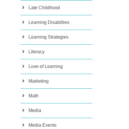
Late Childhood
Learning Disabilties
Learning Strategies
Literacy
Love of Learning
Marketing
Math
Media
Media Events