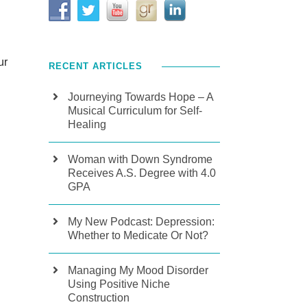
ur
RECENT ARTICLES
Journeying Towards Hope – A
Musical Curriculum for Self-
Healing
Woman with Down Syndrome
Receives A.S. Degree with 4.0
GPA
My New Podcast: Depression:
Whether to Medicate Or Not?
Managing My Mood Disorder
Using Positive Niche
Construction