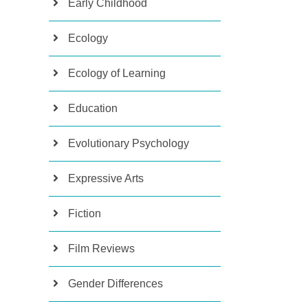
Early Childhood
Ecology
Ecology of Learning
Education
Evolutionary Psychology
Expressive Arts
Fiction
Film Reviews
Gender Differences