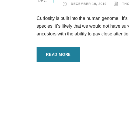
DEC
DECEMBER 19, 2019
TH
Curiosity is built into the human genome. It’s 
species, it’s likely that we would not have s
ancestors with the ability to pay close attenti
READ MORE