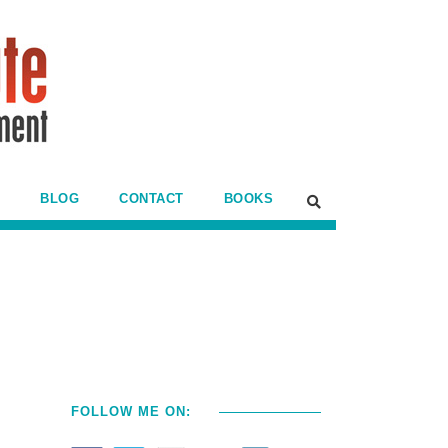
BLOG
CONTACT
BOOKS
FOLLOW ME ON: