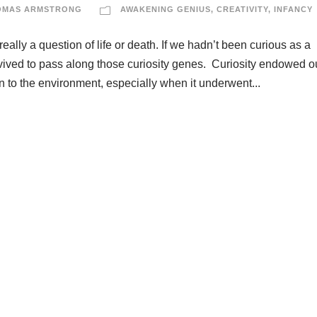
OMAS ARMSTRONG
AWAKENING GENIUS
,
CREATIVITY
,
INFANCY
really a question of life or death. If we hadn’t been curious as a
urvived to pass along those curiosity genes. Curiosity endowed o
on to the environment, especially when it underwent...