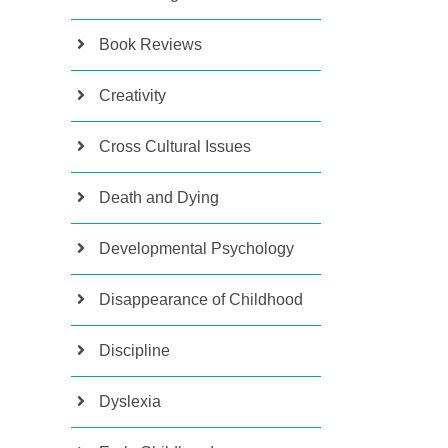
Book Reviews
Creativity
Cross Cultural Issues
Death and Dying
Developmental Psychology
Disappearance of Childhood
Discipline
Dyslexia