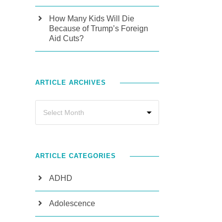
How Many Kids Will Die
Because of Trump’s Foreign
Aid Cuts?
ARTICLE ARCHIVES
ARTICLE CATEGORIES
ADHD
Adolescence