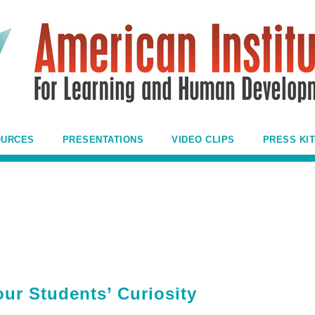
OURCES
PRESENTATIONS
VIDEO CLIPS
PRESS KIT
ur Students’ Curiosity