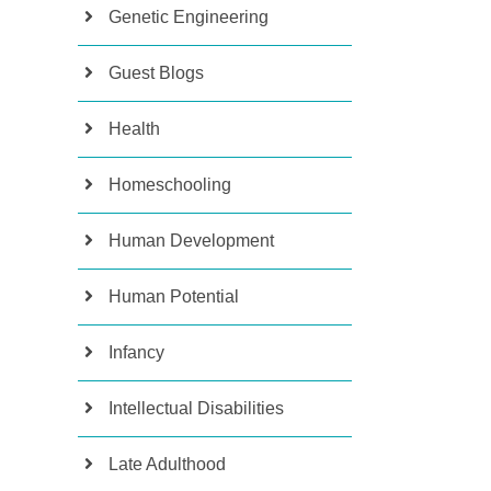
Genetic Engineering
Guest Blogs
Health
Homeschooling
Human Development
Human Potential
Infancy
Intellectual Disabilities
Late Adulthood