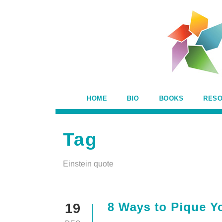
HOME
BIO
BOOKS
RES
Tag
Einstein quote
8 Ways to Pique Yo
19