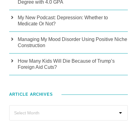
Degree with 4.0 GPA
My New Podcast: Depression: Whether to
Medicate Or Not?
Managing My Mood Disorder Using Positive Niche
Construction
How Many Kids Will Die Because of Trump’s
Foreign Aid Cuts?
ARTICLE ARCHIVES