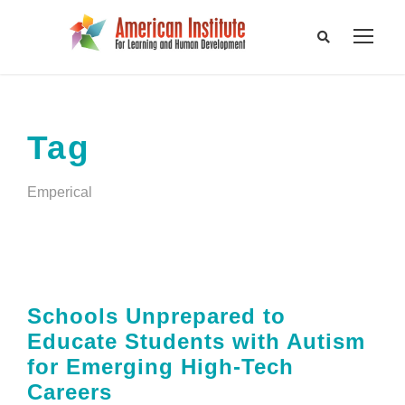
Tag
Emperical
Schools Unprepared to
Educate Students with Autism
for Emerging High-Tech
Careers