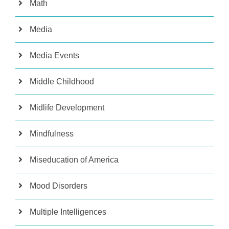
Math
Media
Media Events
Middle Childhood
Midlife Development
Mindfulness
Miseducation of America
Mood Disorders
Multiple Intelligences