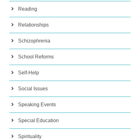
Reading
Relationships
Schizophrenia
School Reforms
Self-Help
Social Issues
Speaking Events
Special Education
Spirituality