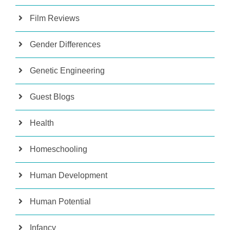
Film Reviews
Gender Differences
Genetic Engineering
Guest Blogs
Health
Homeschooling
Human Development
Human Potential
Infancy