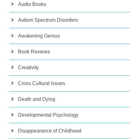
Audio Books
Autism Spectrum Disorders
Awakening Genius
Book Reviews
Creativity
Cross Cultural Issues
Death and Dying
Developmental Psychology
Disappearance of Childhood