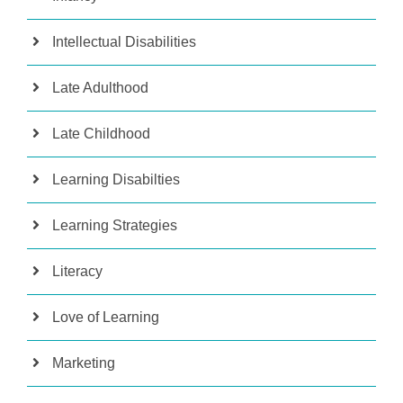
Intellectual Disabilities
Late Adulthood
Late Childhood
Learning Disabilties
Learning Strategies
Literacy
Love of Learning
Marketing