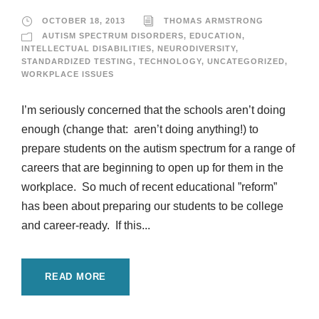
OCTOBER 18, 2013
THOMAS ARMSTRONG
AUTISM SPECTRUM DISORDERS
,
EDUCATION
,
INTELLECTUAL DISABILITIES
,
NEURODIVERSITY
,
STANDARDIZED TESTING
,
TECHNOLOGY
,
UNCATEGORIZED
,
WORKPLACE ISSUES
I’m seriously concerned that the schools aren’t doing
enough (change that: aren’t doing anything!) to
prepare students on the autism spectrum for a range of
careers that are beginning to open up for them in the
workplace. So much of recent educational ”reform”
has been about preparing our students to be college
and career-ready. If this...
READ MORE