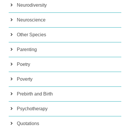
Neurodiversity
Neuroscience
Other Species
Parenting
Poetry
Poverty
Prebirth and Birth
Psychotherapy
Quotations