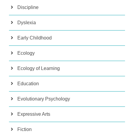
Discipline
Dyslexia
Early Childhood
Ecology
Ecology of Learning
Education
Evolutionary Psychology
Expressive Arts
Fiction