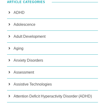
ARTICLE CATEGORIES
ADHD
Adolescence
Adult Development
Aging
Anxiety Disorders
Assessment
Assistive Technologies
Attention Deficit Hyperactivity Disorder (ADHD)