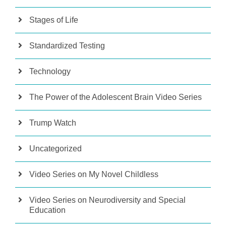
Stages of Life
Standardized Testing
Technology
The Power of the Adolescent Brain Video Series
Trump Watch
Uncategorized
Video Series on My Novel Childless
Video Series on Neurodiversity and Special
Education