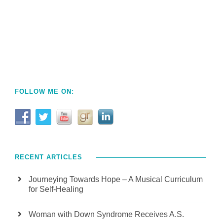
FOLLOW ME ON:
RECENT ARTICLES
Journeying Towards Hope – A Musical Curriculum
for Self-Healing
Woman with Down Syndrome Receives A.S.