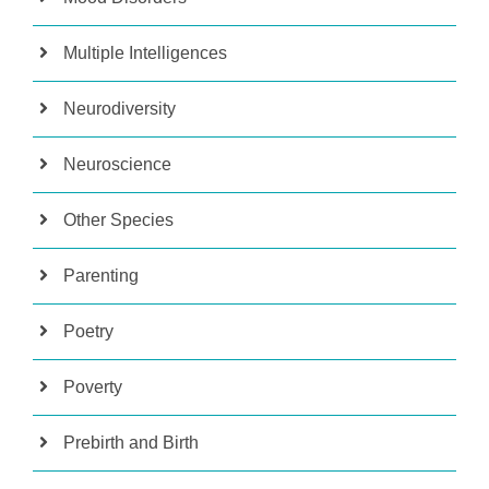
Multiple Intelligences
Neurodiversity
Neuroscience
Other Species
Parenting
Poetry
Poverty
Prebirth and Birth