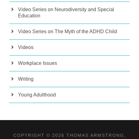
Video Series on Neurodiversity and Special
Education
Video Series on The Myth of the ADHD Child
Videos
Workplace Issues
Writing
Young Adulthood
COPYRIGHT © 2026 THOMAS ARMSTRONG,