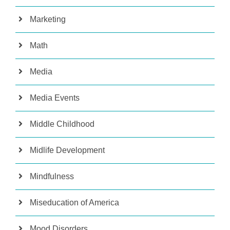
Marketing
Math
Media
Media Events
Middle Childhood
Midlife Development
Mindfulness
Miseducation of America
Mood Disorders