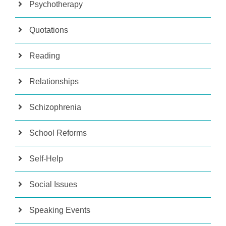
Psychotherapy
Quotations
Reading
Relationships
Schizophrenia
School Reforms
Self-Help
Social Issues
Speaking Events