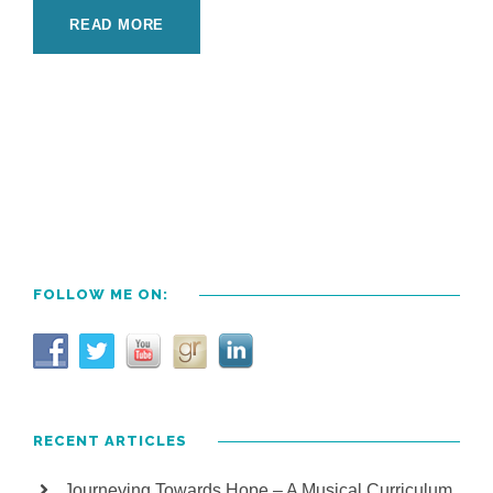
READ MORE
FOLLOW ME ON:
RECENT ARTICLES
Journeying Towards Hope – A Musical Curriculum