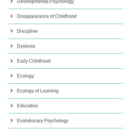
Developmental Psychology
Disappearance of Childhood
Discipline
Dyslexia
Early Childhood
Ecology
Ecology of Learning
Education
Evolutionary Psychology