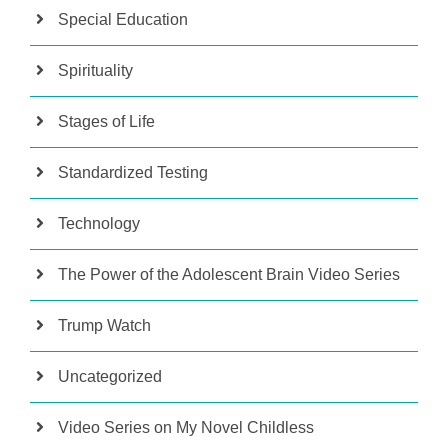
Special Education
Spirituality
Stages of Life
Standardized Testing
Technology
The Power of the Adolescent Brain Video Series
Trump Watch
Uncategorized
Video Series on My Novel Childless