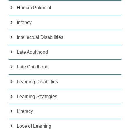
Human Potential
Infancy
Intellectual Disabilities
Late Adulthood
Late Childhood
Learning Disabilties
Learning Strategies
Literacy
Love of Learning