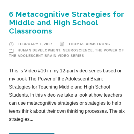
6 Metacognitive Strategies for
Middle and High School
Classrooms
FEBRUARY 7, 2017
THOMAS ARMSTRONG
HUMAN DEVELOPMENT
,
NEUROSCIENCE
,
THE POWER OF
THE ADOLESCENT BRAIN VIDEO SERIES
This is Video #10 in my 12-part video series based on
my book The Power of the Adolescent Brain:
Strategies for Teaching Middle and High School
Students. In this video we take a look at how teachers
can use metacognitive strategies or strategies to help
teens think about their own thinking processes. The six
strategies...