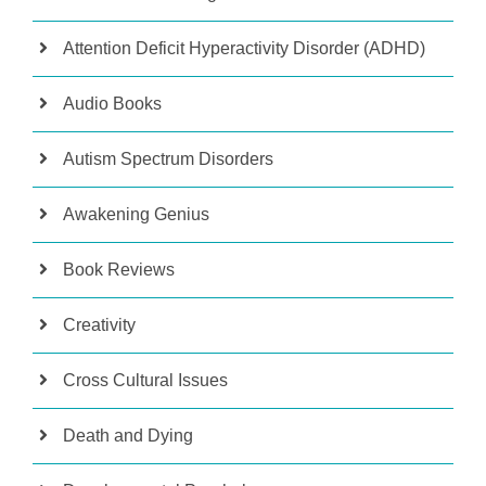
Attention Deficit Hyperactivity Disorder (ADHD)
Audio Books
Autism Spectrum Disorders
Awakening Genius
Book Reviews
Creativity
Cross Cultural Issues
Death and Dying