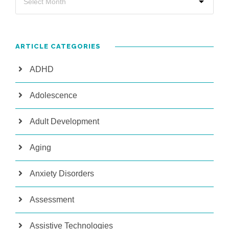
ARTICLE CATEGORIES
ADHD
Adolescence
Adult Development
Aging
Anxiety Disorders
Assessment
Assistive Technologies