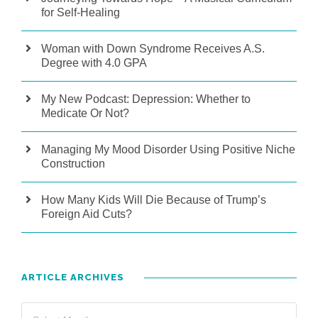
for Self-Healing
Woman with Down Syndrome Receives A.S.
Degree with 4.0 GPA
My New Podcast: Depression: Whether to
Medicate Or Not?
Managing My Mood Disorder Using Positive Niche
Construction
How Many Kids Will Die Because of Trump’s
Foreign Aid Cuts?
ARTICLE ARCHIVES