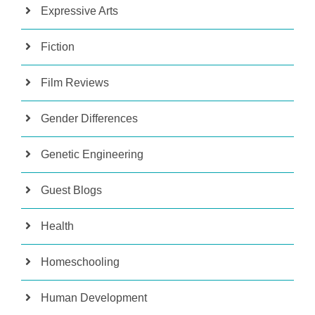
Expressive Arts
Fiction
Film Reviews
Gender Differences
Genetic Engineering
Guest Blogs
Health
Homeschooling
Human Development