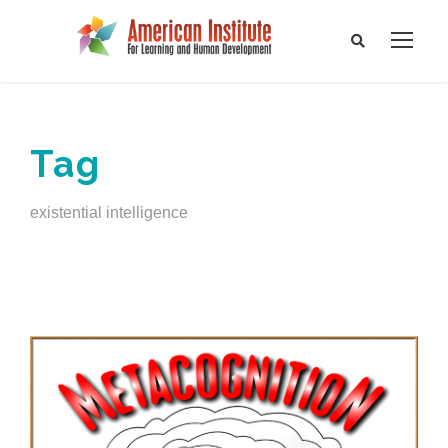
Tag
existential intelligence